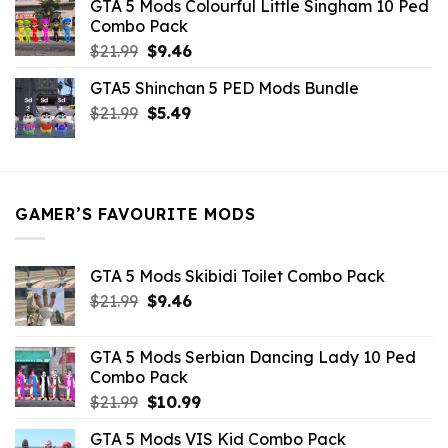
GTA 5 Mods Colourful Little Singham 10 Ped
$10.99.
$9.02.
Combo Pack
Original
Current
$
21.99
$
9.46
price
price
GTA5 Shinchan 5 PED Mods Bundle
was:
is:
Original
Current
$
21.99
$21.99.
$
5.49
$9.46.
price
price
was:
is:
$21.99.
$5.49.
GAMER’S FAVOURITE MODS
GTA 5 Mods Skibidi Toilet Combo Pack
Original
Current
$
21.99
$
9.46
price
price
was:
is:
GTA 5 Mods Serbian Dancing Lady 10 Ped
$21.99.
$9.46.
Combo Pack
Original
Current
$
21.99
$
10.99
price
price
GTA 5 Mods VIS Kid Combo Pack
was:
is: