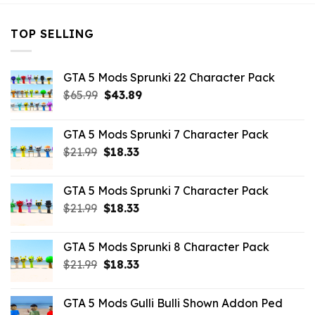
TOP SELLING
GTA 5 Mods Sprunki 22 Character Pack
Original
Current
$
65.99
$
43.89
price
price
was:
is:
GTA 5 Mods Sprunki 7 Character Pack
$65.99.
$43.89.
Original
Current
$
21.99
$
18.33
price
price
was:
is:
GTA 5 Mods Sprunki 7 Character Pack
$21.99.
$18.33.
Original
Current
$
21.99
$
18.33
price
price
was:
is:
GTA 5 Mods Sprunki 8 Character Pack
$21.99.
$18.33.
Original
Current
$
21.99
$
18.33
price
price
was:
is:
GTA 5 Mods Gulli Bulli Shown Addon Ped
$21.99.
$18.33.