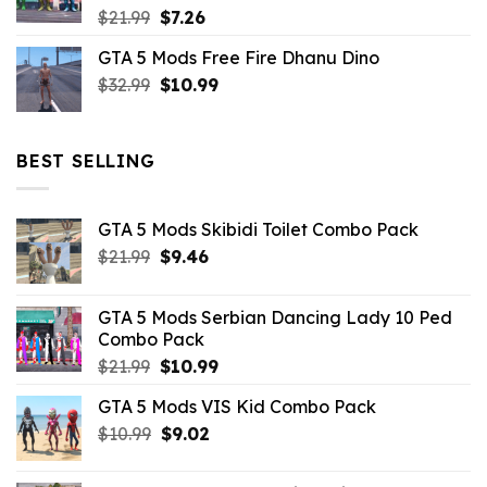
Original
Current
$
21.99
$
7.26
price
price
GTA 5 Mods Free Fire Dhanu Dino
was:
is:
Original
Current
$
32.99
$21.99.
$
10.99
$7.26.
price
price
was:
is:
$32.99.
$10.99.
BEST SELLING
GTA 5 Mods Skibidi Toilet Combo Pack
Original
Current
$
21.99
$
9.46
price
price
was:
is:
GTA 5 Mods Serbian Dancing Lady 10 Ped
$21.99.
$9.46.
Combo Pack
Original
Current
$
21.99
$
10.99
price
price
GTA 5 Mods VIS Kid Combo Pack
was:
is:
Original
Current
$
10.99
$21.99.
$
9.02
$10.99.
price
price
was:
is: