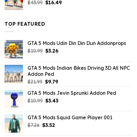
Original
Current
$
43.99
$
16.49
price
price
was:
is:
$43.99.
$16.49.
TOP FEATURED
GTA 5 Mods Udin Din Din Dun Addonprops
Original
Current
$
10.99
$
3.26
price
price
was:
is:
GTA 5 Mods Indian Bikes Driving 3D All NPC
$10.99.
$3.26.
Addon Ped
Original
Current
$
21.99
$
9.79
price
price
GTA 5 Mods Jevin Sprunki Addon Ped
was:
is:
Original
Current
$
10.99
$21.99.
$
3.43
$9.79.
price
price
was:
is:
GTA 5 Mods Squid Game Player 001
$10.99.
$3.43.
Original
Current
$
7.26
$
3.52
price
price