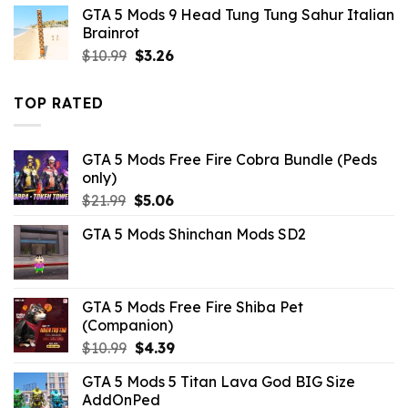
was:
is:
GTA 5 Mods 9 Head Tung Tung Sahur Italian
$7.26.
$3.52.
Brainrot
Original
Current
$
10.99
$
3.26
price
price
was:
is:
TOP RATED
$10.99.
$3.26.
GTA 5 Mods Free Fire Cobra Bundle (Peds
only)
Original
Current
$
21.99
$
5.06
price
price
GTA 5 Mods Shinchan Mods SD2
was:
is:
$21.99.
$5.06.
GTA 5 Mods Free Fire Shiba Pet
(Companion)
Original
Current
$
10.99
$
4.39
price
price
GTA 5 Mods 5 Titan Lava God BIG Size
was:
is:
AddOnPed
$10.99.
$4.39.