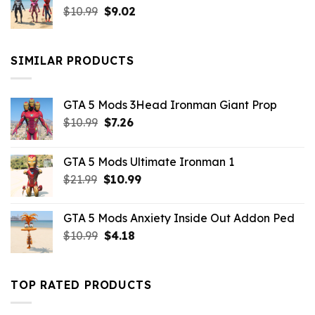
Original
Current
$
10.99
$21.99.
$
9.02
$10.99.
price
price
was:
is:
$10.99.
$9.02.
SIMILAR PRODUCTS
GTA 5 Mods 3Head Ironman Giant Prop
Original
Current
$
10.99
$
7.26
price
price
was:
is:
GTA 5 Mods Ultimate Ironman 1
$10.99.
$7.26.
Original
Current
$
21.99
$
10.99
price
price
was:
is:
GTA 5 Mods Anxiety Inside Out Addon Ped
$21.99.
$10.99.
Original
Current
$
10.99
$
4.18
price
price
was:
is:
$10.99.
$4.18.
TOP RATED PRODUCTS