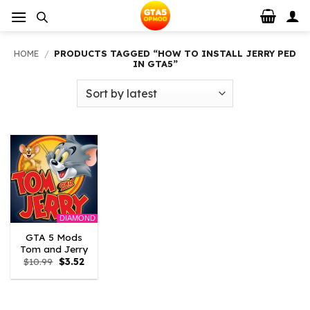
Skip
to
content
HOME
/
PRODUCTS TAGGED “HOW TO INSTALL JERRY PED
IN GTA5”
DIAMOND
GTA 5 Mods
Tom and Jerry
Original
Current
$
10.99
$
3.52
price
price
was:
is:
$10.99.
$3.52.