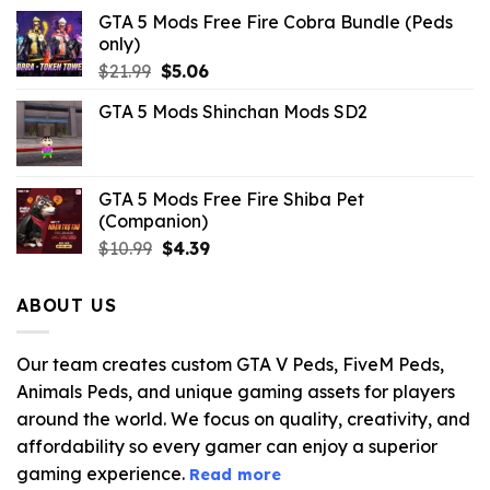
GTA 5 Mods Free Fire Cobra Bundle (Peds
only)
Original
Current
$
21.99
$
5.06
price
price
GTA 5 Mods Shinchan Mods SD2
was:
is:
$21.99.
$5.06.
GTA 5 Mods Free Fire Shiba Pet
(Companion)
Original
Current
$
10.99
$
4.39
price
price
was:
is:
ABOUT US
$10.99.
$4.39.
Our team creates custom GTA V Peds, FiveM Peds,
Animals Peds, and unique gaming assets for players
around the world. We focus on quality, creativity, and
affordability so every gamer can enjoy a superior
gaming experience.
Read more