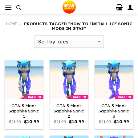
Skip
to
content
HOME
/
PRODUCTS TAGGED “HOW TO INSTALL ICE SONIC
MODS IN GTA5”
DIAMOND
DIAMOND
DIAMOND
GTA 5 Mods
GTA 5 Mods
GTA 5 Mods
Sapphire Sonic
Sapphire Sonic
Sapphire Sonic
1
2
3
Original
Current
Original
Current
Original
Curr
$
21.99
$
10.99
$
21.99
$
10.99
$
21.99
$
10.99
price
price
price
price
price
pric
was:
is:
was:
is:
was:
is:
$21.99.
$10.99.
$21.99.
$10.99.
$21.99.
$10.