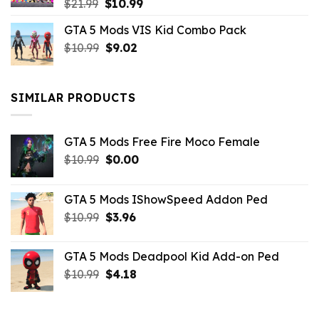
Original
Current
$
21.99
$
10.99
price
price
GTA 5 Mods VIS Kid Combo Pack
was:
is:
Original
Current
$
10.99
$21.99.
$
9.02
$10.99.
price
price
was:
is:
$10.99.
$9.02.
SIMILAR PRODUCTS
GTA 5 Mods Free Fire Moco Female
Original
Current
$
10.99
$
0.00
price
price
was:
is:
GTA 5 Mods IShowSpeed Addon Ped
$10.99.
$0.00.
Original
Current
$
10.99
$
3.96
price
price
was:
is:
GTA 5 Mods Deadpool Kid Add-on Ped
$10.99.
$3.96.
Original
Current
$
10.99
$
4.18
price
price
was:
is:
$10.99.
$4.18.