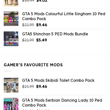
Original
Current
$
10.99
$21.99.
$
9.02
$10.99.
price
price
was:
is:
GTA 5 Mods Colourful Little Singham 10 Ped
$10.99.
$9.02.
Combo Pack
Original
Current
$
21.99
$
9.46
price
price
GTA5 Shinchan 5 PED Mods Bundle
was:
is:
Original
Current
$
21.99
$21.99.
$
5.49
$9.46.
price
price
was:
is:
$21.99.
$5.49.
GAMER’S FAVOURITE MODS
GTA 5 Mods Skibidi Toilet Combo Pack
Original
Current
$
21.99
$
9.46
price
price
was:
is:
GTA 5 Mods Serbian Dancing Lady 10 Ped
$21.99.
$9.46.
Combo Pack