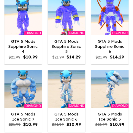
DIAMOND
DIAMOND
DIAMOND
GTA 5 Mods
GTA 5 Mods
GTA 5 Mods
Sapphire Sonic
Sapphire Sonic
Sapphire Sonic
4
5
6
Original
Current
Original
Current
Original
Curr
$
21.99
$
10.99
$
21.99
$
14.29
$
21.99
$
14.29
price
price
price
price
price
pric
was:
is:
was:
is:
was:
is:
$21.99.
$10.99.
$21.99.
$14.29.
$21.99.
$14.2
DIAMOND
DIAMOND
DIAMOND
GTA 5 Mods
GTA 5 Mods
GTA 5 Mods
Ice Sonic 7
Ice Sonic 6
Ice Sonic 5
Original
Current
Original
Current
Original
Curr
$
21.99
$
10.99
$
21.99
$
10.99
$
21.99
$
10.99
price
price
price
price
price
pric
was:
is:
was:
is:
was:
is: