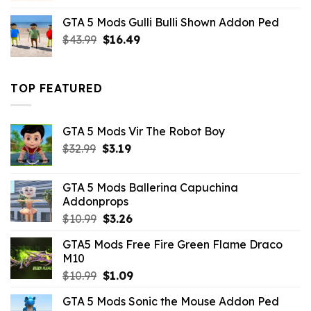
was:
is:
GTA 5 Mods Gulli Bulli Shown Addon Ped
$21.99.
$18.33.
Original
Current
$
43.99
$
16.49
price
price
was:
is:
$43.99.
$16.49.
TOP FEATURED
GTA 5 Mods Vir The Robot Boy
Original
Current
$
32.99
$
3.19
price
price
was:
is:
GTA 5 Mods Ballerina Capuchina
$32.99.
$3.19.
Addonprops
Original
Current
$
10.99
$
3.26
price
price
GTA5 Mods Free Fire Green Flame Draco
was:
is:
M10
$10.99.
$3.26.
Original
Current
$
10.99
$
1.09
price
price
GTA 5 Mods Sonic the Mouse Addon Ped
was:
is: