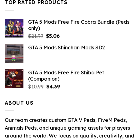
TOP RATED PRODUCTS
GTA 5 Mods Free Fire Cobra Bundle (Peds
only)
Original
Current
$
21.99
$
5.06
price
price
GTA 5 Mods Shinchan Mods SD2
was:
is:
$21.99.
$5.06.
GTA 5 Mods Free Fire Shiba Pet
(Companion)
Original
Current
$
10.99
$
4.39
price
price
was:
is:
ABOUT US
$10.99.
$4.39.
Our team creates custom GTA V Peds, FiveM Peds,
Animals Peds, and unique gaming assets for players
around the world. We focus on quality, creativity, and