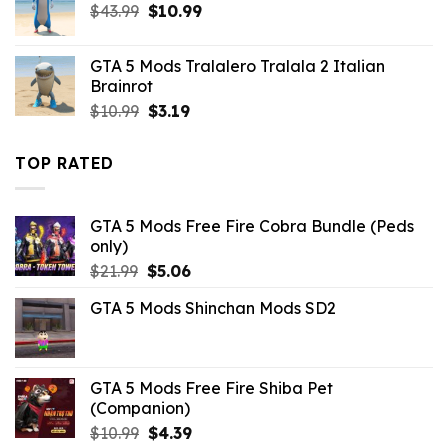
Original
Current
$
43.99
$10.99.
$
10.99
$1.09.
price
price
was:
is:
GTA 5 Mods Tralalero Tralala 2 Italian
$43.99.
$10.99.
Brainrot
Original
Current
$
10.99
$
3.19
price
price
was:
is:
TOP RATED
$10.99.
$3.19.
GTA 5 Mods Free Fire Cobra Bundle (Peds
only)
Original
Current
$
21.99
$
5.06
price
price
GTA 5 Mods Shinchan Mods SD2
was:
is:
$21.99.
$5.06.
GTA 5 Mods Free Fire Shiba Pet
(Companion)
Original
Current
$
10.99
$
4.39