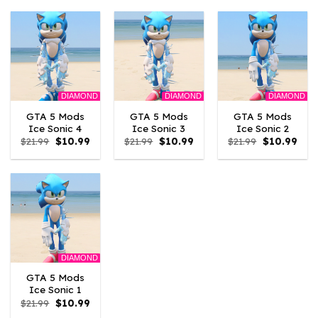
$21.99.
$10.99.
$21.99.
$10.99.
$21.99.
$10.
DIAMOND
DIAMOND
DIAMOND
GTA 5 Mods
GTA 5 Mods
GTA 5 Mods
Ice Sonic 4
Ice Sonic 3
Ice Sonic 2
Original
Current
Original
Current
Original
Curr
$
21.99
$
10.99
$
21.99
$
10.99
$
21.99
$
10.99
price
price
price
price
price
pric
was:
is:
was:
is:
was:
is:
$21.99.
$10.99.
$21.99.
$10.99.
$21.99.
$10.
DIAMOND
GTA 5 Mods
Ice Sonic 1
Original
Current
$
21.99
$
10.99
price
price