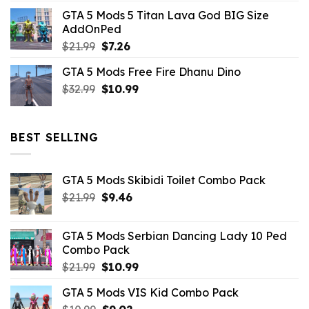
price
price
GTA 5 Mods 5 Titan Lava God BIG Size
was:
is:
AddOnPed
$10.99.
$4.39.
Original
Current
$
21.99
$
7.26
price
price
GTA 5 Mods Free Fire Dhanu Dino
was:
is:
Original
Current
$
32.99
$21.99.
$
10.99
$7.26.
price
price
was:
is:
$32.99.
$10.99.
BEST SELLING
GTA 5 Mods Skibidi Toilet Combo Pack
Original
Current
$
21.99
$
9.46
price
price
was:
is:
GTA 5 Mods Serbian Dancing Lady 10 Ped
$21.99.
$9.46.
Combo Pack
Original
Current
$
21.99
$
10.99
price
price
GTA 5 Mods VIS Kid Combo Pack
was:
is: