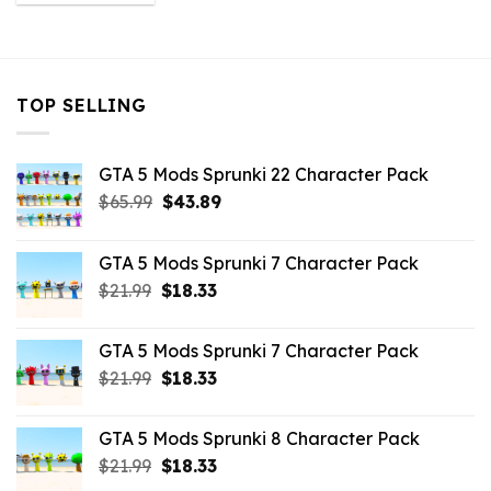
was:
is:
$21.99.
$10.99.
TOP SELLING
GTA 5 Mods Sprunki 22 Character Pack
Original
Current
$
65.99
$
43.89
price
price
was:
is:
GTA 5 Mods Sprunki 7 Character Pack
$65.99.
$43.89.
Original
Current
$
21.99
$
18.33
price
price
was:
is:
GTA 5 Mods Sprunki 7 Character Pack
$21.99.
$18.33.
Original
Current
$
21.99
$
18.33
price
price
was:
is:
GTA 5 Mods Sprunki 8 Character Pack
$21.99.
$18.33.
Original
Current
$
21.99
$
18.33
price
price