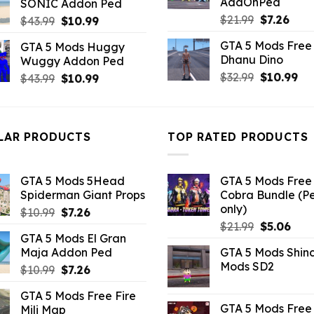
AddOnPed
SONIC Addon Ped
$43.99.
$10.99.
Original
Curr
$
21.99
$
7.26
Original
Current
$
43.99
$
10.99
price
pric
price
price
GTA 5 Mods Free 
GTA 5 Mods Huggy
was:
is:
was:
is:
Dhanu Dino
Wuggy Addon Ped
$21.99.
$7.26
$43.99.
$10.99.
Original
Cu
$
32.99
$
10.99
Original
Current
$
43.99
$
10.99
price
pri
price
price
was:
is:
was:
is:
$32.99.
$10
$43.99.
$10.99.
LAR PRODUCTS
TOP RATED PRODUCTS
GTA 5 Mods 5Head
GTA 5 Mods Free 
Spiderman Giant Props
Cobra Bundle (P
only)
Original
Current
$
10.99
$
7.26
Original
Curr
price
price
$
21.99
$
5.06
GTA 5 Mods El Gran
price
pric
was:
is:
Maja Addon Ped
GTA 5 Mods Shin
was:
is:
$10.99.
$7.26.
Mods SD2
Original
Current
$
10.99
$
7.26
$21.99.
$5.0
price
price
GTA 5 Mods Free Fire
was:
is:
GTA 5 Mods Free 
Mili Map
$10.99.
$7.26.