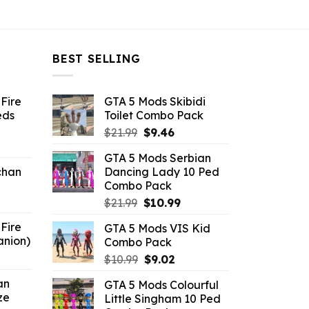
BEST SELLING
Fire
GTA 5 Mods Skibidi
eds
Toilet Combo Pack
Original
Current
$
21.99
$
9.46
ent
price
price
GTA 5 Mods Serbian
e
was:
is:
chan
Dancing Lady 10 Ped
$21.99.
$9.46.
Combo Pack
6.
Original
Current
$
21.99
$
10.99
price
price
Fire
GTA 5 Mods VIS Kid
was:
is:
anion)
Combo Pack
$21.99.
$10.99.
ent
Original
Current
$
10.99
$
9.02
e
price
price
an
GTA 5 Mods Colourful
was:
is:
ze
Little Singham 10 Ped
9.
$10.99.
$9.02.