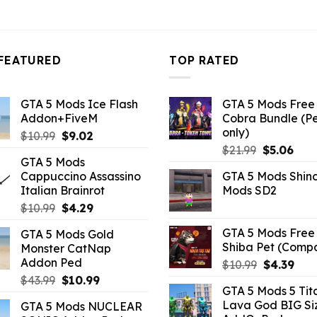
FEATURED
TOP RATED
GTA 5 Mods Ice Flash
GTA 5 Mods Free 
Addon+FiveM
Cobra Bundle (P
only)
Original
Current
$
10.99
$
9.02
Original
Curr
price
price
$
21.99
$
5.06
GTA 5 Mods
price
pric
was:
is:
Cappuccino Assassino
GTA 5 Mods Shin
was:
is:
$10.99.
$9.02.
Italian Brainrot
Mods SD2
$21.99.
$5.0
Original
Current
$
10.99
$
4.29
price
price
GTA 5 Mods Free 
GTA 5 Mods Gold
was:
is:
Shiba Pet (Comp
Monster CatNap
$10.99.
$4.29.
Addon Ped
Original
Curr
$
10.99
$
4.39
price
pric
Original
Current
$
43.99
$
10.99
GTA 5 Mods 5 Tit
was:
is:
price
price
Lava God BIG Si
GTA 5 Mods NUCLEAR
$10.99.
$4.3
was:
is: