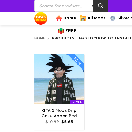
Products
Skip
search
to
content
Home
All Mods
Silver
FREE
HOME
/
PRODUCTS TAGGED “HOW TO INSTALL
NEW
SILVER
GTA 5 Mods Drip
Goku Addon Ped
Original
Current
$
10.99
$
5.63
price
price
was:
is: