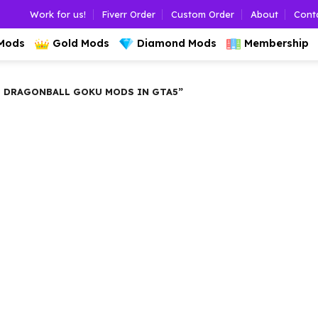
Work for us!
Fiverr Order
Custom Order
About
Cont
 Mods
Gold Mods
Diamond Mods
Membership
 DRAGONBALL GOKU MODS IN GTA5”