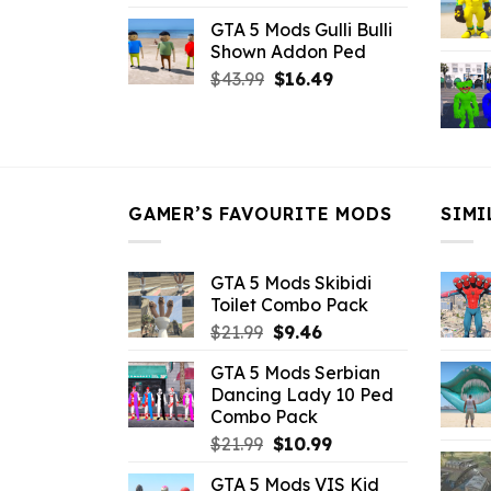
price
price
GTA 5 Mods Gulli Bulli
was:
is:
Shown Addon Ped
$21.99.
$18.33.
Original
Current
$
43.99
$
16.49
price
price
was:
is:
$43.99.
$16.49.
GAMER’S FAVOURITE MODS
SIMI
GTA 5 Mods Skibidi
Toilet Combo Pack
Original
Current
$
21.99
$
9.46
price
price
GTA 5 Mods Serbian
was:
is:
Dancing Lady 10 Ped
$21.99.
$9.46.
Combo Pack
Original
Current
$
21.99
$
10.99
price
price
GTA 5 Mods VIS Kid
was:
is: