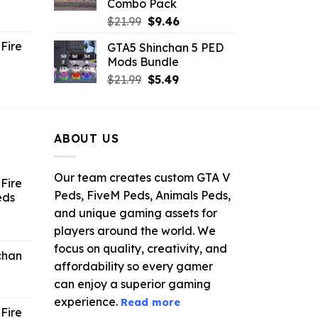
Combo Pack
ent
Original
Current
$
21.99
$
9.46
e
price
price
Fire
GTA5 Shinchan 5 PED
was:
is:
Mods Bundle
.
$21.99.
$9.46.
rrent
Original
Current
$
21.99
$
5.49
ce
price
price
was:
is:
.99.
$21.99.
$5.49.
ABOUT US
Our team creates custom GTA V
Fire
Peds, FiveM Peds, Animals Peds,
eds
and unique gaming assets for
ent
players around the world. We
e
focus on quality, creativity, and
chan
affordability so every gamer
6.
can enjoy a superior gaming
experience.
Read more
Fire