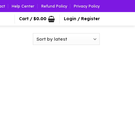
act
Help Center
Refund Policy
Privacy Policy
Cart /
$
0.00
Login / Register