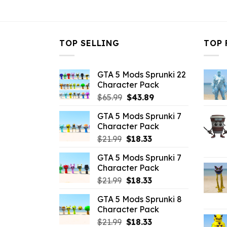
$10.99.
$5.63.
TOP SELLING
TOP 
GTA 5 Mods Sprunki 22
Character Pack
Original
Current
$
65.99
$
43.89
price
price
GTA 5 Mods Sprunki 7
was:
is:
Character Pack
$65.99.
$43.89.
Original
Current
$
21.99
$
18.33
price
price
GTA 5 Mods Sprunki 7
was:
is:
Character Pack
$21.99.
$18.33.
Original
Current
$
21.99
$
18.33
price
price
GTA 5 Mods Sprunki 8
was:
is:
Character Pack
$21.99.
$18.33.
Original
Current
$
21.99
$
18.33