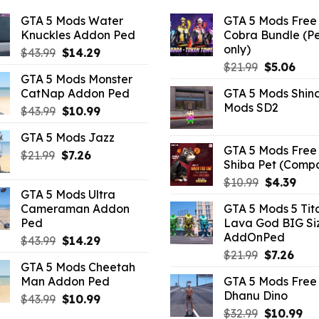
GTA 5 Mods Water
GTA 5 Mods Free 
Knuckles Addon Ped
Cobra Bundle (P
only)
Original
Current
$
43.99
$
14.29
Original
Curr
price
price
$
21.99
$
5.06
GTA 5 Mods Monster
price
pric
was:
is:
CatNap Addon Ped
GTA 5 Mods Shin
was:
is:
$43.99.
$14.29.
Mods SD2
Original
Current
$
43.99
$
10.99
$21.99.
$5.0
price
price
GTA 5 Mods Jazz
was:
is:
GTA 5 Mods Free 
Original
Current
$
21.99
$43.99.
$
7.26
$10.99.
Shiba Pet (Comp
price
price
Original
Curr
$
10.99
$
4.39
was:
is:
GTA 5 Mods Ultra
price
pric
$21.99.
$7.26.
Cameraman Addon
GTA 5 Mods 5 Tit
was:
is:
Ped
Lava God BIG Si
$10.99.
$4.3
AddOnPed
Original
Current
$
43.99
$
14.29
Original
Curr
price
price
$
21.99
$
7.26
GTA 5 Mods Cheetah
price
pric
was:
is:
Man Addon Ped
GTA 5 Mods Free 
was:
is:
$43.99.
$14.29.
Dhanu Dino
Original
Current
$
43.99
$
10.99
$21.99.
$7.26
Original
Cu
price
price
$
32.99
$
10.99