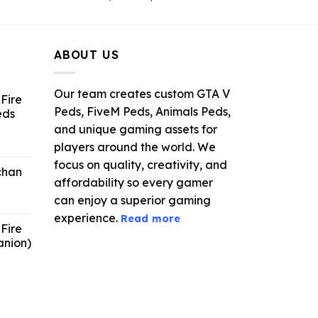
ce
price
price
was:
is:
.99.
$21.99.
$5.49.
ABOUT US
Our team creates custom GTA V
Fire
Peds, FiveM Peds, Animals Peds,
eds
and unique gaming assets for
ent
players around the world. We
e
focus on quality, creativity, and
chan
affordability so every gamer
6.
can enjoy a superior gaming
experience.
Read more
Fire
anion)
ent
e
9.