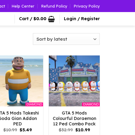
act
Help Center
Refund Policy
Privacy Policy
Cart /
$
0.00
Login / Register
DIAMOND
DIAMOND
TA 5 Mods Takeshi
GTA 5 Mods
Goda Gian Addon
Colourful Doraemon
PED
12 Ped Combo Pack
Original
Current
Original
Current
$
10.99
$
5.49
$
32.99
$
10.99
price
price
price
price