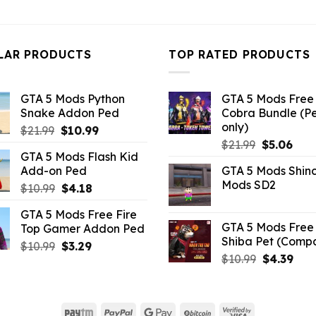
price
pri
was:
is:
was:
is:
$43.99.
$10.99.
$32.99.
$10
LAR PRODUCTS
TOP RATED PRODUCTS
GTA 5 Mods Python
GTA 5 Mods Free 
Snake Addon Ped
Cobra Bundle (P
only)
Original
Current
$
21.99
$
10.99
Original
Curr
price
price
$
21.99
$
5.06
GTA 5 Mods Flash Kid
price
pric
was:
is:
Add-on Ped
GTA 5 Mods Shin
was:
is:
$21.99.
$10.99.
Mods SD2
Original
Current
$
10.99
$
4.18
$21.99.
$5.0
price
price
GTA 5 Mods Free Fire
was:
is:
GTA 5 Mods Free 
Top Gamer Addon Ped
$10.99.
$4.18.
Shiba Pet (Comp
Original
Current
$
10.99
$
3.29
Original
Curr
$
10.99
$
4.39
price
price
price
pric
was:
is:
was:
is:
$10.99.
$3.29.
$10.99.
$4.3
Paytm
PayPal
Google
BitCoin
Visa