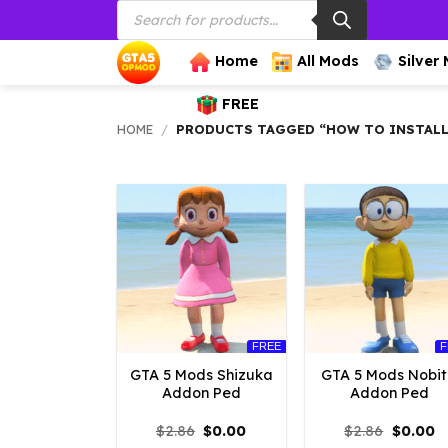
Products
Skip
search
to
content
Home
All Mods
Silver
FREE
HOME
/
PRODUCTS TAGGED “HOW TO INSTALL
FREE
F
GTA 5 Mods Shizuka
GTA 5 Mods Nobi
Addon Ped
Addon Ped
Original
Current
Origina
C
$
2.86
$
0.00
$
2.86
$
0.00
price
price
price
p