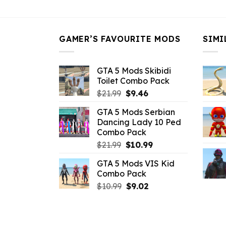
$43.99.
$16.49.
GAMER’S FAVOURITE MODS
SIMI
GTA 5 Mods Skibidi
Toilet Combo Pack
Original
Current
$
21.99
$
9.46
price
price
GTA 5 Mods Serbian
was:
is:
Dancing Lady 10 Ped
$21.99.
$9.46.
Combo Pack
Original
Current
$
21.99
$
10.99
price
price
GTA 5 Mods VIS Kid
was:
is:
Combo Pack
$21.99.
$10.99.
Original
Current
$
10.99
$
9.02
price
price
was:
is:
$10.99.
$9.02.