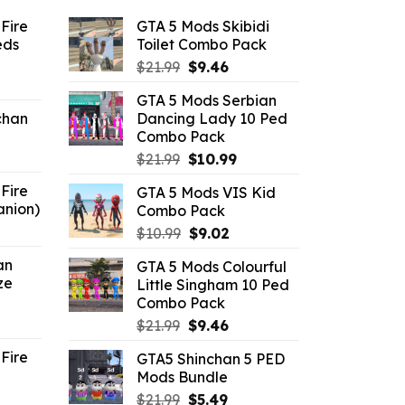
Fire
GTA 5 Mods Skibidi
eds
Toilet Combo Pack
Original
Current
$
21.99
$
9.46
ent
price
price
GTA 5 Mods Serbian
e
was:
is:
chan
Dancing Lady 10 Ped
$21.99.
$9.46.
Combo Pack
6.
Original
Current
$
21.99
$
10.99
price
price
Fire
GTA 5 Mods VIS Kid
was:
is:
anion)
Combo Pack
$21.99.
$10.99.
ent
Original
Current
$
10.99
$
9.02
e
price
price
an
GTA 5 Mods Colourful
was:
is:
ze
Little Singham 10 Ped
9.
$10.99.
$9.02.
Combo Pack
ent
Original
Current
$
21.99
$
9.46
e
price
price
Fire
GTA5 Shinchan 5 PED
was:
is:
Mods Bundle
.
$21.99.
$9.46.
rrent
Original
Current
$
21.99
$
5.49