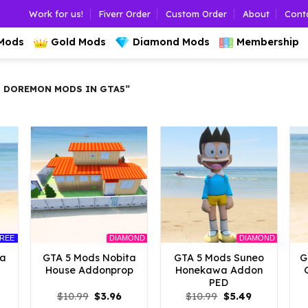
Work for us!
Fiverr Order
Custom Order
About
Cont
 Mods
Gold Mods
Diamond Mods
Membership
 DOREMON MODS IN GTA5”
REE
DIAMOND
DIAMOND
ta
GTA 5 Mods Nobita
GTA 5 Mods Suneo
G
House Addonprop
Honekawa Addon
PED
l
urrent
Original
Current
Original
Current
$
10.99
$
3.96
$
10.99
$
5.49
rice
price
price
price
price