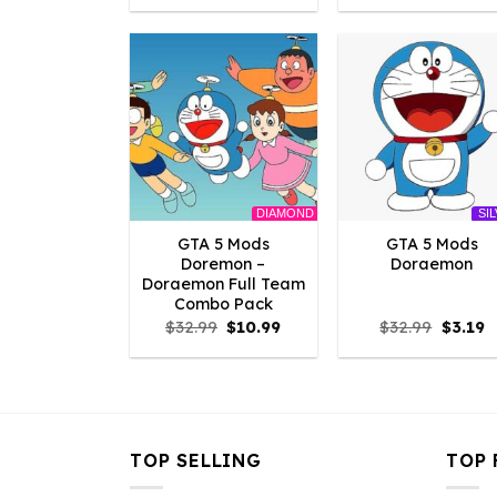
was:
is:
was:
is:
$2.86.
$0.00.
$2.86.
$0
DIAMOND
SI
GTA 5 Mods
GTA 5 Mods
Doremon –
Doraemon
Doraemon Full Team
Combo Pack
Original
Current
Origina
C
$
32.99
$
10.99
$
32.99
$
3.19
price
price
price
p
was:
is:
was:
is
$32.99.
$10.99.
$32.99.
$
TOP SELLING
TOP 