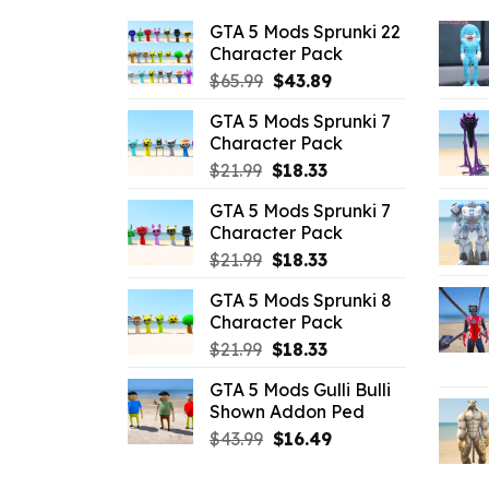
GTA 5 Mods Sprunki 22
Character Pack
Original
Current
$
65.99
$
43.89
price
price
GTA 5 Mods Sprunki 7
was:
is:
Character Pack
$65.99.
$43.89.
Original
Current
$
21.99
$
18.33
price
price
GTA 5 Mods Sprunki 7
was:
is:
Character Pack
$21.99.
$18.33.
Original
Current
$
21.99
$
18.33
price
price
GTA 5 Mods Sprunki 8
was:
is:
Character Pack
$21.99.
$18.33.
Original
Current
$
21.99
$
18.33
price
price
GTA 5 Mods Gulli Bulli
was:
is:
Shown Addon Ped
$21.99.
$18.33.
Original
Current
$
43.99
$
16.49
price
price
was:
is: