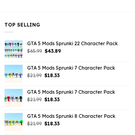
$43.99.
$10.99.
TOP SELLING
GTA 5 Mods Sprunki 22 Character Pack
Original
Current
$
65.99
$
43.89
price
price
was:
is:
GTA 5 Mods Sprunki 7 Character Pack
$65.99.
$43.89.
Original
Current
$
21.99
$
18.33
price
price
was:
is:
GTA 5 Mods Sprunki 7 Character Pack
$21.99.
$18.33.
Original
Current
$
21.99
$
18.33
price
price
was:
is:
GTA 5 Mods Sprunki 8 Character Pack
$21.99.
$18.33.
Original
Current
$
21.99
$
18.33
price
price