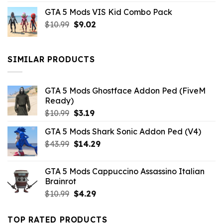
price
price
GTA 5 Mods VIS Kid Combo Pack
was:
is:
Original
Current
$
10.99
$21.99.
$
9.02
$10.99.
price
price
was:
is:
$10.99.
$9.02.
SIMILAR PRODUCTS
GTA 5 Mods Ghostface Addon Ped (FiveM
Ready)
Original
Current
$
10.99
$
3.19
price
price
GTA 5 Mods Shark Sonic Addon Ped (V4)
was:
is:
Original
Current
$
43.99
$10.99.
$
14.29
$3.19.
price
price
was:
is:
GTA 5 Mods Cappuccino Assassino Italian
$43.99.
$14.29.
Brainrot
Original
Current
$
10.99
$
4.29
price
price
was:
is:
TOP RATED PRODUCTS