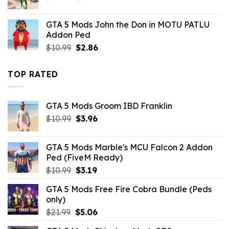
price
price
was:
is:
GTA 5 Mods John the Don in MOTU PATLU
$43.99.
$10.99.
Addon Ped
Original
Current
$
10.99
$
2.86
price
price
was:
is:
TOP RATED
$10.99.
$2.86.
GTA 5 Mods Groom IBD Franklin
Original
Current
$
10.99
$
3.96
price
price
was:
is:
GTA 5 Mods Marble's MCU Falcon 2 Addon
$10.99.
$3.96.
Ped (FiveM Ready)
Original
Current
$
10.99
$
3.19
price
price
GTA 5 Mods Free Fire Cobra Bundle (Peds
was:
is:
only)
$10.99.
$3.19.
Original
Current
$
21.99
$
5.06
price
price