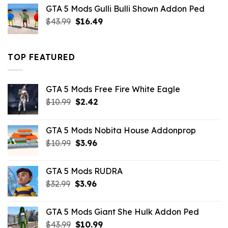
was:
is:
GTA 5 Mods Gulli Bulli Shown Addon Ped
$21.99.
$18.33.
Original
Current
$
43.99
$
16.49
price
price
was:
is:
$43.99.
$16.49.
TOP FEATURED
GTA 5 Mods Free Fire White Eagle
Original
Current
$
10.99
$
2.42
price
price
was:
is:
GTA 5 Mods Nobita House Addonprop
$10.99.
$2.42.
Original
Current
$
10.99
$
3.96
price
price
was:
is:
GTA 5 Mods RUDRA
$10.99.
$3.96.
Original
Current
$
32.99
$
3.96
price
price
was:
is:
GTA 5 Mods Giant She Hulk Addon Ped
$32.99.
$3.96.
Original
Current
$
43.99
$
10.99