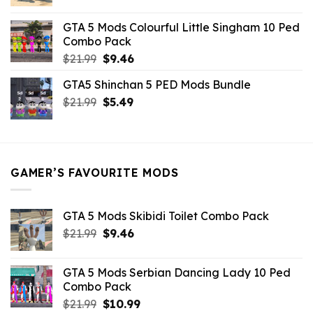
price
price
was:
is:
GTA 5 Mods Colourful Little Singham 10 Ped
$10.99.
$9.02.
Combo Pack
Original
Current
$
21.99
$
9.46
price
price
GTA5 Shinchan 5 PED Mods Bundle
was:
is:
Original
Current
$
21.99
$21.99.
$
5.49
$9.46.
price
price
was:
is:
$21.99.
$5.49.
GAMER’S FAVOURITE MODS
GTA 5 Mods Skibidi Toilet Combo Pack
Original
Current
$
21.99
$
9.46
price
price
was:
is:
GTA 5 Mods Serbian Dancing Lady 10 Ped
$21.99.
$9.46.
Combo Pack
Original
Current
$
21.99
$
10.99