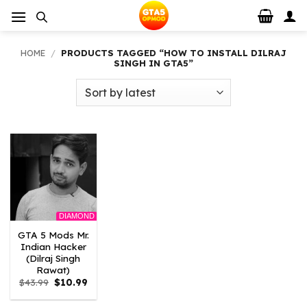
Skip
to
content
HOME
/
PRODUCTS TAGGED “HOW TO INSTALL DILRAJ
SINGH IN GTA5”
DIAMOND
GTA 5 Mods Mr.
Indian Hacker
(Dilraj Singh
Rawat)
Original
Current
$
43.99
$
10.99
price
price
was:
is: