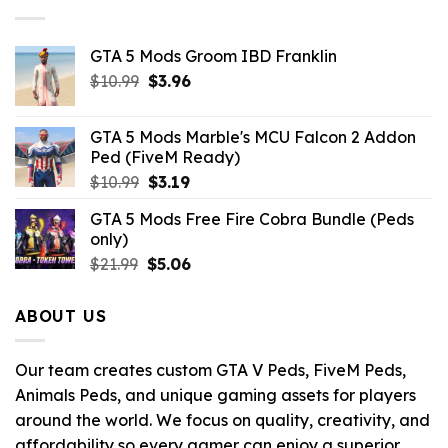
$10.99.
$4.29.
GTA 5 Mods Groom IBD Franklin
Original
Current
$
10.99
$
3.96
price
price
was:
is:
GTA 5 Mods Marble's MCU Falcon 2 Addon
$10.99.
$3.96.
Ped (FiveM Ready)
Original
Current
$
10.99
$
3.19
price
price
GTA 5 Mods Free Fire Cobra Bundle (Peds
was:
is:
only)
$10.99.
$3.19.
Original
Current
$
21.99
$
5.06
price
price
was:
is:
ABOUT US
$21.99.
$5.06.
Our team creates custom GTA V Peds, FiveM Peds,
Animals Peds, and unique gaming assets for players
around the world. We focus on quality, creativity, and
affordability so every gamer can enjoy a superior