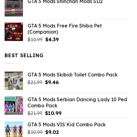
GTA 5 Mods Shinchan Mods SD2
was:
is:
$21.99.
$5.06.
GTA 5 Mods Free Fire Shiba Pet
(Companion)
Original
Current
$
10.99
$
4.39
price
price
was:
is:
BEST SELLING
$10.99.
$4.39.
GTA 5 Mods Skibidi Toilet Combo Pack
Original
Current
$
21.99
$
9.46
price
price
was:
is:
GTA 5 Mods Serbian Dancing Lady 10 Ped
$21.99.
$9.46.
Combo Pack
Original
Current
$
21.99
$
10.99
price
price
GTA 5 Mods VIS Kid Combo Pack
was:
is:
Original
Current
$
10.99
$21.99.
$
9.02
$10.99.