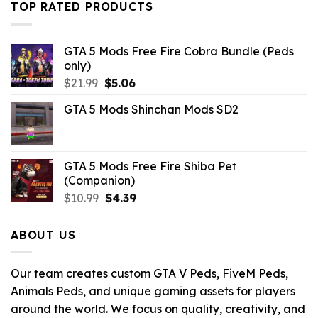
TOP RATED PRODUCTS
$10.99.
$3.96.
GTA 5 Mods Free Fire Cobra Bundle (Peds
only)
Original
Current
$
21.99
$
5.06
price
price
GTA 5 Mods Shinchan Mods SD2
was:
is:
$21.99.
$5.06.
GTA 5 Mods Free Fire Shiba Pet
(Companion)
Original
Current
$
10.99
$
4.39
price
price
was:
is:
ABOUT US
$10.99.
$4.39.
Our team creates custom GTA V Peds, FiveM Peds,
Animals Peds, and unique gaming assets for players
around the world. We focus on quality, creativity, and