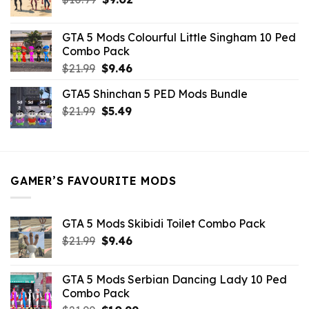
price
price
was:
is:
GTA 5 Mods Colourful Little Singham 10 Ped
$10.99.
$9.02.
Combo Pack
Original
Current
$
21.99
$
9.46
price
price
GTA5 Shinchan 5 PED Mods Bundle
was:
is:
Original
Current
$
21.99
$21.99.
$
5.49
$9.46.
price
price
was:
is:
$21.99.
$5.49.
GAMER’S FAVOURITE MODS
GTA 5 Mods Skibidi Toilet Combo Pack
Original
Current
$
21.99
$
9.46
price
price
was:
is:
GTA 5 Mods Serbian Dancing Lady 10 Ped
$21.99.
$9.46.
Combo Pack