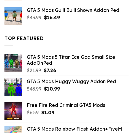
was:
is:
GTA 5 Mods Gulli Bulli Shown Addon Ped
$21.99.
$18.33.
Original
Current
$
43.99
$
16.49
price
price
was:
is:
$43.99.
$16.49.
TOP FEATURED
GTA 5 Mods 5 Titan Ice God Small Size
AddOnPed
Original
Current
$
21.99
$
7.26
price
price
GTA 5 Mods Huggy Wuggy Addon Ped
was:
is:
Original
Current
$
43.99
$21.99.
$
10.99
$7.26.
price
price
was:
is:
Free Fire Red Criminal GTA5 Mods
$43.99.
$10.99.
Original
Current
$
6.59
$
1.09
price
price
was:
is:
GTA 5 Mods Rainbow Flash Addon+FiveM
$6.59.
$1.09.