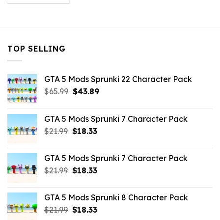
was:
is:
$32.99.
$10.99.
TOP SELLING
GTA 5 Mods Sprunki 22 Character Pack
Original
Current
$
65.99
$
43.89
price
price
was:
is:
GTA 5 Mods Sprunki 7 Character Pack
$65.99.
$43.89.
Original
Current
$
21.99
$
18.33
price
price
was:
is:
GTA 5 Mods Sprunki 7 Character Pack
$21.99.
$18.33.
Original
Current
$
21.99
$
18.33
price
price
was:
is:
GTA 5 Mods Sprunki 8 Character Pack
$21.99.
$18.33.
Original
Current
$
21.99
$
18.33
price
price