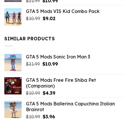
Original
Current
$
21.99
$
10.99
price
price
GTA 5 Mods VIS Kid Combo Pack
was:
is:
Original
Current
$
10.99
$21.99.
$
9.02
$10.99.
price
price
was:
is:
$10.99.
$9.02.
SIMILAR PRODUCTS
GTA 5 Mods Sonic Iron Man 3
Original
Current
$
21.99
$
10.99
price
price
was:
is:
GTA 5 Mods Free Fire Shiba Pet
$21.99.
$10.99.
(Companion)
Original
Current
$
10.99
$
4.39
price
price
GTA 5 Mods Ballerina Capuchina Italian
was:
is:
Brainrot
$10.99.
$4.39.
Original
Current
$
10.99
$
3.96
price
price
was:
is: