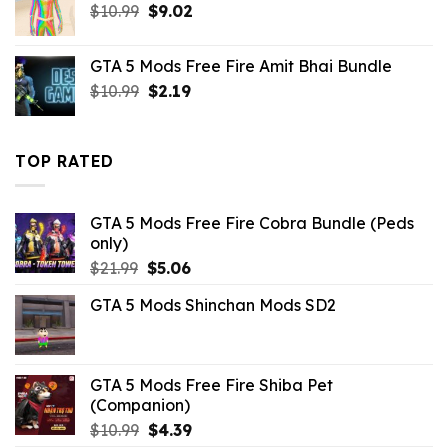
Original
Current
$
10.99
$
9.02
price
price
was:
is:
GTA 5 Mods Free Fire Amit Bhai Bundle
$10.99.
$9.02.
Original
Current
$
10.99
$
2.19
price
price
was:
is:
$10.99.
$2.19.
TOP RATED
GTA 5 Mods Free Fire Cobra Bundle (Peds
only)
Original
Current
$
21.99
$
5.06
price
price
GTA 5 Mods Shinchan Mods SD2
was:
is:
$21.99.
$5.06.
GTA 5 Mods Free Fire Shiba Pet
(Companion)
Original
Current
$
10.99
$
4.39