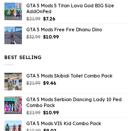
price
price
GTA 5 Mods 5 Titan Lava God BIG Size
was:
is:
AddOnPed
$10.99.
$4.39.
Original
Current
$
21.99
$
7.26
price
price
GTA 5 Mods Free Fire Dhanu Dino
was:
is:
Original
Current
$
32.99
$21.99.
$
10.99
$7.26.
price
price
was:
is:
$32.99.
$10.99.
BEST SELLING
GTA 5 Mods Skibidi Toilet Combo Pack
Original
Current
$
21.99
$
9.46
price
price
was:
is:
GTA 5 Mods Serbian Dancing Lady 10 Ped
$21.99.
$9.46.
Combo Pack
Original
Current
$
21.99
$
10.99
price
price
GTA 5 Mods VIS Kid Combo Pack
was:
is:
Original
Current
$
10.99
$21.99.
$
9.02
$10.99.