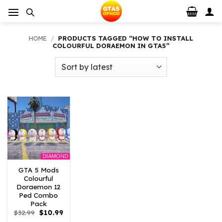
Skip
to
content
HOME
/
PRODUCTS TAGGED “HOW TO INSTALL
COLOURFUL DORAEMON IN GTA5”
DIAMOND
GTA 5 Mods
Colourful
Doraemon 12
Ped Combo
Pack
Original
Current
$
32.99
$
10.99
price
price