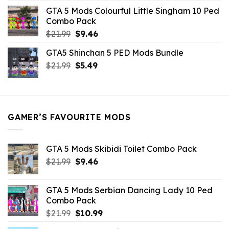
was:
is:
GTA 5 Mods Colourful Little Singham 10 Ped
$10.99.
$9.02.
Combo Pack
Original
Current
$
21.99
$
9.46
price
price
GTA5 Shinchan 5 PED Mods Bundle
was:
is:
Original
Current
$
21.99
$21.99.
$
5.49
$9.46.
price
price
was:
is:
$21.99.
$5.49.
GAMER’S FAVOURITE MODS
GTA 5 Mods Skibidi Toilet Combo Pack
Original
Current
$
21.99
$
9.46
price
price
was:
is:
GTA 5 Mods Serbian Dancing Lady 10 Ped
$21.99.
$9.46.
Combo Pack
Original
Current
$
21.99
$
10.99
price
price