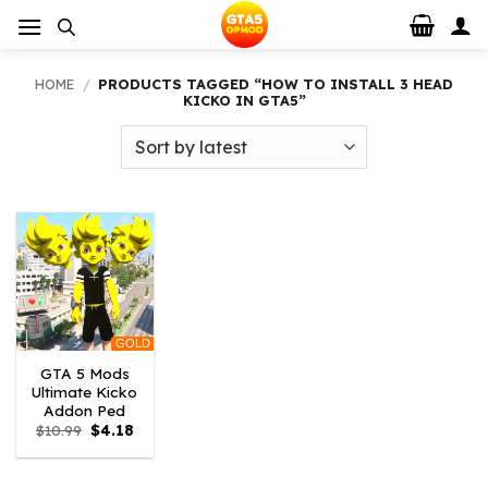
Skip
to
content
HOME
/
PRODUCTS TAGGED “HOW TO INSTALL 3 HEAD
KICKO IN GTA5”
GOLD
GTA 5 Mods
Ultimate Kicko
Addon Ped
Original
Current
$
10.99
$
4.18
price
price
was:
is:
$10.99.
$4.18.