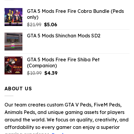
GTA 5 Mods Free Fire Cobra Bundle (Peds
only)
Original
Current
$
21.99
$
5.06
price
price
GTA 5 Mods Shinchan Mods SD2
was:
is:
$21.99.
$5.06.
GTA 5 Mods Free Fire Shiba Pet
(Companion)
Original
Current
$
10.99
$
4.39
price
price
was:
is:
ABOUT US
$10.99.
$4.39.
Our team creates custom GTA V Peds, FiveM Peds,
Animals Peds, and unique gaming assets for players
around the world. We focus on quality, creativity, and
affordability so every gamer can enjoy a superior