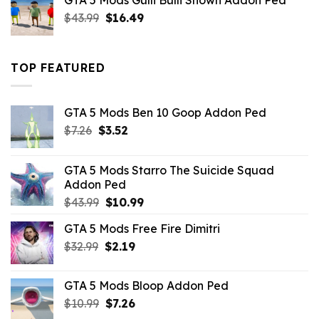
GTA 5 Mods Gulli Bulli Shown Addon Ped
$21.99.
$18.33.
Original
Current
$
43.99
$
16.49
price
price
was:
is:
$43.99.
$16.49.
TOP FEATURED
GTA 5 Mods Ben 10 Goop Addon Ped
Original
Current
$
7.26
$
3.52
price
price
was:
is:
GTA 5 Mods Starro The Suicide Squad
$7.26.
$3.52.
Addon Ped
Original
Current
$
43.99
$
10.99
price
price
GTA 5 Mods Free Fire Dimitri
was:
is:
Original
Current
$
32.99
$43.99.
$
2.19
$10.99.
price
price
was:
is:
GTA 5 Mods Bloop Addon Ped
$32.99.
$2.19.
Original
Current
$
10.99
$
7.26
price
price