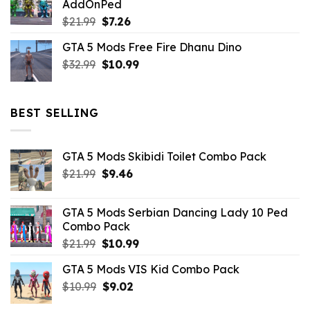
AddOnPed
$10.99.
$4.39.
Original
Current
$
21.99
$
7.26
price
price
GTA 5 Mods Free Fire Dhanu Dino
was:
is:
Original
Current
$
32.99
$21.99.
$
10.99
$7.26.
price
price
was:
is:
$32.99.
$10.99.
BEST SELLING
GTA 5 Mods Skibidi Toilet Combo Pack
Original
Current
$
21.99
$
9.46
price
price
was:
is:
GTA 5 Mods Serbian Dancing Lady 10 Ped
$21.99.
$9.46.
Combo Pack
Original
Current
$
21.99
$
10.99
price
price
GTA 5 Mods VIS Kid Combo Pack
was:
is:
Original
Current
$
10.99
$21.99.
$
9.02
$10.99.
price
price