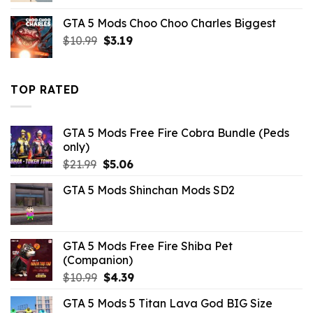
was:
is:
GTA 5 Mods Choo Choo Charles Biggest
$10.99.
$7.26.
Original
Current
$
10.99
$
3.19
price
price
was:
is:
$10.99.
$3.19.
TOP RATED
GTA 5 Mods Free Fire Cobra Bundle (Peds
only)
Original
Current
$
21.99
$
5.06
price
price
GTA 5 Mods Shinchan Mods SD2
was:
is:
$21.99.
$5.06.
GTA 5 Mods Free Fire Shiba Pet
(Companion)
Original
Current
$
10.99
$
4.39
price
price
GTA 5 Mods 5 Titan Lava God BIG Size
was:
is: