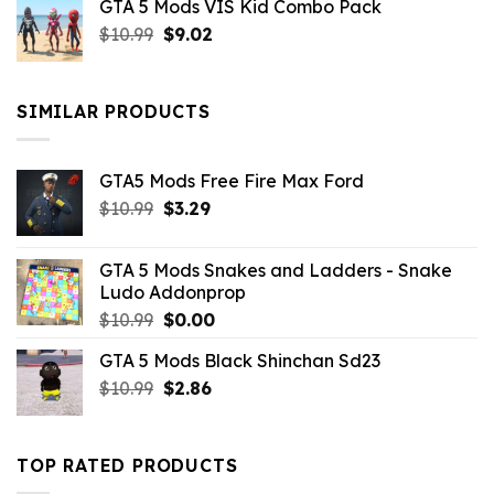
GTA 5 Mods VIS Kid Combo Pack
was:
is:
Original
Current
$
10.99
$21.99.
$
9.02
$10.99.
price
price
was:
is:
$10.99.
$9.02.
SIMILAR PRODUCTS
GTA5 Mods Free Fire Max Ford
Original
Current
$
10.99
$
3.29
price
price
was:
is:
GTA 5 Mods Snakes and Ladders - Snake
$10.99.
$3.29.
Ludo Addonprop
Original
Current
$
10.99
$
0.00
price
price
GTA 5 Mods Black Shinchan Sd23
was:
is:
Original
Current
$
10.99
$10.99.
$
2.86
$0.00.
price
price
was:
is:
$10.99.
$2.86.
TOP RATED PRODUCTS