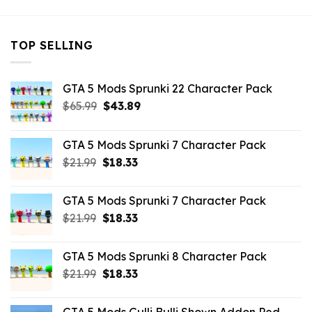
TOP SELLING
GTA 5 Mods Sprunki 22 Character Pack
Original
Current
$
65.99
$
43.89
price
price
was:
is:
GTA 5 Mods Sprunki 7 Character Pack
$65.99.
$43.89.
Original
Current
$
21.99
$
18.33
price
price
was:
is:
GTA 5 Mods Sprunki 7 Character Pack
$21.99.
$18.33.
Original
Current
$
21.99
$
18.33
price
price
was:
is:
GTA 5 Mods Sprunki 8 Character Pack
$21.99.
$18.33.
Original
Current
$
21.99
$
18.33
price
price
was:
is: