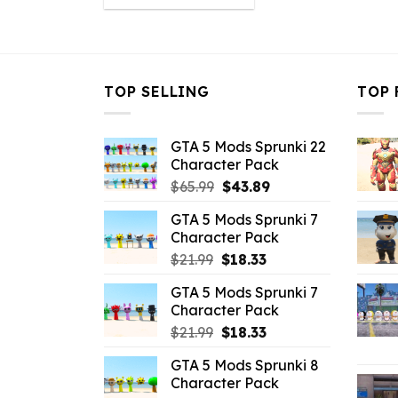
was:
is:
$21.99.
$16.49.
TOP SELLING
TOP 
GTA 5 Mods Sprunki 22
Character Pack
Original
Current
$
65.99
$
43.89
price
price
GTA 5 Mods Sprunki 7
was:
is:
Character Pack
$65.99.
$43.89.
Original
Current
$
21.99
$
18.33
price
price
GTA 5 Mods Sprunki 7
was:
is:
Character Pack
$21.99.
$18.33.
Original
Current
$
21.99
$
18.33
price
price
GTA 5 Mods Sprunki 8
was:
is:
Character Pack
$21.99.
$18.33.