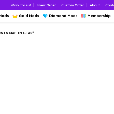
Work for us!
Fiverr Order
Custom Order
About
Cont
 Mods
Gold Mods
Diamond Mods
Membership
NTS MAP IN GTA5”