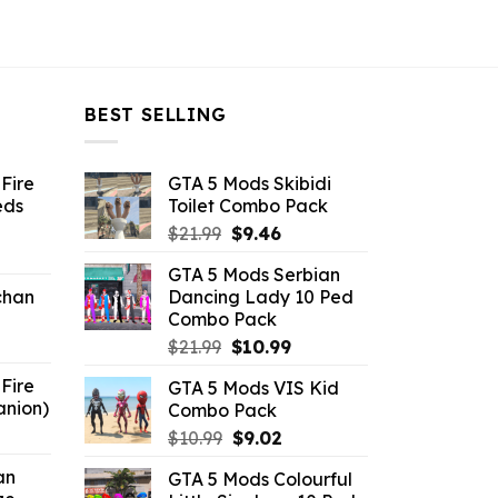
BEST SELLING
Fire
GTA 5 Mods Skibidi
eds
Toilet Combo Pack
Original
Current
$
21.99
$
9.46
ent
price
price
GTA 5 Mods Serbian
e
was:
is:
chan
Dancing Lady 10 Ped
$21.99.
$9.46.
Combo Pack
6.
Original
Current
$
21.99
$
10.99
price
price
Fire
GTA 5 Mods VIS Kid
was:
is:
anion)
Combo Pack
$21.99.
$10.99.
ent
Original
Current
$
10.99
$
9.02
e
price
price
an
GTA 5 Mods Colourful
was:
is: