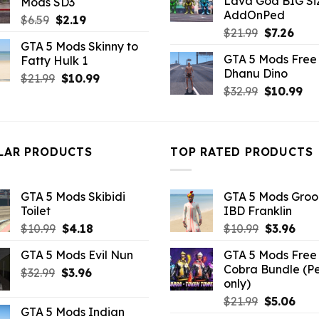
Lava God BIG Si
Mods SD3
$10.99.
$4.3
$32.99.
$10.99.
AddOnPed
Original
Current
$
6.59
$
2.19
Original
Curr
$
21.99
$
7.26
price
price
GTA 5 Mods Skinny to
price
pric
was:
is:
GTA 5 Mods Free 
Fatty Hulk 1
was:
is:
$6.59.
$2.19.
Dhanu Dino
$21.99.
$7.26
Original
Current
$
21.99
$
10.99
Original
Cu
$
32.99
$
10.99
price
price
price
pri
was:
is:
was:
is:
$21.99.
$10.99.
$32.99.
$10
LAR PRODUCTS
TOP RATED PRODUCTS
GTA 5 Mods Skibidi
GTA 5 Mods Gro
Toilet
IBD Franklin
Original
Current
Original
Curr
$
10.99
$
4.18
$
10.99
$
3.96
price
price
price
pric
GTA 5 Mods Evil Nun
GTA 5 Mods Free 
was:
is:
was:
is:
Cobra Bundle (P
Original
Current
$
32.99
$10.99.
$
3.96
$4.18.
$10.99.
$3.9
only)
price
price
Original
Curr
$
21.99
$
5.06
was:
is:
GTA 5 Mods Indian
price
pric
$32.99.
$3.96.