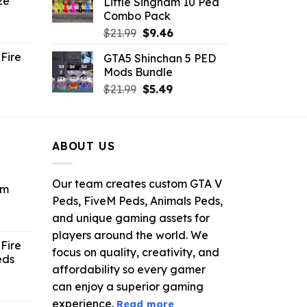
ze
Little Singham 10 Ped
9.
$10.99.
$9.02.
Combo Pack
ent
Original
Current
$
21.99
$
9.46
e
price
price
Fire
GTA5 Shinchan 5 PED
was:
is:
Mods Bundle
.
$21.99.
$9.46.
rrent
Original
Current
$
21.99
$
5.49
ce
price
price
was:
is:
.99.
$21.99.
$5.49.
ABOUT US
Our team creates custom GTA V
om
Peds, FiveM Peds, Animals Peds,
and unique gaming assets for
ent
e
players around the world. We
Fire
focus on quality, creativity, and
eds
6.
affordability so every gamer
can enjoy a superior gaming
ent
e
experience.
Read more