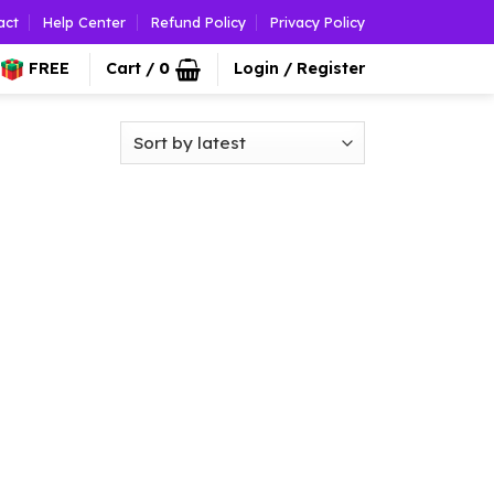
act
Help Center
Refund Policy
Privacy Policy
FREE
Cart /
0
Login / Register