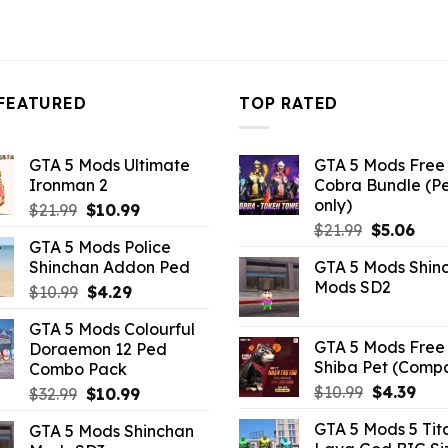
FEATURED
TOP RATED
GTA 5 Mods Ultimate
GTA 5 Mods Free 
Ironman 2
Cobra Bundle (P
only)
Original
Current
$
21.99
$
10.99
Original
Curr
price
price
$
21.99
$
5.06
GTA 5 Mods Police
price
pric
was:
is:
Shinchan Addon Ped
GTA 5 Mods Shin
was:
is:
$21.99.
$10.99.
Mods SD2
Original
Current
$
10.99
$
4.29
$21.99.
$5.0
price
price
GTA 5 Mods Colourful
was:
is:
GTA 5 Mods Free 
Doraemon 12 Ped
$10.99.
$4.29.
Shiba Pet (Comp
Combo Pack
Original
Curr
$
10.99
$
4.39
Original
Current
$
32.99
$
10.99
price
pric
price
price
GTA 5 Mods 5 Tit
GTA 5 Mods Shinchan
was:
is:
was:
is: