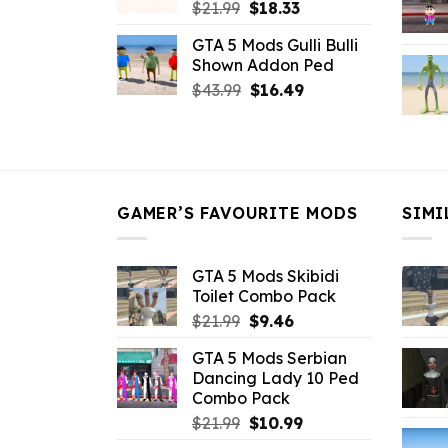
Original
Current
$
21.99
$
18.33
price
price
GTA 5 Mods Gulli Bulli
was:
is:
Shown Addon Ped
$21.99.
$18.33.
Original
Current
$
43.99
$
16.49
price
price
was:
is:
$43.99.
$16.49.
GAMER’S FAVOURITE MODS
SIMI
GTA 5 Mods Skibidi
Toilet Combo Pack
Original
Current
$
21.99
$
9.46
price
price
GTA 5 Mods Serbian
was:
is:
Dancing Lady 10 Ped
$21.99.
$9.46.
Combo Pack
Original
Current
$
21.99
$
10.99
price
price