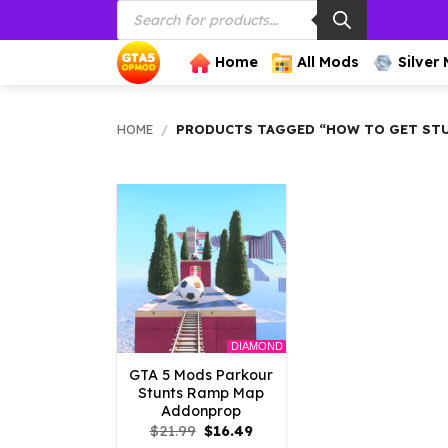
Products
Skip
search
to
content
Home
All Mods
Silver
HOME
/
PRODUCTS TAGGED “HOW TO GET STU
DIAMOND
GTA 5 Mods Parkour
Stunts Ramp Map
Addonprop
Original
Current
$
21.99
$
16.49
price
price