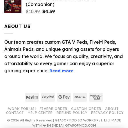
(Companion)
Original
Current
$
10.99
$
4.39
price
price
was:
is:
ABOUT US
$10.99.
$4.39.
Our team creates custom GTA V Peds, FiveM Peds,
Animals Peds, and unique gaming assets for players
around the world. We focus on quality, creativity, and
affordability so every gamer can enjoy a superior
gaming experience.
Read more
Paytm
PayPal
Google
BitCoin
Visa
Pay
2
WORK FOR US!
FIVERR ORDER
CUSTOM ORDER
ABOUT
CONTACT
HELP CENTER
REFUND POLICY
PRIVACY POLICY
© 2026 All Rights Reserved | GTA5OPMOD 3D WORKS Pvt. Ltd. MADE
WITH ❤️ IN INDIA | GTA5OPMOD.COM