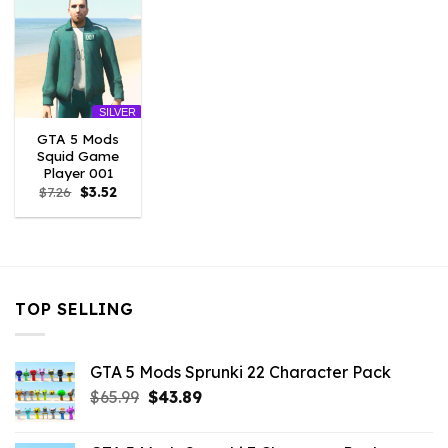
SILVER
GTA 5 Mods
Squid Game
Player 001
Original
Current
$
7.26
$
3.52
price
price
was:
is:
$7.26.
$3.52.
TOP SELLING
GTA 5 Mods Sprunki 22 Character Pack
Original
Current
$
65.99
$
43.89
price
price
was:
is: