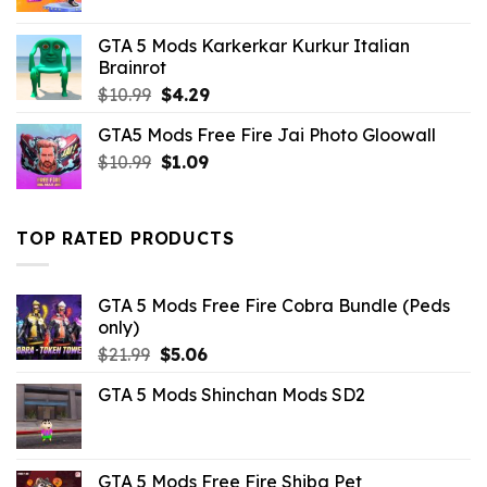
price
price
was:
is:
GTA 5 Mods Karkerkar Kurkur Italian
$10.99.
$2.86.
Brainrot
Original
Current
$
10.99
$
4.29
price
price
GTA5 Mods Free Fire Jai Photo Gloowall
was:
is:
Original
Current
$
10.99
$10.99.
$
1.09
$4.29.
price
price
was:
is:
$10.99.
$1.09.
TOP RATED PRODUCTS
GTA 5 Mods Free Fire Cobra Bundle (Peds
only)
Original
Current
$
21.99
$
5.06
price
price
GTA 5 Mods Shinchan Mods SD2
was:
is:
$21.99.
$5.06.
GTA 5 Mods Free Fire Shiba Pet