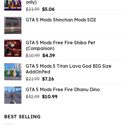
only)
Original
Current
$
21.99
$
5.06
price
price
GTA 5 Mods Shinchan Mods SD2
was:
is:
$21.99.
$5.06.
GTA 5 Mods Free Fire Shiba Pet
(Companion)
Original
Current
$
10.99
$
4.39
price
price
GTA 5 Mods 5 Titan Lava God BIG Size
was:
is:
AddOnPed
$10.99.
$4.39.
Original
Current
$
21.99
$
7.26
price
price
GTA 5 Mods Free Fire Dhanu Dino
was:
is:
Original
Current
$
32.99
$21.99.
$
10.99
$7.26.
price
price
was:
is:
$32.99.
$10.99.
BEST SELLING