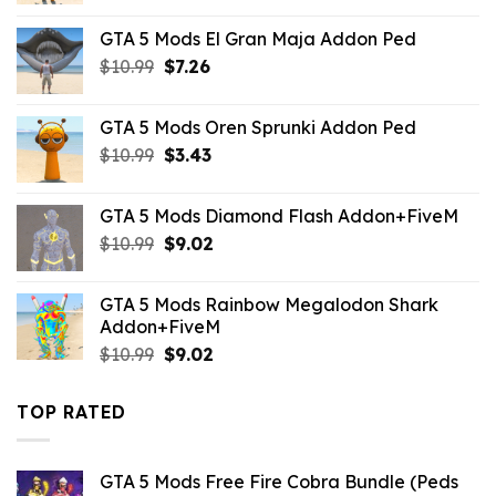
was:
is:
GTA 5 Mods El Gran Maja Addon Ped
$43.99.
$10.99.
Original
Current
$
10.99
$
7.26
price
price
was:
is:
GTA 5 Mods Oren Sprunki Addon Ped
$10.99.
$7.26.
Original
Current
$
10.99
$
3.43
price
price
was:
is:
GTA 5 Mods Diamond Flash Addon+FiveM
$10.99.
$3.43.
Original
Current
$
10.99
$
9.02
price
price
was:
is:
GTA 5 Mods Rainbow Megalodon Shark
$10.99.
$9.02.
Addon+FiveM
Original
Current
$
10.99
$
9.02
price
price
was:
is:
TOP RATED
$10.99.
$9.02.
GTA 5 Mods Free Fire Cobra Bundle (Peds