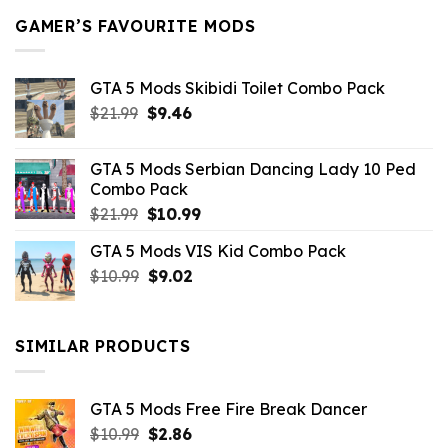
GAMER’S FAVOURITE MODS
GTA 5 Mods Skibidi Toilet Combo Pack
Original
Current
$
21.99
$
9.46
price
price
was:
is:
GTA 5 Mods Serbian Dancing Lady 10 Ped
$21.99.
$9.46.
Combo Pack
Original
Current
$
21.99
$
10.99
price
price
GTA 5 Mods VIS Kid Combo Pack
was:
is:
Original
Current
$
10.99
$21.99.
$
9.02
$10.99.
price
price
was:
is:
$10.99.
$9.02.
SIMILAR PRODUCTS
GTA 5 Mods Free Fire Break Dancer
Original
Current
$
10.99
$
2.86