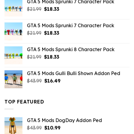
GTA 5 Mods Sprunki 7 Character Pack
$65.99.
$43.89.
Original
Current
$
21.99
$
18.33
price
price
was:
is:
GTA 5 Mods Sprunki 7 Character Pack
$21.99.
$18.33.
Original
Current
$
21.99
$
18.33
price
price
was:
is:
GTA 5 Mods Sprunki 8 Character Pack
$21.99.
$18.33.
Original
Current
$
21.99
$
18.33
price
price
was:
is:
GTA 5 Mods Gulli Bulli Shown Addon Ped
$21.99.
$18.33.
Original
Current
$
43.99
$
16.49
price
price
was:
is:
$43.99.
$16.49.
TOP FEATURED
GTA 5 Mods DogDay Addon Ped
Original
Current
$
43.99
$
10.99
price
price