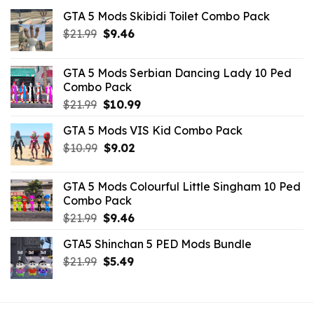
GTA 5 Mods Skibidi Toilet Combo Pack
Original
Current
$
21.99
$
9.46
price
price
was:
is:
GTA 5 Mods Serbian Dancing Lady 10 Ped
$21.99.
$9.46.
Combo Pack
Original
Current
$
21.99
$
10.99
price
price
GTA 5 Mods VIS Kid Combo Pack
was:
is:
Original
Current
$
10.99
$21.99.
$
9.02
$10.99.
price
price
was:
is:
GTA 5 Mods Colourful Little Singham 10 Ped
$10.99.
$9.02.
Combo Pack
Original
Current
$
21.99
$
9.46
price
price
GTA5 Shinchan 5 PED Mods Bundle
was:
is:
Original
Current
$
21.99
$21.99.
$
5.49
$9.46.
price
price
was:
is:
$21.99.
$5.49.