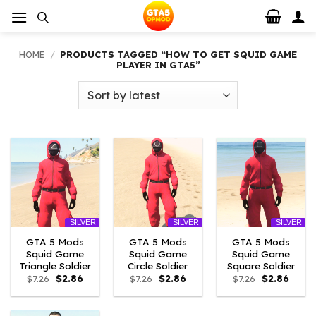
Skip
to
content
HOME
/
PRODUCTS TAGGED “HOW TO GET SQUID GAME
PLAYER IN GTA5”
SILVER
SILVER
SILVER
GTA 5 Mods
GTA 5 Mods
GTA 5 Mods
Squid Game
Squid Game
Squid Game
Triangle Soldier
Circle Soldier
Square Soldier
Original
Current
Original
Current
Original
Curre
$
7.26
$
2.86
$
7.26
$
2.86
$
7.26
$
2.86
price
price
price
price
price
price
was:
is:
was:
is:
was:
is:
$7.26.
$2.86.
$7.26.
$2.86.
$7.26.
$2.86.