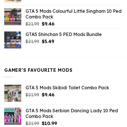
price
price
was:
is:
GTA 5 Mods Colourful Little Singham 10 Ped
$10.99.
$9.02.
Combo Pack
Original
Current
$
21.99
$
9.46
price
price
GTA5 Shinchan 5 PED Mods Bundle
was:
is:
Original
Current
$
21.99
$21.99.
$
5.49
$9.46.
price
price
was:
is:
$21.99.
$5.49.
GAMER’S FAVOURITE MODS
GTA 5 Mods Skibidi Toilet Combo Pack
Original
Current
$
21.99
$
9.46
price
price
was:
is:
GTA 5 Mods Serbian Dancing Lady 10 Ped
$21.99.
$9.46.
Combo Pack
Original
Current
$
21.99
$
10.99