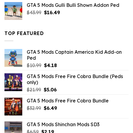
was:
is:
GTA 5 Mods Gulli Bulli Shown Addon Ped
$21.99.
$18.33.
Original
Current
$
43.99
$
16.49
price
price
was:
is:
$43.99.
$16.49.
TOP FEATURED
GTA 5 Mods Captain America Kid Add-on
Ped
Original
Current
$
10.99
$
4.18
price
price
GTA 5 Mods Free Fire Cobra Bundle (Peds
was:
is:
only)
$10.99.
$4.18.
Original
Current
$
21.99
$
5.06
price
price
GTA 5 Mods Free Fire Cobra Bundle
was:
is:
Original
Current
$
32.99
$21.99.
$
6.49
$5.06.
price
price
was:
is:
GTA 5 Mods Shinchan Mods SD3
$32.99.
$6.49.
Original
Current
$
6.59
$
2.19