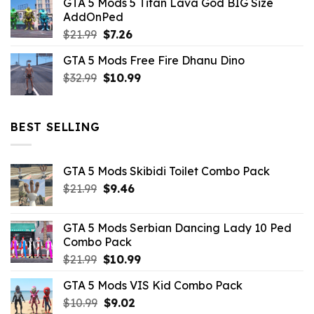
GTA 5 Mods 5 Titan Lava God BIG Size
was:
is:
AddOnPed
$10.99.
$4.39.
Original
Current
$
21.99
$
7.26
price
price
GTA 5 Mods Free Fire Dhanu Dino
was:
is:
Original
Current
$
32.99
$21.99.
$
10.99
$7.26.
price
price
was:
is:
$32.99.
$10.99.
BEST SELLING
GTA 5 Mods Skibidi Toilet Combo Pack
Original
Current
$
21.99
$
9.46
price
price
was:
is:
GTA 5 Mods Serbian Dancing Lady 10 Ped
$21.99.
$9.46.
Combo Pack
Original
Current
$
21.99
$
10.99
price
price
GTA 5 Mods VIS Kid Combo Pack
was:
is:
Original
Current
$
10.99
$21.99.
$
9.02
$10.99.