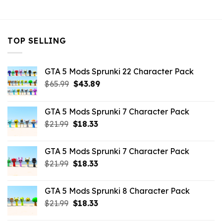
$7.26.
$3.96.
TOP SELLING
GTA 5 Mods Sprunki 22 Character Pack
Original
Current
$
65.99
$
43.89
price
price
was:
is:
GTA 5 Mods Sprunki 7 Character Pack
$65.99.
$43.89.
Original
Current
$
21.99
$
18.33
price
price
was:
is:
GTA 5 Mods Sprunki 7 Character Pack
$21.99.
$18.33.
Original
Current
$
21.99
$
18.33
price
price
was:
is:
GTA 5 Mods Sprunki 8 Character Pack
$21.99.
$18.33.
Original
Current
$
21.99
$
18.33
price
price