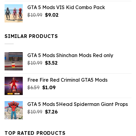
price
price
GTA 5 Mods VIS Kid Combo Pack
was:
is:
Original
Current
$
10.99
$21.99.
$
9.02
$10.99.
price
price
was:
is:
$10.99.
$9.02.
SIMILAR PRODUCTS
GTA 5 Mods Shinchan Mods Red only
Original
Current
$
10.99
$
3.52
price
price
was:
is:
Free Fire Red Criminal GTA5 Mods
$10.99.
$3.52.
Original
Current
$
6.59
$
1.09
price
price
was:
is:
GTA 5 Mods 5Head Spiderman Giant Props
$6.59.
$1.09.
Original
Current
$
10.99
$
7.26
price
price
was:
is:
$10.99.
$7.26.
TOP RATED PRODUCTS