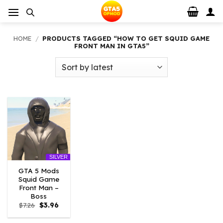
Skip
to
content
HOME
/
PRODUCTS TAGGED “HOW TO GET SQUID GAME
FRONT MAN IN GTA5”
SILVER
GTA 5 Mods
Squid Game
Front Man –
Boss
Original
Current
$
7.26
$
3.96
price
price
was:
is: