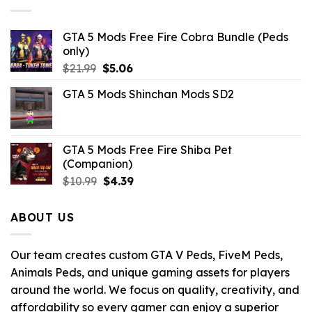
GTA 5 Mods Free Fire Cobra Bundle (Peds
only)
Original
Current
$
21.99
$
5.06
price
price
GTA 5 Mods Shinchan Mods SD2
was:
is:
$21.99.
$5.06.
GTA 5 Mods Free Fire Shiba Pet
(Companion)
Original
Current
$
10.99
$
4.39
price
price
was:
is:
ABOUT US
$10.99.
$4.39.
Our team creates custom GTA V Peds, FiveM Peds,
Animals Peds, and unique gaming assets for players
around the world. We focus on quality, creativity, and
affordability so every gamer can enjoy a superior