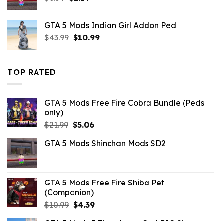
price
price
was:
is:
GTA 5 Mods Indian Girl Addon Ped
$6.59.
$2.19.
Original
Current
$
43.99
$
10.99
price
price
was:
is:
$43.99.
$10.99.
TOP RATED
GTA 5 Mods Free Fire Cobra Bundle (Peds
only)
Original
Current
$
21.99
$
5.06
price
price
GTA 5 Mods Shinchan Mods SD2
was:
is:
$21.99.
$5.06.
GTA 5 Mods Free Fire Shiba Pet
(Companion)
Original
Current
$
10.99
$
4.39
price
price