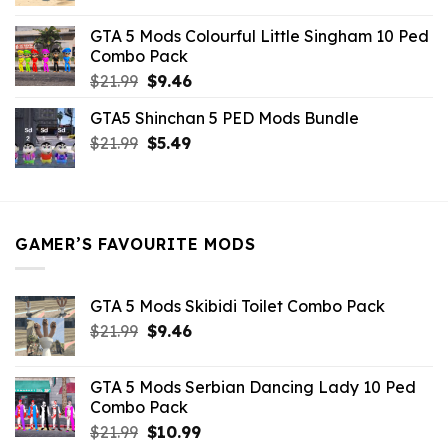
price
price
was:
is:
GTA 5 Mods Colourful Little Singham 10 Ped
$10.99.
$9.02.
Combo Pack
Original
Current
$
21.99
$
9.46
price
price
GTA5 Shinchan 5 PED Mods Bundle
was:
is:
Original
Current
$
21.99
$21.99.
$
5.49
$9.46.
price
price
was:
is:
$21.99.
$5.49.
GAMER’S FAVOURITE MODS
GTA 5 Mods Skibidi Toilet Combo Pack
Original
Current
$
21.99
$
9.46
price
price
was:
is:
GTA 5 Mods Serbian Dancing Lady 10 Ped
$21.99.
$9.46.
Combo Pack
Original
Current
$
21.99
$
10.99