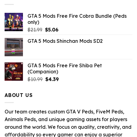
GTA 5 Mods Free Fire Cobra Bundle (Peds
only)
Original
Current
$
21.99
$
5.06
price
price
GTA 5 Mods Shinchan Mods SD2
was:
is:
$21.99.
$5.06.
GTA 5 Mods Free Fire Shiba Pet
(Companion)
Original
Current
$
10.99
$
4.39
price
price
was:
is:
ABOUT US
$10.99.
$4.39.
Our team creates custom GTA V Peds, FiveM Peds,
Animals Peds, and unique gaming assets for players
around the world. We focus on quality, creativity, and
affordability so every gamer can enjoy a superior