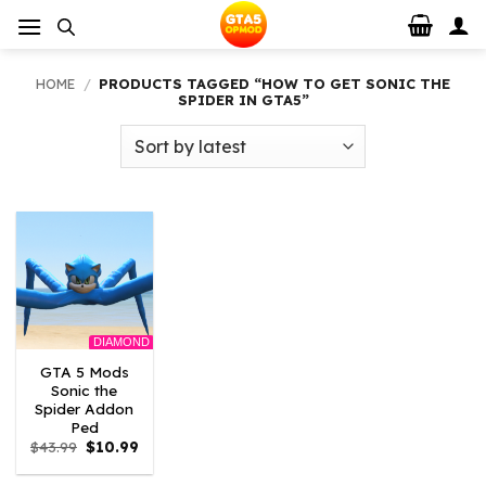
Skip
to
content
HOME
/
PRODUCTS TAGGED “HOW TO GET SONIC THE
SPIDER IN GTA5”
DIAMOND
GTA 5 Mods
Sonic the
Spider Addon
Ped
Original
Current
$
43.99
$
10.99
price
price
was:
is: