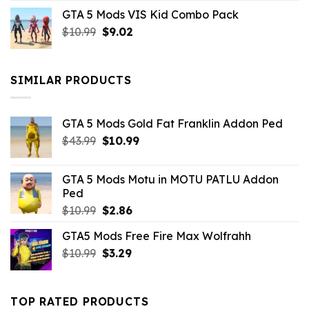
price
price
GTA 5 Mods VIS Kid Combo Pack
was:
is:
Original
Current
$
10.99
$21.99.
$
9.02
$10.99.
price
price
was:
is:
$10.99.
$9.02.
SIMILAR PRODUCTS
GTA 5 Mods Gold Fat Franklin Addon Ped
Original
Current
$
43.99
$
10.99
price
price
was:
is:
GTA 5 Mods Motu in MOTU PATLU Addon
$43.99.
$10.99.
Ped
Original
Current
$
10.99
$
2.86
price
price
GTA5 Mods Free Fire Max Wolfrahh
was:
is:
Original
Current
$
10.99
$10.99.
$
3.29
$2.86.
price
price
was:
is:
$10.99.
$3.29.
TOP RATED PRODUCTS