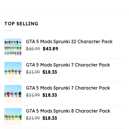
$43.99.
$10.99.
TOP SELLING
GTA 5 Mods Sprunki 22 Character Pack
Original
Current
$
65.99
$
43.89
price
price
was:
is:
GTA 5 Mods Sprunki 7 Character Pack
$65.99.
$43.89.
Original
Current
$
21.99
$
18.33
price
price
was:
is:
GTA 5 Mods Sprunki 7 Character Pack
$21.99.
$18.33.
Original
Current
$
21.99
$
18.33
price
price
was:
is:
GTA 5 Mods Sprunki 8 Character Pack
$21.99.
$18.33.
Original
Current
$
21.99
$
18.33
price
price