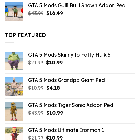
was:
is:
GTA 5 Mods Gulli Bulli Shown Addon Ped
$21.99.
$18.33.
Original
Current
$
43.99
$
16.49
price
price
was:
is:
$43.99.
$16.49.
TOP FEATURED
GTA 5 Mods Skinny to Fatty Hulk 5
Original
Current
$
21.99
$
10.99
price
price
was:
is:
GTA 5 Mods Grandpa Giant Ped
$21.99.
$10.99.
Original
Current
$
10.99
$
4.18
price
price
was:
is:
GTA 5 Mods Tiger Sonic Addon Ped
$10.99.
$4.18.
Original
Current
$
43.99
$
10.99
price
price
was:
is:
GTA 5 Mods Ultimate Ironman 1
$43.99.
$10.99.
Original
Current
$
21.99
$
10.99