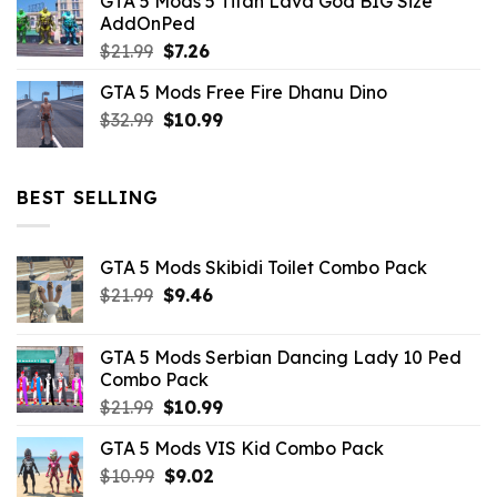
GTA 5 Mods 5 Titan Lava God BIG Size
was:
is:
AddOnPed
$10.99.
$4.39.
Original
Current
$
21.99
$
7.26
price
price
GTA 5 Mods Free Fire Dhanu Dino
was:
is:
Original
Current
$
32.99
$21.99.
$
10.99
$7.26.
price
price
was:
is:
$32.99.
$10.99.
BEST SELLING
GTA 5 Mods Skibidi Toilet Combo Pack
Original
Current
$
21.99
$
9.46
price
price
was:
is:
GTA 5 Mods Serbian Dancing Lady 10 Ped
$21.99.
$9.46.
Combo Pack
Original
Current
$
21.99
$
10.99
price
price
GTA 5 Mods VIS Kid Combo Pack
was:
is:
Original
Current
$
10.99
$21.99.
$
9.02
$10.99.