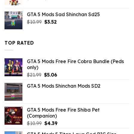
price
price
was:
is:
GTA 5 Mods Sad Shinchan Sd25
$21.99.
$10.99.
Original
Current
$
10.99
$
3.52
price
price
was:
is:
$10.99.
$3.52.
TOP RATED
GTA 5 Mods Free Fire Cobra Bundle (Peds
only)
Original
Current
$
21.99
$
5.06
price
price
GTA 5 Mods Shinchan Mods SD2
was:
is:
$21.99.
$5.06.
GTA 5 Mods Free Fire Shiba Pet
(Companion)
Original
Current
$
10.99
$
4.39
price
price