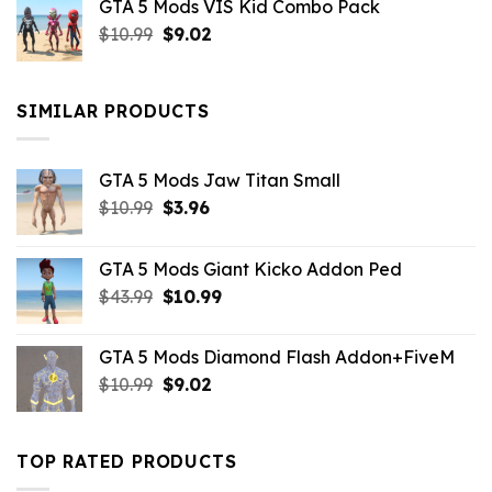
GTA 5 Mods VIS Kid Combo Pack
was:
is:
Original
Current
$
10.99
$21.99.
$
9.02
$10.99.
price
price
was:
is:
$10.99.
$9.02.
SIMILAR PRODUCTS
GTA 5 Mods Jaw Titan Small
Original
Current
$
10.99
$
3.96
price
price
was:
is:
GTA 5 Mods Giant Kicko Addon Ped
$10.99.
$3.96.
Original
Current
$
43.99
$
10.99
price
price
was:
is:
GTA 5 Mods Diamond Flash Addon+FiveM
$43.99.
$10.99.
Original
Current
$
10.99
$
9.02
price
price
was:
is:
$10.99.
$9.02.
TOP RATED PRODUCTS