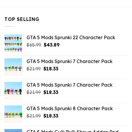
TOP SELLING
GTA 5 Mods Sprunki 22 Character Pack
Original
Current
$
65.99
$
43.89
price
price
was:
is:
GTA 5 Mods Sprunki 7 Character Pack
$65.99.
$43.89.
Original
Current
$
21.99
$
18.33
price
price
was:
is:
GTA 5 Mods Sprunki 7 Character Pack
$21.99.
$18.33.
Original
Current
$
21.99
$
18.33
price
price
was:
is:
GTA 5 Mods Sprunki 8 Character Pack
$21.99.
$18.33.
Original
Current
$
21.99
$
18.33
price
price
was:
is: