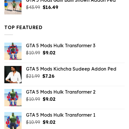
GTA 5 Mods Gulli Bulli Shown Addon Ped
$21.99.
$18.33.
Original
Current
$
43.99
$
16.49
price
price
was:
is:
$43.99.
$16.49.
TOP FEATURED
GTA 5 Mods Hulk Transformer 3
Original
Current
$
10.99
$
9.02
price
price
was:
is:
GTA 5 Mods Kichcha Sudeep Addon Ped
$10.99.
$9.02.
Original
Current
$
21.99
$
7.26
price
price
was:
is:
GTA 5 Mods Hulk Transformer 2
$21.99.
$7.26.
Original
Current
$
10.99
$
9.02
price
price
was:
is:
GTA 5 Mods Hulk Transformer 1
$10.99.
$9.02.
Original
Current
$
10.99
$
9.02
price
price