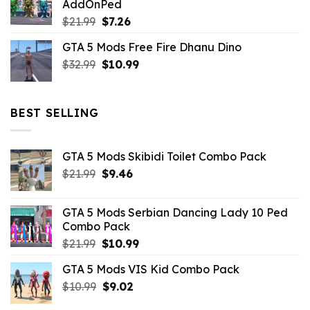
AddOnPed
$10.99.
$4.39.
Original
Current
$
21.99
$
7.26
price
price
GTA 5 Mods Free Fire Dhanu Dino
was:
is:
Original
Current
$
32.99
$21.99.
$
10.99
$7.26.
price
price
was:
is:
$32.99.
$10.99.
BEST SELLING
GTA 5 Mods Skibidi Toilet Combo Pack
Original
Current
$
21.99
$
9.46
price
price
was:
is:
GTA 5 Mods Serbian Dancing Lady 10 Ped
$21.99.
$9.46.
Combo Pack
Original
Current
$
21.99
$
10.99
price
price
GTA 5 Mods VIS Kid Combo Pack
was:
is:
Original
Current
$
10.99
$21.99.
$
9.02
$10.99.
price
price