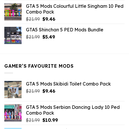
was:
is:
GTA 5 Mods Colourful Little Singham 10 Ped
$10.99.
$9.02.
Combo Pack
Original
Current
$
21.99
$
9.46
price
price
GTA5 Shinchan 5 PED Mods Bundle
was:
is:
Original
Current
$
21.99
$21.99.
$
5.49
$9.46.
price
price
was:
is:
$21.99.
$5.49.
GAMER’S FAVOURITE MODS
GTA 5 Mods Skibidi Toilet Combo Pack
Original
Current
$
21.99
$
9.46
price
price
was:
is:
GTA 5 Mods Serbian Dancing Lady 10 Ped
$21.99.
$9.46.
Combo Pack
Original
Current
$
21.99
$
10.99
price
price