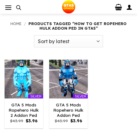
Skip
to
content
HOME
/
PRODUCTS TAGGED “HOW TO GET ROPEHERO
HULK ADDON PED IN GTA5”
SILVER
SILVER
GTA 5 Mods
GTA 5 Mods
Ropehero Hulk
Ropehero Hulk
2 Addon Ped
Addon Ped
Original
Current
Original
Current
$
43.99
$
3.96
$
43.99
$
3.96
price
price
price
price
was:
is:
was:
is:
$43.99.
$3.96.
$43.99.
$3.96.