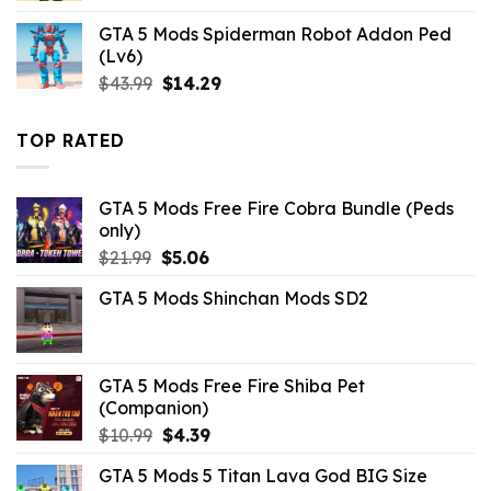
was:
is:
GTA 5 Mods Spiderman Robot Addon Ped
$10.99.
$9.02.
(Lv6)
Original
Current
$
43.99
$
14.29
price
price
was:
is:
TOP RATED
$43.99.
$14.29.
GTA 5 Mods Free Fire Cobra Bundle (Peds
only)
Original
Current
$
21.99
$
5.06
price
price
GTA 5 Mods Shinchan Mods SD2
was:
is:
$21.99.
$5.06.
GTA 5 Mods Free Fire Shiba Pet
(Companion)
Original
Current
$
10.99
$
4.39
price
price
GTA 5 Mods 5 Titan Lava God BIG Size
was:
is: