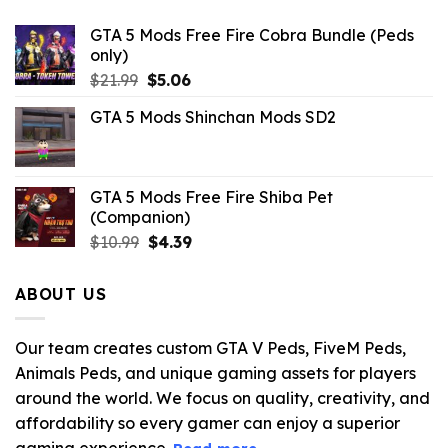
GTA 5 Mods Free Fire Cobra Bundle (Peds
only)
Original
Current
$
21.99
$
5.06
price
price
GTA 5 Mods Shinchan Mods SD2
was:
is:
$21.99.
$5.06.
GTA 5 Mods Free Fire Shiba Pet
(Companion)
Original
Current
$
10.99
$
4.39
price
price
was:
is:
ABOUT US
$10.99.
$4.39.
Our team creates custom GTA V Peds, FiveM Peds,
Animals Peds, and unique gaming assets for players
around the world. We focus on quality, creativity, and
affordability so every gamer can enjoy a superior