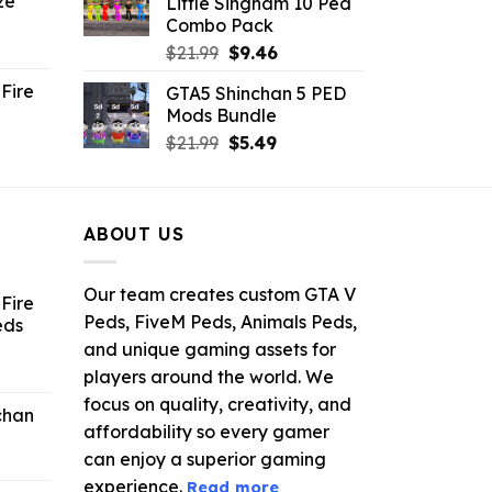
ze
Little Singham 10 Ped
9.
$10.99.
$9.02.
Combo Pack
ent
Original
Current
$
21.99
$
9.46
e
price
price
Fire
GTA5 Shinchan 5 PED
was:
is:
Mods Bundle
.
$21.99.
$9.46.
rrent
Original
Current
$
21.99
$
5.49
ce
price
price
was:
is:
.99.
$21.99.
$5.49.
ABOUT US
Our team creates custom GTA V
Fire
Peds, FiveM Peds, Animals Peds,
eds
and unique gaming assets for
ent
players around the world. We
e
focus on quality, creativity, and
chan
affordability so every gamer
6.
can enjoy a superior gaming
experience.
Read more