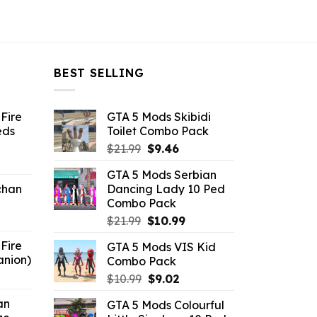
BEST SELLING
Fire
GTA 5 Mods Skibidi
eds
Toilet Combo Pack
Original
Current
$
21.99
$
9.46
ent
price
price
GTA 5 Mods Serbian
e
was:
is:
chan
Dancing Lady 10 Ped
$21.99.
$9.46.
Combo Pack
6.
Original
Current
$
21.99
$
10.99
price
price
Fire
GTA 5 Mods VIS Kid
was:
is:
anion)
Combo Pack
$21.99.
$10.99.
ent
Original
Current
$
10.99
$
9.02
e
price
price
an
GTA 5 Mods Colourful
was:
is: