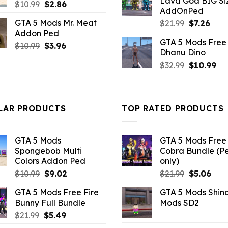
Lava God BIG Si
$10.99.
$4.3
Original
Current
$
10.99
$
2.86
AddOnPed
price
price
GTA 5 Mods Mr. Meat
Original
Curr
$
21.99
$
7.26
was:
is:
Addon Ped
price
pric
$10.99.
$2.86.
GTA 5 Mods Free 
was:
is:
Original
Current
$
10.99
$
3.96
Dhanu Dino
$21.99.
$7.26
price
price
Original
Cu
$
32.99
$
10.99
was:
is:
price
pri
$10.99.
$3.96.
was:
is:
$32.99.
$10
LAR PRODUCTS
TOP RATED PRODUCTS
GTA 5 Mods
GTA 5 Mods Free 
Spongebob Multi
Cobra Bundle (P
Colors Addon Ped
only)
Original
Current
Original
Curr
$
10.99
$
9.02
$
21.99
$
5.06
price
price
price
pric
GTA 5 Mods Free Fire
GTA 5 Mods Shin
was:
is:
was:
is:
Bunny Full Bundle
Mods SD2
$10.99.
$9.02.
$21.99.
$5.0
Original
Current
$
21.99
$
5.49
price
price