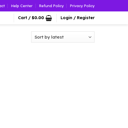
act
Help Center
Refund Policy
Privacy Policy
Cart /
$
0.00
Login / Register