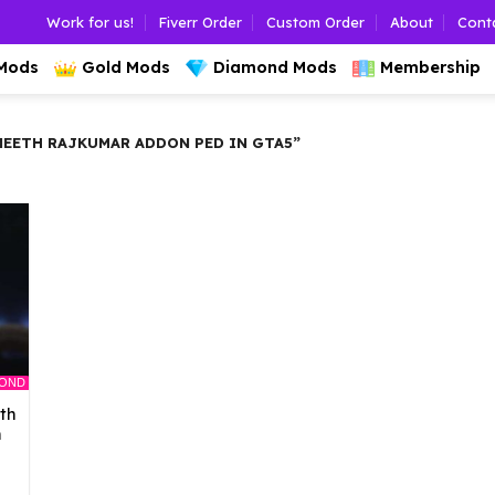
Work for us!
Fiverr Order
Custom Order
About
Cont
 Mods
Gold Mods
Diamond Mods
Membership
EETH RAJKUMAR ADDON PED IN GTA5”
MOND
th
n
l
urrent
rice