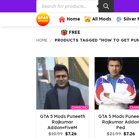
Products
Skip
search
to
content
Home
All Mods
Silver
FREE
HOME
/
PRODUCTS TAGGED “HOW TO GET PUN
DIAMOND
DIA
GTA 5 Mods Puneeth
GTA 5 Mods Punee
Rajkumar
Rajkumar Addo
Addon+FiveM
Ped
Original
Current
Origina
C
$
10.99
$
7.26
$
21.99
$
7.26
price
price
price
p