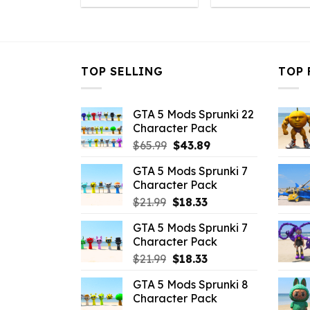
was:
is:
was:
is
$10.99.
$7.26.
$21.99.
$7
TOP SELLING
TOP 
GTA 5 Mods Sprunki 22
Character Pack
Original
Current
$
65.99
$
43.89
price
price
GTA 5 Mods Sprunki 7
was:
is:
Character Pack
$65.99.
$43.89.
Original
Current
$
21.99
$
18.33
price
price
GTA 5 Mods Sprunki 7
was:
is:
Character Pack
$21.99.
$18.33.
Original
Current
$
21.99
$
18.33
price
price
GTA 5 Mods Sprunki 8
was:
is:
Character Pack
$21.99.
$18.33.