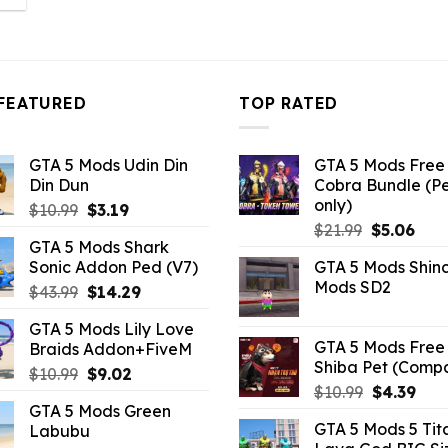
:
.26.
FEATURED
TOP RATED
GTA 5 Mods Udin Din
GTA 5 Mods Free 
Din Dun
Cobra Bundle (P
only)
Original
Current
$
10.99
$
3.19
Original
Curr
price
price
$
21.99
$
5.06
GTA 5 Mods Shark
price
pric
was:
is:
Sonic Addon Ped (V7)
GTA 5 Mods Shin
was:
is:
$10.99.
$3.19.
Mods SD2
Original
Current
$
43.99
$
14.29
$21.99.
$5.0
price
price
GTA 5 Mods Lily Love
was:
is:
GTA 5 Mods Free 
Braids Addon+FiveM
$43.99.
$14.29.
Shiba Pet (Comp
Original
Current
$
10.99
$
9.02
Original
Curr
$
10.99
$
4.39
price
price
GTA 5 Mods Green
price
pric
was:
is:
GTA 5 Mods 5 Tit
Labubu
was:
is:
$10.99.
$9.02.