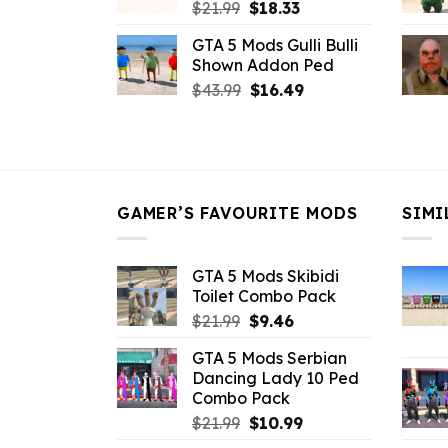
Original
Current
$
21.99
$
18.33
price
price
GTA 5 Mods Gulli Bulli
was:
is:
Shown Addon Ped
$21.99.
$18.33.
Original
Current
$
43.99
$
16.49
price
price
was:
is:
$43.99.
$16.49.
GAMER’S FAVOURITE MODS
SIMI
GTA 5 Mods Skibidi
Toilet Combo Pack
Original
Current
$
21.99
$
9.46
price
price
GTA 5 Mods Serbian
was:
is:
Dancing Lady 10 Ped
$21.99.
$9.46.
Combo Pack
Original
Current
$
21.99
$
10.99
price
price