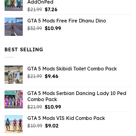
AddOnPed
$10.99.
$4.39.
Original
Current
$
21.99
$
7.26
price
price
GTA 5 Mods Free Fire Dhanu Dino
was:
is:
Original
Current
$
32.99
$21.99.
$
10.99
$7.26.
price
price
was:
is:
$32.99.
$10.99.
BEST SELLING
GTA 5 Mods Skibidi Toilet Combo Pack
Original
Current
$
21.99
$
9.46
price
price
was:
is:
GTA 5 Mods Serbian Dancing Lady 10 Ped
$21.99.
$9.46.
Combo Pack
Original
Current
$
21.99
$
10.99
price
price
GTA 5 Mods VIS Kid Combo Pack
was:
is:
Original
Current
$
10.99
$21.99.
$
9.02
$10.99.
price
price