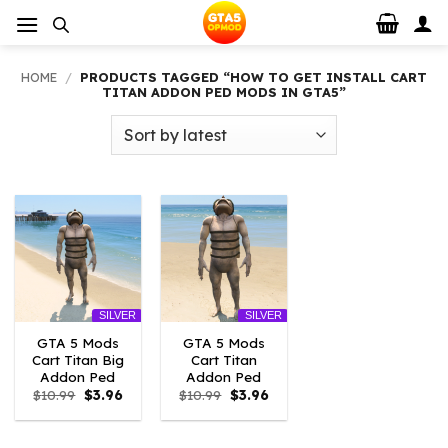
Skip
to
content
HOME
/
PRODUCTS TAGGED “HOW TO GET INSTALL CART
TITAN ADDON PED MODS IN GTA5”
SILVER
SILVER
GTA 5 Mods
GTA 5 Mods
Cart Titan Big
Cart Titan
Addon Ped
Addon Ped
Original
Current
Original
Current
$
10.99
$
3.96
$
10.99
$
3.96
price
price
price
price
was:
is:
was:
is:
$10.99.
$3.96.
$10.99.
$3.96.