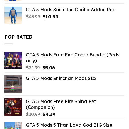
was:
is:
GTA 5 Mods Sonic the Gorilla Addon Ped
$43.99.
$10.99.
Original
Current
$
43.99
$
10.99
price
price
was:
is:
$43.99.
$10.99.
TOP RATED
GTA 5 Mods Free Fire Cobra Bundle (Peds
only)
Original
Current
$
21.99
$
5.06
price
price
GTA 5 Mods Shinchan Mods SD2
was:
is:
$21.99.
$5.06.
GTA 5 Mods Free Fire Shiba Pet
(Companion)
Original
Current
$
10.99
$
4.39
price
price
GTA 5 Mods 5 Titan Lava God BIG Size
was:
is: