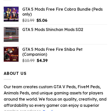
GTA 5 Mods Free Fire Cobra Bundle (Peds
only)
Original
Current
$
21.99
$
5.06
price
price
GTA 5 Mods Shinchan Mods SD2
was:
is:
$21.99.
$5.06.
GTA 5 Mods Free Fire Shiba Pet
(Companion)
Original
Current
$
10.99
$
4.39
price
price
was:
is:
ABOUT US
$10.99.
$4.39.
Our team creates custom GTA V Peds, FiveM Peds,
Animals Peds, and unique gaming assets for players
around the world. We focus on quality, creativity, and
affordability so every gamer can enjoy a superior