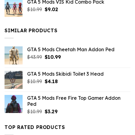
GTA 5 Mods VIS Kid Combo Pack
was:
is:
Original
Current
$
10.99
$21.99.
$
9.02
$10.99.
price
price
was:
is:
$10.99.
$9.02.
SIMILAR PRODUCTS
GTA 5 Mods Cheetah Man Addon Ped
Original
Current
$
43.99
$
10.99
price
price
was:
is:
GTA 5 Mods Skibidi Toilet 3 Head
$43.99.
$10.99.
Original
Current
$
10.99
$
4.18
price
price
was:
is:
GTA 5 Mods Free Fire Top Gamer Addon
$10.99.
$4.18.
Ped
Original
Current
$
10.99
$
3.29
price
price
was:
is:
TOP RATED PRODUCTS
$10.99.
$3.29.