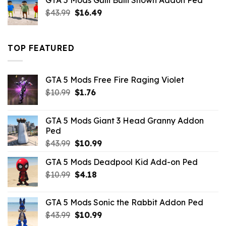
GTA 5 Mods Gulli Bulli Shown Addon Ped
$21.99.
$18.33.
Original
Current
$
43.99
$
16.49
price
price
was:
is:
$43.99.
$16.49.
TOP FEATURED
GTA 5 Mods Free Fire Raging Violet
Original
Current
$
10.99
$
1.76
price
price
was:
is:
GTA 5 Mods Giant 3 Head Granny Addon
$10.99.
$1.76.
Ped
Original
Current
$
43.99
$
10.99
price
price
GTA 5 Mods Deadpool Kid Add-on Ped
was:
is:
Original
Current
$
10.99
$43.99.
$
4.18
$10.99.
price
price
was:
is:
GTA 5 Mods Sonic the Rabbit Addon Ped
$10.99.
$4.18.
Original
Current
$
43.99
$
10.99
price
price