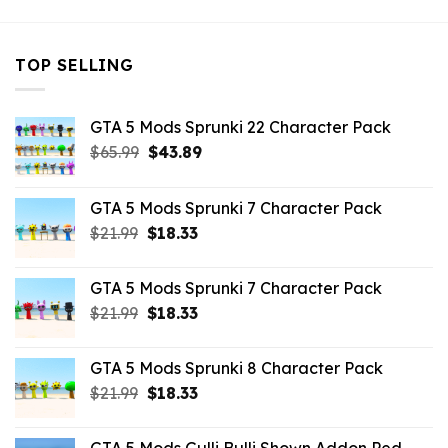
TOP SELLING
GTA 5 Mods Sprunki 22 Character Pack
Original
Current
$
65.99
$
43.89
price
price
was:
is:
GTA 5 Mods Sprunki 7 Character Pack
$65.99.
$43.89.
Original
Current
$
21.99
$
18.33
price
price
was:
is:
GTA 5 Mods Sprunki 7 Character Pack
$21.99.
$18.33.
Original
Current
$
21.99
$
18.33
price
price
was:
is:
GTA 5 Mods Sprunki 8 Character Pack
$21.99.
$18.33.
Original
Current
$
21.99
$
18.33
price
price
was:
is: