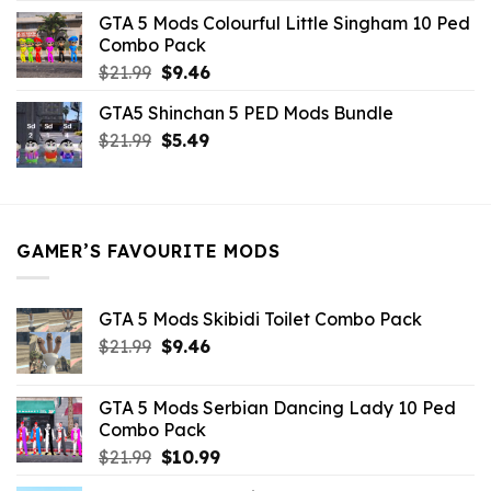
was:
is:
GTA 5 Mods Colourful Little Singham 10 Ped
$10.99.
$9.02.
Combo Pack
Original
Current
$
21.99
$
9.46
price
price
GTA5 Shinchan 5 PED Mods Bundle
was:
is:
Original
Current
$
21.99
$21.99.
$
5.49
$9.46.
price
price
was:
is:
$21.99.
$5.49.
GAMER’S FAVOURITE MODS
GTA 5 Mods Skibidi Toilet Combo Pack
Original
Current
$
21.99
$
9.46
price
price
was:
is:
GTA 5 Mods Serbian Dancing Lady 10 Ped
$21.99.
$9.46.
Combo Pack
Original
Current
$
21.99
$
10.99
price
price