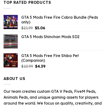
$10.99.
$3.19.
TOP RATED PRODUCTS
GTA 5 Mods Free Fire Cobra Bundle (Peds
only)
Original
Current
$
21.99
$
5.06
price
price
GTA 5 Mods Shinchan Mods SD2
was:
is:
$21.99.
$5.06.
GTA 5 Mods Free Fire Shiba Pet
(Companion)
Original
Current
$
10.99
$
4.39
price
price
was:
is:
ABOUT US
$10.99.
$4.39.
Our team creates custom GTA V Peds, FiveM Peds,
Animals Peds, and unique gaming assets for players
around the world. We focus on quality, creativity, and