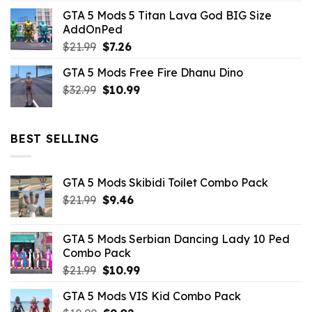
price
price
GTA 5 Mods 5 Titan Lava God BIG Size
was:
is:
AddOnPed
$10.99.
$4.39.
Original
Current
$
21.99
$
7.26
price
price
GTA 5 Mods Free Fire Dhanu Dino
was:
is:
Original
Current
$
32.99
$21.99.
$
10.99
$7.26.
price
price
was:
is:
$32.99.
$10.99.
BEST SELLING
GTA 5 Mods Skibidi Toilet Combo Pack
Original
Current
$
21.99
$
9.46
price
price
was:
is:
GTA 5 Mods Serbian Dancing Lady 10 Ped
$21.99.
$9.46.
Combo Pack
Original
Current
$
21.99
$
10.99
price
price
GTA 5 Mods VIS Kid Combo Pack
was:
is: