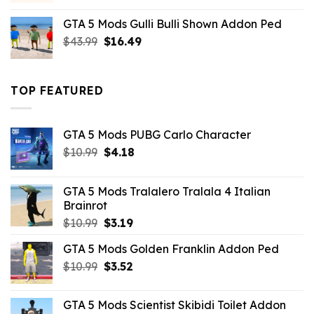
was:
is:
GTA 5 Mods Gulli Bulli Shown Addon Ped
$21.99.
$18.33.
Original
Current
$
43.99
$
16.49
price
price
was:
is:
$43.99.
$16.49.
TOP FEATURED
GTA 5 Mods PUBG Carlo Character
Original
Current
$
10.99
$
4.18
price
price
was:
is:
GTA 5 Mods Tralalero Tralala 4 Italian
$10.99.
$4.18.
Brainrot
Original
Current
$
10.99
$
3.19
price
price
GTA 5 Mods Golden Franklin Addon Ped
was:
is:
Original
Current
$
10.99
$10.99.
$
3.52
$3.19.
price
price
was:
is:
GTA 5 Mods Scientist Skibidi Toilet Addon
$10.99.
$3.52.