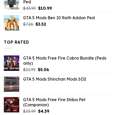
Ped
Original
Current
$
43.99
$
10.99
price
price
GTA 5 Mods Ben 10 Rath Addon Ped
was:
is:
Original
Current
$
7.26
$
$43.99.
3.52
$10.99.
price
price
was:
is:
$7.26.
$3.52.
TOP RATED
GTA 5 Mods Free Fire Cobra Bundle (Peds
only)
Original
Current
$
21.99
$
5.06
price
price
GTA 5 Mods Shinchan Mods SD2
was:
is:
$21.99.
$5.06.
GTA 5 Mods Free Fire Shiba Pet
(Companion)
Original
Current
$
10.99
$
4.39