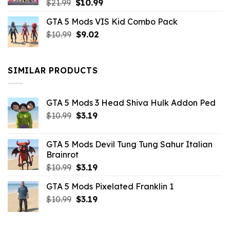
Original
Current
$
21.99
$
10.99
price
price
GTA 5 Mods VIS Kid Combo Pack
was:
is:
Original
Current
$
10.99
$21.99.
$
9.02
$10.99.
price
price
was:
is:
$10.99.
$9.02.
SIMILAR PRODUCTS
GTA 5 Mods 3 Head Shiva Hulk Addon Ped
Original
Current
$
10.99
$
3.19
price
price
was:
is:
GTA 5 Mods Devil Tung Tung Sahur Italian
$10.99.
$3.19.
Brainrot
Original
Current
$
10.99
$
3.19
price
price
GTA 5 Mods Pixelated Franklin 1
was:
is:
Original
Current
$
10.99
$10.99.
$
3.19
$3.19.
price
price
was:
is: