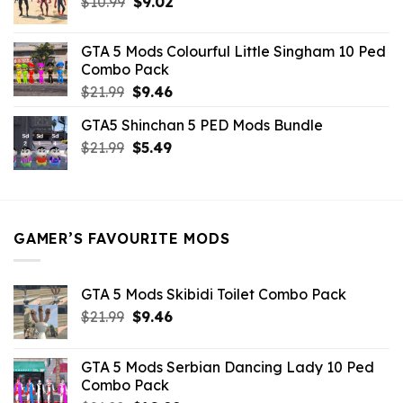
Original
Current
$
10.99
$21.99.
$
9.02
$10.99.
price
price
was:
is:
GTA 5 Mods Colourful Little Singham 10 Ped
$10.99.
$9.02.
Combo Pack
Original
Current
$
21.99
$
9.46
price
price
GTA5 Shinchan 5 PED Mods Bundle
was:
is:
Original
Current
$
21.99
$21.99.
$
5.49
$9.46.
price
price
was:
is:
$21.99.
$5.49.
GAMER’S FAVOURITE MODS
GTA 5 Mods Skibidi Toilet Combo Pack
Original
Current
$
21.99
$
9.46
price
price
was:
is:
GTA 5 Mods Serbian Dancing Lady 10 Ped
$21.99.
$9.46.
Combo Pack