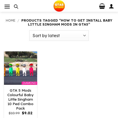
Skip
to
content
HOME
/
PRODUCTS TAGGED “HOW TO GET INSTALL BABY
LITTLE SINGHAM MODS IN GTA5”
DIAMOND
GTA 5 Mods
Colourful Baby
Little Singham
10 Ped Combo
Pack
Original
Current
$
10.99
$
9.02
price
price