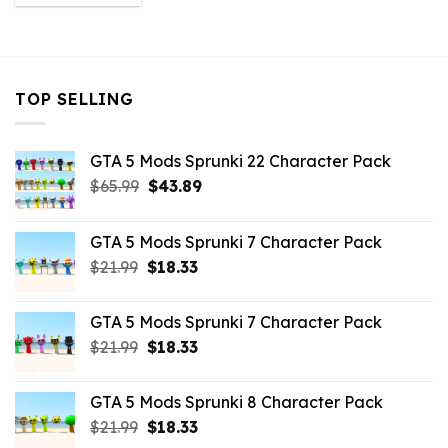
was:
is:
$10.99.
$9.02.
TOP SELLING
GTA 5 Mods Sprunki 22 Character Pack
Original
Current
$
65.99
$
43.89
price
price
was:
is:
GTA 5 Mods Sprunki 7 Character Pack
$65.99.
$43.89.
Original
Current
$
21.99
$
18.33
price
price
was:
is:
GTA 5 Mods Sprunki 7 Character Pack
$21.99.
$18.33.
Original
Current
$
21.99
$
18.33
price
price
was:
is:
GTA 5 Mods Sprunki 8 Character Pack
$21.99.
$18.33.
Original
Current
$
21.99
$
18.33
price
price