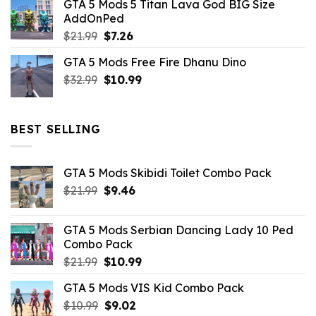
GTA 5 Mods 5 Titan Lava God BIG Size
was:
is:
AddOnPed
$10.99.
$4.39.
Original
Current
$
21.99
$
7.26
price
price
GTA 5 Mods Free Fire Dhanu Dino
was:
is:
Original
Current
$
32.99
$21.99.
$
10.99
$7.26.
price
price
was:
is:
$32.99.
$10.99.
BEST SELLING
GTA 5 Mods Skibidi Toilet Combo Pack
Original
Current
$
21.99
$
9.46
price
price
was:
is:
GTA 5 Mods Serbian Dancing Lady 10 Ped
$21.99.
$9.46.
Combo Pack
Original
Current
$
21.99
$
10.99
price
price
GTA 5 Mods VIS Kid Combo Pack
was:
is:
Original
Current
$
10.99
$21.99.
$
9.02
$10.99.