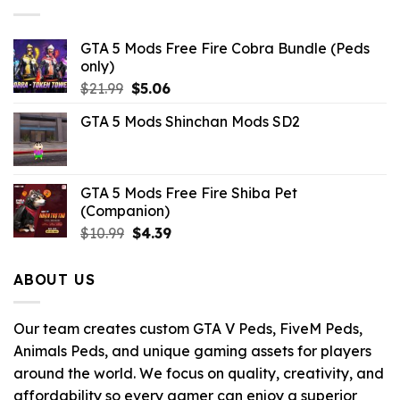
GTA 5 Mods Free Fire Cobra Bundle (Peds
only)
Original
Current
$
21.99
$
5.06
price
price
GTA 5 Mods Shinchan Mods SD2
was:
is:
$21.99.
$5.06.
GTA 5 Mods Free Fire Shiba Pet
(Companion)
Original
Current
$
10.99
$
4.39
price
price
was:
is:
ABOUT US
$10.99.
$4.39.
Our team creates custom GTA V Peds, FiveM Peds,
Animals Peds, and unique gaming assets for players
around the world. We focus on quality, creativity, and
affordability so every gamer can enjoy a superior