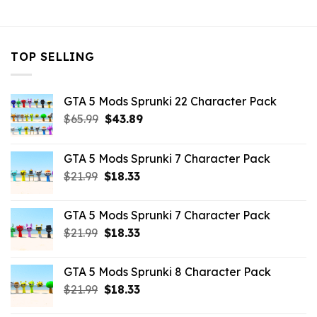
TOP SELLING
GTA 5 Mods Sprunki 22 Character Pack
Original
Current
$
65.99
$
43.89
price
price
was:
is:
GTA 5 Mods Sprunki 7 Character Pack
$65.99.
$43.89.
Original
Current
$
21.99
$
18.33
price
price
was:
is:
GTA 5 Mods Sprunki 7 Character Pack
$21.99.
$18.33.
Original
Current
$
21.99
$
18.33
price
price
was:
is:
GTA 5 Mods Sprunki 8 Character Pack
$21.99.
$18.33.
Original
Current
$
21.99
$
18.33
price
price