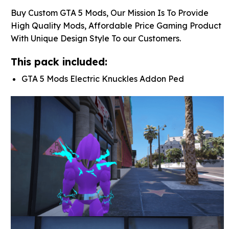
Buy Custom GTA 5 Mods, Our Mission Is To Provide
High Quality Mods, Affordable Price Gaming Product
With Unique Design Style To our Customers.
This pack included:
GTA 5 Mods Electric Knuckles Addon Ped