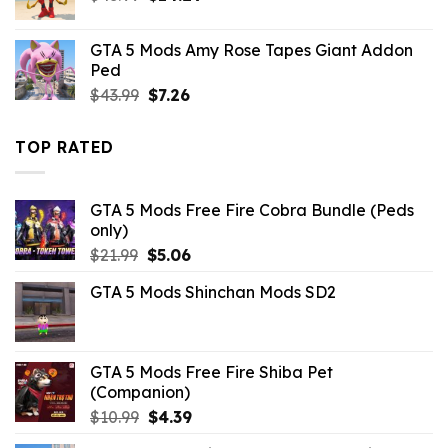
price
price
was:
is:
GTA 5 Mods Amy Rose Tapes Giant Addon
$43.99.
$14.29.
Ped
Original
Current
$
43.99
$
7.26
price
price
was:
is:
TOP RATED
$43.99.
$7.26.
GTA 5 Mods Free Fire Cobra Bundle (Peds
only)
Original
Current
$
21.99
$
5.06
price
price
GTA 5 Mods Shinchan Mods SD2
was:
is:
$21.99.
$5.06.
GTA 5 Mods Free Fire Shiba Pet
(Companion)
Original
Current
$
10.99
$
4.39
price
price