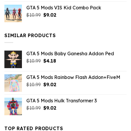
price
price
GTA 5 Mods VIS Kid Combo Pack
was:
is:
Original
Current
$
10.99
$21.99.
$
9.02
$10.99.
price
price
was:
is:
$10.99.
$9.02.
SIMILAR PRODUCTS
GTA 5 Mods Baby Ganesha Addon Ped
Original
Current
$
10.99
$
4.18
price
price
was:
is:
GTA 5 Mods Rainbow Flash Addon+FiveM
$10.99.
$4.18.
Original
Current
$
10.99
$
9.02
price
price
was:
is:
GTA 5 Mods Hulk Transformer 3
$10.99.
$9.02.
Original
Current
$
10.99
$
9.02
price
price
was:
is:
$10.99.
$9.02.
TOP RATED PRODUCTS