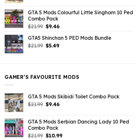
price
price
was:
is:
GTA 5 Mods Colourful Little Singham 10 Ped
$10.99.
$9.02.
Combo Pack
Original
Current
$
21.99
$
9.46
price
price
GTA5 Shinchan 5 PED Mods Bundle
was:
is:
Original
Current
$
21.99
$21.99.
$
5.49
$9.46.
price
price
was:
is:
$21.99.
$5.49.
GAMER’S FAVOURITE MODS
GTA 5 Mods Skibidi Toilet Combo Pack
Original
Current
$
21.99
$
9.46
price
price
was:
is:
GTA 5 Mods Serbian Dancing Lady 10 Ped
$21.99.
$9.46.
Combo Pack
Original
Current
$
21.99
$
10.99