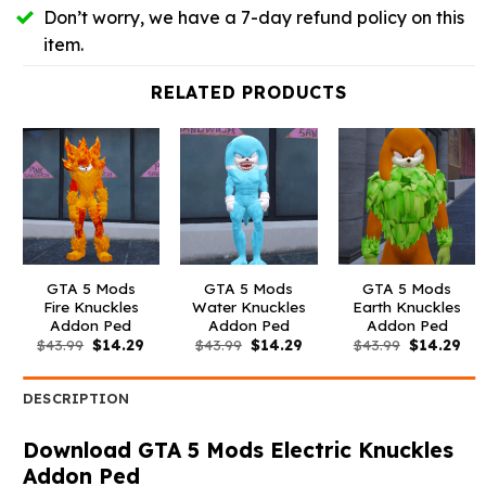
Don’t worry, we have a 7-day refund policy on this
item.
RELATED PRODUCTS
GTA 5 Mods
GTA 5 Mods
GTA 5 Mods
Fire Knuckles
Water Knuckles
Earth Knuckles
Addon Ped
Addon Ped
Addon Ped
Original
Current
Original
Current
Original
Cur
$
43.99
$
14.29
$
43.99
$
14.29
$
43.99
$
14.29
price
price
price
price
price
pri
was:
is:
was:
is:
was:
is:
$43.99.
$14.29.
$43.99.
$14.29.
$43.99.
$14
DESCRIPTION
Download GTA 5 Mods Electric Knuckles
Addon Ped