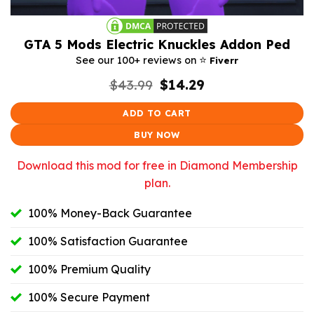
GTA 5 Mods Electric Knuckles Addon Ped
⭐️
See our 100+ reviews on
Fiverr
Original
Current
$
43.99
$
14.29
price
price
was:
is:
ADD TO CART
$43.99.
$14.29.
BUY NOW
Download this mod for free in Diamond Membership
plan.
100% Money-Back Guarantee
100% Satisfaction Guarantee
100% Premium Quality
100% Secure Payment