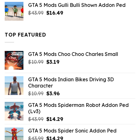
was:
is:
GTA 5 Mods Gulli Bulli Shown Addon Ped
$21.99.
$18.33.
Original
Current
$
43.99
$
16.49
price
price
was:
is:
$43.99.
$16.49.
TOP FEATURED
GTA 5 Mods Choo Choo Charles Small
Original
Current
$
10.99
$
3.19
price
price
was:
is:
GTA 5 Mods Indian Bikes Driving 3D
$10.99.
$3.19.
Character
Original
Current
$
10.99
$
3.96
price
price
GTA 5 Mods Spiderman Robot Addon Ped
was:
is:
(Lv3)
$10.99.
$3.96.
Original
Current
$
43.99
$
14.29
price
price
GTA 5 Mods Spider Sonic Addon Ped
was:
is:
Original
Current
$
43.99
$43.99.
$
14.29
$14.29.