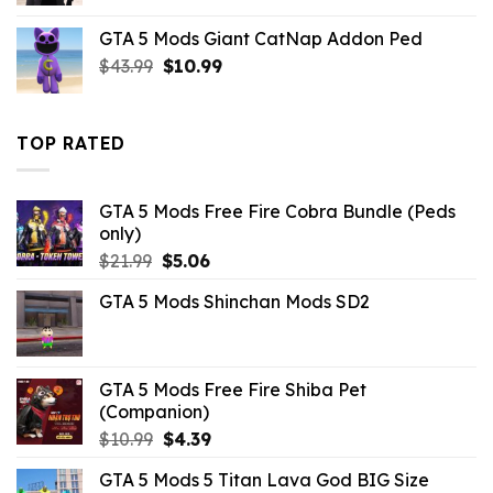
was:
is:
GTA 5 Mods Giant CatNap Addon Ped
$43.99.
$14.29.
Original
Current
$
43.99
$
10.99
price
price
was:
is:
$43.99.
$10.99.
TOP RATED
GTA 5 Mods Free Fire Cobra Bundle (Peds
only)
Original
Current
$
21.99
$
5.06
price
price
GTA 5 Mods Shinchan Mods SD2
was:
is:
$21.99.
$5.06.
GTA 5 Mods Free Fire Shiba Pet
(Companion)
Original
Current
$
10.99
$
4.39
price
price
GTA 5 Mods 5 Titan Lava God BIG Size
was:
is: