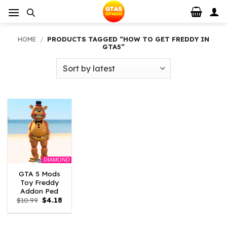
Skip
to
content
HOME
/
PRODUCTS TAGGED “HOW TO GET FREDDY IN
GTA5”
DIAMOND
GTA 5 Mods
Toy Freddy
Addon Ped
Original
Current
$
10.99
$
4.18
price
price
was:
is:
$10.99.
$4.18.