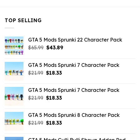
TOP SELLING
GTA 5 Mods Sprunki 22 Character Pack
Original
Current
$
65.99
$
43.89
price
price
was:
is:
GTA 5 Mods Sprunki 7 Character Pack
$65.99.
$43.89.
Original
Current
$
21.99
$
18.33
price
price
was:
is:
GTA 5 Mods Sprunki 7 Character Pack
$21.99.
$18.33.
Original
Current
$
21.99
$
18.33
price
price
was:
is:
GTA 5 Mods Sprunki 8 Character Pack
$21.99.
$18.33.
Original
Current
$
21.99
$
18.33
price
price
was:
is: