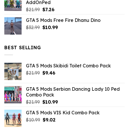
AddOnPed
$10.99.
$4.39.
Original
Current
$
21.99
$
7.26
price
price
GTA 5 Mods Free Fire Dhanu Dino
was:
is:
Original
Current
$
32.99
$21.99.
$
10.99
$7.26.
price
price
was:
is:
$32.99.
$10.99.
BEST SELLING
GTA 5 Mods Skibidi Toilet Combo Pack
Original
Current
$
21.99
$
9.46
price
price
was:
is:
GTA 5 Mods Serbian Dancing Lady 10 Ped
$21.99.
$9.46.
Combo Pack
Original
Current
$
21.99
$
10.99
price
price
GTA 5 Mods VIS Kid Combo Pack
was:
is:
Original
Current
$
10.99
$21.99.
$
9.02
$10.99.
price
price