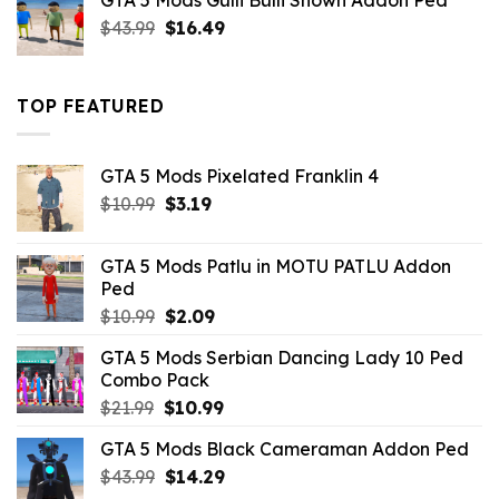
GTA 5 Mods Gulli Bulli Shown Addon Ped
$21.99.
$18.33.
Original
Current
$
43.99
$
16.49
price
price
was:
is:
$43.99.
$16.49.
TOP FEATURED
GTA 5 Mods Pixelated Franklin 4
Original
Current
$
10.99
$
3.19
price
price
was:
is:
GTA 5 Mods Patlu in MOTU PATLU Addon
$10.99.
$3.19.
Ped
Original
Current
$
10.99
$
2.09
price
price
GTA 5 Mods Serbian Dancing Lady 10 Ped
was:
is:
Combo Pack
$10.99.
$2.09.
Original
Current
$
21.99
$
10.99
price
price
GTA 5 Mods Black Cameraman Addon Ped
was:
is:
Original
Current
$
43.99
$21.99.
$
14.29
$10.99.
price
price