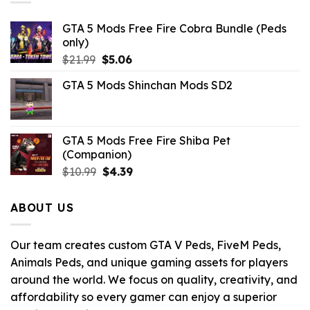
GTA 5 Mods Free Fire Cobra Bundle (Peds
only)
Original
Current
$
21.99
$
5.06
price
price
GTA 5 Mods Shinchan Mods SD2
was:
is:
$21.99.
$5.06.
GTA 5 Mods Free Fire Shiba Pet
(Companion)
Original
Current
$
10.99
$
4.39
price
price
was:
is:
ABOUT US
$10.99.
$4.39.
Our team creates custom GTA V Peds, FiveM Peds,
Animals Peds, and unique gaming assets for players
around the world. We focus on quality, creativity, and
affordability so every gamer can enjoy a superior