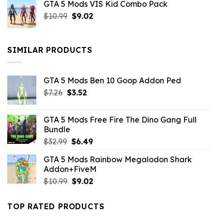
GTA 5 Mods VIS Kid Combo Pack
was:
is:
Original
Current
$
10.99
$21.99.
$
9.02
$10.99.
price
price
was:
is:
$10.99.
$9.02.
SIMILAR PRODUCTS
GTA 5 Mods Ben 10 Goop Addon Ped
Original
Current
$
7.26
$
3.52
price
price
was:
is:
GTA 5 Mods Free Fire The Dino Gang Full
$7.26.
$3.52.
Bundle
Original
Current
$
32.99
$
6.49
price
price
GTA 5 Mods Rainbow Megalodon Shark
was:
is:
Addon+FiveM
$32.99.
$6.49.
Original
Current
$
10.99
$
9.02
price
price
was:
is:
TOP RATED PRODUCTS
$10.99.
$9.02.