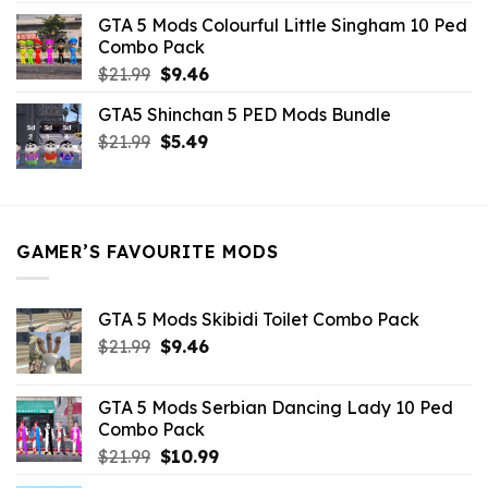
was:
is:
GTA 5 Mods Colourful Little Singham 10 Ped
$10.99.
$9.02.
Combo Pack
Original
Current
$
21.99
$
9.46
price
price
GTA5 Shinchan 5 PED Mods Bundle
was:
is:
Original
Current
$
21.99
$21.99.
$
5.49
$9.46.
price
price
was:
is:
$21.99.
$5.49.
GAMER’S FAVOURITE MODS
GTA 5 Mods Skibidi Toilet Combo Pack
Original
Current
$
21.99
$
9.46
price
price
was:
is:
GTA 5 Mods Serbian Dancing Lady 10 Ped
$21.99.
$9.46.
Combo Pack
Original
Current
$
21.99
$
10.99
price
price