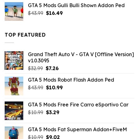
was:
is:
GTA 5 Mods Gulli Bulli Shown Addon Ped
$21.99.
$18.33.
Original
Current
$
43.99
$
16.49
price
price
was:
is:
$43.99.
$16.49.
TOP FEATURED
Grand Theft Auto V - GTA V [Offline Version]
v1.0.3095
Original
Current
$
32.99
$
7.26
price
price
GTA 5 Mods Robot Flash Addon Ped
was:
is:
Original
Current
$
43.99
$32.99.
$
10.99
$7.26.
price
price
was:
is:
GTA 5 Mods Free Fire Carro eSportivo Car
$43.99.
$10.99.
Original
Current
$
10.99
$
3.29
price
price
was:
is:
GTA 5 Mods Fat Superman Addon+FiveM
$10.99.
$3.29.
Original
Current
$
10.99
$
9.02