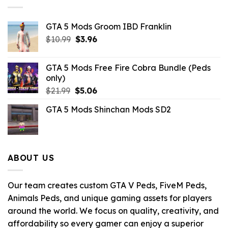
GTA 5 Mods Groom IBD Franklin
Original
Current
$
10.99
$
3.96
price
price
was:
is:
GTA 5 Mods Free Fire Cobra Bundle (Peds
$10.99.
$3.96.
only)
Original
Current
$
21.99
$
5.06
price
price
GTA 5 Mods Shinchan Mods SD2
was:
is:
$21.99.
$5.06.
ABOUT US
Our team creates custom GTA V Peds, FiveM Peds,
Animals Peds, and unique gaming assets for players
around the world. We focus on quality, creativity, and
affordability so every gamer can enjoy a superior