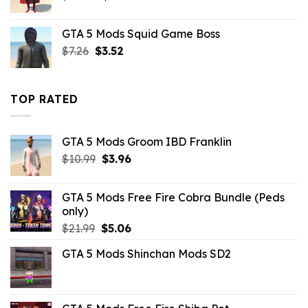
price
price
was:
is:
GTA 5 Mods Squid Game Boss
$10.99.
$9.02.
Original
Current
$
7.26
$
3.52
price
price
was:
is:
$7.26.
$3.52.
TOP RATED
GTA 5 Mods Groom IBD Franklin
Original
Current
$
10.99
$
3.96
price
price
was:
is:
GTA 5 Mods Free Fire Cobra Bundle (Peds
$10.99.
$3.96.
only)
Original
Current
$
21.99
$
5.06
price
price
GTA 5 Mods Shinchan Mods SD2
was:
is:
$21.99.
$5.06.