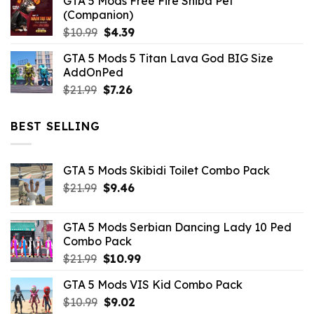
GTA 5 Mods Free Fire Shiba Pet
(Companion)
Original
Current
$
10.99
$
4.39
price
price
GTA 5 Mods 5 Titan Lava God BIG Size
was:
is:
AddOnPed
$10.99.
$4.39.
Original
Current
$
21.99
$
7.26
price
price
was:
is:
BEST SELLING
$21.99.
$7.26.
GTA 5 Mods Skibidi Toilet Combo Pack
Original
Current
$
21.99
$
9.46
price
price
was:
is:
GTA 5 Mods Serbian Dancing Lady 10 Ped
$21.99.
$9.46.
Combo Pack
Original
Current
$
21.99
$
10.99
price
price
GTA 5 Mods VIS Kid Combo Pack
was:
is:
Original
Current
$
10.99
$21.99.
$
9.02
$10.99.