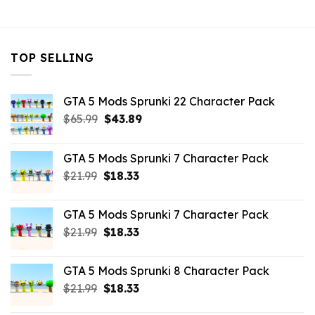
$43.99.
$10.99.
TOP SELLING
GTA 5 Mods Sprunki 22 Character Pack
Original
Current
$
65.99
$
43.89
price
price
was:
is:
GTA 5 Mods Sprunki 7 Character Pack
$65.99.
$43.89.
Original
Current
$
21.99
$
18.33
price
price
was:
is:
GTA 5 Mods Sprunki 7 Character Pack
$21.99.
$18.33.
Original
Current
$
21.99
$
18.33
price
price
was:
is:
GTA 5 Mods Sprunki 8 Character Pack
$21.99.
$18.33.
Original
Current
$
21.99
$
18.33
price
price