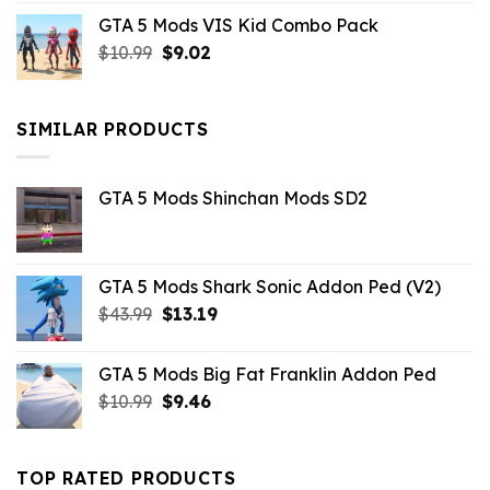
price
price
GTA 5 Mods VIS Kid Combo Pack
was:
is:
Original
Current
$
10.99
$21.99.
$
9.02
$10.99.
price
price
was:
is:
$10.99.
$9.02.
SIMILAR PRODUCTS
GTA 5 Mods Shinchan Mods SD2
GTA 5 Mods Shark Sonic Addon Ped (V2)
Original
Current
$
43.99
$
13.19
price
price
was:
is:
GTA 5 Mods Big Fat Franklin Addon Ped
$43.99.
$13.19.
Original
Current
$
10.99
$
9.46
price
price
was:
is:
$10.99.
$9.46.
TOP RATED PRODUCTS