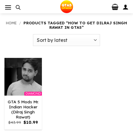
Skip
to
content
HOME
/
PRODUCTS TAGGED “HOW TO GET DILRAJ SINGH
RAWAT IN GTA5”
DIAMOND
GTA 5 Mods Mr.
Indian Hacker
(Dilraj Singh
Rawat)
Original
Current
$
43.99
$
10.99
price
price
was:
is: