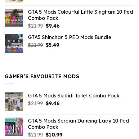
price
price
was:
is:
GTA 5 Mods Colourful Little Singham 10 Ped
$10.99.
$9.02.
Combo Pack
Original
Current
$
21.99
$
9.46
price
price
GTA5 Shinchan 5 PED Mods Bundle
was:
is:
Original
Current
$
21.99
$21.99.
$
5.49
$9.46.
price
price
was:
is:
$21.99.
$5.49.
GAMER’S FAVOURITE MODS
GTA 5 Mods Skibidi Toilet Combo Pack
Original
Current
$
21.99
$
9.46
price
price
was:
is:
GTA 5 Mods Serbian Dancing Lady 10 Ped
$21.99.
$9.46.
Combo Pack
Original
Current
$
21.99
$
10.99