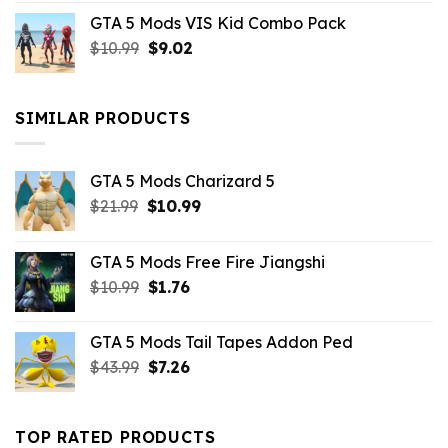
price
price
GTA 5 Mods VIS Kid Combo Pack
was:
is:
Original
Current
$
10.99
$21.99.
$
9.02
$10.99.
price
price
was:
is:
$10.99.
$9.02.
SIMILAR PRODUCTS
GTA 5 Mods Charizard 5
Original
Current
$
21.99
$
10.99
price
price
was:
is:
GTA 5 Mods Free Fire Jiangshi
$21.99.
$10.99.
Original
Current
$
10.99
$
1.76
price
price
was:
is:
GTA 5 Mods Tail Tapes Addon Ped
$10.99.
$1.76.
Original
Current
$
43.99
$
7.26
price
price
was:
is:
$43.99.
$7.26.
TOP RATED PRODUCTS