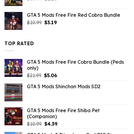
price
price
was:
is:
GTA 5 Mods Free Fire Red Cobra Bundle
$10.99.
$2.19.
Original
Current
$
10.99
$
3.19
price
price
was:
is:
$10.99.
$3.19.
TOP RATED
GTA 5 Mods Free Fire Cobra Bundle (Peds
only)
Original
Current
$
21.99
$
5.06
price
price
GTA 5 Mods Shinchan Mods SD2
was:
is:
$21.99.
$5.06.
GTA 5 Mods Free Fire Shiba Pet
(Companion)
Original
Current
$
10.99
$
4.39
price
price