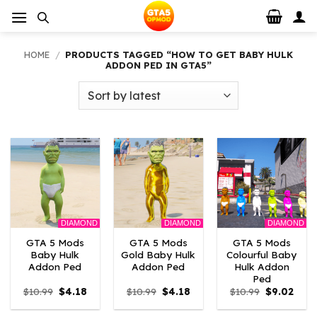
Skip
to
content
HOME
/
PRODUCTS TAGGED “HOW TO GET BABY HULK
ADDON PED IN GTA5”
DIAMOND
DIAMOND
DIAMOND
GTA 5 Mods
GTA 5 Mods
GTA 5 Mods
Baby Hulk
Gold Baby Hulk
Colourful Baby
Addon Ped
Addon Ped
Hulk Addon
Ped
Original
Current
Original
Current
Original
Curr
$
10.99
$
4.18
$
10.99
$
4.18
$
10.99
$
9.02
price
price
price
price
price
price
was:
is:
was:
is:
was:
is: