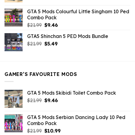
price
price
was:
is:
GTA 5 Mods Colourful Little Singham 10 Ped
$10.99.
$9.02.
Combo Pack
Original
Current
$
21.99
$
9.46
price
price
GTA5 Shinchan 5 PED Mods Bundle
was:
is:
Original
Current
$
21.99
$21.99.
$
5.49
$9.46.
price
price
was:
is:
$21.99.
$5.49.
GAMER’S FAVOURITE MODS
GTA 5 Mods Skibidi Toilet Combo Pack
Original
Current
$
21.99
$
9.46
price
price
was:
is:
GTA 5 Mods Serbian Dancing Lady 10 Ped
$21.99.
$9.46.
Combo Pack
Original
Current
$
21.99
$
10.99