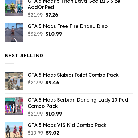
GTA 5 Mods 5 Titan Lava God BIG Size
was:
is:
AddOnPed
$10.99.
$4.39.
Original
Current
$
21.99
$
7.26
price
price
GTA 5 Mods Free Fire Dhanu Dino
was:
is:
Original
Current
$
32.99
$21.99.
$
10.99
$7.26.
price
price
was:
is:
$32.99.
$10.99.
BEST SELLING
GTA 5 Mods Skibidi Toilet Combo Pack
Original
Current
$
21.99
$
9.46
price
price
was:
is:
GTA 5 Mods Serbian Dancing Lady 10 Ped
$21.99.
$9.46.
Combo Pack
Original
Current
$
21.99
$
10.99
price
price
GTA 5 Mods VIS Kid Combo Pack
was:
is:
Original
Current
$
10.99
$21.99.
$
9.02
$10.99.