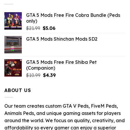
GTA 5 Mods Free Fire Cobra Bundle (Peds
only)
Original
Current
$
21.99
$
5.06
price
price
GTA 5 Mods Shinchan Mods SD2
was:
is:
$21.99.
$5.06.
GTA 5 Mods Free Fire Shiba Pet
(Companion)
Original
Current
$
10.99
$
4.39
price
price
was:
is:
ABOUT US
$10.99.
$4.39.
Our team creates custom GTA V Peds, FiveM Peds,
Animals Peds, and unique gaming assets for players
around the world. We focus on quality, creativity, and
affordability so every gamer can enjoy a superior