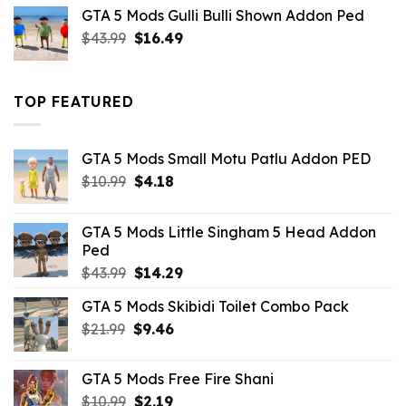
was:
is:
GTA 5 Mods Gulli Bulli Shown Addon Ped
$21.99.
$18.33.
Original
Current
$
43.99
$
16.49
price
price
was:
is:
$43.99.
$16.49.
TOP FEATURED
GTA 5 Mods Small Motu Patlu Addon PED
Original
Current
$
10.99
$
4.18
price
price
was:
is:
GTA 5 Mods Little Singham 5 Head Addon
$10.99.
$4.18.
Ped
Original
Current
$
43.99
$
14.29
price
price
GTA 5 Mods Skibidi Toilet Combo Pack
was:
is:
Original
Current
$
21.99
$43.99.
$
9.46
$14.29.
price
price
was:
is:
GTA 5 Mods Free Fire Shani
$21.99.
$9.46.
Original
Current
$
10.99
$
2.19