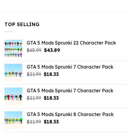
$10.99.
$4.18.
$10.99.
$4.18.
$10.99.
$9.02
TOP SELLING
GTA 5 Mods Sprunki 22 Character Pack
Original
Current
$
65.99
$
43.89
price
price
was:
is:
GTA 5 Mods Sprunki 7 Character Pack
$65.99.
$43.89.
Original
Current
$
21.99
$
18.33
price
price
was:
is:
GTA 5 Mods Sprunki 7 Character Pack
$21.99.
$18.33.
Original
Current
$
21.99
$
18.33
price
price
was:
is:
GTA 5 Mods Sprunki 8 Character Pack
$21.99.
$18.33.
Original
Current
$
21.99
$
18.33
price
price