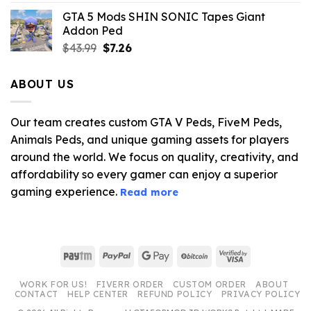
was:
is:
GTA 5 Mods SHIN SONIC Tapes Giant
$43.99.
$10.99.
Addon Ped
Original
Current
$
43.99
$
7.26
price
price
was:
is:
ABOUT US
$43.99.
$7.26.
Our team creates custom GTA V Peds, FiveM Peds,
Animals Peds, and unique gaming assets for players
around the world. We focus on quality, creativity, and
affordability so every gamer can enjoy a superior
gaming experience.
Read more
Paytm
PayPal
Google
BitCoin
Visa
Pay
2
WORK FOR US!
FIVERR ORDER
CUSTOM ORDER
ABOUT
CONTACT
HELP CENTER
REFUND POLICY
PRIVACY POLICY