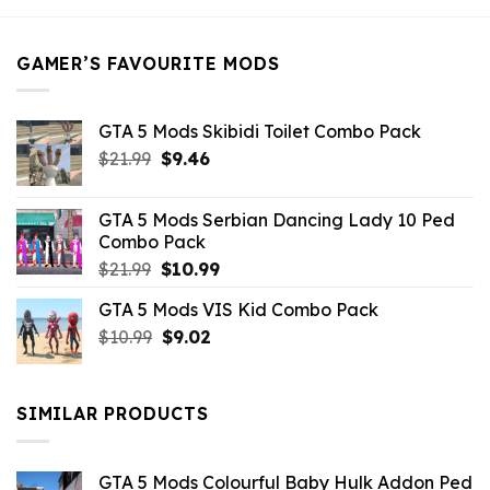
$21.99.
$5.49.
GAMER’S FAVOURITE MODS
GTA 5 Mods Skibidi Toilet Combo Pack
Original
Current
$
21.99
$
9.46
price
price
was:
is:
GTA 5 Mods Serbian Dancing Lady 10 Ped
$21.99.
$9.46.
Combo Pack
Original
Current
$
21.99
$
10.99
price
price
GTA 5 Mods VIS Kid Combo Pack
was:
is:
Original
Current
$
10.99
$21.99.
$
9.02
$10.99.
price
price
was:
is:
$10.99.
$9.02.
SIMILAR PRODUCTS
GTA 5 Mods Colourful Baby Hulk Addon Ped