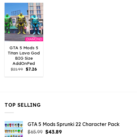
$21.99.
$7.26.
$10.99.
$7.26.
$21.99.
$7.26.
DIAMOND
GTA 5 Mods 5
Titan Lava God
BIG Size
AddOnPed
Original
Current
$
21.99
$
7.26
price
price
was:
is:
$21.99.
$7.26.
TOP SELLING
GTA 5 Mods Sprunki 22 Character Pack
Original
Current
$
65.99
$
43.89