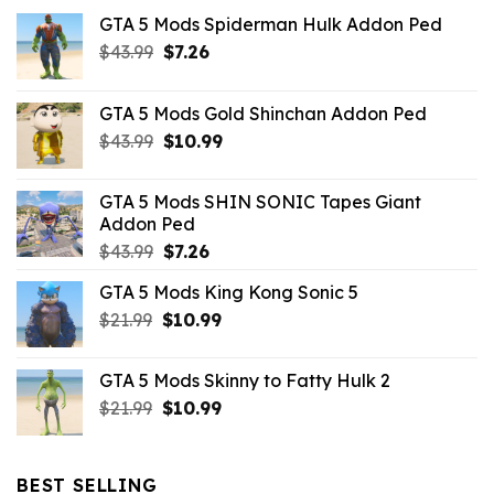
GTA 5 Mods Spiderman Hulk Addon Ped
Original
Current
$
43.99
$
7.26
price
price
was:
is:
GTA 5 Mods Gold Shinchan Addon Ped
$43.99.
$7.26.
Original
Current
$
43.99
$
10.99
price
price
was:
is:
GTA 5 Mods SHIN SONIC Tapes Giant
$43.99.
$10.99.
Addon Ped
Original
Current
$
43.99
$
7.26
price
price
GTA 5 Mods King Kong Sonic 5
was:
is:
Original
Current
$
21.99
$43.99.
$
10.99
$7.26.
price
price
was:
is:
GTA 5 Mods Skinny to Fatty Hulk 2
$21.99.
$10.99.
Original
Current
$
21.99
$
10.99
price
price
was:
is:
$21.99.
$10.99.
BEST SELLING