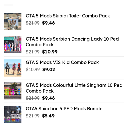
GTA 5 Mods Skibidi Toilet Combo Pack
Original
Current
$
21.99
$
9.46
price
price
was:
is:
GTA 5 Mods Serbian Dancing Lady 10 Ped
$21.99.
$9.46.
Combo Pack
Original
Current
$
21.99
$
10.99
price
price
GTA 5 Mods VIS Kid Combo Pack
was:
is:
Original
Current
$
10.99
$21.99.
$
9.02
$10.99.
price
price
was:
is:
GTA 5 Mods Colourful Little Singham 10 Ped
$10.99.
$9.02.
Combo Pack
Original
Current
$
21.99
$
9.46
price
price
GTA5 Shinchan 5 PED Mods Bundle
was:
is:
Original
Current
$
21.99
$21.99.
$
5.49
$9.46.
price
price
was:
is: