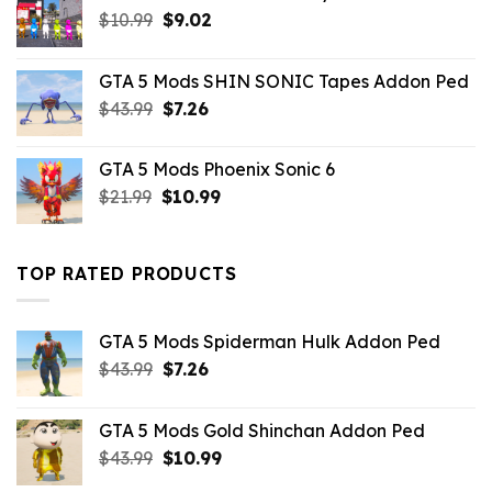
Original
Current
$
10.99
$
9.02
price
price
was:
is:
GTA 5 Mods SHIN SONIC Tapes Addon Ped
$10.99.
$9.02.
Original
Current
$
43.99
$
7.26
price
price
was:
is:
GTA 5 Mods Phoenix Sonic 6
$43.99.
$7.26.
Original
Current
$
21.99
$
10.99
price
price
was:
is:
$21.99.
$10.99.
TOP RATED PRODUCTS
GTA 5 Mods Spiderman Hulk Addon Ped
Original
Current
$
43.99
$
7.26
price
price
was:
is:
GTA 5 Mods Gold Shinchan Addon Ped
$43.99.
$7.26.
Original
Current
$
43.99
$
10.99
price
price