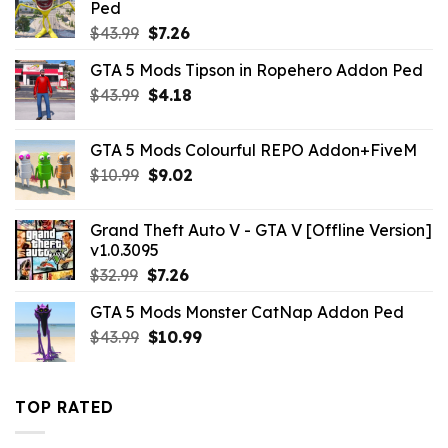
Ped
Original
Current
$
43.99
$
7.26
price
price
GTA 5 Mods Tipson in Ropehero Addon Ped
was:
is:
Original
Current
$
43.99
$43.99.
$
4.18
$7.26.
price
price
was:
is:
GTA 5 Mods Colourful REPO Addon+FiveM
$43.99.
$4.18.
Original
Current
$
10.99
$
9.02
price
price
was:
is:
Grand Theft Auto V - GTA V [Offline Version]
$10.99.
$9.02.
v1.0.3095
Original
Current
$
32.99
$
7.26
price
price
GTA 5 Mods Monster CatNap Addon Ped
was:
is:
Original
Current
$
43.99
$32.99.
$
10.99
$7.26.
price
price
was:
is:
$43.99.
$10.99.
TOP RATED