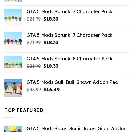
price
price
was:
is:
GTA 5 Mods Sprunki 7 Character Pack
$65.99.
$43.89.
Original
Current
$
21.99
$
18.33
price
price
was:
is:
GTA 5 Mods Sprunki 7 Character Pack
$21.99.
$18.33.
Original
Current
$
21.99
$
18.33
price
price
was:
is:
GTA 5 Mods Sprunki 8 Character Pack
$21.99.
$18.33.
Original
Current
$
21.99
$
18.33
price
price
was:
is:
GTA 5 Mods Gulli Bulli Shown Addon Ped
$21.99.
$18.33.
Original
Current
$
43.99
$
16.49
price
price
was:
is:
$43.99.
$16.49.
TOP FEATURED
GTA 5 Mods Super Sonic Tapes Giant Addon