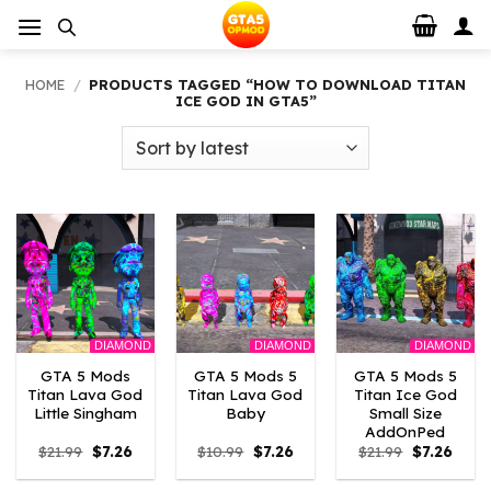
Skip
to
content
HOME
/
PRODUCTS TAGGED “HOW TO DOWNLOAD TITAN
ICE GOD IN GTA5”
DIAMOND
DIAMOND
DIAMOND
GTA 5 Mods
GTA 5 Mods 5
GTA 5 Mods 5
Titan Lava God
Titan Lava God
Titan Ice God
Little Singham
Baby
Small Size
AddOnPed
Original
Current
Original
Current
Original
Curre
$
21.99
$
7.26
$
10.99
$
7.26
$
21.99
$
7.26
price
price
price
price
price
price
was:
is:
was:
is:
was:
is: