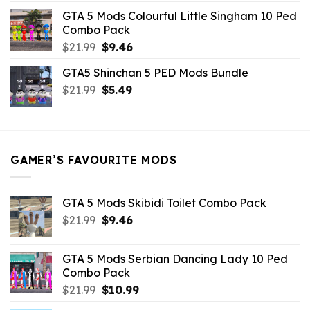
was:
is:
GTA 5 Mods Colourful Little Singham 10 Ped
$10.99.
$9.02.
Combo Pack
Original
Current
$
21.99
$
9.46
price
price
GTA5 Shinchan 5 PED Mods Bundle
was:
is:
Original
Current
$
21.99
$21.99.
$
5.49
$9.46.
price
price
was:
is:
$21.99.
$5.49.
GAMER’S FAVOURITE MODS
GTA 5 Mods Skibidi Toilet Combo Pack
Original
Current
$
21.99
$
9.46
price
price
was:
is:
GTA 5 Mods Serbian Dancing Lady 10 Ped
$21.99.
$9.46.
Combo Pack
Original
Current
$
21.99
$
10.99
price
price