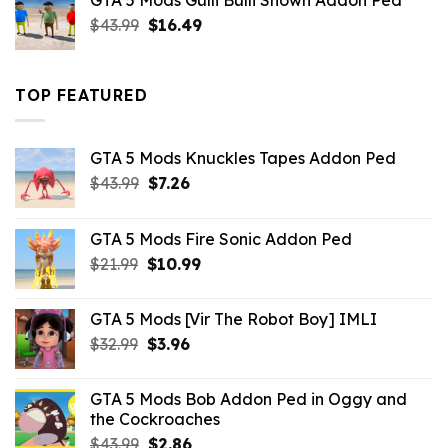
GTA 5 Mods Gulli Bulli Shown Addon Ped
$21.99.
$18.33.
Original
Current
$
43.99
$
16.49
price
price
was:
is:
$43.99.
$16.49.
TOP FEATURED
GTA 5 Mods Knuckles Tapes Addon Ped
Original
Current
$
43.99
$
7.26
price
price
was:
is:
GTA 5 Mods Fire Sonic Addon Ped
$43.99.
$7.26.
Original
Current
$
21.99
$
10.99
price
price
was:
is:
GTA 5 Mods [Vir The Robot Boy] IMLI
$21.99.
$10.99.
Original
Current
$
32.99
$
3.96
price
price
was:
is:
GTA 5 Mods Bob Addon Ped in Oggy and
$32.99.
$3.96.
the Cockroaches
Original
Current
$
43.99
$
2.86