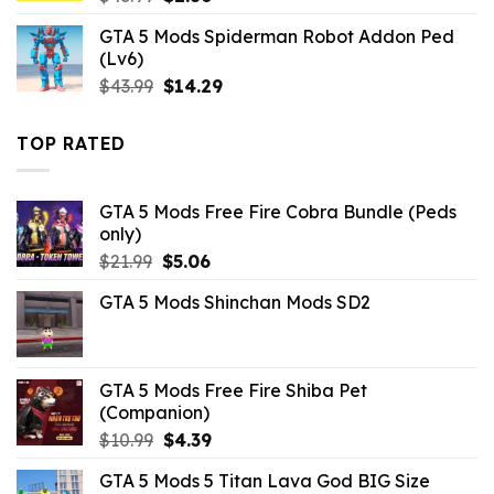
price
price
GTA 5 Mods Spiderman Robot Addon Ped
was:
is:
(Lv6)
$43.99.
$2.86.
Original
Current
$
43.99
$
14.29
price
price
was:
is:
TOP RATED
$43.99.
$14.29.
GTA 5 Mods Free Fire Cobra Bundle (Peds
only)
Original
Current
$
21.99
$
5.06
price
price
GTA 5 Mods Shinchan Mods SD2
was:
is:
$21.99.
$5.06.
GTA 5 Mods Free Fire Shiba Pet
(Companion)
Original
Current
$
10.99
$
4.39
price
price
GTA 5 Mods 5 Titan Lava God BIG Size
was:
is: