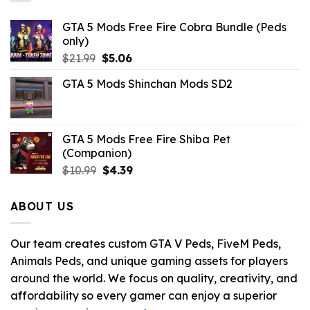
GTA 5 Mods Free Fire Cobra Bundle (Peds
only)
Original
Current
$
21.99
$
5.06
price
price
GTA 5 Mods Shinchan Mods SD2
was:
is:
$21.99.
$5.06.
GTA 5 Mods Free Fire Shiba Pet
(Companion)
Original
Current
$
10.99
$
4.39
price
price
was:
is:
ABOUT US
$10.99.
$4.39.
Our team creates custom GTA V Peds, FiveM Peds,
Animals Peds, and unique gaming assets for players
around the world. We focus on quality, creativity, and
affordability so every gamer can enjoy a superior