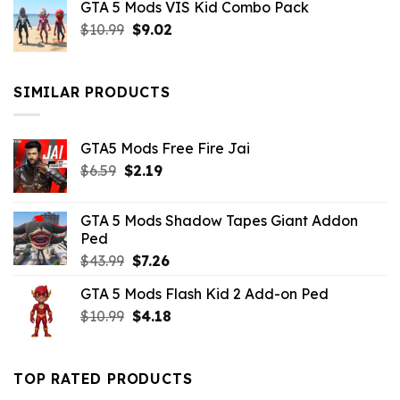
GTA 5 Mods VIS Kid Combo Pack
was:
is:
Original
Current
$
10.99
$21.99.
$
9.02
$10.99.
price
price
was:
is:
$10.99.
$9.02.
SIMILAR PRODUCTS
GTA5 Mods Free Fire Jai
Original
Current
$
6.59
$
2.19
price
price
was:
is:
GTA 5 Mods Shadow Tapes Giant Addon
$6.59.
$2.19.
Ped
Original
Current
$
43.99
$
7.26
price
price
GTA 5 Mods Flash Kid 2 Add-on Ped
was:
is:
Original
Current
$
10.99
$43.99.
$
4.18
$7.26.
price
price
was:
is:
$10.99.
$4.18.
TOP RATED PRODUCTS