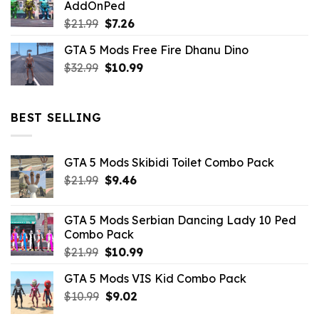
AddOnPed
$10.99.
$4.39.
Original
Current
$
21.99
$
7.26
price
price
GTA 5 Mods Free Fire Dhanu Dino
was:
is:
Original
Current
$
32.99
$21.99.
$
10.99
$7.26.
price
price
was:
is:
$32.99.
$10.99.
BEST SELLING
GTA 5 Mods Skibidi Toilet Combo Pack
Original
Current
$
21.99
$
9.46
price
price
was:
is:
GTA 5 Mods Serbian Dancing Lady 10 Ped
$21.99.
$9.46.
Combo Pack
Original
Current
$
21.99
$
10.99
price
price
GTA 5 Mods VIS Kid Combo Pack
was:
is:
Original
Current
$
10.99
$21.99.
$
9.02
$10.99.
price
price