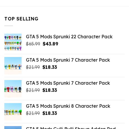
TOP SELLING
GTA 5 Mods Sprunki 22 Character Pack
Original
Current
$
65.99
$
43.89
price
price
was:
is:
GTA 5 Mods Sprunki 7 Character Pack
$65.99.
$43.89.
Original
Current
$
21.99
$
18.33
price
price
was:
is:
GTA 5 Mods Sprunki 7 Character Pack
$21.99.
$18.33.
Original
Current
$
21.99
$
18.33
price
price
was:
is:
GTA 5 Mods Sprunki 8 Character Pack
$21.99.
$18.33.
Original
Current
$
21.99
$
18.33
price
price
was:
is: