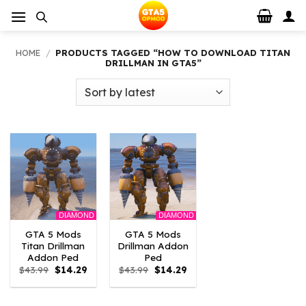
Skip
to
content
HOME
/
PRODUCTS TAGGED “HOW TO DOWNLOAD TITAN
DRILLMAN IN GTA5”
DIAMOND
DIAMOND
GTA 5 Mods
GTA 5 Mods
Titan Drillman
Drillman Addon
Addon Ped
Ped
Original
Current
Original
Current
$
43.99
$
14.29
$
43.99
$
14.29
price
price
price
price
was:
is:
was:
is:
$43.99.
$14.29.
$43.99.
$14.29.