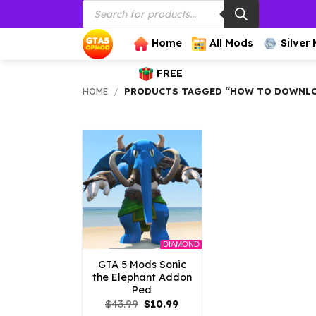
Products
Skip
search
to
content
Home
All Mods
Silver
FREE
HOME
/
PRODUCTS TAGGED “HOW TO DOWNLOA
DIAMOND
GTA 5 Mods Sonic
the Elephant Addon
Ped
Original
Current
$
43.99
$
10.99
price
price