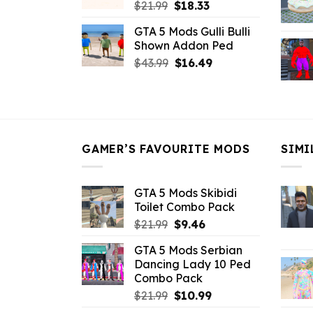
Original
Current
$
21.99
$
18.33
price
price
GTA 5 Mods Gulli Bulli
was:
is:
Shown Addon Ped
$21.99.
$18.33.
Original
Current
$
43.99
$
16.49
price
price
was:
is:
$43.99.
$16.49.
GAMER’S FAVOURITE MODS
SIMI
GTA 5 Mods Skibidi
Toilet Combo Pack
Original
Current
$
21.99
$
9.46
price
price
GTA 5 Mods Serbian
was:
is:
Dancing Lady 10 Ped
$21.99.
$9.46.
Combo Pack
Original
Current
$
21.99
$
10.99
price
price