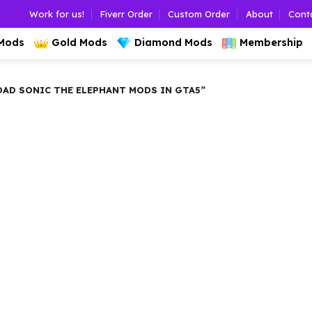
Work for us!
Fiverr Order
Custom Order
About
Cont
 Mods
Gold Mods
Diamond Mods
Membership
D SONIC THE ELEPHANT MODS IN GTA5”