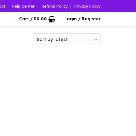
act
Help Center
Refund Policy
Privacy Policy
Cart /
$
0.00
Login / Register