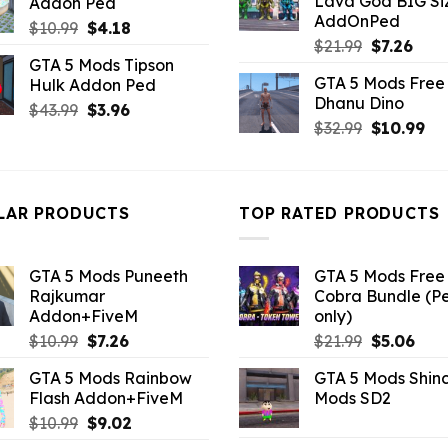
Lava God BIG Si
Addon Ped
$10.99.
$4.3
$10.99.
$3.52.
AddOnPed
Original
Current
$
10.99
$
4.18
Original
Curr
$
21.99
$
7.26
price
price
GTA 5 Mods Tipson
price
pric
was:
is:
GTA 5 Mods Free 
Hulk Addon Ped
was:
is:
$10.99.
$4.18.
Dhanu Dino
$21.99.
$7.26
Original
Current
$
43.99
$
3.96
Original
Cu
$
32.99
$
10.99
price
price
price
pri
was:
is:
was:
is:
$43.99.
$3.96.
$32.99.
$10
LAR PRODUCTS
TOP RATED PRODUCTS
GTA 5 Mods Puneeth
GTA 5 Mods Free 
Rajkumar
Cobra Bundle (P
Addon+FiveM
only)
Original
Current
Original
Curr
$
10.99
$
7.26
$
21.99
$
5.06
price
price
price
pric
GTA 5 Mods Rainbow
GTA 5 Mods Shin
was:
is:
was:
is:
Flash Addon+FiveM
Mods SD2
$10.99.
$7.26.
$21.99.
$5.0
Original
Current
$
10.99
$
9.02
price
price