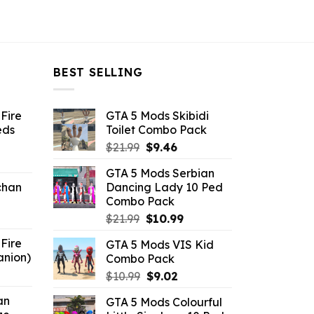
BEST SELLING
Fire
GTA 5 Mods Skibidi
eds
Toilet Combo Pack
Original
Current
$
21.99
$
9.46
ent
price
price
GTA 5 Mods Serbian
e
was:
is:
chan
Dancing Lady 10 Ped
$21.99.
$9.46.
Combo Pack
6.
Original
Current
$
21.99
$
10.99
price
price
Fire
GTA 5 Mods VIS Kid
was:
is:
anion)
Combo Pack
$21.99.
$10.99.
ent
Original
Current
$
10.99
$
9.02
e
price
price
an
GTA 5 Mods Colourful
was:
is: