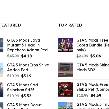
FEATURED
TOP RATED
GTA 5 Mods Lava
GTA 5 Mods Free 
Mutant 3 Head in
Cobra Bundle (P
Ropehero Addon Ped
only)
Original
Current
Original
Curr
$
43.99
$
4.18
$
21.99
$
5.06
price
price
price
pric
GTA 5 Mods Iron Shiva
GTA 5 Mods Shin
was:
is:
was:
is:
Addon Ped
Mods SD2
$43.99.
$4.18.
$21.99.
$5.0
Original
Current
$
10.99
$
3.19
price
price
GTA 5 Mods Free 
GTA 5 Mods Sad
was:
is:
Shiba Pet (Comp
Shinchan Sd25
$10.99.
$3.19.
Original
Curr
$
10.99
$
4.39
Original
Current
$
10.99
$
3.52
price
pric
price
price
GTA 5 Mods 5 Tit
GTA 5 Mods Donut
was:
is:
was:
is: