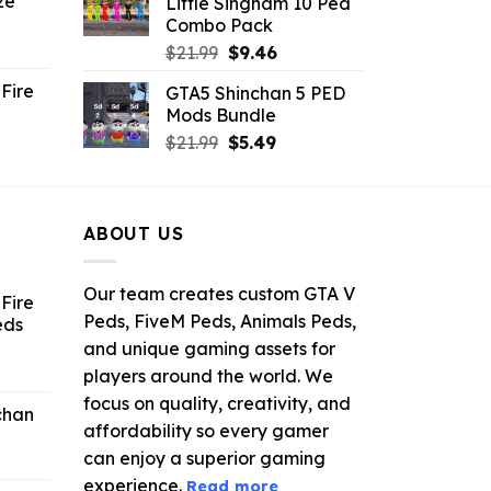
ze
Little Singham 10 Ped
9.
$10.99.
$9.02.
Combo Pack
ent
Original
Current
$
21.99
$
9.46
e
price
price
Fire
GTA5 Shinchan 5 PED
was:
is:
Mods Bundle
.
$21.99.
$9.46.
rrent
Original
Current
$
21.99
$
5.49
ce
price
price
was:
is:
.99.
$21.99.
$5.49.
ABOUT US
Our team creates custom GTA V
Fire
Peds, FiveM Peds, Animals Peds,
eds
and unique gaming assets for
ent
players around the world. We
e
focus on quality, creativity, and
chan
affordability so every gamer
6.
can enjoy a superior gaming
experience.
Read more