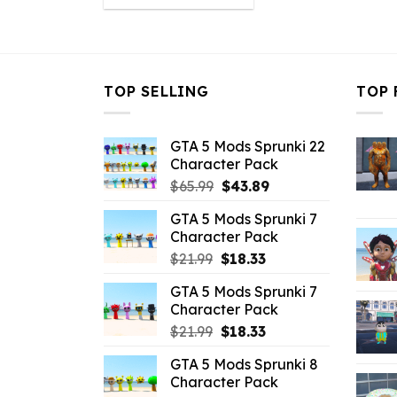
was:
is:
$43.99.
$10.99.
TOP SELLING
TOP 
GTA 5 Mods Sprunki 22
Character Pack
Original
Current
$
65.99
$
43.89
price
price
GTA 5 Mods Sprunki 7
was:
is:
Character Pack
$65.99.
$43.89.
Original
Current
$
21.99
$
18.33
price
price
GTA 5 Mods Sprunki 7
was:
is:
Character Pack
$21.99.
$18.33.
Original
Current
$
21.99
$
18.33
price
price
GTA 5 Mods Sprunki 8
was:
is:
Character Pack
$21.99.
$18.33.