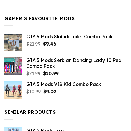
was:
is:
$21.99.
$5.49.
GAMER’S FAVOURITE MODS
GTA 5 Mods Skibidi Toilet Combo Pack
Original
Current
$
21.99
$
9.46
price
price
was:
is:
GTA 5 Mods Serbian Dancing Lady 10 Ped
$21.99.
$9.46.
Combo Pack
Original
Current
$
21.99
$
10.99
price
price
GTA 5 Mods VIS Kid Combo Pack
was:
is:
Original
Current
$
10.99
$21.99.
$
9.02
$10.99.
price
price
was:
is:
$10.99.
$9.02.
SIMILAR PRODUCTS
GTA 5 Mods Jazz