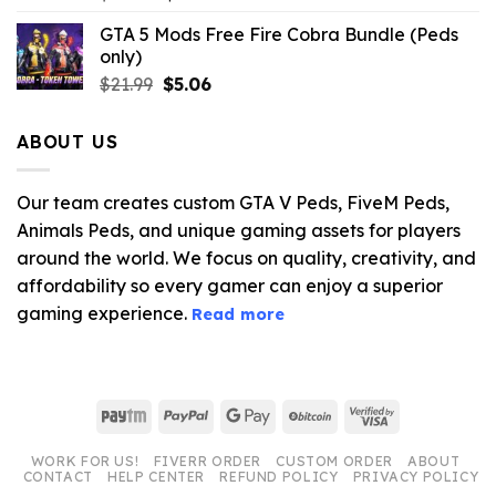
price
price
GTA 5 Mods Free Fire Cobra Bundle (Peds
was:
is:
only)
$10.99.
$3.19.
Original
Current
$
21.99
$
5.06
price
price
was:
is:
ABOUT US
$21.99.
$5.06.
Our team creates custom GTA V Peds, FiveM Peds,
Animals Peds, and unique gaming assets for players
around the world. We focus on quality, creativity, and
affordability so every gamer can enjoy a superior
gaming experience.
Read more
Paytm
PayPal
Google
BitCoin
Visa
Pay
2
WORK FOR US!
FIVERR ORDER
CUSTOM ORDER
ABOUT
CONTACT
HELP CENTER
REFUND POLICY
PRIVACY POLICY