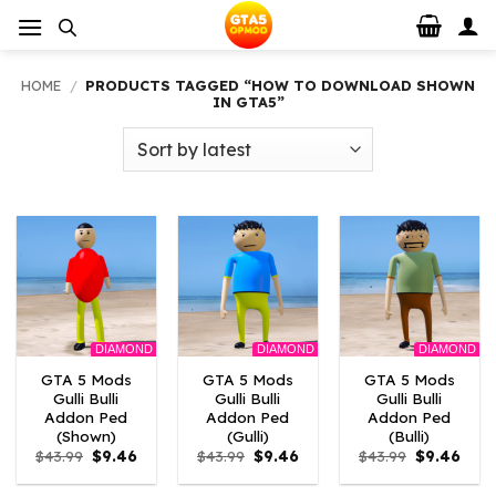
Skip
to
content
HOME
/
PRODUCTS TAGGED “HOW TO DOWNLOAD SHOWN
IN GTA5”
DIAMOND
DIAMOND
DIAMOND
GTA 5 Mods
GTA 5 Mods
GTA 5 Mods
Gulli Bulli
Gulli Bulli
Gulli Bulli
Addon Ped
Addon Ped
Addon Ped
(Shown)
(Gulli)
(Bulli)
Original
Current
Original
Current
Original
Curr
$
43.99
$
9.46
$
43.99
$
9.46
$
43.99
$
9.46
price
price
price
price
price
price
was:
is:
was:
is:
was:
is: