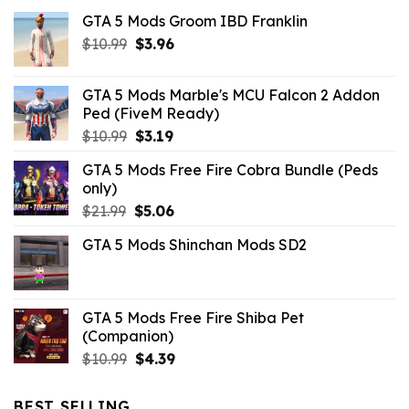
GTA 5 Mods Groom IBD Franklin
Original
Current
$
10.99
$
3.96
price
price
was:
is:
GTA 5 Mods Marble's MCU Falcon 2 Addon
$10.99.
$3.96.
Ped (FiveM Ready)
Original
Current
$
10.99
$
3.19
price
price
GTA 5 Mods Free Fire Cobra Bundle (Peds
was:
is:
only)
$10.99.
$3.19.
Original
Current
$
21.99
$
5.06
price
price
GTA 5 Mods Shinchan Mods SD2
was:
is:
$21.99.
$5.06.
GTA 5 Mods Free Fire Shiba Pet
(Companion)
Original
Current
$
10.99
$
4.39
price
price
was:
is:
BEST SELLING