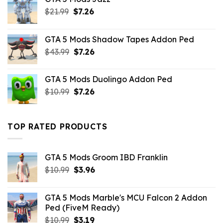
Original
Current
$
21.99
$
7.26
price
price
was:
is:
GTA 5 Mods Shadow Tapes Addon Ped
$21.99.
$7.26.
Original
Current
$
43.99
$
7.26
price
price
was:
is:
GTA 5 Mods Duolingo Addon Ped
$43.99.
$7.26.
Original
Current
$
10.99
$
7.26
price
price
was:
is:
$10.99.
$7.26.
TOP RATED PRODUCTS
GTA 5 Mods Groom IBD Franklin
Original
Current
$
10.99
$
3.96
price
price
was:
is:
GTA 5 Mods Marble's MCU Falcon 2 Addon
$10.99.
$3.96.
Ped (FiveM Ready)
Original
Current
$
10.99
$
3.19