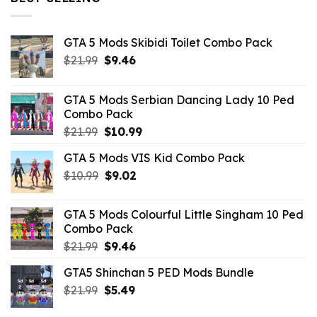
$10.99.
$4.39.
GTA 5 Mods Skibidi Toilet Combo Pack
Original
Current
$
21.99
$
9.46
price
price
was:
is:
GTA 5 Mods Serbian Dancing Lady 10 Ped
$21.99.
$9.46.
Combo Pack
Original
Current
$
21.99
$
10.99
price
price
GTA 5 Mods VIS Kid Combo Pack
was:
is:
Original
Current
$
10.99
$21.99.
$
9.02
$10.99.
price
price
was:
is:
GTA 5 Mods Colourful Little Singham 10 Ped
$10.99.
$9.02.
Combo Pack
Original
Current
$
21.99
$
9.46
price
price
GTA5 Shinchan 5 PED Mods Bundle
was:
is:
Original
Current
$
21.99
$21.99.
$
5.49
$9.46.
price
price