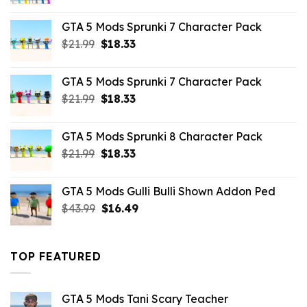
price
price
was:
is:
GTA 5 Mods Sprunki 7 Character Pack
$65.99.
$43.89.
Original
Current
$
21.99
$
18.33
price
price
was:
is:
GTA 5 Mods Sprunki 7 Character Pack
$21.99.
$18.33.
Original
Current
$
21.99
$
18.33
price
price
was:
is:
GTA 5 Mods Sprunki 8 Character Pack
$21.99.
$18.33.
Original
Current
$
21.99
$
18.33
price
price
was:
is:
GTA 5 Mods Gulli Bulli Shown Addon Ped
$21.99.
$18.33.
Original
Current
$
43.99
$
16.49
price
price
was:
is:
$43.99.
$16.49.
TOP FEATURED
GTA 5 Mods Tani Scary Teacher