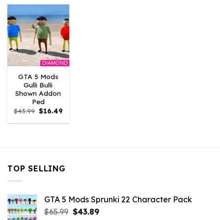
$43.99.
$9.46.
$43.99.
$9.46.
$43.99.
$9.46
DIAMOND
GTA 5 Mods
Gulli Bulli
Shown Addon
Ped
Original
Current
$
43.99
$
16.49
price
price
was:
is:
$43.99.
$16.49.
TOP SELLING
GTA 5 Mods Sprunki 22 Character Pack
Original
Current
$
65.99
$
43.89