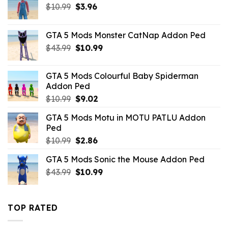
Original
Current
$
10.99
$
3.96
price
price
was:
is:
GTA 5 Mods Monster CatNap Addon Ped
$10.99.
$3.96.
Original
Current
$
43.99
$
10.99
price
price
was:
is:
GTA 5 Mods Colourful Baby Spiderman
$43.99.
$10.99.
Addon Ped
Original
Current
$
10.99
$
9.02
price
price
GTA 5 Mods Motu in MOTU PATLU Addon
was:
is:
Ped
$10.99.
$9.02.
Original
Current
$
10.99
$
2.86
price
price
GTA 5 Mods Sonic the Mouse Addon Ped
was:
is:
Original
Current
$
43.99
$10.99.
$
10.99
$2.86.
price
price
was:
is:
$43.99.
$10.99.
TOP RATED