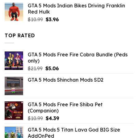
was:
is:
GTA 5 Mods Indian Bikes Driving Franklin
$7.33.
$2.09.
Red Hulk
Original
Current
$
10.99
$
3.96
price
price
was:
is:
TOP RATED
$10.99.
$3.96.
GTA 5 Mods Free Fire Cobra Bundle (Peds
only)
Original
Current
$
21.99
$
5.06
price
price
GTA 5 Mods Shinchan Mods SD2
was:
is:
$21.99.
$5.06.
GTA 5 Mods Free Fire Shiba Pet
(Companion)
Original
Current
$
10.99
$
4.39
price
price
GTA 5 Mods 5 Titan Lava God BIG Size
was:
is:
AddOnPed
$10.99.
$4.39.