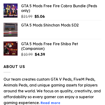
GTA 5 Mods Free Fire Cobra Bundle (Peds
only)
Original
Current
$
21.99
$
5.06
price
price
GTA 5 Mods Shinchan Mods SD2
was:
is:
$21.99.
$5.06.
GTA 5 Mods Free Fire Shiba Pet
(Companion)
Original
Current
$
10.99
$
4.39
price
price
was:
is:
ABOUT US
$10.99.
$4.39.
Our team creates custom GTA V Peds, FiveM Peds,
Animals Peds, and unique gaming assets for players
around the world. We focus on quality, creativity, and
affordability so every gamer can enjoy a superior
gaming experience.
Read more