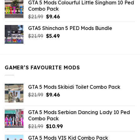
GTA 5 Mods Colourful Little Singham 10 Ped
$10.99.
$9.02.
Combo Pack
Original
Current
$
21.99
$
9.46
price
price
GTA5 Shinchan 5 PED Mods Bundle
was:
is:
Original
Current
$
21.99
$21.99.
$
5.49
$9.46.
price
price
was:
is:
$21.99.
$5.49.
GAMER’S FAVOURITE MODS
GTA 5 Mods Skibidi Toilet Combo Pack
Original
Current
$
21.99
$
9.46
price
price
was:
is:
GTA 5 Mods Serbian Dancing Lady 10 Ped
$21.99.
$9.46.
Combo Pack
Original
Current
$
21.99
$
10.99
price
price
GTA 5 Mods VIS Kid Combo Pack
was:
is: