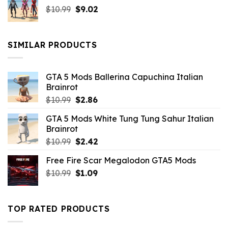
Original
Current
$
10.99
$21.99.
$
9.02
$10.99.
price
price
was:
is:
$10.99.
$9.02.
SIMILAR PRODUCTS
GTA 5 Mods Ballerina Capuchina Italian
Brainrot
Original
Current
$
10.99
$
2.86
price
price
GTA 5 Mods White Tung Tung Sahur Italian
was:
is:
Brainrot
$10.99.
$2.86.
Original
Current
$
10.99
$
2.42
price
price
Free Fire Scar Megalodon GTA5 Mods
was:
is:
Original
Current
$
10.99
$10.99.
$
1.09
$2.42.
price
price
was:
is:
$10.99.
$1.09.
TOP RATED PRODUCTS