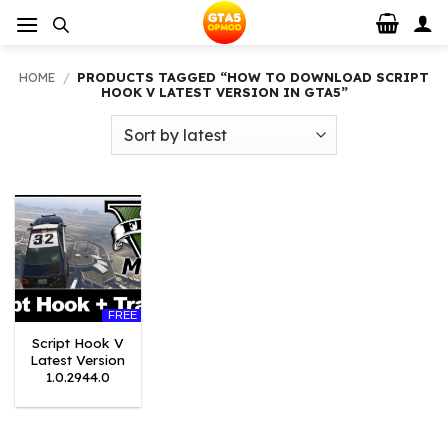
Skip
to
content
HOME
/
PRODUCTS TAGGED “HOW TO DOWNLOAD SCRIPT
HOOK V LATEST VERSION IN GTA5”
FREE
Script Hook V
Latest Version
1.0.2944.0