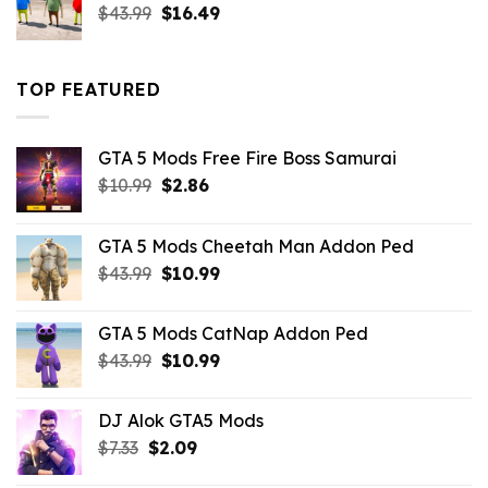
Original
Current
$
43.99
$
16.49
price
price
was:
is:
$43.99.
$16.49.
TOP FEATURED
GTA 5 Mods Free Fire Boss Samurai
Original
Current
$
10.99
$
2.86
price
price
was:
is:
GTA 5 Mods Cheetah Man Addon Ped
$10.99.
$2.86.
Original
Current
$
43.99
$
10.99
price
price
was:
is:
GTA 5 Mods CatNap Addon Ped
$43.99.
$10.99.
Original
Current
$
43.99
$
10.99
price
price
was:
is:
DJ Alok GTA5 Mods
$43.99.
$10.99.
Original
Current
$
7.33
$
2.09
price
price