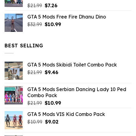
Original
Current
$
21.99
$
7.26
price
price
GTA 5 Mods Free Fire Dhanu Dino
was:
is:
Original
Current
$
32.99
$21.99.
$
10.99
$7.26.
price
price
was:
is:
$32.99.
$10.99.
BEST SELLING
GTA 5 Mods Skibidi Toilet Combo Pack
Original
Current
$
21.99
$
9.46
price
price
was:
is:
GTA 5 Mods Serbian Dancing Lady 10 Ped
$21.99.
$9.46.
Combo Pack
Original
Current
$
21.99
$
10.99
price
price
GTA 5 Mods VIS Kid Combo Pack
was:
is:
Original
Current
$
10.99
$21.99.
$
9.02
$10.99.
price
price
was:
is: