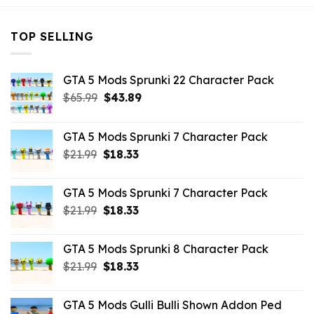
TOP SELLING
GTA 5 Mods Sprunki 22 Character Pack
Original
Current
$
65.99
$
43.89
price
price
was:
is:
GTA 5 Mods Sprunki 7 Character Pack
$65.99.
$43.89.
Original
Current
$
21.99
$
18.33
price
price
was:
is:
GTA 5 Mods Sprunki 7 Character Pack
$21.99.
$18.33.
Original
Current
$
21.99
$
18.33
price
price
was:
is:
GTA 5 Mods Sprunki 8 Character Pack
$21.99.
$18.33.
Original
Current
$
21.99
$
18.33
price
price
was:
is:
GTA 5 Mods Gulli Bulli Shown Addon Ped
$21.99.
$18.33.