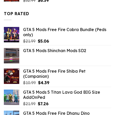
$
32.99
$
6.59
price
price
was:
is:
TOP RATED
$32.99.
$6.59.
GTA 5 Mods Free Fire Cobra Bundle (Peds
only)
Original
Current
$
21.99
$
5.06
price
price
GTA 5 Mods Shinchan Mods SD2
was:
is:
$21.99.
$5.06.
GTA 5 Mods Free Fire Shiba Pet
(Companion)
Original
Current
$
10.99
$
4.39
price
price
GTA 5 Mods 5 Titan Lava God BIG Size
was:
is:
AddOnPed
$10.99.
$4.39.
Original
Current
$
21.99
$
7.26
price
price
GTA 5 Mods Free Fire Dhanu Dino
was:
is: