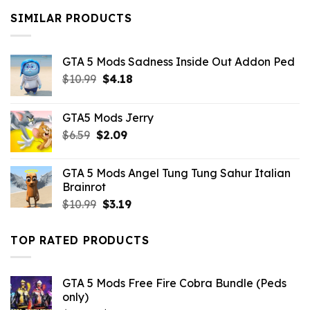
$10.99.
$9.02.
SIMILAR PRODUCTS
GTA 5 Mods Sadness Inside Out Addon Ped
Original
Current
$
10.99
$
4.18
price
price
was:
is:
GTA5 Mods Jerry
$10.99.
$4.18.
Original
Current
$
6.59
$
2.09
price
price
was:
is:
GTA 5 Mods Angel Tung Tung Sahur Italian
$6.59.
$2.09.
Brainrot
Original
Current
$
10.99
$
3.19
price
price
was:
is:
TOP RATED PRODUCTS
$10.99.
$3.19.
GTA 5 Mods Free Fire Cobra Bundle (Peds
only)