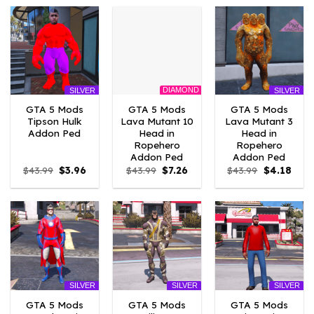
$43.99.
$7.26.
$43.99.
$3.96.
$43.99.
$3.96
DIAMOND
SILVER
SILVER
GTA 5 Mods
GTA 5 Mods
GTA 5 Mods
Tipson Hulk
Lava Mutant 10
Lava Mutant 3
Addon Ped
Head in
Head in
Ropehero
Ropehero
Addon Ped
Addon Ped
Original
Current
Original
Current
Original
Curr
$
43.99
$
3.96
$
43.99
$
7.26
$
43.99
$
4.18
price
price
price
price
price
price
was:
is:
was:
is:
was:
is:
$43.99.
$3.96.
$43.99.
$7.26.
$43.99.
$4.18
SILVER
SILVER
SILVER
GTA 5 Mods
GTA 5 Mods
GTA 5 Mods