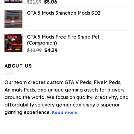
Original
Current
$
21.99
$
5.06
price
price
GTA 5 Mods Shinchan Mods SD2
was:
is:
$21.99.
$5.06.
GTA 5 Mods Free Fire Shiba Pet
(Companion)
Original
Current
$
10.99
$
4.39
price
price
was:
is:
ABOUT US
$10.99.
$4.39.
Our team creates custom GTA V Peds, FiveM Peds,
Animals Peds, and unique gaming assets for players
around the world. We focus on quality, creativity, and
affordability so every gamer can enjoy a superior
gaming experience.
Read more