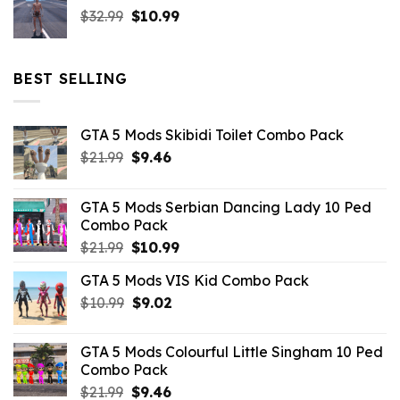
Original
Current
$
32.99
$21.99.
$
10.99
$7.26.
price
price
was:
is:
$32.99.
$10.99.
BEST SELLING
GTA 5 Mods Skibidi Toilet Combo Pack
Original
Current
$
21.99
$
9.46
price
price
was:
is:
GTA 5 Mods Serbian Dancing Lady 10 Ped
$21.99.
$9.46.
Combo Pack
Original
Current
$
21.99
$
10.99
price
price
GTA 5 Mods VIS Kid Combo Pack
was:
is:
Original
Current
$
10.99
$21.99.
$
9.02
$10.99.
price
price
was:
is:
GTA 5 Mods Colourful Little Singham 10 Ped
$10.99.
$9.02.
Combo Pack
Original
Current
$
21.99
$
9.46