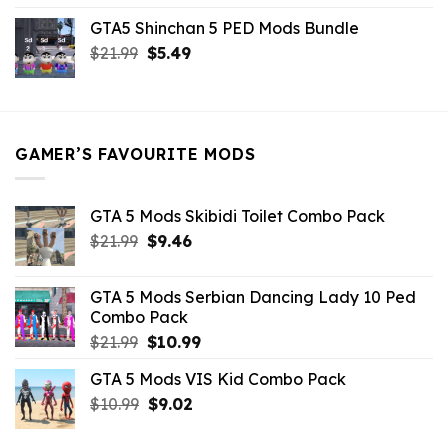
price
price
GTA5 Shinchan 5 PED Mods Bundle
was:
is:
Original
Current
$
21.99
$21.99.
$
5.49
$9.46.
price
price
was:
is:
$21.99.
$5.49.
GAMER’S FAVOURITE MODS
GTA 5 Mods Skibidi Toilet Combo Pack
Original
Current
$
21.99
$
9.46
price
price
was:
is:
GTA 5 Mods Serbian Dancing Lady 10 Ped
$21.99.
$9.46.
Combo Pack
Original
Current
$
21.99
$
10.99
price
price
GTA 5 Mods VIS Kid Combo Pack
was:
is:
Original
Current
$
10.99
$21.99.
$
9.02
$10.99.
price
price
was:
is: