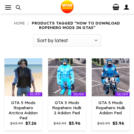
Skip
to
content
HOME
/
PRODUCTS TAGGED “HOW TO DOWNLOAD
ROPEHERO MODS IN GTA5”
SILVER
SILVER
SILVER
GTA 5 Mods
GTA 5 Mods
GTA 5 Mods
Ropehero
Ropehero Hulk
Ropehero Hulk
Arctica Addon
2 Addon Ped
Addon Ped
Ped
Original
Current
Original
Current
Original
Curr
$
43.99
$
7.26
$
43.99
$
3.96
$
43.99
$
3.96
price
price
price
price
price
price
was:
is:
was:
is:
was:
is: