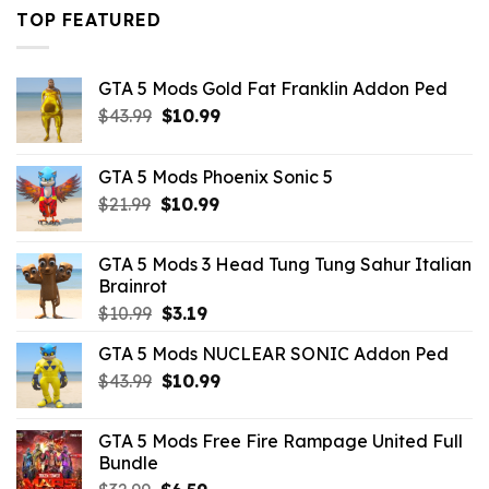
$43.99.
$16.49.
TOP FEATURED
GTA 5 Mods Gold Fat Franklin Addon Ped
Original
Current
$
43.99
$
10.99
price
price
was:
is:
GTA 5 Mods Phoenix Sonic 5
$43.99.
$10.99.
Original
Current
$
21.99
$
10.99
price
price
was:
is:
GTA 5 Mods 3 Head Tung Tung Sahur Italian
$21.99.
$10.99.
Brainrot
Original
Current
$
10.99
$
3.19
price
price
GTA 5 Mods NUCLEAR SONIC Addon Ped
was:
is:
Original
Current
$
43.99
$10.99.
$
10.99
$3.19.
price
price
was:
is:
GTA 5 Mods Free Fire Rampage United Full
$43.99.
$10.99.
Bundle
Original
Current