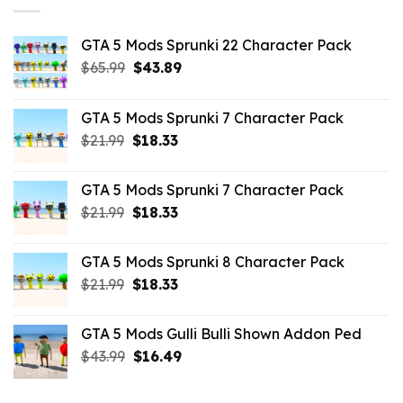
GTA 5 Mods Sprunki 22 Character Pack
Original
Current
$
65.99
$
43.89
price
price
was:
is:
GTA 5 Mods Sprunki 7 Character Pack
$65.99.
$43.89.
Original
Current
$
21.99
$
18.33
price
price
was:
is:
GTA 5 Mods Sprunki 7 Character Pack
$21.99.
$18.33.
Original
Current
$
21.99
$
18.33
price
price
was:
is:
GTA 5 Mods Sprunki 8 Character Pack
$21.99.
$18.33.
Original
Current
$
21.99
$
18.33
price
price
was:
is:
GTA 5 Mods Gulli Bulli Shown Addon Ped
$21.99.
$18.33.
Original
Current
$
43.99
$
16.49
price
price
was:
is: