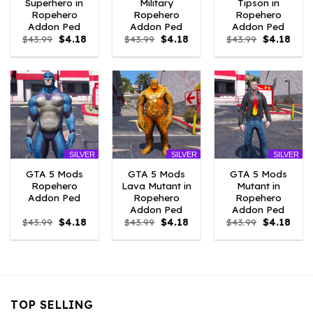
Superhero in
Military
Tipson in
Ropehero
Ropehero
Ropehero
Addon Ped
Addon Ped
Addon Ped
Original
Current
Original
Current
Original
Curr
$
43.99
$
4.18
$
43.99
$
4.18
$
43.99
$
4.18
price
price
price
price
price
price
was:
is:
was:
is:
was:
is:
$43.99.
$4.18.
$43.99.
$4.18.
$43.99.
$4.18
SILVER
SILVER
SILVER
GTA 5 Mods
GTA 5 Mods
GTA 5 Mods
Ropehero
Lava Mutant in
Mutant in
Addon Ped
Ropehero
Ropehero
Addon Ped
Addon Ped
Original
Current
Original
Current
Original
Curr
$
43.99
$
4.18
$
43.99
$
4.18
$
43.99
$
4.18
price
price
price
price
price
price
was:
is:
was:
is:
was:
is:
$43.99.
$4.18.
$43.99.
$4.18.
$43.99.
$4.18
TOP SELLING