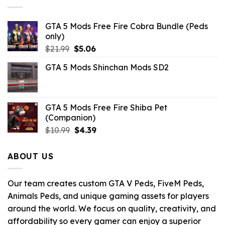
GTA 5 Mods Free Fire Cobra Bundle (Peds
only)
Original
Current
$
21.99
$
5.06
price
price
GTA 5 Mods Shinchan Mods SD2
was:
is:
$21.99.
$5.06.
GTA 5 Mods Free Fire Shiba Pet
(Companion)
Original
Current
$
10.99
$
4.39
price
price
was:
is:
ABOUT US
$10.99.
$4.39.
Our team creates custom GTA V Peds, FiveM Peds,
Animals Peds, and unique gaming assets for players
around the world. We focus on quality, creativity, and
affordability so every gamer can enjoy a superior