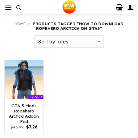
Skip
to
content
HOME
/
PRODUCTS TAGGED “HOW TO DOWNLOAD
ROPEHERO ARCTICA ON GTA5”
SILVER
GTA 5 Mods
Ropehero
Arctica Addon
Ped
Original
Current
$
43.99
$
7.26
price
price
was:
is: