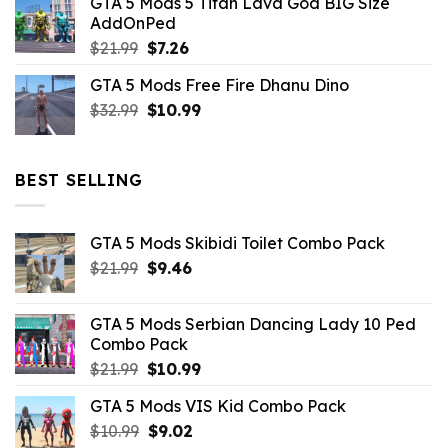
GTA 5 Mods 5 Titan Lava God BIG Size
was:
is:
AddOnPed
$10.99.
$4.39.
Original
Current
$
21.99
$
7.26
price
price
GTA 5 Mods Free Fire Dhanu Dino
was:
is:
Original
Current
$
32.99
$21.99.
$
10.99
$7.26.
price
price
was:
is:
$32.99.
$10.99.
BEST SELLING
GTA 5 Mods Skibidi Toilet Combo Pack
Original
Current
$
21.99
$
9.46
price
price
was:
is:
GTA 5 Mods Serbian Dancing Lady 10 Ped
$21.99.
$9.46.
Combo Pack
Original
Current
$
21.99
$
10.99
price
price
GTA 5 Mods VIS Kid Combo Pack
was:
is:
Original
Current
$
10.99
$21.99.
$
9.02
$10.99.