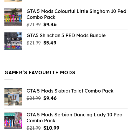
price
price
was:
is:
GTA 5 Mods Colourful Little Singham 10 Ped
$10.99.
$9.02.
Combo Pack
Original
Current
$
21.99
$
9.46
price
price
GTA5 Shinchan 5 PED Mods Bundle
was:
is:
Original
Current
$
21.99
$21.99.
$
5.49
$9.46.
price
price
was:
is:
$21.99.
$5.49.
GAMER’S FAVOURITE MODS
GTA 5 Mods Skibidi Toilet Combo Pack
Original
Current
$
21.99
$
9.46
price
price
was:
is:
GTA 5 Mods Serbian Dancing Lady 10 Ped
$21.99.
$9.46.
Combo Pack
Original
Current
$
21.99
$
10.99