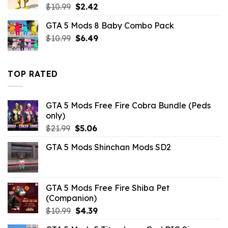
Original
Current
$
10.99
$
2.42
price
price
GTA 5 Mods 8 Baby Combo Pack
was:
is:
Original
Current
$
10.99
$10.99.
$
6.49
$2.42.
price
price
was:
is:
$10.99.
$6.49.
TOP RATED
GTA 5 Mods Free Fire Cobra Bundle (Peds
only)
Original
Current
$
21.99
$
5.06
price
price
GTA 5 Mods Shinchan Mods SD2
was:
is:
$21.99.
$5.06.
GTA 5 Mods Free Fire Shiba Pet
(Companion)
Original
Current
$
10.99
$
4.39
price
price