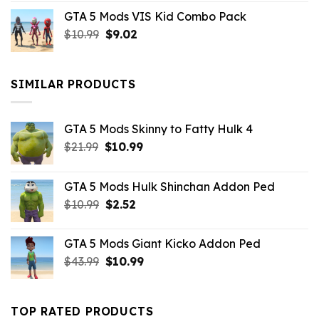
price
price
GTA 5 Mods VIS Kid Combo Pack
was:
is:
Original
Current
$
10.99
$21.99.
$
9.02
$10.99.
price
price
was:
is:
$10.99.
$9.02.
SIMILAR PRODUCTS
GTA 5 Mods Skinny to Fatty Hulk 4
Original
Current
$
21.99
$
10.99
price
price
was:
is:
GTA 5 Mods Hulk Shinchan Addon Ped
$21.99.
$10.99.
Original
Current
$
10.99
$
2.52
price
price
was:
is:
GTA 5 Mods Giant Kicko Addon Ped
$10.99.
$2.52.
Original
Current
$
43.99
$
10.99
price
price
was:
is:
$43.99.
$10.99.
TOP RATED PRODUCTS