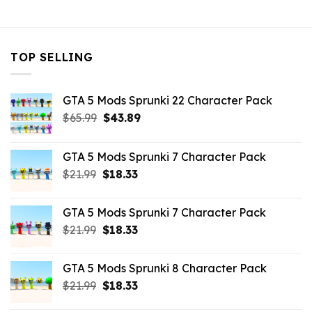
$43.99.
$7.26.
TOP SELLING
GTA 5 Mods Sprunki 22 Character Pack
Original
Current
$
65.99
$
43.89
price
price
was:
is:
GTA 5 Mods Sprunki 7 Character Pack
$65.99.
$43.89.
Original
Current
$
21.99
$
18.33
price
price
was:
is:
GTA 5 Mods Sprunki 7 Character Pack
$21.99.
$18.33.
Original
Current
$
21.99
$
18.33
price
price
was:
is:
GTA 5 Mods Sprunki 8 Character Pack
$21.99.
$18.33.
Original
Current
$
21.99
$
18.33
price
price