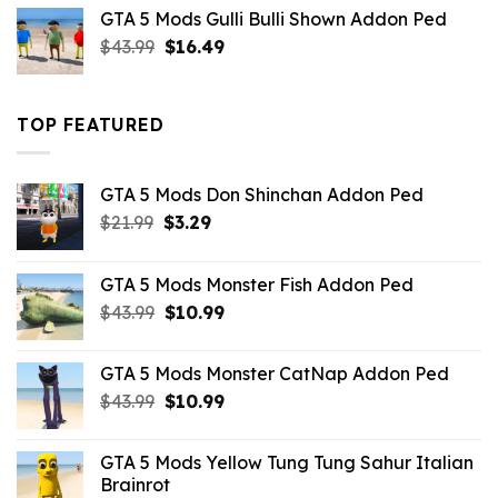
was:
is:
GTA 5 Mods Gulli Bulli Shown Addon Ped
$21.99.
$18.33.
Original
Current
$
43.99
$
16.49
price
price
was:
is:
$43.99.
$16.49.
TOP FEATURED
GTA 5 Mods Don Shinchan Addon Ped
Original
Current
$
21.99
$
3.29
price
price
was:
is:
GTA 5 Mods Monster Fish Addon Ped
$21.99.
$3.29.
Original
Current
$
43.99
$
10.99
price
price
was:
is:
GTA 5 Mods Monster CatNap Addon Ped
$43.99.
$10.99.
Original
Current
$
43.99
$
10.99
price
price
was:
is:
GTA 5 Mods Yellow Tung Tung Sahur Italian
$43.99.
$10.99.
Brainrot