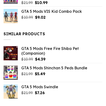
Original
Current
$
21.99
$
10.99
price
price
GTA 5 Mods VIS Kid Combo Pack
was:
is:
Original
Current
$
10.99
$21.99.
$
9.02
$10.99.
price
price
was:
is:
$10.99.
$9.02.
SIMILAR PRODUCTS
GTA 5 Mods Free Fire Shiba Pet
(Companion)
Original
Current
$
10.99
$
4.39
price
price
GTA 5 Mods Shinchan 5 Peds Bundle
was:
is:
Original
Current
$
21.99
$10.99.
$
5.49
$4.39.
price
price
was:
is:
GTA 5 Mods Swindle
$21.99.
$5.49.
Original
Current
$
21.99
$
7.26
price
price
was:
is: