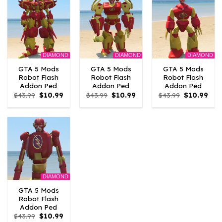
DIAMOND
DIAMOND
DIAMOND
GTA 5 Mods
GTA 5 Mods
GTA 5 Mods
Robot Flash
Robot Flash
Robot Flash
Addon Ped
Addon Ped
Addon Ped
Original
Current
Original
Current
Original
Curr
$
43.99
$
10.99
$
43.99
$
10.99
$
43.99
$
10.99
price
price
price
price
price
pric
was:
is:
was:
is:
was:
is:
$43.99.
$10.99.
$43.99.
$10.99.
$43.99.
$10.
DIAMOND
GTA 5 Mods
Robot Flash
Addon Ped
Original
Current
$
43.99
$
10.99
price
price