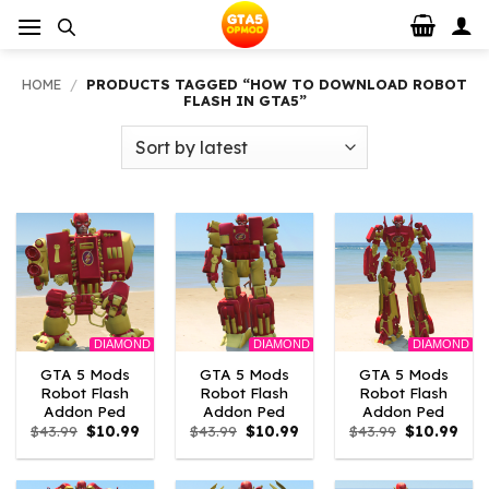
Skip
to
content
HOME
/
PRODUCTS TAGGED “HOW TO DOWNLOAD ROBOT
FLASH IN GTA5”
DIAMOND
DIAMOND
DIAMOND
GTA 5 Mods
GTA 5 Mods
GTA 5 Mods
Robot Flash
Robot Flash
Robot Flash
Addon Ped
Addon Ped
Addon Ped
Original
Current
Original
Current
Original
Curr
$
43.99
$
10.99
$
43.99
$
10.99
$
43.99
$
10.99
price
price
price
price
price
pric
was:
is:
was:
is:
was:
is:
$43.99.
$10.99.
$43.99.
$10.99.
$43.99.
$10.