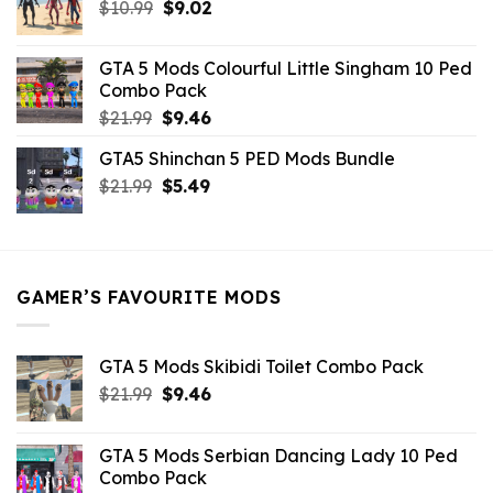
Original
Current
$
10.99
$21.99.
$
9.02
$10.99.
price
price
was:
is:
GTA 5 Mods Colourful Little Singham 10 Ped
$10.99.
$9.02.
Combo Pack
Original
Current
$
21.99
$
9.46
price
price
GTA5 Shinchan 5 PED Mods Bundle
was:
is:
Original
Current
$
21.99
$21.99.
$
5.49
$9.46.
price
price
was:
is:
$21.99.
$5.49.
GAMER’S FAVOURITE MODS
GTA 5 Mods Skibidi Toilet Combo Pack
Original
Current
$
21.99
$
9.46
price
price
was:
is:
GTA 5 Mods Serbian Dancing Lady 10 Ped
$21.99.
$9.46.
Combo Pack