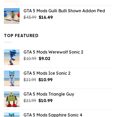
price
price
was:
is:
GTA 5 Mods Gulli Bulli Shown Addon Ped
$21.99.
$18.33.
Original
Current
$
43.99
$
16.49
price
price
was:
is:
$43.99.
$16.49.
TOP FEATURED
GTA 5 Mods Werewolf Sonic 2
Original
Current
$
10.99
$
9.02
price
price
was:
is:
GTA 5 Mods Ice Sonic 2
$10.99.
$9.02.
Original
Current
$
21.99
$
10.99
price
price
was:
is:
GTA 5 Mods Triangle Guy
$21.99.
$10.99.
Original
Current
$
21.99
$
10.99
price
price
was:
is:
GTA 5 Mods Sapphire Sonic 4
$21.99.
$10.99.