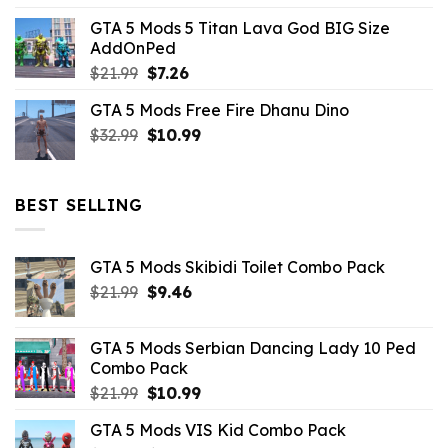
price
price
GTA 5 Mods 5 Titan Lava God BIG Size
was:
is:
AddOnPed
$10.99.
$4.39.
Original
Current
$
21.99
$
7.26
price
price
GTA 5 Mods Free Fire Dhanu Dino
was:
is:
Original
Current
$
32.99
$21.99.
$
10.99
$7.26.
price
price
was:
is:
$32.99.
$10.99.
BEST SELLING
GTA 5 Mods Skibidi Toilet Combo Pack
Original
Current
$
21.99
$
9.46
price
price
was:
is:
GTA 5 Mods Serbian Dancing Lady 10 Ped
$21.99.
$9.46.
Combo Pack
Original
Current
$
21.99
$
10.99
price
price
GTA 5 Mods VIS Kid Combo Pack
was:
is: