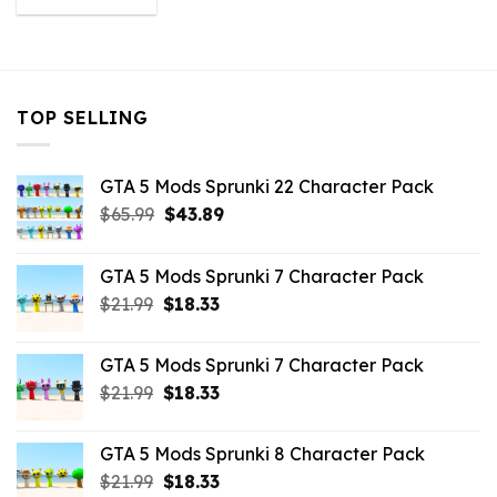
was:
is:
$43.99.
$10.99.
TOP SELLING
GTA 5 Mods Sprunki 22 Character Pack
Original
Current
$
65.99
$
43.89
price
price
was:
is:
GTA 5 Mods Sprunki 7 Character Pack
$65.99.
$43.89.
Original
Current
$
21.99
$
18.33
price
price
was:
is:
GTA 5 Mods Sprunki 7 Character Pack
$21.99.
$18.33.
Original
Current
$
21.99
$
18.33
price
price
was:
is:
GTA 5 Mods Sprunki 8 Character Pack
$21.99.
$18.33.
Original
Current
$
21.99
$
18.33