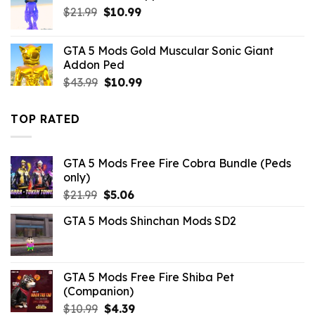
Original
Current
$
21.99
$
10.99
price
price
was:
is:
GTA 5 Mods Gold Muscular Sonic Giant
$21.99.
$10.99.
Addon Ped
Original
Current
$
43.99
$
10.99
price
price
was:
is:
TOP RATED
$43.99.
$10.99.
GTA 5 Mods Free Fire Cobra Bundle (Peds
only)
Original
Current
$
21.99
$
5.06
price
price
GTA 5 Mods Shinchan Mods SD2
was:
is:
$21.99.
$5.06.
GTA 5 Mods Free Fire Shiba Pet
(Companion)
Original
Current
$
10.99
$
4.39