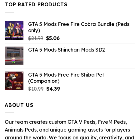
$21.99.
$7.26.
TOP RATED PRODUCTS
GTA 5 Mods Free Fire Cobra Bundle (Peds
only)
Original
Current
$
21.99
$
5.06
price
price
GTA 5 Mods Shinchan Mods SD2
was:
is:
$21.99.
$5.06.
GTA 5 Mods Free Fire Shiba Pet
(Companion)
Original
Current
$
10.99
$
4.39
price
price
was:
is:
ABOUT US
$10.99.
$4.39.
Our team creates custom GTA V Peds, FiveM Peds,
Animals Peds, and unique gaming assets for players
around the world. We focus on quality, creativity, and