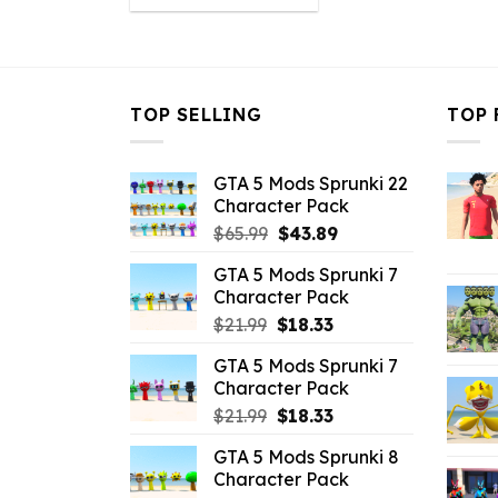
was:
is:
$21.99.
$16.49.
TOP SELLING
TOP 
GTA 5 Mods Sprunki 22
Character Pack
Original
Current
$
65.99
$
43.89
price
price
GTA 5 Mods Sprunki 7
was:
is:
Character Pack
$65.99.
$43.89.
Original
Current
$
21.99
$
18.33
price
price
GTA 5 Mods Sprunki 7
was:
is:
Character Pack
$21.99.
$18.33.
Original
Current
$
21.99
$
18.33
price
price
GTA 5 Mods Sprunki 8
was:
is:
Character Pack
$21.99.
$18.33.