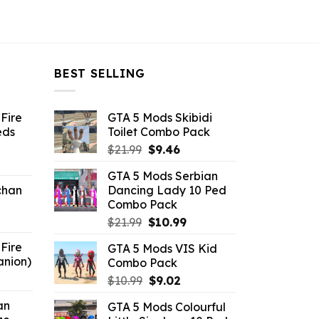
BEST SELLING
Fire
GTA 5 Mods Skibidi
eds
Toilet Combo Pack
Original
Current
$
21.99
$
9.46
ent
price
price
GTA 5 Mods Serbian
e
was:
is:
chan
Dancing Lady 10 Ped
$21.99.
$9.46.
Combo Pack
6.
Original
Current
$
21.99
$
10.99
price
price
Fire
GTA 5 Mods VIS Kid
was:
is:
anion)
Combo Pack
$21.99.
$10.99.
ent
Original
Current
$
10.99
$
9.02
e
price
price
an
GTA 5 Mods Colourful
was:
is: