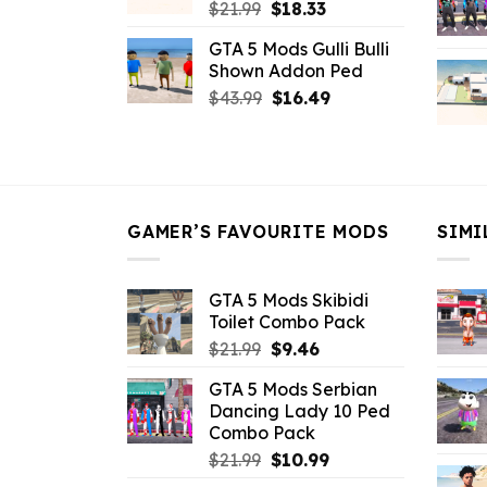
Original
Current
$
21.99
$
18.33
price
price
GTA 5 Mods Gulli Bulli
was:
is:
Shown Addon Ped
$21.99.
$18.33.
Original
Current
$
43.99
$
16.49
price
price
was:
is:
$43.99.
$16.49.
GAMER’S FAVOURITE MODS
SIMI
GTA 5 Mods Skibidi
Toilet Combo Pack
Original
Current
$
21.99
$
9.46
price
price
GTA 5 Mods Serbian
was:
is:
Dancing Lady 10 Ped
$21.99.
$9.46.
Combo Pack
Original
Current
$
21.99
$
10.99
price
price