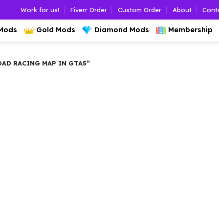
Work for us!
Fiverr Order
Custom Order
About
Cont
 Mods
Gold Mods
Diamond Mods
Membership
D RACING MAP IN GTA5”