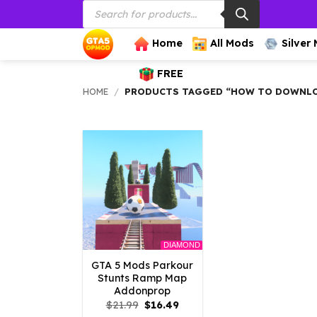
Products
Skip
search
to
content
Home
All Mods
Silver
FREE
HOME
/
PRODUCTS TAGGED “HOW TO DOWNLOA
DIAMOND
GTA 5 Mods Parkour
Stunts Ramp Map
Addonprop
Original
Current
$
21.99
$
16.49
price
price