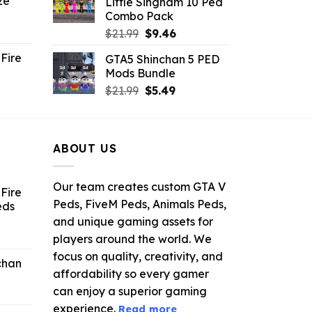
ze
Little Singham 10 Ped
9.
$10.99.
$9.02.
Combo Pack
ent
Original
Current
$
21.99
$
9.46
e
price
price
Fire
GTA5 Shinchan 5 PED
was:
is:
Mods Bundle
.
$21.99.
$9.46.
rrent
Original
Current
$
21.99
$
5.49
ce
price
price
was:
is:
.99.
$21.99.
$5.49.
ABOUT US
Our team creates custom GTA V
Fire
Peds, FiveM Peds, Animals Peds,
eds
and unique gaming assets for
ent
players around the world. We
e
focus on quality, creativity, and
chan
affordability so every gamer
6.
can enjoy a superior gaming
experience.
Read more