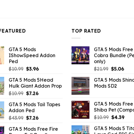
FEATURED
TOP RATED
GTA 5 Mods
GTA 5 Mods Free 
IShowSpeed Addon
Cobra Bundle (P
Ped
only)
Original
Current
Original
Curr
$
10.99
$
3.96
$
21.99
$
5.06
price
price
price
pric
GTA 5 Mods 5Head
GTA 5 Mods Shin
was:
is:
was:
is:
Hulk Giant Addon Prop
Mods SD2
$10.99.
$3.96.
$21.99.
$5.0
Original
Current
$
10.99
$
7.26
price
price
GTA 5 Mods Free 
GTA 5 Mods Tail Tapes
was:
is:
Shiba Pet (Comp
Addon Ped
$10.99.
$7.26.
Original
Curr
$
10.99
$
4.39
Original
Current
$
43.99
$
7.26
price
pric
price
price
GTA 5 Mods 5 Tit
GTA 5 Mods Free Fire
was:
is:
was:
is: