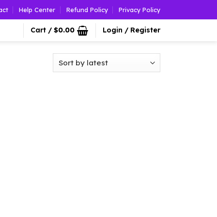
act
Help Center
Refund Policy
Privacy Policy
Cart /
$
0.00
Login / Register