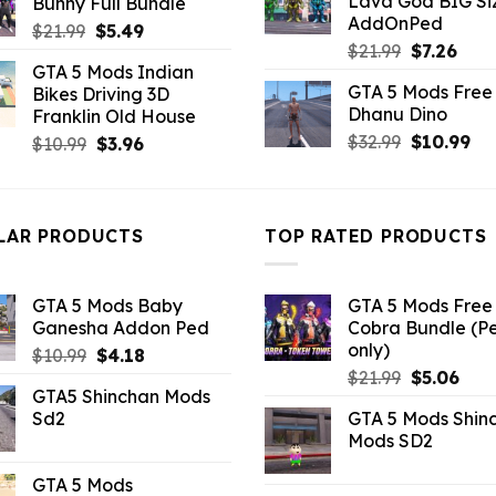
Lava God BIG Si
Bunny Full Bundle
$10.99.
$4.3
$43.99.
$7.26.
AddOnPed
Original
Current
$
21.99
$
5.49
Original
Curr
$
21.99
$
7.26
price
price
GTA 5 Mods Indian
price
pric
was:
is:
GTA 5 Mods Free 
Bikes Driving 3D
was:
is:
$21.99.
$5.49.
Dhanu Dino
Franklin Old House
$21.99.
$7.26
Original
Cu
$
32.99
$
10.99
Original
Current
$
10.99
$
3.96
price
pri
price
price
was:
is:
was:
is:
$32.99.
$10
$10.99.
$3.96.
LAR PRODUCTS
TOP RATED PRODUCTS
GTA 5 Mods Baby
GTA 5 Mods Free 
Ganesha Addon Ped
Cobra Bundle (P
only)
Original
Current
$
10.99
$
4.18
Original
Curr
price
price
$
21.99
$
5.06
GTA5 Shinchan Mods
price
pric
was:
is:
Sd2
GTA 5 Mods Shin
was:
is:
$10.99.
$4.18.
Mods SD2
$21.99.
$5.0
GTA 5 Mods