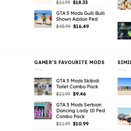
Original
Current
$
21.99
$
18.33
price
price
GTA 5 Mods Gulli Bulli
was:
is:
Shown Addon Ped
$21.99.
$18.33.
Original
Current
$
43.99
$
16.49
price
price
was:
is:
$43.99.
$16.49.
GAMER’S FAVOURITE MODS
SIMI
GTA 5 Mods Skibidi
Toilet Combo Pack
Original
Current
$
21.99
$
9.46
price
price
GTA 5 Mods Serbian
was:
is:
Dancing Lady 10 Ped
$21.99.
$9.46.
Combo Pack
Original
Current
$
21.99
$
10.99
price
price