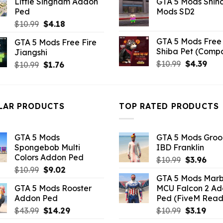
Little Singham Addon
GTA 5 Mods Shin
was:
is:
$43.99.
$10.99.
Ped
Mods SD2
$21.99.
$5.0
Original
Current
$
10.99
$
4.18
price
price
GTA 5 Mods Free 
GTA 5 Mods Free Fire
was:
is:
Shiba Pet (Comp
Jiangshi
$10.99.
$4.18.
Original
Curr
$
10.99
$
4.39
Original
Current
$
10.99
$
1.76
price
pric
price
price
was:
is:
was:
is:
$10.99.
$4.3
$10.99.
$1.76.
LAR PRODUCTS
TOP RATED PRODUCTS
GTA 5 Mods
GTA 5 Mods Gro
Spongebob Multi
IBD Franklin
Colors Addon Ped
Original
Curr
$
10.99
$
3.96
Original
Current
$
10.99
$
9.02
price
pric
GTA 5 Mods Marb
price
price
was:
is:
GTA 5 Mods Rooster
MCU Falcon 2 A
was:
is:
$10.99.
$3.9
Addon Ped
Ped (FiveM Read
$10.99.
$9.02.
Original
Current
Original
Curr
$
43.99
$
14.29
$
10.99
$
3.19
price
price
price
pric