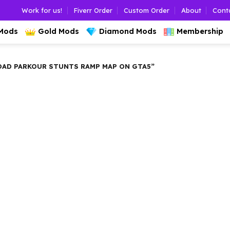
Work for us!
Fiverr Order
Custom Order
About
Cont
 Mods
Gold Mods
Diamond Mods
Membership
D PARKOUR STUNTS RAMP MAP ON GTA5”