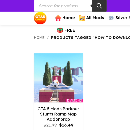
Products
Skip
search
to
content
Home
All Mods
Silver
FREE
HOME
/
PRODUCTS TAGGED “HOW TO DOWNLOA
DIAMOND
GTA 5 Mods Parkour
Stunts Ramp Map
Addonprop
Original
Current
$
21.99
$
16.49
price
price