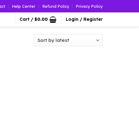
act
Help Center
Refund Policy
Privacy Policy
Cart /
$
0.00
Login / Register