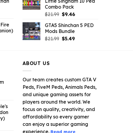
chan
Little Singham 10 Ped
$10.99.
$9.02.
Combo Pack
6.
Original
Current
$
21.99
$
9.46
price
price
Fire
GTA5 Shinchan 5 PED
was:
is:
anion)
Mods Bundle
$21.99.
$9.46.
ent
Original
Current
$
21.99
$
5.49
e
price
price
was:
is:
9.
$21.99.
$5.49.
ABOUT US
Our team creates custom GTA V
om
Peds, FiveM Peds, Animals Peds,
and unique gaming assets for
ent
e
players around the world. We
le's
focus on quality, creativity, and
ddon
6.
affordability so every gamer
y)
can enjoy a superior gaming
ent
e
experience.
Read more