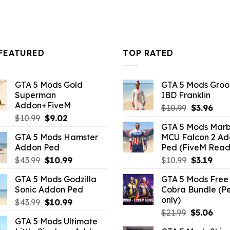
FEATURED
TOP RATED
GTA 5 Mods Gold
GTA 5 Mods Gro
Superman
IBD Franklin
Addon+FiveM
Original
Curr
$
10.99
$
3.96
Original
Current
$
10.99
$
9.02
price
pric
GTA 5 Mods Marb
price
price
was:
is:
GTA 5 Mods Hamster
MCU Falcon 2 A
was:
is:
$10.99.
$3.9
Addon Ped
Ped (FiveM Read
$10.99.
$9.02.
Original
Current
Original
Curr
$
43.99
$
10.99
$
10.99
$
3.19
price
price
price
pric
GTA 5 Mods Godzilla
GTA 5 Mods Free 
was:
is:
was:
is:
Sonic Addon Ped
Cobra Bundle (P
$43.99.
$10.99.
$10.99.
$3.19
only)
Original
Current
$
43.99
$
10.99
Original
Curr
price
price
$
21.99
$
5.06
GTA 5 Mods Ultimate
price
pric
was:
is: