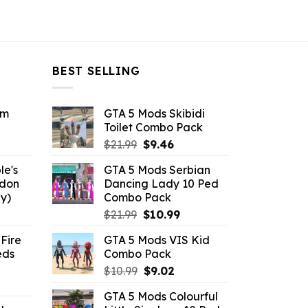
BEST SELLING
om
GTA 5 Mods Skibidi
Toilet Combo Pack
ent
Original
Current
$
21.99
$
9.46
e
price
price
le's
GTA 5 Mods Serbian
was:
is:
ddon
Dancing Lady 10 Ped
6.
$21.99.
$9.46.
y)
Combo Pack
ent
Original
Current
$
21.99
$
10.99
e
price
price
Fire
GTA 5 Mods VIS Kid
was:
is:
eds
Combo Pack
.
$21.99.
$10.99.
Original
Current
$
10.99
$
9.02
ent
price
price
GTA 5 Mods Colourful
e
was:
is: