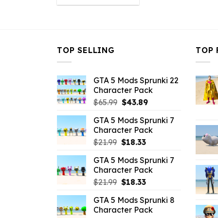
was:
is:
$21.99.
$16.49.
TOP SELLING
TOP 
GTA 5 Mods Sprunki 22
Character Pack
Original
Current
$
65.99
$
43.89
price
price
GTA 5 Mods Sprunki 7
was:
is:
Character Pack
$65.99.
$43.89.
Original
Current
$
21.99
$
18.33
price
price
GTA 5 Mods Sprunki 7
was:
is:
Character Pack
$21.99.
$18.33.
Original
Current
$
21.99
$
18.33
price
price
GTA 5 Mods Sprunki 8
was:
is:
Character Pack
$21.99.
$18.33.