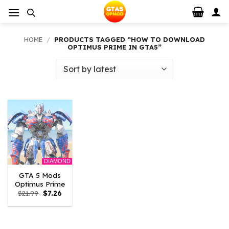
Skip
to
content
HOME
/
PRODUCTS TAGGED “HOW TO DOWNLOAD
OPTIMUS PRIME IN GTA5”
DIAMOND
GTA 5 Mods
Optimus Prime
Original
Current
$
21.99
$
7.26
price
price
was:
is:
$21.99.
$7.26.