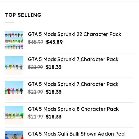
TOP SELLING
GTA 5 Mods Sprunki 22 Character Pack
Original
Current
$
65.99
$
43.89
price
price
was:
is:
GTA 5 Mods Sprunki 7 Character Pack
$65.99.
$43.89.
Original
Current
$
21.99
$
18.33
price
price
was:
is:
GTA 5 Mods Sprunki 7 Character Pack
$21.99.
$18.33.
Original
Current
$
21.99
$
18.33
price
price
was:
is:
GTA 5 Mods Sprunki 8 Character Pack
$21.99.
$18.33.
Original
Current
$
21.99
$
18.33
price
price
was:
is:
GTA 5 Mods Gulli Bulli Shown Addon Ped
$21.99.
$18.33.