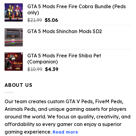
GTA 5 Mods Free Fire Cobra Bundle (Peds
only)
Original
Current
$
21.99
$
5.06
price
price
GTA 5 Mods Shinchan Mods SD2
was:
is:
$21.99.
$5.06.
GTA 5 Mods Free Fire Shiba Pet
(Companion)
Original
Current
$
10.99
$
4.39
price
price
was:
is:
ABOUT US
$10.99.
$4.39.
Our team creates custom GTA V Peds, FiveM Peds,
Animals Peds, and unique gaming assets for players
around the world. We focus on quality, creativity, and
affordability so every gamer can enjoy a superior
gaming experience.
Read more