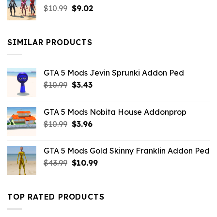
Original
Current
$
10.99
$21.99.
$
9.02
$10.99.
price
price
was:
is:
$10.99.
$9.02.
SIMILAR PRODUCTS
GTA 5 Mods Jevin Sprunki Addon Ped
Original
Current
$
10.99
$
3.43
price
price
was:
is:
GTA 5 Mods Nobita House Addonprop
$10.99.
$3.43.
Original
Current
$
10.99
$
3.96
price
price
was:
is:
GTA 5 Mods Gold Skinny Franklin Addon Ped
$10.99.
$3.96.
Original
Current
$
43.99
$
10.99
price
price
was:
is:
$43.99.
$10.99.
TOP RATED PRODUCTS