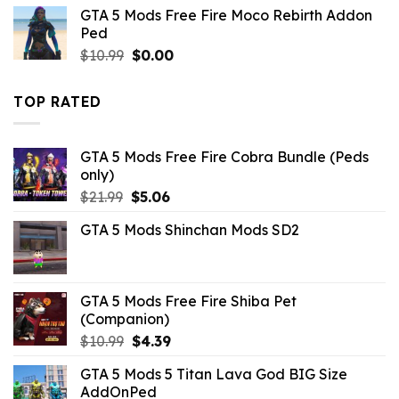
was:
is:
GTA 5 Mods Free Fire Moco Rebirth Addon
$10.99.
$3.08.
Ped
Original
Current
$
10.99
$
0.00
price
price
was:
is:
TOP RATED
$10.99.
$0.00.
GTA 5 Mods Free Fire Cobra Bundle (Peds
only)
Original
Current
$
21.99
$
5.06
price
price
GTA 5 Mods Shinchan Mods SD2
was:
is:
$21.99.
$5.06.
GTA 5 Mods Free Fire Shiba Pet
(Companion)
Original
Current
$
10.99
$
4.39
price
price
GTA 5 Mods 5 Titan Lava God BIG Size
was:
is:
AddOnPed
$10.99.
$4.39.