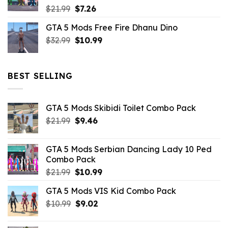
Original
Current
$
21.99
$
7.26
price
price
GTA 5 Mods Free Fire Dhanu Dino
was:
is:
Original
Current
$
32.99
$21.99.
$
10.99
$7.26.
price
price
was:
is:
$32.99.
$10.99.
BEST SELLING
GTA 5 Mods Skibidi Toilet Combo Pack
Original
Current
$
21.99
$
9.46
price
price
was:
is:
GTA 5 Mods Serbian Dancing Lady 10 Ped
$21.99.
$9.46.
Combo Pack
Original
Current
$
21.99
$
10.99
price
price
GTA 5 Mods VIS Kid Combo Pack
was:
is:
Original
Current
$
10.99
$21.99.
$
9.02
$10.99.
price
price
was:
is: