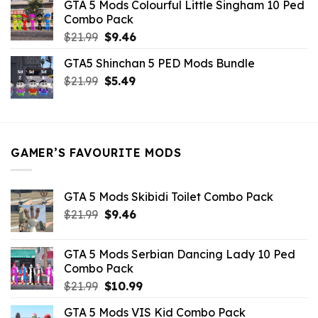
GTA 5 Mods Colourful Little Singham 10 Ped
$10.99.
$9.02.
Combo Pack
Original
Current
$
21.99
$
9.46
price
price
GTA5 Shinchan 5 PED Mods Bundle
was:
is:
Original
Current
$
21.99
$21.99.
$
5.49
$9.46.
price
price
was:
is:
$21.99.
$5.49.
GAMER’S FAVOURITE MODS
GTA 5 Mods Skibidi Toilet Combo Pack
Original
Current
$
21.99
$
9.46
price
price
was:
is:
GTA 5 Mods Serbian Dancing Lady 10 Ped
$21.99.
$9.46.
Combo Pack
Original
Current
$
21.99
$
10.99
price
price
GTA 5 Mods VIS Kid Combo Pack
was:
is: