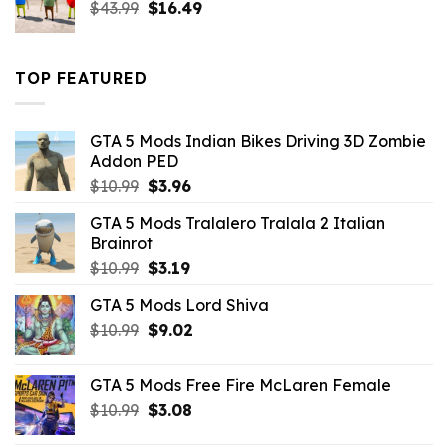
Original
Current
$
43.99
$
16.49
price
price
was:
is:
$43.99.
$16.49.
TOP FEATURED
GTA 5 Mods Indian Bikes Driving 3D Zombie
Addon PED
Original
Current
$
10.99
$
3.96
price
price
GTA 5 Mods Tralalero Tralala 2 Italian
was:
is:
Brainrot
$10.99.
$3.96.
Original
Current
$
10.99
$
3.19
price
price
GTA 5 Mods Lord Shiva
was:
is:
Original
Current
$
10.99
$10.99.
$
9.02
$3.19.
price
price
was:
is:
GTA 5 Mods Free Fire McLaren Female
$10.99.
$9.02.
Original
Current
$
10.99
$
3.08
price
price