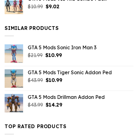
was:
is:
Original
Current
$
10.99
$21.99.
$
9.02
$10.99.
price
price
was:
is:
$10.99.
$9.02.
SIMILAR PRODUCTS
GTA 5 Mods Sonic Iron Man 3
Original
Current
$
21.99
$
10.99
price
price
was:
is:
GTA 5 Mods Tiger Sonic Addon Ped
$21.99.
$10.99.
Original
Current
$
43.99
$
10.99
price
price
was:
is:
GTA 5 Mods Drillman Addon Ped
$43.99.
$10.99.
Original
Current
$
43.99
$
14.29
price
price
was:
is:
$43.99.
$14.29.
TOP RATED PRODUCTS