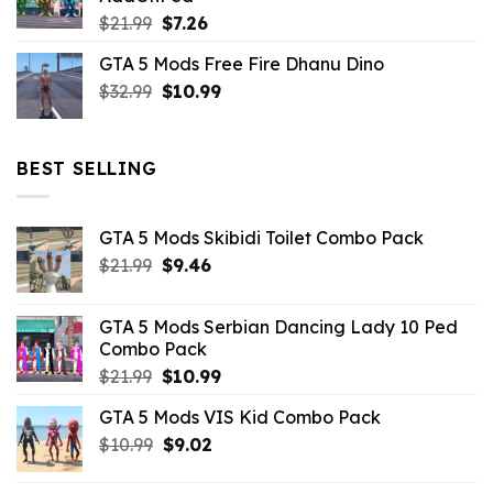
$10.99.
$4.39.
Original
Current
$
21.99
$
7.26
price
price
GTA 5 Mods Free Fire Dhanu Dino
was:
is:
Original
Current
$
32.99
$21.99.
$
10.99
$7.26.
price
price
was:
is:
$32.99.
$10.99.
BEST SELLING
GTA 5 Mods Skibidi Toilet Combo Pack
Original
Current
$
21.99
$
9.46
price
price
was:
is:
GTA 5 Mods Serbian Dancing Lady 10 Ped
$21.99.
$9.46.
Combo Pack
Original
Current
$
21.99
$
10.99
price
price
GTA 5 Mods VIS Kid Combo Pack
was:
is:
Original
Current
$
10.99
$21.99.
$
9.02
$10.99.
price
price
was:
is: