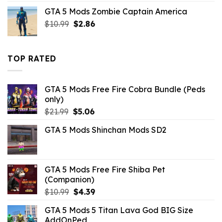
was:
is:
GTA 5 Mods Zombie Captain America
$10.99.
$4.18.
Original
Current
$
10.99
$
2.86
price
price
was:
is:
$10.99.
$2.86.
TOP RATED
GTA 5 Mods Free Fire Cobra Bundle (Peds
only)
Original
Current
$
21.99
$
5.06
price
price
GTA 5 Mods Shinchan Mods SD2
was:
is:
$21.99.
$5.06.
GTA 5 Mods Free Fire Shiba Pet
(Companion)
Original
Current
$
10.99
$
4.39
price
price
GTA 5 Mods 5 Titan Lava God BIG Size
was:
is:
AddOnPed