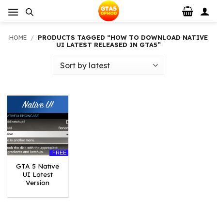
Skip
to
content
HOME
/
PRODUCTS TAGGED “HOW TO DOWNLOAD NATIVE
UI LATEST RELEASED IN GTA5”
FREE
GTA 5 Native
UI Latest
Version