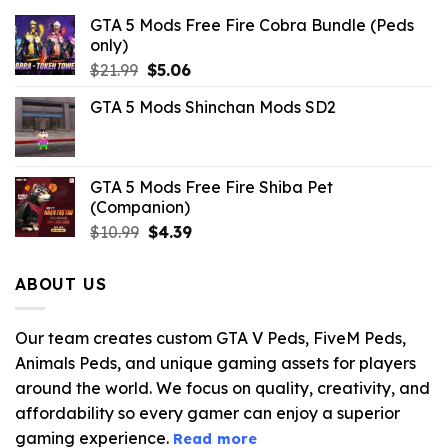
GTA 5 Mods Free Fire Cobra Bundle (Peds
only)
Original
Current
$
21.99
$
5.06
price
price
GTA 5 Mods Shinchan Mods SD2
was:
is:
$21.99.
$5.06.
GTA 5 Mods Free Fire Shiba Pet
(Companion)
Original
Current
$
10.99
$
4.39
price
price
was:
is:
ABOUT US
$10.99.
$4.39.
Our team creates custom GTA V Peds, FiveM Peds,
Animals Peds, and unique gaming assets for players
around the world. We focus on quality, creativity, and
affordability so every gamer can enjoy a superior
gaming experience.
Read more