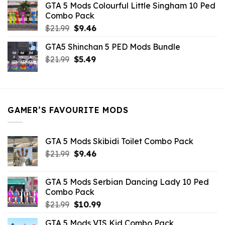
GTA 5 Mods Colourful Little Singham 10 Ped
$10.99.
$9.02.
Combo Pack
Original
Current
$
21.99
$
9.46
price
price
GTA5 Shinchan 5 PED Mods Bundle
was:
is:
Original
Current
$
21.99
$21.99.
$
5.49
$9.46.
price
price
was:
is:
$21.99.
$5.49.
GAMER’S FAVOURITE MODS
GTA 5 Mods Skibidi Toilet Combo Pack
Original
Current
$
21.99
$
9.46
price
price
was:
is:
GTA 5 Mods Serbian Dancing Lady 10 Ped
$21.99.
$9.46.
Combo Pack
Original
Current
$
21.99
$
10.99
price
price
GTA 5 Mods VIS Kid Combo Pack