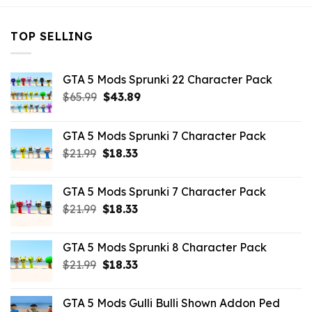
TOP SELLING
GTA 5 Mods Sprunki 22 Character Pack
Original
Current
$
65.99
$
43.89
price
price
was:
is:
GTA 5 Mods Sprunki 7 Character Pack
$65.99.
$43.89.
Original
Current
$
21.99
$
18.33
price
price
was:
is:
GTA 5 Mods Sprunki 7 Character Pack
$21.99.
$18.33.
Original
Current
$
21.99
$
18.33
price
price
was:
is:
GTA 5 Mods Sprunki 8 Character Pack
$21.99.
$18.33.
Original
Current
$
21.99
$
18.33
price
price
was:
is:
GTA 5 Mods Gulli Bulli Shown Addon Ped
$21.99.
$18.33.