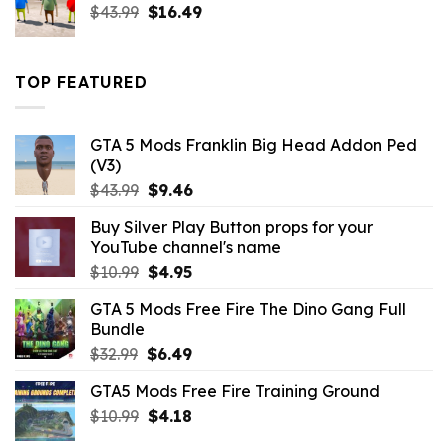
Original
Current
$
43.99
$
16.49
price
price
was:
is:
$43.99.
$16.49.
TOP FEATURED
GTA 5 Mods Franklin Big Head Addon Ped
(V3)
Original
Current
$
43.99
$
9.46
price
price
Buy Silver Play Button props for your
was:
is:
YouTube channel's name
$43.99.
$9.46.
Original
Current
$
10.99
$
4.95
price
price
GTA 5 Mods Free Fire The Dino Gang Full
was:
is:
Bundle
$10.99.
$4.95.
Original
Current
$
32.99
$
6.49
price
price
GTA5 Mods Free Fire Training Ground
was:
is:
Original
Current
$
10.99
$32.99.
$
4.18
$6.49.
price
price