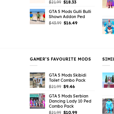
Original
Current
$
21.99
$
18.33
price
price
GTA 5 Mods Gulli Bulli
was:
is:
Shown Addon Ped
$21.99.
$18.33.
Original
Current
$
43.99
$
16.49
price
price
was:
is:
$43.99.
$16.49.
GAMER’S FAVOURITE MODS
SIMI
GTA 5 Mods Skibidi
Toilet Combo Pack
Original
Current
$
21.99
$
9.46
price
price
GTA 5 Mods Serbian
was:
is:
Dancing Lady 10 Ped
$21.99.
$9.46.
Combo Pack
Original
Current
$
21.99
$
10.99