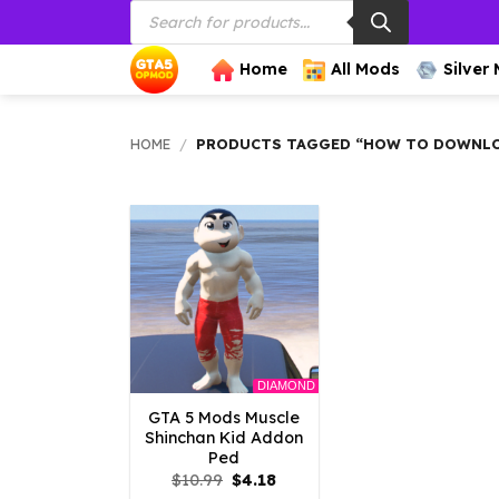
Products
Skip
search
to
content
Home
All Mods
Silver
HOME
/
PRODUCTS TAGGED “HOW TO DOWNLOA
DIAMOND
GTA 5 Mods Muscle
Shinchan Kid Addon
Ped
Original
Current
$
10.99
$
4.18
price
price