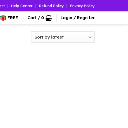
act
Help Center
Refund Policy
Privacy Policy
FREE
Cart /
0
Login / Register