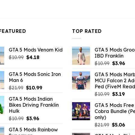
FEATURED
TOP RATED
GTA 5 Mods Venom Kid
GTA 5 Mods Gro
IBD Franklin
Original
Current
$
10.99
$
4.18
Original
Curr
price
price
$
10.99
$
3.96
price
pric
was:
is:
GTA 5 Mods Sonic Iron
GTA 5 Mods Marb
was:
is:
$10.99.
$4.18.
Man 6
MCU Falcon 2 A
$10.99.
$3.9
Ped (FiveM Read
Original
Current
$
21.99
$
10.99
price
price
Original
Curr
$
10.99
$
3.19
GTA 5 Mods Indian
was:
is:
price
pric
Bikes Driving Franklin
GTA 5 Mods Free 
$21.99.
$10.99.
was:
is:
Hulk
Cobra Bundle (P
$10.99.
$3.19
only)
Original
Current
$
10.99
$
3.96
price
price
Original
Curr
$
21.99
$
5.06
GTA 5 Mods Rainbow
was:
is:
price
pric