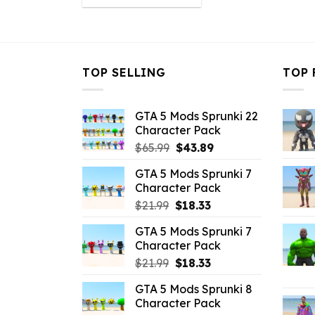
was:
is:
$10.99.
$4.18.
TOP SELLING
TOP 
GTA 5 Mods Sprunki 22
Character Pack
Original
Current
$
65.99
$
43.89
price
price
GTA 5 Mods Sprunki 7
was:
is:
Character Pack
$65.99.
$43.89.
Original
Current
$
21.99
$
18.33
price
price
GTA 5 Mods Sprunki 7
was:
is:
Character Pack
$21.99.
$18.33.
Original
Current
$
21.99
$
18.33
price
price
GTA 5 Mods Sprunki 8
was:
is:
Character Pack
$21.99.
$18.33.