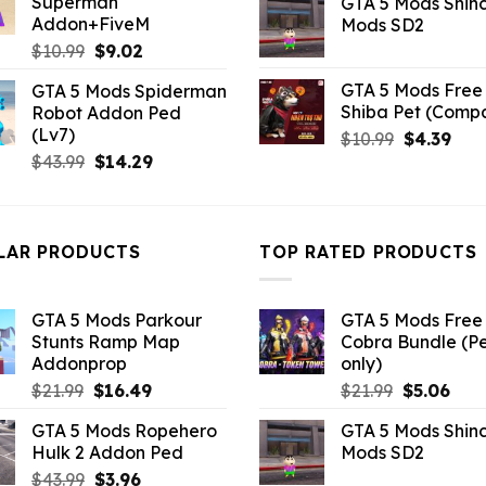
Superman
GTA 5 Mods Shin
$10.99.
$3.96.
was:
is:
Addon+FiveM
Mods SD2
$21.99.
$5.0
Original
Current
$
10.99
$
9.02
price
price
GTA 5 Mods Free 
GTA 5 Mods Spiderman
was:
is:
Shiba Pet (Comp
Robot Addon Ped
$10.99.
$9.02.
(Lv7)
Original
Curr
$
10.99
$
4.39
Original
Current
price
pric
$
43.99
$
14.29
price
price
was:
is:
was:
is:
$10.99.
$4.3
$43.99.
$14.29.
LAR PRODUCTS
TOP RATED PRODUCTS
GTA 5 Mods Parkour
GTA 5 Mods Free 
Stunts Ramp Map
Cobra Bundle (P
Addonprop
only)
Original
Current
Original
Curr
$
21.99
$
16.49
$
21.99
$
5.06
price
price
price
pric
GTA 5 Mods Ropehero
GTA 5 Mods Shin
was:
is:
was:
is:
Hulk 2 Addon Ped
Mods SD2
$21.99.
$16.49.
$21.99.
$5.0
Original
Current
$
43.99
$
3.96