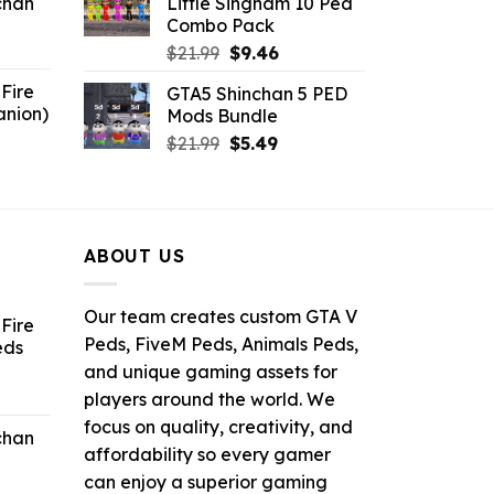
chan
Little Singham 10 Ped
$10.99.
$9.02.
Combo Pack
6.
Original
Current
$
21.99
$
9.46
price
price
Fire
GTA5 Shinchan 5 PED
was:
is:
anion)
Mods Bundle
$21.99.
$9.46.
ent
Original
Current
$
21.99
$
5.49
e
price
price
was:
is:
9.
$21.99.
$5.49.
ABOUT US
Our team creates custom GTA V
Fire
Peds, FiveM Peds, Animals Peds,
eds
and unique gaming assets for
ent
players around the world. We
e
focus on quality, creativity, and
chan
affordability so every gamer
6.
can enjoy a superior gaming