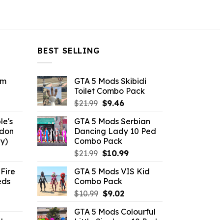
BEST SELLING
om
GTA 5 Mods Skibidi
Toilet Combo Pack
ent
Original
Current
$
21.99
$
9.46
e
price
price
le's
GTA 5 Mods Serbian
was:
is:
ddon
Dancing Lady 10 Ped
6.
$21.99.
$9.46.
y)
Combo Pack
ent
Original
Current
$
21.99
$
10.99
e
price
price
Fire
GTA 5 Mods VIS Kid
was:
is:
eds
Combo Pack
.
$21.99.
$10.99.
Original
Current
$
10.99
$
9.02
ent
price
price
GTA 5 Mods Colourful
e
was:
is: