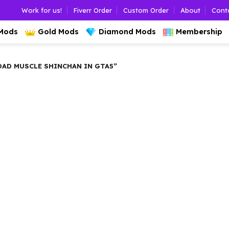
Work for us!
Fiverr Order
Custom Order
About
Cont
 Mods
Gold Mods
Diamond Mods
Membership
D MUSCLE SHINCHAN IN GTA5”