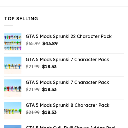
TOP SELLING
GTA 5 Mods Sprunki 22 Character Pack
Original
Current
$
65.99
$
43.89
price
price
was:
is:
GTA 5 Mods Sprunki 7 Character Pack
$65.99.
$43.89.
Original
Current
$
21.99
$
18.33
price
price
was:
is:
GTA 5 Mods Sprunki 7 Character Pack
$21.99.
$18.33.
Original
Current
$
21.99
$
18.33
price
price
was:
is:
GTA 5 Mods Sprunki 8 Character Pack
$21.99.
$18.33.
Original
Current
$
21.99
$
18.33
price
price
was:
is: