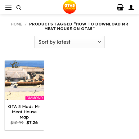
Skip
to
content
HOME
/
PRODUCTS TAGGED “HOW TO DOWNLOAD MR
MEAT HOUSE ON GTA5”
DIAMOND
GTA 5 Mods Mr
Meat House
Map
Original
Current
$
10.99
$
7.26
price
price
was:
is:
$10.99.
$7.26.