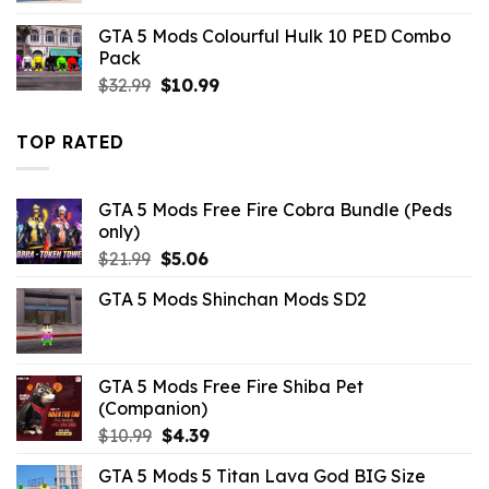
was:
is:
GTA 5 Mods Colourful Hulk 10 PED Combo
$43.99.
$13.19.
Pack
Original
Current
$
32.99
$
10.99
price
price
was:
is:
TOP RATED
$32.99.
$10.99.
GTA 5 Mods Free Fire Cobra Bundle (Peds
only)
Original
Current
$
21.99
$
5.06
price
price
GTA 5 Mods Shinchan Mods SD2
was:
is:
$21.99.
$5.06.
GTA 5 Mods Free Fire Shiba Pet
(Companion)
Original
Current
$
10.99
$
4.39
price
price
GTA 5 Mods 5 Titan Lava God BIG Size
was:
is: