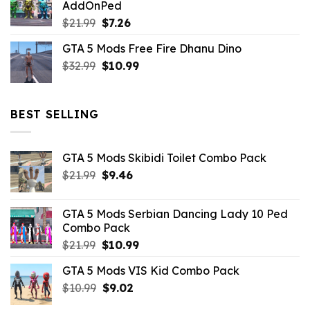
AddOnPed
$10.99.
$4.39.
Original
Current
$
21.99
$
7.26
price
price
GTA 5 Mods Free Fire Dhanu Dino
was:
is:
Original
Current
$
32.99
$21.99.
$
10.99
$7.26.
price
price
was:
is:
$32.99.
$10.99.
BEST SELLING
GTA 5 Mods Skibidi Toilet Combo Pack
Original
Current
$
21.99
$
9.46
price
price
was:
is:
GTA 5 Mods Serbian Dancing Lady 10 Ped
$21.99.
$9.46.
Combo Pack
Original
Current
$
21.99
$
10.99
price
price
GTA 5 Mods VIS Kid Combo Pack
was:
is:
Original
Current
$
10.99
$21.99.
$
9.02
$10.99.
price
price