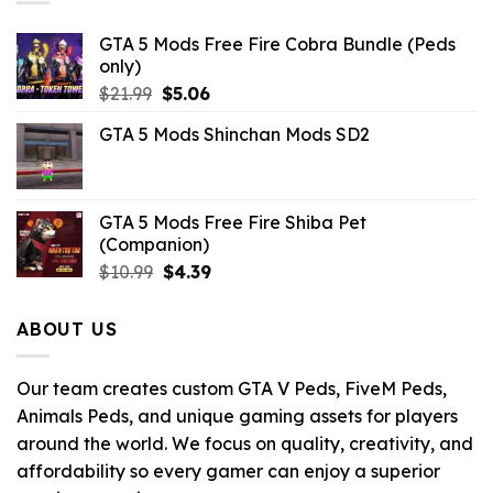
GTA 5 Mods Free Fire Cobra Bundle (Peds
only)
Original
Current
$
21.99
$
5.06
price
price
GTA 5 Mods Shinchan Mods SD2
was:
is:
$21.99.
$5.06.
GTA 5 Mods Free Fire Shiba Pet
(Companion)
Original
Current
$
10.99
$
4.39
price
price
was:
is:
ABOUT US
$10.99.
$4.39.
Our team creates custom GTA V Peds, FiveM Peds,
Animals Peds, and unique gaming assets for players
around the world. We focus on quality, creativity, and
affordability so every gamer can enjoy a superior