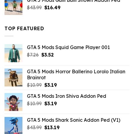
GTA 5 Mods Gulli Bulli Shown Addon Ped
$21.99.
$18.33.
Original
Current
$
43.99
$
16.49
price
price
was:
is:
$43.99.
$16.49.
TOP FEATURED
GTA 5 Mods Squid Game Player 001
Original
Current
$
7.26
$
3.52
price
price
was:
is:
GTA 5 Mods Horror Ballerino Lorolo Italian
$7.26.
$3.52.
Brainrot
Original
Current
$
10.99
$
3.19
price
price
GTA 5 Mods Iron Shiva Addon Ped
was:
is:
Original
Current
$
10.99
$10.99.
$
3.19
$3.19.
price
price
was:
is:
GTA 5 Mods Shark Sonic Addon Ped (V1)
$10.99.
$3.19.
Original
Current
$
43.99
$
13.19
price
price