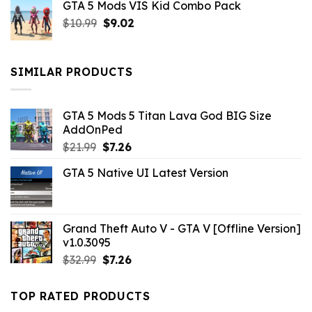
GTA 5 Mods VIS Kid Combo Pack
was:
is:
Original
Current
$
10.99
$21.99.
$
9.02
$10.99.
price
price
was:
is:
$10.99.
$9.02.
SIMILAR PRODUCTS
GTA 5 Mods 5 Titan Lava God BIG Size
AddOnPed
Original
Current
$
21.99
$
7.26
price
price
GTA 5 Native UI Latest Version
was:
is:
$21.99.
$7.26.
Grand Theft Auto V - GTA V [Offline Version]
v1.0.3095
Original
Current
$
32.99
$
7.26
price
price
was:
is:
TOP RATED PRODUCTS
$32.99.
$7.26.