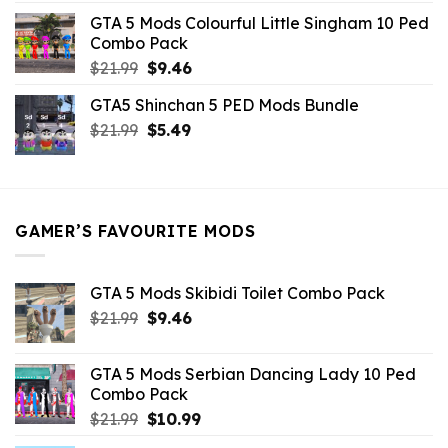
was:
is:
GTA 5 Mods Colourful Little Singham 10 Ped
$10.99.
$9.02.
Combo Pack
Original
Current
$
21.99
$
9.46
price
price
GTA5 Shinchan 5 PED Mods Bundle
was:
is:
Original
Current
$
21.99
$21.99.
$
5.49
$9.46.
price
price
was:
is:
$21.99.
$5.49.
GAMER’S FAVOURITE MODS
GTA 5 Mods Skibidi Toilet Combo Pack
Original
Current
$
21.99
$
9.46
price
price
was:
is:
GTA 5 Mods Serbian Dancing Lady 10 Ped
$21.99.
$9.46.
Combo Pack
Original
Current
$
21.99
$
10.99
price
price