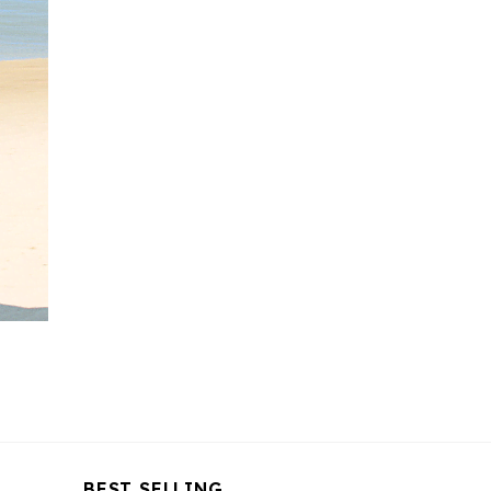
BEST SELLING