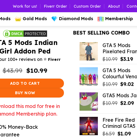
Work for us!
Fiverr Order
Custom Order
About
Cont
 Mods
Gold Mods
Diamond Mods
Membership
BEST SELLING COMBO
TA 5 Mods Indian
GTA 5 Mods
Girl Addon Ped
Pixelated Fran
Origina
C
⭐️
$
10.99
$
3.19
our 100+ reviews on
Fiverr
price
p
Original
Current
$
43.99
$
10.99
GTA 5 Mods
was:
is:
price
price
Colourful Ven
$10.99.
$3
was:
is:
Origina
C
ADD TO CART
$
10.99
$
9.02
$43.99.
$10.99.
price
p
BUY NOW
GTA5 Mods Ja
was:
is
Origina
C
$
10.99
$10.99.
$
2.09
$
load this mod for free in
price
p
amond Membership plan.
was:
is
Free Fire Red
$10.99.
$
Criminal GTA5
0% Money-Back
Original
Cu
$
6.59
$
1.09
arantee