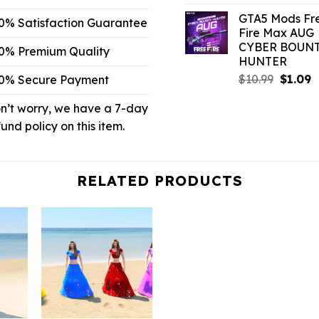
price
pr
GTA5 Mods Fr
was:
is:
0% Satisfaction Guarantee
Fire Max AUG
$6.59.
$1
CYBER BOUN
0% Premium Quality
HUNTER
Origina
C
$
10.99
$
1.09
0% Secure Payment
price
p
n’t worry, we have a 7-day
was:
is
$10.99.
$
fund policy on this item.
RELATED PRODUCTS