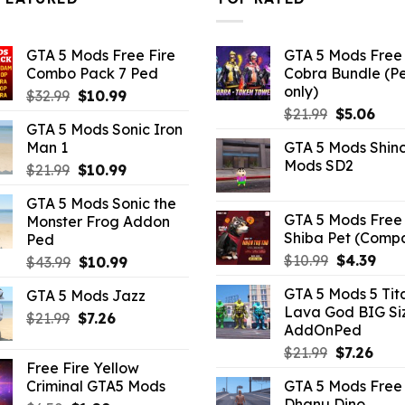
GTA 5 Mods Free Fire
GTA 5 Mods Free 
Combo Pack 7 Ped
Cobra Bundle (P
only)
Original
Current
$
32.99
$
10.99
Original
Curr
price
price
$
21.99
$
5.06
GTA 5 Mods Sonic Iron
price
pric
was:
is:
Man 1
GTA 5 Mods Shin
was:
is:
$32.99.
$10.99.
Mods SD2
Original
Current
$
21.99
$
10.99
$21.99.
$5.0
price
price
GTA 5 Mods Sonic the
was:
is:
GTA 5 Mods Free 
Monster Frog Addon
$21.99.
$10.99.
Shiba Pet (Comp
Ped
Original
Curr
$
10.99
$
4.39
Original
Current
$
43.99
$
10.99
price
pric
price
price
GTA 5 Mods 5 Tit
GTA 5 Mods Jazz
was:
is:
was:
is:
Lava God BIG Si
$10.99.
$4.3
Original
Current
$
21.99
$43.99.
$
7.26
$10.99.
AddOnPed
price
price
Original
Curr
$
21.99
$
7.26
was:
is:
Free Fire Yellow
price
pric
$21.99.
$7.26.
Criminal GTA5 Mods
GTA 5 Mods Free 
was:
is:
Dhanu Dino