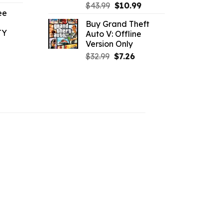
ice
Original
Current
$
43.99
$
10.99
ee
price
price
Buy Grand Theft
.09.
was:
is:
TY
Auto V: Offline
$43.99.
$10.99.
Version Only
l
urrent
Original
Current
$
32.99
$
7.26
rice
price
price
:
was:
is:
1.09.
$32.99.
$7.26.