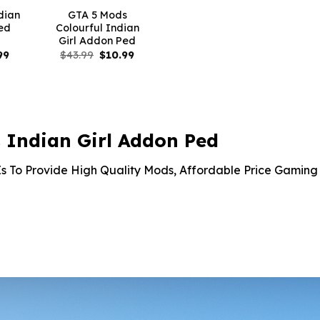
dian
GTA 5 Mods
ed
Colourful Indian
Girl Addon Ped
nal
Current
Original
Current
99
$
43.99
$
10.99
price
price
price
is:
was:
is:
9.
$10.99.
$43.99.
$10.99.
Indian Girl Addon Ped
s To Provide High Quality Mods, Affordable Price Gaming 