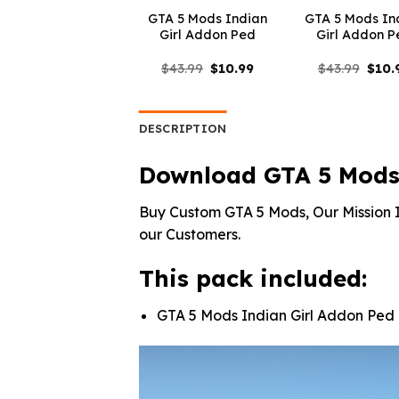
GTA 5 Mods Indian
GTA 5 Mods In
Girl Addon Ped
Girl Addon P
Original
Current
Origi
$
43.99
$
10.99
$
43.99
$
10.
price
price
price
was:
is:
was:
$43.99.
$10.99.
$43.9
DESCRIPTION
Download GTA 5 Mods 
Buy Custom GTA 5 Mods, Our Mission I
our Customers.
This pack included:
GTA 5 Mods Indian Girl Addon Ped