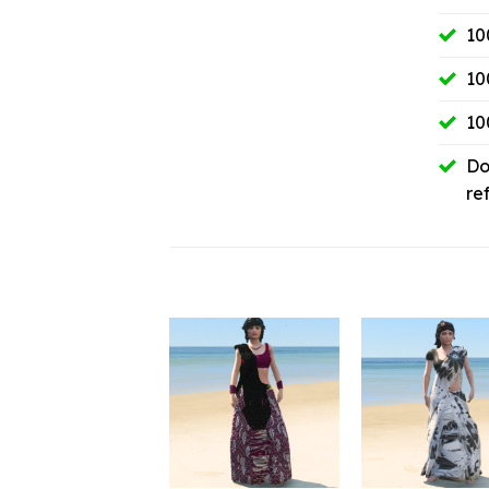
10
10
10
Do
re