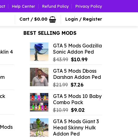
act
Help Center
Refund Policy
Privacy Policy
Cart /
$
0.00
Login / Register
BEST SELLING MODS
GTA 5 Mods Godzilla
klin 4
Sonic Addon Ped
l
urrent
Original
Current
$
43.99
$
10.99
rice
price
price
GTA 5 Mods Dboss
was:
is:
om
Darshan Addon Ped
.19.
$43.99.
$10.99.
l
urrent
Original
Current
$
21.99
$
7.26
rice
price
price
ck
GTA 5 Mods 10 Baby
:
was:
is:
Combo Pack
l
urrent
9.02.
$21.99.
$7.26.
Original
Current
rice
$
10.99
$
9.02
price
price
:
GTA 5 Mods Giant 3
was:
is:
2.09.
 Mods
Head Skinny Hulk
$10.99.
$9.02.
Addon Ped
rrent