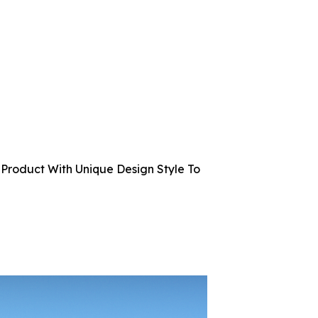
Product With Unique Design Style To