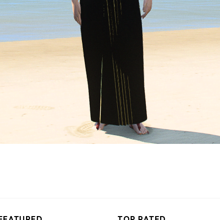
FEATURED
TOP RATED