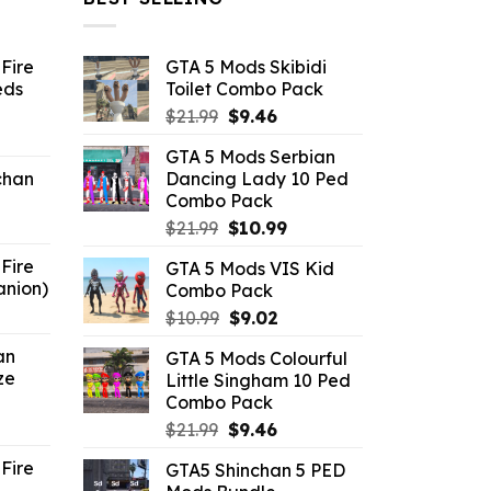
Fire
GTA 5 Mods Skibidi
eds
Toilet Combo Pack
Original
Current
$
21.99
$
9.46
ent
price
price
GTA 5 Mods Serbian
e
was:
is:
chan
Dancing Lady 10 Ped
$21.99.
$9.46.
Combo Pack
6.
Original
Current
$
21.99
$
10.99
price
price
Fire
GTA 5 Mods VIS Kid
was:
is:
anion)
Combo Pack
$21.99.
$10.99.
ent
Original
Current
$
10.99
$
9.02
e
price
price
an
GTA 5 Mods Colourful
was:
is:
ze
Little Singham 10 Ped
9.
$10.99.
$9.02.
Combo Pack
ent
Original
Current
$
21.99
$
9.46
e
price
price
Fire
GTA5 Shinchan 5 PED
was:
is: