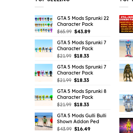
GTA 5 Mods Sprunki 22
Character Pack
Original
Current
$
65.99
$
43.89
price
price
GTA 5 Mods Sprunki 7
was:
is:
Character Pack
$65.99.
$43.89.
Original
Current
$
21.99
$
18.33
price
price
GTA 5 Mods Sprunki 7
was:
is:
Character Pack
$21.99.
$18.33.
Original
Current
$
21.99
$
18.33
price
price
GTA 5 Mods Sprunki 8
was:
is:
Character Pack
$21.99.
$18.33.
Original
Current
$
21.99
$
18.33
price
price
GTA 5 Mods Gulli Bulli
was:
is:
Shown Addon Ped
$21.99.
$18.33.
Original
Current
$
43.99
$
16.49