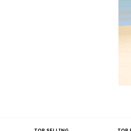
TOP SELLING
TOP 