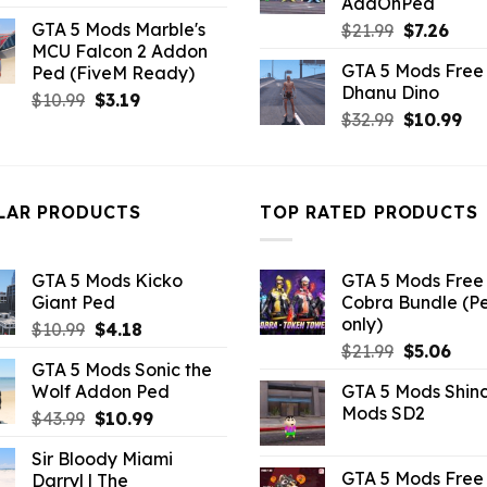
AddOnPed
price
price
GTA 5 Mods Marble's
Original
Curr
$
21.99
$
7.26
was:
is:
MCU Falcon 2 Addon
price
pric
$21.99.
$10.99.
GTA 5 Mods Free 
Ped (FiveM Ready)
was:
is:
Dhanu Dino
$21.99.
$7.26
Original
Current
$
10.99
$
3.19
Original
Cu
$
32.99
$
10.99
price
price
price
pri
was:
is:
was:
is:
$10.99.
$3.19.
$32.99.
$10
LAR PRODUCTS
TOP RATED PRODUCTS
GTA 5 Mods Kicko
GTA 5 Mods Free 
Giant Ped
Cobra Bundle (P
only)
Original
Current
$
10.99
$
4.18
Original
Curr
price
price
$
21.99
$
5.06
GTA 5 Mods Sonic the
price
pric
was:
is:
Wolf Addon Ped
GTA 5 Mods Shin
was:
is:
$10.99.
$4.18.
Mods SD2
Original
Current
$
43.99
$
10.99
$21.99.
$5.0
price
price
Sir Bloody Miami
was:
is:
GTA 5 Mods Free 
Darryl | The
$43.99.
$10.99.