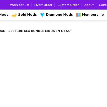
Work for us!
Fiverr Order
Custom Order
About
Cont
 Mods
Gold Mods
Diamond Mods
Membership
 FREE FIRE KLA BUNDLE MODS IN GTA5”