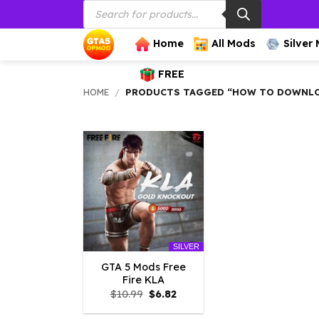
Products
Skip
search
to
content
Home
All Mods
Silver
FREE
HOME
/
PRODUCTS TAGGED “HOW TO DOWNLOAD
SILVER
GTA 5 Mods Free
Fire KLA
Original
Current
$
10.99
$
6.82
price
price
was:
is: