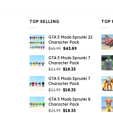
$10.99.
$6.82.
TOP SELLING
TOP 
GTA 5 Mods Sprunki 22
Character Pack
Original
Current
$
65.99
$
43.89
price
price
GTA 5 Mods Sprunki 7
was:
is:
Character Pack
$65.99.
$43.89.
Original
Current
$
21.99
$
18.33
price
price
GTA 5 Mods Sprunki 7
was:
is:
Character Pack
$21.99.
$18.33.
Original
Current
$
21.99
$
18.33
price
price
GTA 5 Mods Sprunki 8
was:
is:
Character Pack
$21.99.
$18.33.
Original
Current
$
21.99
$
18.33