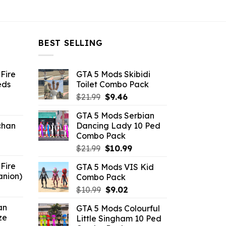
BEST SELLING
Fire
GTA 5 Mods Skibidi
eds
Toilet Combo Pack
Original
Current
$
21.99
$
9.46
ent
price
price
GTA 5 Mods Serbian
e
was:
is:
chan
Dancing Lady 10 Ped
$21.99.
$9.46.
Combo Pack
6.
Original
Current
$
21.99
$
10.99
price
price
Fire
GTA 5 Mods VIS Kid
was:
is:
anion)
Combo Pack
$21.99.
$10.99.
ent
Original
Current
$
10.99
$
9.02
e
price
price
an
GTA 5 Mods Colourful
was:
is:
ze
Little Singham 10 Ped
9.
$10.99.
$9.02.