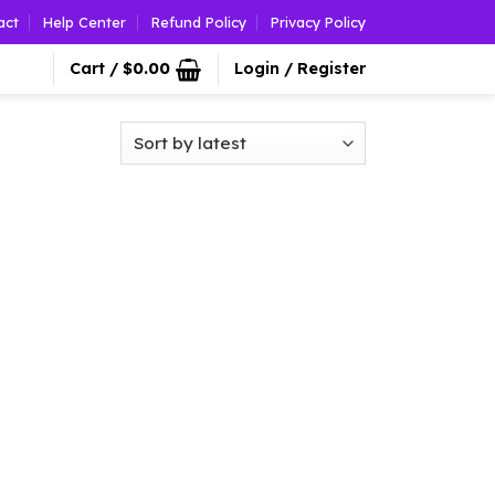
act
Help Center
Refund Policy
Privacy Policy
Cart /
$
0.00
Login / Register