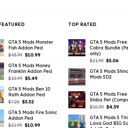
FEATURED
TOP RATED
GTA 5 Mods Monster
GTA 5 Mods Free 
Fish Addon Ped
Cobra Bundle (P
only)
Original
Current
$
43.99
$
10.99
Original
Curr
price
price
$
21.99
$
5.06
GTA 5 Mods Money
price
pric
was:
is:
Franklin Addon Ped
GTA 5 Mods Shin
was:
is:
$43.99.
$10.99.
Mods SD2
Original
Current
$
10.99
$
5.49
$21.99.
$5.0
price
price
GTA 5 Mods Ben 10
was:
is:
GTA 5 Mods Free 
Rath Addon Ped
$10.99.
$5.49.
Shiba Pet (Comp
Original
Current
$
7.26
$
3.52
Original
Curr
$
10.99
$
4.39
price
price
GTA 5 Mods Fire Sonic
price
pric
was:
is:
GTA 5 Mods 5 Tit
Addon Ped
was:
is:
$7.26.
$3.52.
Lava God BIG Si
$10.99.
$4.3
Original
Current
$
21.99
$
10.99