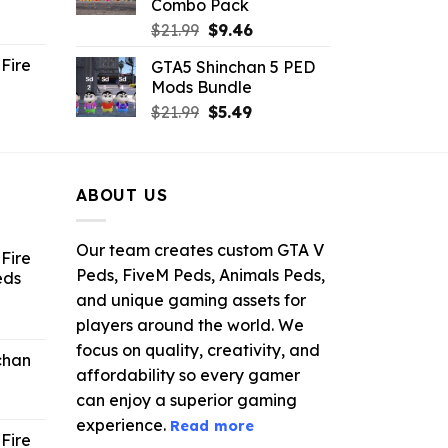
Combo Pack
ent
Original
Current
$
21.99
$
9.46
e
price
price
Fire
GTA5 Shinchan 5 PED
was:
is:
Mods Bundle
.
$21.99.
$9.46.
rrent
Original
Current
$
21.99
$
5.49
ce
price
price
was:
is:
.99.
$21.99.
$5.49.
ABOUT US
Our team creates custom GTA V
Fire
Peds, FiveM Peds, Animals Peds,
eds
and unique gaming assets for
ent
players around the world. We
e
focus on quality, creativity, and
chan
affordability so every gamer
6.
can enjoy a superior gaming
experience.
Read more
Fire