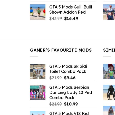
price
price
GTA 5 Mods Gulli Bulli
was:
is:
Shown Addon Ped
$21.99.
$18.33.
Original
Current
$
43.99
$
16.49
price
price
was:
is:
$43.99.
$16.49.
GAMER’S FAVOURITE MODS
SIMI
GTA 5 Mods Skibidi
Toilet Combo Pack
Original
Current
$
21.99
$
9.46
price
price
GTA 5 Mods Serbian
was:
is:
Dancing Lady 10 Ped
$21.99.
$9.46.
Combo Pack
Original
Current
$
21.99
$
10.99
price
price
GTA 5 Mods VIS Kid
was:
is: