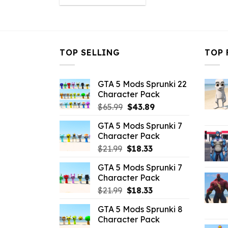
was:
is:
$10.99.
$4.18.
TOP SELLING
TOP 
GTA 5 Mods Sprunki 22
Character Pack
Original
Current
$
65.99
$
43.89
price
price
GTA 5 Mods Sprunki 7
was:
is:
Character Pack
$65.99.
$43.89.
Original
Current
$
21.99
$
18.33
price
price
GTA 5 Mods Sprunki 7
was:
is:
Character Pack
$21.99.
$18.33.
Original
Current
$
21.99
$
18.33
price
price
GTA 5 Mods Sprunki 8
was:
is:
Character Pack
$21.99.
$18.33.