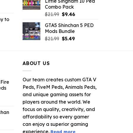
Little Singham 10 Ped
.
$10.99.
$9.02.
Combo Pack
rrent
Original
Current
ce
$
21.99
$
9.46
y to
price
price
GTA5 Shinchan 5 PED
was:
is:
.99.
Mods Bundle
rrent
$21.99.
$9.46.
Original
Current
ce
$
21.99
$
5.49
price
price
was:
is:
.99.
$21.99.
$5.49.
ABOUT US
Our team creates custom GTA V
Fire
Peds, FiveM Peds, Animals Peds,
eds
and unique gaming assets for
ent
players around the world. We
e
focus on quality, creativity, and
chan
affordability so every gamer
6.
can enjoy a superior gaming
experience.
Read more