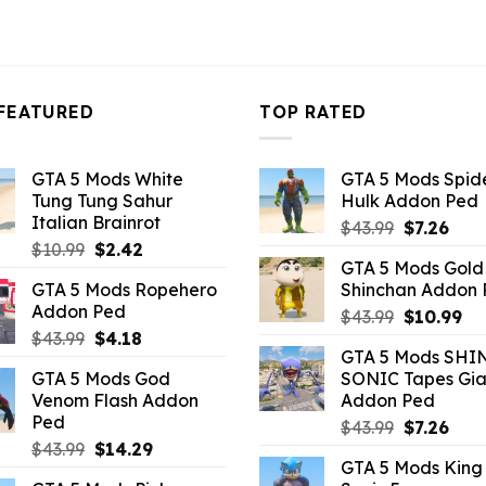
FEATURED
TOP RATED
GTA 5 Mods White
GTA 5 Mods Spi
Tung Tung Sahur
Hulk Addon Ped
Italian Brainrot
Original
Curr
$
43.99
$
7.26
Original
Current
$
10.99
$
2.42
price
pric
GTA 5 Mods Gold
price
price
was:
is:
GTA 5 Mods Ropehero
Shinchan Addon
was:
is:
$43.99.
$7.26
Addon Ped
Original
Cu
$10.99.
$2.42.
$
43.99
$
10.99
Original
Current
$
43.99
$
4.18
price
pr
GTA 5 Mods SHI
price
price
was:
is:
GTA 5 Mods God
SONIC Tapes Gia
was:
is:
$43.99.
$10
Venom Flash Addon
Addon Ped
$43.99.
$4.18.
Ped
Original
Curr
$
43.99
$
7.26
Original
Current
$
43.99
$
14.29
price
pric
GTA 5 Mods King
price
price
was:
is: