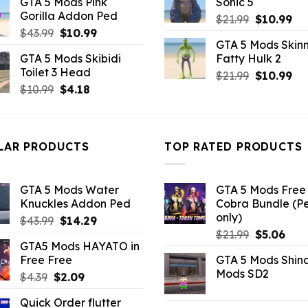
GTA 5 Mods Pink
Sonic 5
was:
is:
$43.99.
$7.26
Gorilla Addon Ped
Original
Cu
$43.99.
$14.29.
$
21.99
$
10.99
Original
Current
$
43.99
$
10.99
price
pri
GTA 5 Mods Skinn
price
price
was:
is:
GTA 5 Mods Skibidi
Fatty Hulk 2
was:
is:
$21.99.
$10
Toilet 3 Head
Original
Cu
$43.99.
$10.99.
$
21.99
$
10.99
Original
Current
$
10.99
$
4.18
price
pri
price
price
was:
is:
was:
is:
$21.99.
$10
$10.99.
$4.18.
LAR PRODUCTS
TOP RATED PRODUCTS
GTA 5 Mods Water
GTA 5 Mods Free 
Knuckles Addon Ped
Cobra Bundle (P
only)
Original
Current
$
43.99
$
14.29
Original
Curr
price
price
$
21.99
$
5.06
GTA5 Mods HAYATO in
price
pric
was:
is:
Free Free
GTA 5 Mods Shin
was:
is:
$43.99.
$14.29.
Mods SD2
Original
Current
$
4.39
$
2.09
$21.99.
$5.0
price
price
Quick Order flutter
was:
is: