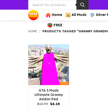
Products
Skip
search
to
content
Home
All Mods
Silver
FREE
HOME
/
PRODUCTS TAGGED “GRANNY GRANDP
GOLD
GTA 5 Mods
Ultimate Granny
Addon Ped
Original
Current
$
10.99
$
4.18
price
price