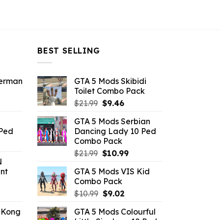
BEST SELLING
derman
GTA 5 Mods Skibidi
Toilet Combo Pack
ent
Original
Current
$
21.99
$
9.46
e
price
price
GTA 5 Mods Serbian
was:
is:
 Ped
Dancing Lady 10 Ped
.
$21.99.
$9.46.
Combo Pack
rrent
Original
Current
ice
$
21.99
$
10.99
N
price
price
nt
GTA 5 Mods VIS Kid
was:
is:
.99.
Combo Pack
$21.99.
$10.99.
ent
Original
Current
$
10.99
$
9.02
e
price
price
 Kong
GTA 5 Mods Colourful
was:
is: