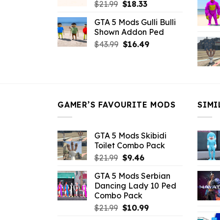
Original
Current
$
21.99
$
18.33
price
price
GTA 5 Mods Gulli Bulli
was:
is:
Shown Addon Ped
$21.99.
$18.33.
Original
Current
$
43.99
$
16.49
price
price
was:
is:
$43.99.
$16.49.
GAMER’S FAVOURITE MODS
SIMI
GTA 5 Mods Skibidi
Toilet Combo Pack
Original
Current
$
21.99
$
9.46
price
price
GTA 5 Mods Serbian
was:
is:
Dancing Lady 10 Ped
$21.99.
$9.46.
Combo Pack
Original
Current
$
21.99
$
10.99
price
price