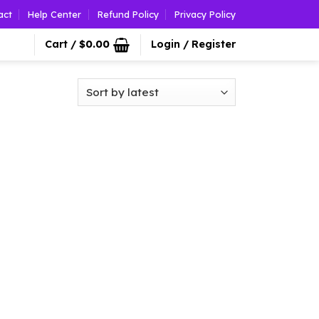
act
Help Center
Refund Policy
Privacy Policy
Cart /
$
0.00
Login / Register