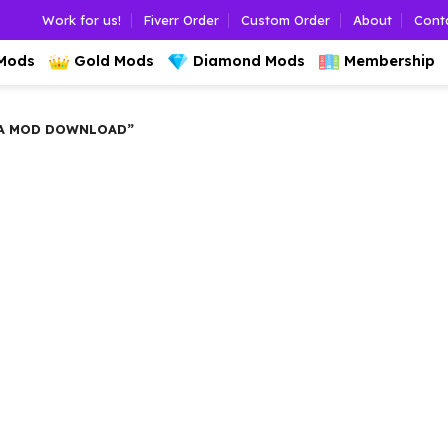
Work for us!
Fiverr Order
Custom Order
About
Cont
 Mods
Gold Mods
Diamond Mods
Membership
A MOD DOWNLOAD”