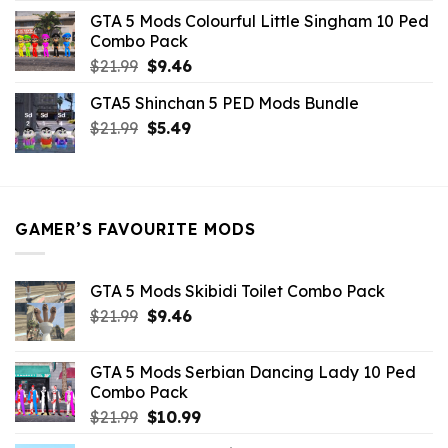
was:
is:
GTA 5 Mods Colourful Little Singham 10 Ped
$10.99.
$9.02.
Combo Pack
Original
Current
$
21.99
$
9.46
price
price
GTA5 Shinchan 5 PED Mods Bundle
was:
is:
Original
Current
$
21.99
$21.99.
$
5.49
$9.46.
price
price
was:
is:
$21.99.
$5.49.
GAMER’S FAVOURITE MODS
GTA 5 Mods Skibidi Toilet Combo Pack
Original
Current
$
21.99
$
9.46
price
price
was:
is:
GTA 5 Mods Serbian Dancing Lady 10 Ped
$21.99.
$9.46.
Combo Pack
Original
Current
$
21.99
$
10.99
price
price