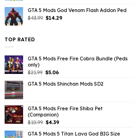
was:
is:
GTA 5 Mods God Venom Flash Addon Ped
$7.26.
$3.52.
Original
Current
$
43.99
$
14.29
price
price
was:
is:
$43.99.
$14.29.
TOP RATED
GTA 5 Mods Free Fire Cobra Bundle (Peds
only)
Original
Current
$
21.99
$
5.06
price
price
GTA 5 Mods Shinchan Mods SD2
was:
is:
$21.99.
$5.06.
GTA 5 Mods Free Fire Shiba Pet
(Companion)
Original
Current
$
10.99
$
4.39
price
price
GTA 5 Mods 5 Titan Lava God BIG Size
was:
is: