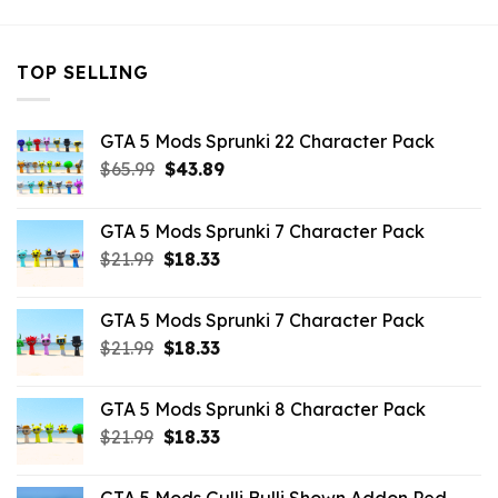
TOP SELLING
GTA 5 Mods Sprunki 22 Character Pack
Original
Current
$
65.99
$
43.89
price
price
was:
is:
GTA 5 Mods Sprunki 7 Character Pack
$65.99.
$43.89.
Original
Current
$
21.99
$
18.33
price
price
was:
is:
GTA 5 Mods Sprunki 7 Character Pack
$21.99.
$18.33.
Original
Current
$
21.99
$
18.33
price
price
was:
is:
GTA 5 Mods Sprunki 8 Character Pack
$21.99.
$18.33.
Original
Current
$
21.99
$
18.33
price
price
was:
is: