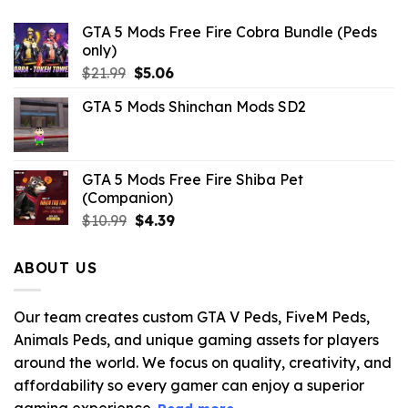
GTA 5 Mods Free Fire Cobra Bundle (Peds
only)
Original
Current
$
21.99
$
5.06
price
price
GTA 5 Mods Shinchan Mods SD2
was:
is:
$21.99.
$5.06.
GTA 5 Mods Free Fire Shiba Pet
(Companion)
Original
Current
$
10.99
$
4.39
price
price
was:
is:
ABOUT US
$10.99.
$4.39.
Our team creates custom GTA V Peds, FiveM Peds,
Animals Peds, and unique gaming assets for players
around the world. We focus on quality, creativity, and
affordability so every gamer can enjoy a superior