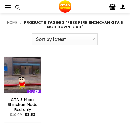
Skip
to
content
HOME
/
PRODUCTS TAGGED “FREE FIRE SHINCHAN GTA 5
MOD DOWNLOAD”
SILVER
GTA 5 Mods
Shinchan Mods
Red only
Original
Current
$
10.99
$
3.52
price
price
was:
is:
$10.99.
$3.52.