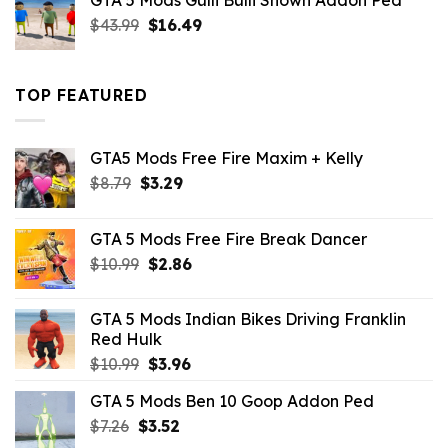
GTA 5 Mods Gulli Bulli Shown Addon Ped
$21.99.
$18.33.
Original
Current
$
43.99
$
16.49
price
price
was:
is:
$43.99.
$16.49.
TOP FEATURED
GTA5 Mods Free Fire Maxim + Kelly
Original
Current
$
8.79
$
3.29
price
price
was:
is:
GTA 5 Mods Free Fire Break Dancer
$8.79.
$3.29.
Original
Current
$
10.99
$
2.86
price
price
was:
is:
GTA 5 Mods Indian Bikes Driving Franklin
$10.99.
$2.86.
Red Hulk
Original
Current
$
10.99
$
3.96
price
price
GTA 5 Mods Ben 10 Goop Addon Ped
was:
is:
Original
Current
$
7.26
$
$10.99.
3.52
$3.96.
price
price