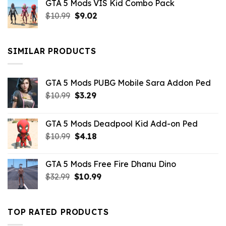
GTA 5 Mods VIS Kid Combo Pack
was:
is:
Original
Current
$
10.99
$21.99.
$
9.02
$10.99.
price
price
was:
is:
$10.99.
$9.02.
SIMILAR PRODUCTS
GTA 5 Mods PUBG Mobile Sara Addon Ped
Original
Current
$
10.99
$
3.29
price
price
was:
is:
GTA 5 Mods Deadpool Kid Add-on Ped
$10.99.
$3.29.
Original
Current
$
10.99
$
4.18
price
price
was:
is:
GTA 5 Mods Free Fire Dhanu Dino
$10.99.
$4.18.
Original
Current
$
32.99
$
10.99
price
price
was:
is:
$32.99.
$10.99.
TOP RATED PRODUCTS