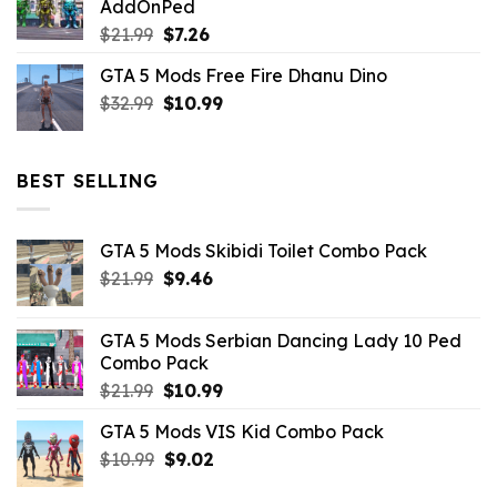
AddOnPed
$10.99.
$4.39.
Original
Current
$
21.99
$
7.26
price
price
GTA 5 Mods Free Fire Dhanu Dino
was:
is:
Original
Current
$
32.99
$21.99.
$
10.99
$7.26.
price
price
was:
is:
$32.99.
$10.99.
BEST SELLING
GTA 5 Mods Skibidi Toilet Combo Pack
Original
Current
$
21.99
$
9.46
price
price
was:
is:
GTA 5 Mods Serbian Dancing Lady 10 Ped
$21.99.
$9.46.
Combo Pack
Original
Current
$
21.99
$
10.99
price
price
GTA 5 Mods VIS Kid Combo Pack
was:
is:
Original
Current
$
10.99
$21.99.
$
9.02
$10.99.
price
price