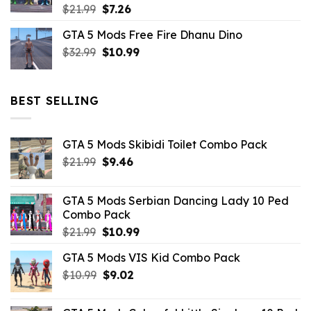
Original
Current
$
21.99
$
7.26
price
price
GTA 5 Mods Free Fire Dhanu Dino
was:
is:
Original
Current
$
32.99
$21.99.
$
10.99
$7.26.
price
price
was:
is:
$32.99.
$10.99.
BEST SELLING
GTA 5 Mods Skibidi Toilet Combo Pack
Original
Current
$
21.99
$
9.46
price
price
was:
is:
GTA 5 Mods Serbian Dancing Lady 10 Ped
$21.99.
$9.46.
Combo Pack
Original
Current
$
21.99
$
10.99
price
price
GTA 5 Mods VIS Kid Combo Pack
was:
is:
Original
Current
$
10.99
$21.99.
$
9.02
$10.99.
price
price
was:
is: