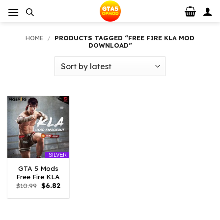
Skip
to
content
HOME
/
PRODUCTS TAGGED “FREE FIRE KLA MOD
DOWNLOAD”
SILVER
GTA 5 Mods
Free Fire KLA
Original
Current
$
10.99
$
6.82
price
price
was:
is:
$10.99.
$6.82.