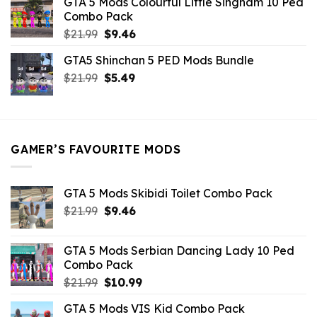
GTA 5 Mods Colourful Little Singham 10 Ped
$10.99.
$9.02.
Combo Pack
Original
Current
$
21.99
$
9.46
price
price
GTA5 Shinchan 5 PED Mods Bundle
was:
is:
Original
Current
$
21.99
$21.99.
$
5.49
$9.46.
price
price
was:
is:
$21.99.
$5.49.
GAMER’S FAVOURITE MODS
GTA 5 Mods Skibidi Toilet Combo Pack
Original
Current
$
21.99
$
9.46
price
price
was:
is:
GTA 5 Mods Serbian Dancing Lady 10 Ped
$21.99.
$9.46.
Combo Pack
Original
Current
$
21.99
$
10.99
price
price
GTA 5 Mods VIS Kid Combo Pack
was:
is: