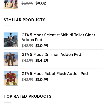
Original
Current
$
10.99
$21.99.
$
9.02
$10.99.
price
price
was:
is:
$10.99.
$9.02.
SIMILAR PRODUCTS
GTA 5 Mods Scientist Skibidi Toilet Giant
Addon Ped
Original
Current
$
43.99
$
10.99
price
price
GTA 5 Mods Drillman Addon Ped
was:
is:
Original
Current
$
43.99
$43.99.
$
14.29
$10.99.
price
price
was:
is:
GTA 5 Mods Robot Flash Addon Ped
$43.99.
$14.29.
Original
Current
$
43.99
$
10.99
price
price
was:
is:
$43.99.
$10.99.
TOP RATED PRODUCTS