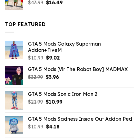
Original
Current
$
43.99
$
16.49
price
price
was:
is:
$43.99.
$16.49.
TOP FEATURED
GTA 5 Mods Galaxy Superman
Addon+FiveM
Original
Current
$
10.99
$
9.02
price
price
GTA 5 Mods [Vir The Robot Boy] MADMAX
was:
is:
Original
Current
$
32.99
$10.99.
$
3.96
$9.02.
price
price
was:
is:
GTA 5 Mods Sonic Iron Man 2
$32.99.
$3.96.
Original
Current
$
21.99
$
10.99
price
price
was:
is:
GTA 5 Mods Sadness Inside Out Addon Ped
$21.99.
$10.99.
Original
Current
$
10.99
$
4.18
price
price