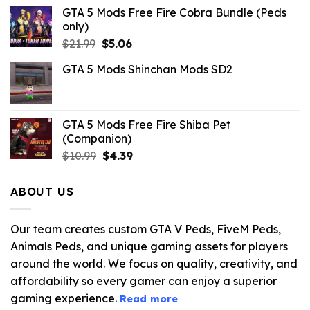
GTA 5 Mods Free Fire Cobra Bundle (Peds
only)
Original
Current
$
21.99
$
5.06
price
price
GTA 5 Mods Shinchan Mods SD2
was:
is:
$21.99.
$5.06.
GTA 5 Mods Free Fire Shiba Pet
(Companion)
Original
Current
$
10.99
$
4.39
price
price
was:
is:
ABOUT US
$10.99.
$4.39.
Our team creates custom GTA V Peds, FiveM Peds,
Animals Peds, and unique gaming assets for players
around the world. We focus on quality, creativity, and
affordability so every gamer can enjoy a superior
gaming experience.
Read more