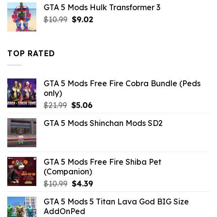
was:
is:
GTA 5 Mods Hulk Transformer 3
$10.99.
$4.18.
Original
Current
$
10.99
$
9.02
price
price
was:
is:
$10.99.
$9.02.
TOP RATED
GTA 5 Mods Free Fire Cobra Bundle (Peds
only)
Original
Current
$
21.99
$
5.06
price
price
GTA 5 Mods Shinchan Mods SD2
was:
is:
$21.99.
$5.06.
GTA 5 Mods Free Fire Shiba Pet
(Companion)
Original
Current
$
10.99
$
4.39
price
price
GTA 5 Mods 5 Titan Lava God BIG Size
was:
is:
AddOnPed
$10.99.
$4.39.