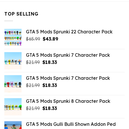
TOP SELLING
GTA 5 Mods Sprunki 22 Character Pack
Original
Current
$
65.99
$
43.89
price
price
was:
is:
GTA 5 Mods Sprunki 7 Character Pack
$65.99.
$43.89.
Original
Current
$
21.99
$
18.33
price
price
was:
is:
GTA 5 Mods Sprunki 7 Character Pack
$21.99.
$18.33.
Original
Current
$
21.99
$
18.33
price
price
was:
is:
GTA 5 Mods Sprunki 8 Character Pack
$21.99.
$18.33.
Original
Current
$
21.99
$
18.33
price
price
was:
is:
GTA 5 Mods Gulli Bulli Shown Addon Ped
$21.99.
$18.33.