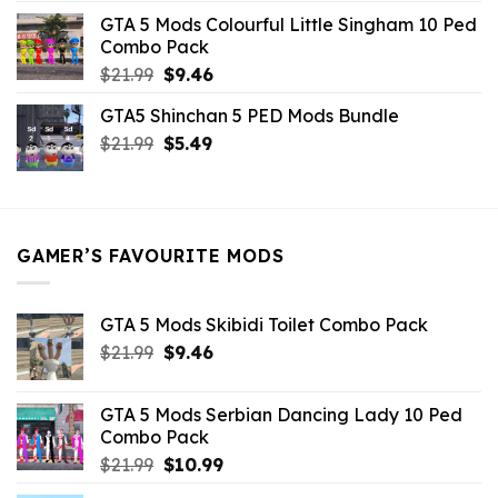
was:
is:
GTA 5 Mods Colourful Little Singham 10 Ped
$10.99.
$9.02.
Combo Pack
Original
Current
$
21.99
$
9.46
price
price
GTA5 Shinchan 5 PED Mods Bundle
was:
is:
Original
Current
$
21.99
$21.99.
$
5.49
$9.46.
price
price
was:
is:
$21.99.
$5.49.
GAMER’S FAVOURITE MODS
GTA 5 Mods Skibidi Toilet Combo Pack
Original
Current
$
21.99
$
9.46
price
price
was:
is:
GTA 5 Mods Serbian Dancing Lady 10 Ped
$21.99.
$9.46.
Combo Pack
Original
Current
$
21.99
$
10.99
price
price