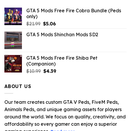
GTA 5 Mods Free Fire Cobra Bundle (Peds
only)
Original
Current
$
21.99
$
5.06
price
price
GTA 5 Mods Shinchan Mods SD2
was:
is:
$21.99.
$5.06.
GTA 5 Mods Free Fire Shiba Pet
(Companion)
Original
Current
$
10.99
$
4.39
price
price
was:
is:
ABOUT US
$10.99.
$4.39.
Our team creates custom GTA V Peds, FiveM Peds,
Animals Peds, and unique gaming assets for players
around the world. We focus on quality, creativity, and
affordability so every gamer can enjoy a superior