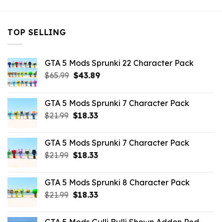
TOP SELLING
GTA 5 Mods Sprunki 22 Character Pack
Original
Current
$
65.99
$
43.89
price
price
was:
is:
GTA 5 Mods Sprunki 7 Character Pack
$65.99.
$43.89.
Original
Current
$
21.99
$
18.33
price
price
was:
is:
GTA 5 Mods Sprunki 7 Character Pack
$21.99.
$18.33.
Original
Current
$
21.99
$
18.33
price
price
was:
is:
GTA 5 Mods Sprunki 8 Character Pack
$21.99.
$18.33.
Original
Current
$
21.99
$
18.33
price
price
was:
is: