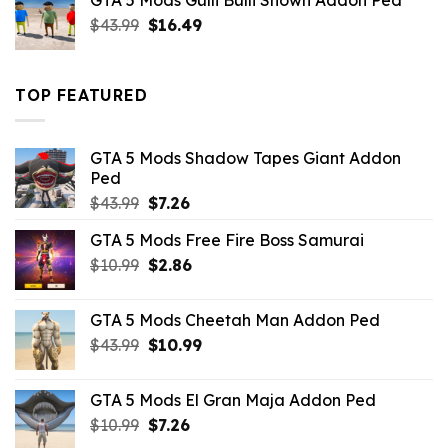
GTA 5 Mods Gulli Bulli Shown Addon Ped
$21.99.
$18.33.
Original
Current
$
43.99
$
16.49
price
price
was:
is:
$43.99.
$16.49.
TOP FEATURED
GTA 5 Mods Shadow Tapes Giant Addon
Ped
Original
Current
$
43.99
$
7.26
price
price
GTA 5 Mods Free Fire Boss Samurai
was:
is:
Original
Current
$
10.99
$43.99.
$
2.86
$7.26.
price
price
was:
is:
GTA 5 Mods Cheetah Man Addon Ped
$10.99.
$2.86.
Original
Current
$
43.99
$
10.99
price
price
was:
is:
GTA 5 Mods El Gran Maja Addon Ped
$43.99.
$10.99.
Original
Current
$
10.99
$
7.26
price
price