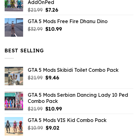
AddOnPed
$10.99.
$4.39.
Original
Current
$
21.99
$
7.26
price
price
GTA 5 Mods Free Fire Dhanu Dino
was:
is:
Original
Current
$
32.99
$21.99.
$
10.99
$7.26.
price
price
was:
is:
$32.99.
$10.99.
BEST SELLING
GTA 5 Mods Skibidi Toilet Combo Pack
Original
Current
$
21.99
$
9.46
price
price
was:
is:
GTA 5 Mods Serbian Dancing Lady 10 Ped
$21.99.
$9.46.
Combo Pack
Original
Current
$
21.99
$
10.99
price
price
GTA 5 Mods VIS Kid Combo Pack
was:
is:
Original
Current
$
10.99
$21.99.
$
9.02
$10.99.
price
price