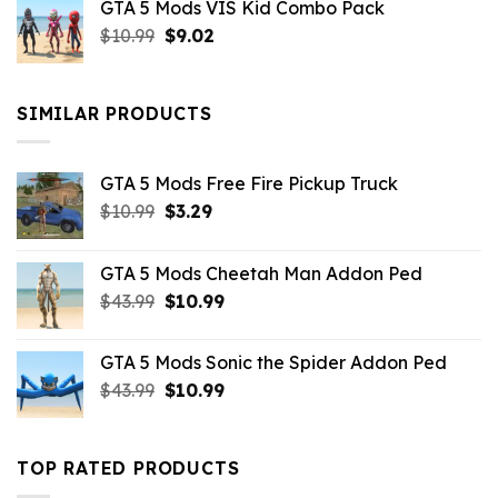
GTA 5 Mods VIS Kid Combo Pack
was:
is:
Original
Current
$
10.99
$21.99.
$
9.02
$10.99.
price
price
was:
is:
$10.99.
$9.02.
SIMILAR PRODUCTS
GTA 5 Mods Free Fire Pickup Truck
Original
Current
$
10.99
$
3.29
price
price
was:
is:
GTA 5 Mods Cheetah Man Addon Ped
$10.99.
$3.29.
Original
Current
$
43.99
$
10.99
price
price
was:
is:
GTA 5 Mods Sonic the Spider Addon Ped
$43.99.
$10.99.
Original
Current
$
43.99
$
10.99
price
price
was:
is:
$43.99.
$10.99.
TOP RATED PRODUCTS