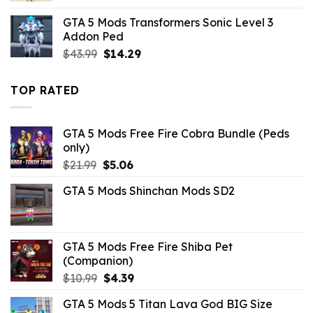
was:
is:
GTA 5 Mods Transformers Sonic Level 3
$10.99.
$7.26.
Addon Ped
Original
Current
$
43.99
$
14.29
price
price
was:
is:
TOP RATED
$43.99.
$14.29.
GTA 5 Mods Free Fire Cobra Bundle (Peds
only)
Original
Current
$
21.99
$
5.06
price
price
GTA 5 Mods Shinchan Mods SD2
was:
is:
$21.99.
$5.06.
GTA 5 Mods Free Fire Shiba Pet
(Companion)
Original
Current
$
10.99
$
4.39
price
price
GTA 5 Mods 5 Titan Lava God BIG Size
was:
is: