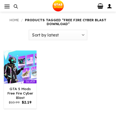
Skip
to
content
HOME
/
PRODUCTS TAGGED “FREE FIRE CYBER BLAST
DOWNLOAD”
SILVER
GTA 5 Mods
Free Fire Cyber
Blast
Original
Current
$
10.99
$
2.19
price
price
was:
is:
$10.99.
$2.19.