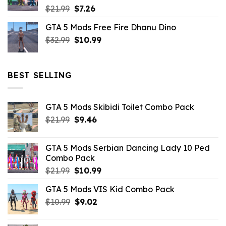
Original
Current
$
21.99
$
7.26
price
price
GTA 5 Mods Free Fire Dhanu Dino
was:
is:
Original
Current
$
32.99
$21.99.
$
10.99
$7.26.
price
price
was:
is:
$32.99.
$10.99.
BEST SELLING
GTA 5 Mods Skibidi Toilet Combo Pack
Original
Current
$
21.99
$
9.46
price
price
was:
is:
GTA 5 Mods Serbian Dancing Lady 10 Ped
$21.99.
$9.46.
Combo Pack
Original
Current
$
21.99
$
10.99
price
price
GTA 5 Mods VIS Kid Combo Pack
was:
is:
Original
Current
$
10.99
$21.99.
$
9.02
$10.99.
price
price
was:
is: