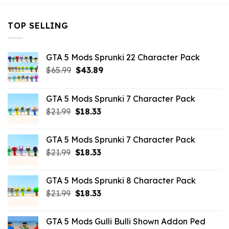
TOP SELLING
GTA 5 Mods Sprunki 22 Character Pack
Original
Current
$
65.99
$
43.89
price
price
was:
is:
GTA 5 Mods Sprunki 7 Character Pack
$65.99.
$43.89.
Original
Current
$
21.99
$
18.33
price
price
was:
is:
GTA 5 Mods Sprunki 7 Character Pack
$21.99.
$18.33.
Original
Current
$
21.99
$
18.33
price
price
was:
is:
GTA 5 Mods Sprunki 8 Character Pack
$21.99.
$18.33.
Original
Current
$
21.99
$
18.33
price
price
was:
is:
GTA 5 Mods Gulli Bulli Shown Addon Ped
$21.99.
$18.33.