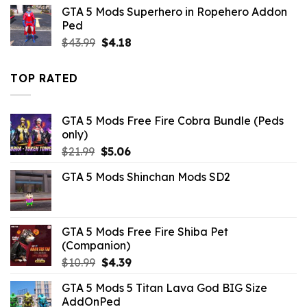
was:
is:
GTA 5 Mods Superhero in Ropehero Addon
$43.99.
$14.29.
Ped
Original
Current
$
43.99
$
4.18
price
price
was:
is:
TOP RATED
$43.99.
$4.18.
GTA 5 Mods Free Fire Cobra Bundle (Peds
only)
Original
Current
$
21.99
$
5.06
price
price
GTA 5 Mods Shinchan Mods SD2
was:
is:
$21.99.
$5.06.
GTA 5 Mods Free Fire Shiba Pet
(Companion)
Original
Current
$
10.99
$
4.39
price
price
GTA 5 Mods 5 Titan Lava God BIG Size
was:
is:
AddOnPed
$10.99.
$4.39.