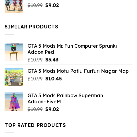
Original
Current
$
10.99
$21.99.
$
9.02
$10.99.
price
price
was:
is:
$10.99.
$9.02.
SIMILAR PRODUCTS
GTA 5 Mods Mr. Fun Computer Sprunki
Addon Ped
Original
Current
$
10.99
$
3.43
price
price
GTA 5 Mods Motu Patlu Furfuri Nagar Map
was:
is:
Original
Current
$
10.99
$10.99.
$
10.45
$3.43.
price
price
was:
is:
GTA 5 Mods Rainbow Superman
$10.99.
$10.45.
Addon+FiveM
Original
Current
$
10.99
$
9.02
price
price
was:
is:
TOP RATED PRODUCTS
$10.99.
$9.02.