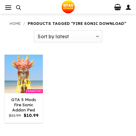
Skip
to
content
HOME
/
PRODUCTS TAGGED “FIRE SONIC DOWNLOAD”
DIAMOND
GTA 5 Mods
Fire Sonic
Addon Ped
Original
Current
$
21.99
$
10.99
price
price
was:
is:
$21.99.
$10.99.