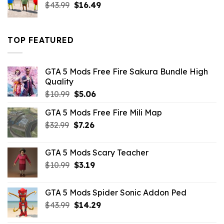
Original
Current
$
43.99
$
16.49
price
price
was:
is:
$43.99.
$16.49.
TOP FEATURED
GTA 5 Mods Free Fire Sakura Bundle High
Quality
Original
Current
$
10.99
$
5.06
price
price
GTA 5 Mods Free Fire Mili Map
was:
is:
Original
Current
$
32.99
$10.99.
$
7.26
$5.06.
price
price
was:
is:
GTA 5 Mods Scary Teacher
$32.99.
$7.26.
Original
Current
$
10.99
$
3.19
price
price
was:
is:
GTA 5 Mods Spider Sonic Addon Ped
$10.99.
$3.19.
Original
Current
$
43.99
$
14.29
price
price