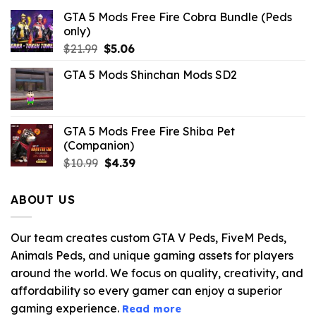
GTA 5 Mods Free Fire Cobra Bundle (Peds
only)
Original
Current
$
21.99
$
5.06
price
price
GTA 5 Mods Shinchan Mods SD2
was:
is:
$21.99.
$5.06.
GTA 5 Mods Free Fire Shiba Pet
(Companion)
Original
Current
$
10.99
$
4.39
price
price
was:
is:
ABOUT US
$10.99.
$4.39.
Our team creates custom GTA V Peds, FiveM Peds,
Animals Peds, and unique gaming assets for players
around the world. We focus on quality, creativity, and
affordability so every gamer can enjoy a superior
gaming experience.
Read more