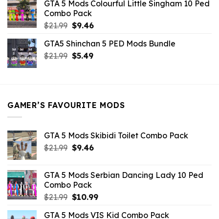
GTA 5 Mods Colourful Little Singham 10 Ped
$10.99.
$9.02.
Combo Pack
Original
Current
$
21.99
$
9.46
price
price
GTA5 Shinchan 5 PED Mods Bundle
was:
is:
Original
Current
$
21.99
$21.99.
$
5.49
$9.46.
price
price
was:
is:
$21.99.
$5.49.
GAMER’S FAVOURITE MODS
GTA 5 Mods Skibidi Toilet Combo Pack
Original
Current
$
21.99
$
9.46
price
price
was:
is:
GTA 5 Mods Serbian Dancing Lady 10 Ped
$21.99.
$9.46.
Combo Pack
Original
Current
$
21.99
$
10.99
price
price
GTA 5 Mods VIS Kid Combo Pack
was:
is: