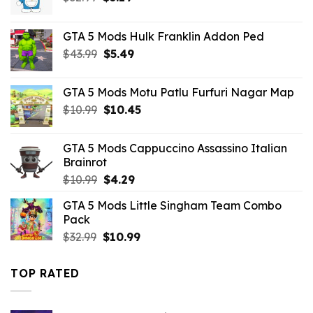
price
price
was:
is:
GTA 5 Mods Hulk Franklin Addon Ped
$32.99.
$3.19.
Original
Current
$
43.99
$
5.49
price
price
was:
is:
GTA 5 Mods Motu Patlu Furfuri Nagar Map
$43.99.
$5.49.
Original
Current
$
10.99
$
10.45
price
price
was:
is:
GTA 5 Mods Cappuccino Assassino Italian
$10.99.
$10.45.
Brainrot
Original
Current
$
10.99
$
4.29
price
price
GTA 5 Mods Little Singham Team Combo
was:
is:
Pack
$10.99.
$4.29.
Original
Current
$
32.99
$
10.99
price
price
was:
is:
TOP RATED
$32.99.
$10.99.