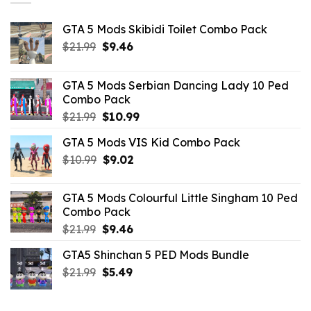
GTA 5 Mods Skibidi Toilet Combo Pack
Original
Current
$
21.99
$
9.46
price
price
was:
is:
GTA 5 Mods Serbian Dancing Lady 10 Ped
$21.99.
$9.46.
Combo Pack
Original
Current
$
21.99
$
10.99
price
price
GTA 5 Mods VIS Kid Combo Pack
was:
is:
Original
Current
$
10.99
$21.99.
$
9.02
$10.99.
price
price
was:
is:
GTA 5 Mods Colourful Little Singham 10 Ped
$10.99.
$9.02.
Combo Pack
Original
Current
$
21.99
$
9.46
price
price
GTA5 Shinchan 5 PED Mods Bundle
was:
is:
Original
Current
$
21.99
$21.99.
$
5.49
$9.46.
price
price
was:
is: