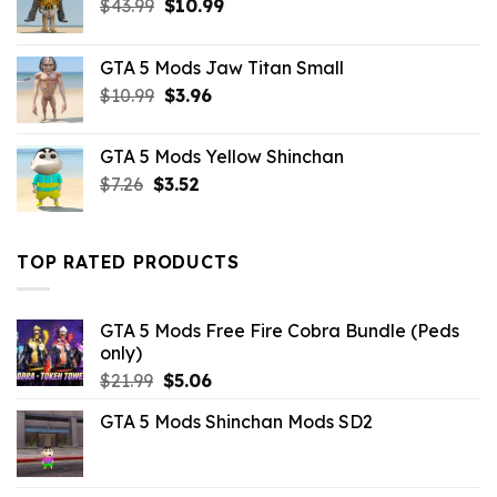
Original
Current
$
43.99
$
10.99
price
price
was:
is:
GTA 5 Mods Jaw Titan Small
$43.99.
$10.99.
Original
Current
$
10.99
$
3.96
price
price
was:
is:
GTA 5 Mods Yellow Shinchan
$10.99.
$3.96.
Original
Current
$
7.26
$
3.52
price
price
was:
is:
$7.26.
$3.52.
TOP RATED PRODUCTS
GTA 5 Mods Free Fire Cobra Bundle (Peds
only)
Original
Current
$
21.99
$
5.06
price
price
GTA 5 Mods Shinchan Mods SD2
was:
is:
$21.99.
$5.06.