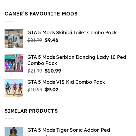
$21.99.
$5.49.
GAMER’S FAVOURITE MODS
GTA 5 Mods Skibidi Toilet Combo Pack
Original
Current
$
21.99
$
9.46
price
price
was:
is:
GTA 5 Mods Serbian Dancing Lady 10 Ped
$21.99.
$9.46.
Combo Pack
Original
Current
$
21.99
$
10.99
price
price
GTA 5 Mods VIS Kid Combo Pack
was:
is:
Original
Current
$
10.99
$21.99.
$
9.02
$10.99.
price
price
was:
is:
$10.99.
$9.02.
SIMILAR PRODUCTS
GTA 5 Mods Tiger Sonic Addon Ped