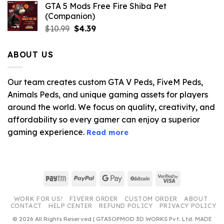
GTA 5 Mods Free Fire Shiba Pet
(Companion)
Original
Current
$
10.99
$
4.39
price
price
was:
is:
ABOUT US
$10.99.
$4.39.
Our team creates custom GTA V Peds, FiveM Peds,
Animals Peds, and unique gaming assets for players
around the world. We focus on quality, creativity, and
affordability so every gamer can enjoy a superior
gaming experience.
Read more
Paytm
PayPal
Google
BitCoin
Visa
Pay
2
WORK FOR US!
FIVERR ORDER
CUSTOM ORDER
ABOUT
CONTACT
HELP CENTER
REFUND POLICY
PRIVACY POLICY
© 2026 All Rights Reserved | GTA5OPMOD 3D WORKS Pvt. Ltd. MADE