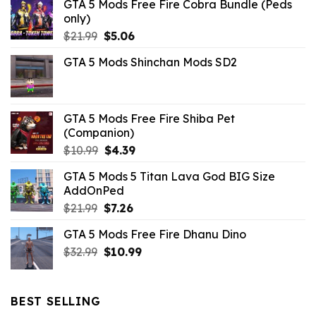
GTA 5 Mods Free Fire Cobra Bundle (Peds
only)
Original
Current
$
21.99
$
5.06
price
price
GTA 5 Mods Shinchan Mods SD2
was:
is:
$21.99.
$5.06.
GTA 5 Mods Free Fire Shiba Pet
(Companion)
Original
Current
$
10.99
$
4.39
price
price
GTA 5 Mods 5 Titan Lava God BIG Size
was:
is:
AddOnPed
$10.99.
$4.39.
Original
Current
$
21.99
$
7.26
price
price
GTA 5 Mods Free Fire Dhanu Dino
was:
is:
Original
Current
$
32.99
$21.99.
$
10.99
$7.26.
price
price
was:
is:
$32.99.
$10.99.
BEST SELLING