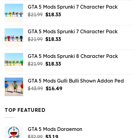
was:
is:
GTA 5 Mods Sprunki 7 Character Pack
$65.99.
$43.89.
Original
Current
$
21.99
$
18.33
price
price
was:
is:
GTA 5 Mods Sprunki 7 Character Pack
$21.99.
$18.33.
Original
Current
$
21.99
$
18.33
price
price
was:
is:
GTA 5 Mods Sprunki 8 Character Pack
$21.99.
$18.33.
Original
Current
$
21.99
$
18.33
price
price
was:
is:
GTA 5 Mods Gulli Bulli Shown Addon Ped
$21.99.
$18.33.
Original
Current
$
43.99
$
16.49
price
price
was:
is:
$43.99.
$16.49.
TOP FEATURED
GTA 5 Mods Doraemon
Original
Current
$
32.99
$
3.19