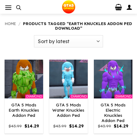
Skip
to
content
HOME
/
PRODUCTS TAGGED “EARTH KNUCKLES ADDON PED
DOWNLOAD”
DIAMOND
DIAMOND
DIAMOND
GTA 5 Mods
GTA 5 Mods
GTA 5 Mods
Earth Knuckles
Water Knuckles
Electric
Addon Ped
Addon Ped
Knuckles
Addon Ped
Original
Current
Original
Current
Original
Curr
$
43.99
$
14.29
$
43.99
$
14.29
$
43.99
$
14.29
price
price
price
price
price
pric
was:
is:
was:
is:
was:
is: