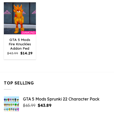
$43.99.
$14.29.
$43.99.
$14.29.
$43.99.
$14.
DIAMOND
GTA 5 Mods
Fire Knuckles
Addon Ped
Original
Current
$
43.99
$
14.29
price
price
was:
is:
$43.99.
$14.29.
TOP SELLING
GTA 5 Mods Sprunki 22 Character Pack
Original
Current
$
65.99
$
43.89
price
price