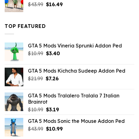
Original
Current
$
43.99
$
16.49
price
price
was:
is:
$43.99.
$16.49.
TOP FEATURED
GTA 5 Mods Vineria Sprunki Addon Ped
Original
Current
$
10.99
$
3.40
price
price
was:
is:
GTA 5 Mods Kichcha Sudeep Addon Ped
$10.99.
$3.40.
Original
Current
$
21.99
$
7.26
price
price
was:
is:
GTA 5 Mods Tralalero Tralala 7 Italian
$21.99.
$7.26.
Brainrot
Original
Current
$
10.99
$
3.19
price
price
GTA 5 Mods Sonic the Mouse Addon Ped
was:
is:
Original
Current
$
43.99
$10.99.
$
10.99
$3.19.
price
price