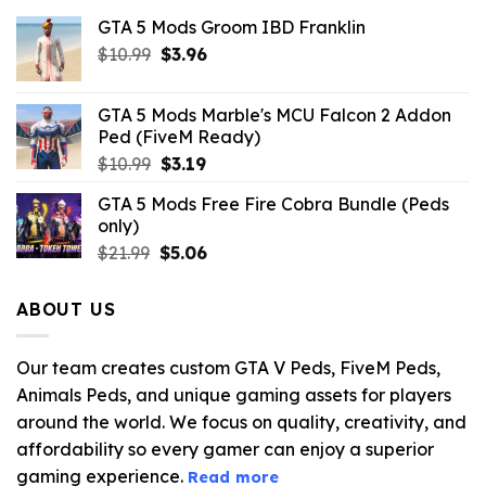
GTA 5 Mods Groom IBD Franklin
Original
Current
$
10.99
$
3.96
price
price
was:
is:
GTA 5 Mods Marble's MCU Falcon 2 Addon
$10.99.
$3.96.
Ped (FiveM Ready)
Original
Current
$
10.99
$
3.19
price
price
GTA 5 Mods Free Fire Cobra Bundle (Peds
was:
is:
only)
$10.99.
$3.19.
Original
Current
$
21.99
$
5.06
price
price
was:
is:
ABOUT US
$21.99.
$5.06.
Our team creates custom GTA V Peds, FiveM Peds,
Animals Peds, and unique gaming assets for players
around the world. We focus on quality, creativity, and
affordability so every gamer can enjoy a superior
gaming experience.
Read more