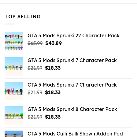
TOP SELLING
GTA 5 Mods Sprunki 22 Character Pack
Original
Current
$
65.99
$
43.89
price
price
was:
is:
GTA 5 Mods Sprunki 7 Character Pack
$65.99.
$43.89.
Original
Current
$
21.99
$
18.33
price
price
was:
is:
GTA 5 Mods Sprunki 7 Character Pack
$21.99.
$18.33.
Original
Current
$
21.99
$
18.33
price
price
was:
is:
GTA 5 Mods Sprunki 8 Character Pack
$21.99.
$18.33.
Original
Current
$
21.99
$
18.33
price
price
was:
is:
GTA 5 Mods Gulli Bulli Shown Addon Ped
$21.99.
$18.33.