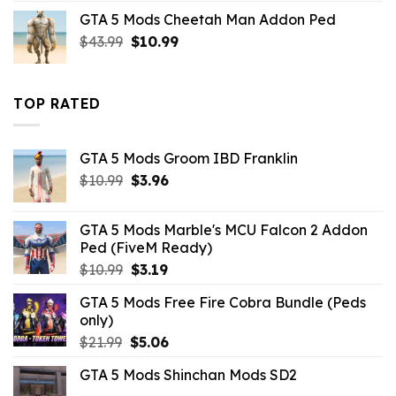
was:
is:
GTA 5 Mods Cheetah Man Addon Ped
$43.99.
$10.99.
Original
Current
$
43.99
$
10.99
price
price
was:
is:
$43.99.
$10.99.
TOP RATED
GTA 5 Mods Groom IBD Franklin
Original
Current
$
10.99
$
3.96
price
price
was:
is:
GTA 5 Mods Marble's MCU Falcon 2 Addon
$10.99.
$3.96.
Ped (FiveM Ready)
Original
Current
$
10.99
$
3.19
price
price
GTA 5 Mods Free Fire Cobra Bundle (Peds
was:
is:
only)
$10.99.
$3.19.
Original
Current
$
21.99
$
5.06
price
price
GTA 5 Mods Shinchan Mods SD2
was:
is: