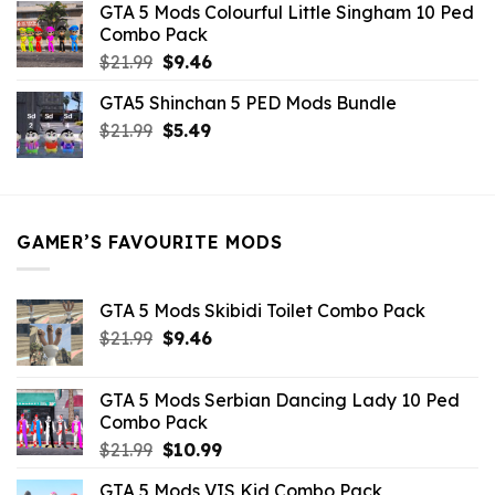
GTA 5 Mods Colourful Little Singham 10 Ped
$10.99.
$9.02.
Combo Pack
Original
Current
$
21.99
$
9.46
price
price
GTA5 Shinchan 5 PED Mods Bundle
was:
is:
Original
Current
$
21.99
$21.99.
$
5.49
$9.46.
price
price
was:
is:
$21.99.
$5.49.
GAMER’S FAVOURITE MODS
GTA 5 Mods Skibidi Toilet Combo Pack
Original
Current
$
21.99
$
9.46
price
price
was:
is:
GTA 5 Mods Serbian Dancing Lady 10 Ped
$21.99.
$9.46.
Combo Pack
Original
Current
$
21.99
$
10.99
price
price
GTA 5 Mods VIS Kid Combo Pack