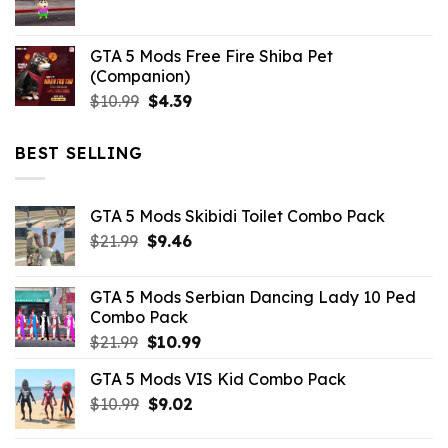
$21.99.
$5.06.
GTA 5 Mods Free Fire Shiba Pet
(Companion)
Original
Current
$
10.99
$
4.39
price
price
was:
is:
BEST SELLING
$10.99.
$4.39.
GTA 5 Mods Skibidi Toilet Combo Pack
Original
Current
$
21.99
$
9.46
price
price
was:
is:
GTA 5 Mods Serbian Dancing Lady 10 Ped
$21.99.
$9.46.
Combo Pack
Original
Current
$
21.99
$
10.99
price
price
GTA 5 Mods VIS Kid Combo Pack
was:
is:
Original
Current
$
10.99
$21.99.
$
9.02
$10.99.
price
price
was:
is: