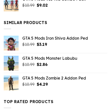
was:
is:
Original
Current
$
10.99
$21.99.
$
9.02
$10.99.
price
price
was:
is:
$10.99.
$9.02.
SIMILAR PRODUCTS
GTA 5 Mods Iron Shiva Addon Ped
Original
Current
$
10.99
$
3.19
price
price
was:
is:
GTA 5 Mods Monster Labubu
$10.99.
$3.19.
Original
Current
$
10.99
$
2.86
price
price
was:
is:
GTA 5 Mods Zombie 2 Addon Ped
$10.99.
$2.86.
Original
Current
$
10.99
$
4.29
price
price
was:
is:
$10.99.
$4.29.
TOP RATED PRODUCTS