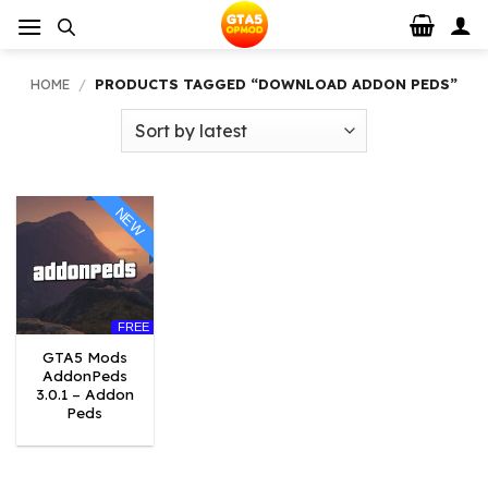
Skip
to
content
HOME
/
PRODUCTS TAGGED “DOWNLOAD ADDON PEDS”
NEW
FREE
GTA5 Mods
AddonPeds
3.0.1 – Addon
Peds