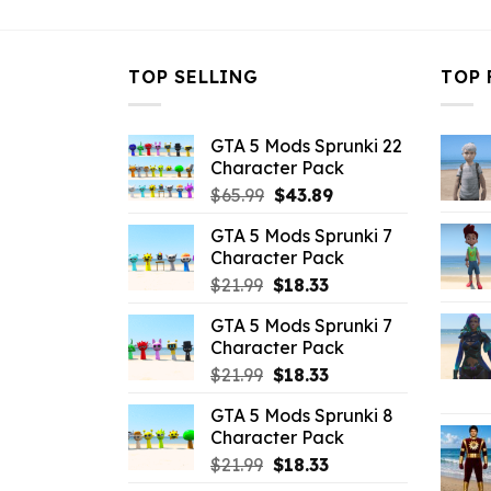
TOP SELLING
TOP 
GTA 5 Mods Sprunki 22
Character Pack
Original
Current
$
65.99
$
43.89
price
price
GTA 5 Mods Sprunki 7
was:
is:
Character Pack
$65.99.
$43.89.
Original
Current
$
21.99
$
18.33
price
price
GTA 5 Mods Sprunki 7
was:
is:
Character Pack
$21.99.
$18.33.
Original
Current
$
21.99
$
18.33
price
price
GTA 5 Mods Sprunki 8
was:
is:
Character Pack
$21.99.
$18.33.
Original
Current
$
21.99
$
18.33
price
price