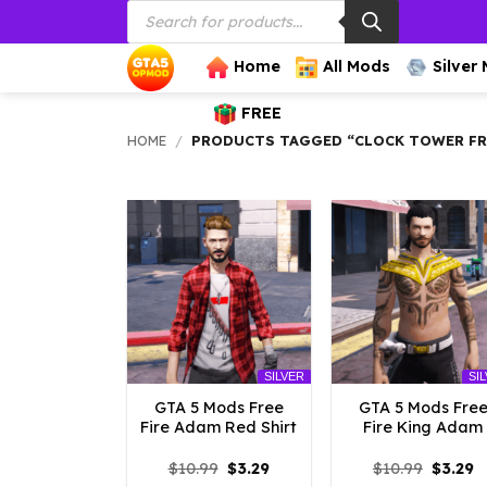
Products
Skip
search
to
content
Home
All Mods
Silver
FREE
HOME
/
PRODUCTS TAGGED “CLOCK TOWER FRE
SILVER
SI
GTA 5 Mods Free
GTA 5 Mods Fre
Fire Adam Red Shirt
Fire King Adam
Original
Current
Origina
C
$
10.99
$
3.29
$
10.99
$
3.29
price
price
price
p