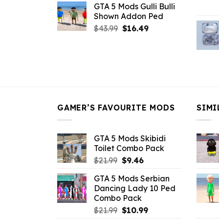
GTA 5 Mods Gulli Bulli
was:
is:
Shown Addon Ped
$21.99.
$18.33.
Original
Current
$
43.99
$
16.49
price
price
was:
is:
$43.99.
$16.49.
GAMER’S FAVOURITE MODS
SIMI
GTA 5 Mods Skibidi
Toilet Combo Pack
Original
Current
$
21.99
$
9.46
price
price
GTA 5 Mods Serbian
was:
is:
Dancing Lady 10 Ped
$21.99.
$9.46.
Combo Pack
Original
Current
$
21.99
$
10.99