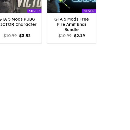
SILVER
SILVER
GTA 5 Mods PUBG
GTA 5 Mods Free
ICTOR Character
Fire Amit Bhai
Bundle
Original
Current
Original
Current
$
10.99
$
3.52
$
10.99
$
2.19
price
price
price
price
was:
is:
was:
is:
$10.99.
$3.52.
$10.99.
$2.19.