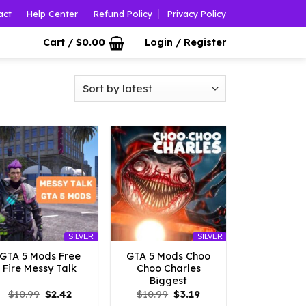
act
Help Center
Refund Policy
Privacy Policy
Cart /
$
0.00
Login / Register
SILVER
SILVER
GTA 5 Mods Free
GTA 5 Mods Choo
Fire Messy Talk
Choo Charles
Biggest
Original
Current
Original
Current
$
10.99
$
2.42
$
10.99
$
3.19
price
price
price
price