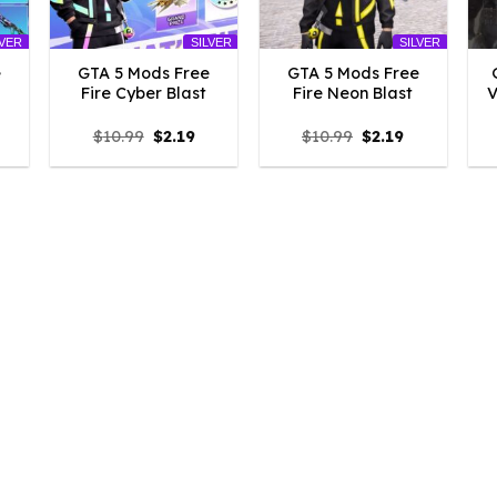
LVER
SILVER
SILVER
e
GTA 5 Mods Free
GTA 5 Mods Free
Fire Cyber Blast
Fire Neon Blast
V
l
urrent
Original
Current
Original
Current
$
10.99
$
2.19
$
10.99
$
2.19
rice
price
price
price
price
:
was:
is:
was:
is:
.19.
$10.99.
$2.19.
$10.99.
$2.19.