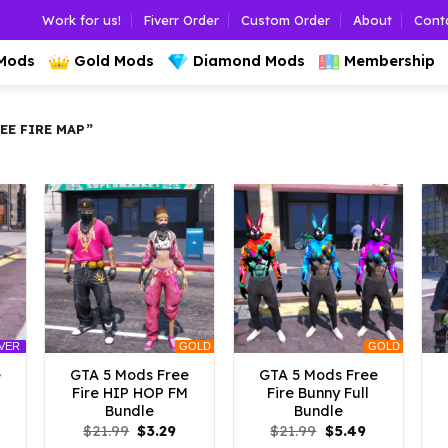
Work for us!
Fiverr Order
Custom Order
About
Cont
 Mods
Gold Mods
Diamond Mods
Membership
E FIRE MAP”
GOLD
GOLD
LVER
e
GTA 5 Mods Free
GTA 5 Mods Free
Fire HIP HOP FM
Fire Bunny Full
Bundle
Bundle
l
urrent
Original
Current
Original
Current
$
21.99
$
3.29
$
21.99
$
5.49
rice
price
price
price
price