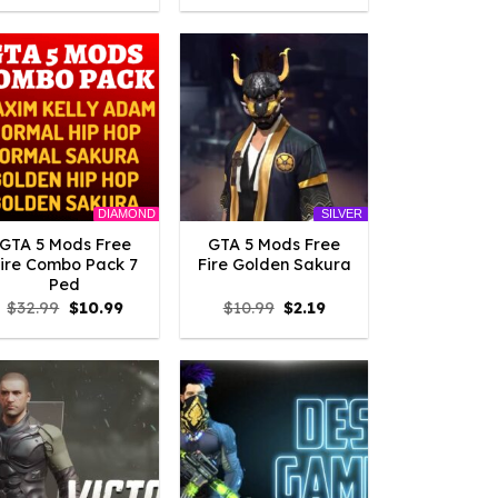
was:
is:
was:
is:
$10.99.
$2.42.
$10.99.
$3.19.
DIAMOND
SILVER
GTA 5 Mods Free
GTA 5 Mods Free
Fire Combo Pack 7
Fire Golden Sakura
Ped
Original
Current
Original
Current
$
32.99
$
10.99
$
10.99
$
2.19
price
price
price
price
was:
is:
was:
is:
$32.99.
$10.99.
$10.99.
$2.19.