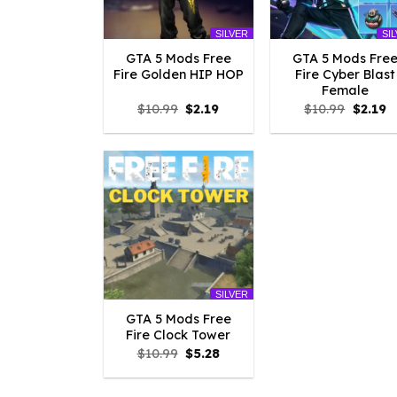
SILVER
SI
GTA 5 Mods Free
GTA 5 Mods Fre
Fire Golden HIP HOP
Fire Cyber Blast
Female
Original
Current
Origina
C
$
10.99
$
2.19
$
10.99
$
2.19
price
price
price
p
was:
is:
was:
is
$10.99.
$2.19.
$10.99.
$2
SILVER
GTA 5 Mods Free
Fire Clock Tower
Original
Current
$
10.99
$
5.28
price
price
was:
is:
$10.99.
$5.28.