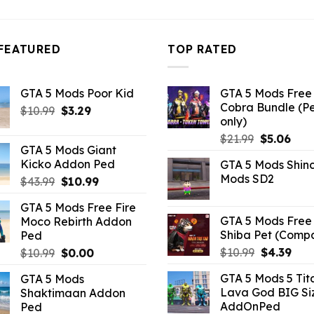
FEATURED
TOP RATED
GTA 5 Mods Poor Kid
GTA 5 Mods Free 
Cobra Bundle (P
Original
Current
$
10.99
$
3.29
only)
price
price
Original
Curr
$
21.99
$
5.06
was:
is:
GTA 5 Mods Giant
price
pric
$10.99.
$3.29.
Kicko Addon Ped
GTA 5 Mods Shin
was:
is:
Mods SD2
Original
Current
$
43.99
$
10.99
$21.99.
$5.0
price
price
GTA 5 Mods Free Fire
was:
is:
GTA 5 Mods Free 
Moco Rebirth Addon
$43.99.
$10.99.
Shiba Pet (Comp
Ped
Original
Curr
Original
Current
$
10.99
$
4.39
$
10.99
$
0.00
price
pric
price
price
GTA 5 Mods 5 Tit
GTA 5 Mods
was:
is:
was:
is:
Lava God BIG Si
Shaktimaan Addon
$10.99.
$4.3
$10.99.
$0.00.
AddOnPed
Ped