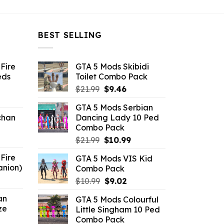
BEST SELLING
Fire
GTA 5 Mods Skibidi
eds
Toilet Combo Pack
Original
Current
$
21.99
$
9.46
ent
price
price
GTA 5 Mods Serbian
e
was:
is:
chan
Dancing Lady 10 Ped
$21.99.
$9.46.
Combo Pack
6.
Original
Current
$
21.99
$
10.99
price
price
Fire
GTA 5 Mods VIS Kid
was:
is:
anion)
Combo Pack
$21.99.
$10.99.
ent
Original
Current
$
10.99
$
9.02
e
price
price
an
GTA 5 Mods Colourful
was:
is:
ze
Little Singham 10 Ped
9.
$10.99.
$9.02.
Combo Pack