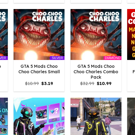
:
was:
is:
was:
is:
3.29.
$21.99.
$3.29.
$21.99.
$5.49.
DIAMOND
LVER
SILVER
o
GTA 5 Mods Choo
GTA 5 Mods Choo
Choo Charles Small
Choo Charles Combo
Pack
l
urrent
Original
Current
Original
Current
$
10.99
$
3.19
$
32.99
$
10.99
rice
price
price
price
price
:
was:
is:
was:
is:
3.19.
$10.99.
$3.19.
$32.99.
$10.99.