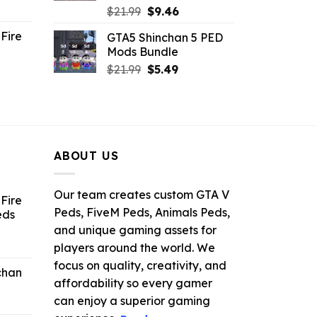
ent
Original
Current
$
21.99
$
9.46
e
price
price
Fire
GTA5 Shinchan 5 PED
was:
is:
Mods Bundle
.
$21.99.
$9.46.
rrent
Original
Current
$
21.99
$
5.49
ce
price
price
was:
is:
.99.
$21.99.
$5.49.
ABOUT US
Our team creates custom GTA V
Fire
Peds, FiveM Peds, Animals Peds,
eds
and unique gaming assets for
ent
players around the world. We
e
focus on quality, creativity, and
chan
affordability so every gamer
6.
can enjoy a superior gaming