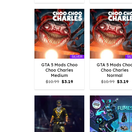
was:
is:
was:
is
$10.99.
$3.29.
$10.99.
$
SILVER
SI
GTA 5 Mods Choo
GTA 5 Mods Cho
Choo Charles
Choo Charles
Medium
Normal
Original
Current
Origina
C
$
10.99
$
3.19
$
10.99
$
3.19
price
price
price
p
was:
is:
was:
is
$10.99.
$3.19.
$10.99.
$