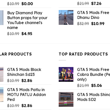
Original
Curr
Original
Current
$
21.99
$
7.26
$
10.99
$
0.00
price
pric
price
price
GTA 5 Mods Free 
Buy Diamond Play
was:
is:
was:
is:
Dhanu Dino
Button props for your
$21.99.
$7.26
$10.99.
$0.00.
YouTube channel's
Original
Cu
$
32.99
$
10.99
name
price
pri
Original
Current
$
10.99
$
4.95
was:
is:
price
price
$32.99.
$10
was:
is:
$10.99.
$4.95.
LAR PRODUCTS
TOP RATED PRODUCTS
GTA 5 Mods Black
GTA 5 Mods Free 
Shinchan Sd23
Cobra Bundle (P
only)
Original
Current
$
10.99
$
2.86
Original
Curr
price
price
$
21.99
$
5.06
GTA 5 Mods Patlu in
price
pric
was:
is:
MOTU PATLU Addon
GTA 5 Mods Shin
was:
is:
$10.99.
$2.86.
Ped
Mods SD2
$21.99.
$5.0
Original
Current
$
10.99
$
2.86