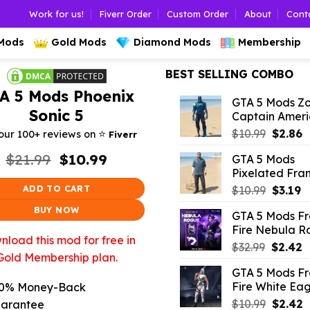
Work for us!
Fiverr Order
Custom Order
About
Cont
 Mods
Gold Mods
Diamond Mods
Membership
BEST SELLING COMBO
A 5 Mods Phoenix
GTA 5 Mods Z
Sonic 5
Captain Amer
Origina
C
⭐️
$
10.99
$
2.86
our 100+ reviews on
Fiverr
price
p
Original
Current
$
21.99
$
10.99
GTA 5 Mods
was:
is
price
price
Pixelated Fran
$10.99.
$
was:
is:
Origina
C
ADD TO CART
$
10.99
$
3.19
$21.99.
$10.99.
price
p
BUY NOW
GTA 5 Mods F
was:
is:
Fire Nebula R
$10.99.
$3
load this mod for free in
Origina
C
$
32.99
$
2.42
Gold Membership plan.
price
p
GTA 5 Mods F
was:
is
Fire White Eag
0% Money-Back
$32.99.
$
Origina
C
$
10.99
$
2.42
arantee