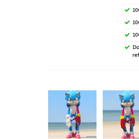
10
10
10
Do
re