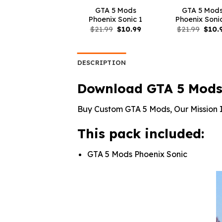
GTA 5 Mods
GTA 5 Mod
Phoenix Sonic 1
Phoenix Soni
Original
Current
Origi
$
21.99
$
10.99
$
21.99
$
10.
price
price
price
was:
is:
was:
$21.99.
$10.99.
$21.9
DESCRIPTION
Download GTA 5 Mods
Buy Custom GTA 5 Mods, Our Mission I
This pack included:
GTA 5 Mods Phoenix Sonic