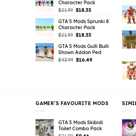
Character Pack
$21.99.
$18.33.
Original
Current
$
21.99
$
18.33
price
price
GTA 5 Mods Sprunki 8
was:
is:
Character Pack
$21.99.
$18.33.
Original
Current
$
21.99
$
18.33
price
price
GTA 5 Mods Gulli Bulli
was:
is:
Shown Addon Ped
$21.99.
$18.33.
Original
Current
$
43.99
$
16.49
price
price
was:
is:
$43.99.
$16.49.
GAMER’S FAVOURITE MODS
SIMI
GTA 5 Mods Skibidi
Toilet Combo Pack
Original
Current
$
21.99
$
9.46