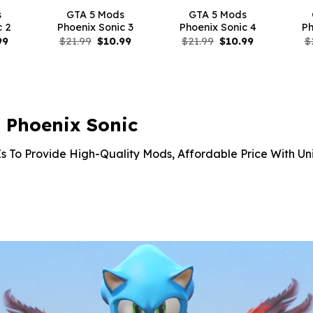
s
GTA 5 Mods
GTA 5 Mods
c 2
Phoenix Sonic 3
Phoenix Sonic 4
Ph
nal
Current
Original
Current
Original
Current
99
$
21.99
$
10.99
$
21.99
$
10.99
$
price
price
price
price
price
is:
was:
is:
was:
is:
9.
$10.99.
$21.99.
$10.99.
$21.99.
$10.99.
 Phoenix Sonic
s To Provide High-Quality Mods, Affordable Price With Un