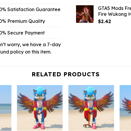
price
p
GTA5 Mods Fr
0% Satisfaction Guarantee
was:
is
Fire Wukong 
$10.99.
$
0% Premium Quality
$
2.42
0% Secure Payment
n’t worry, we have a 7-day
fund policy on this item.
RELATED PRODUCTS