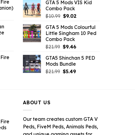
Fire
GTA 5 Mods VIS Kid
was:
is:
anion)
Combo Pack
$21.99.
$10.99.
ent
Original
Current
$
10.99
$
9.02
e
price
price
an
GTA 5 Mods Colourful
was:
is:
ze
Little Singham 10 Ped
9.
$10.99.
$9.02.
Combo Pack
ent
Original
Current
$
21.99
$
9.46
e
price
price
Fire
GTA5 Shinchan 5 PED
was:
is:
Mods Bundle
.
$21.99.
$9.46.
rrent
Original
Current
$
21.99
$
5.49
ce
price
price
was:
is:
.99.
$21.99.
$5.49.
ABOUT US
Our team creates custom GTA V
Fire
Peds, FiveM Peds, Animals Peds,
eds
and unique gaming assets for