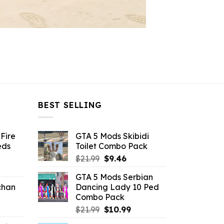
BEST SELLING
Fire
GTA 5 Mods Skibidi
eds
Toilet Combo Pack
Original
Current
$
21.99
$
9.46
ent
price
price
GTA 5 Mods Serbian
e
was:
is:
chan
Dancing Lady 10 Ped
$21.99.
$9.46.
Combo Pack
6.
Original
Current
$
21.99
$
10.99
price
price