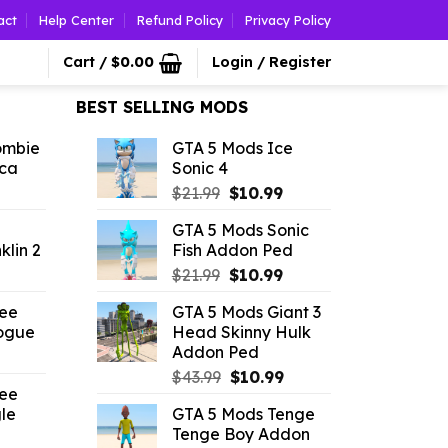
act
Help Center
Refund Policy
Privacy Policy
Cart /
$
0.00
Login / Register
BEST SELLING MODS
ombie
GTA 5 Mods Ice
ica
Sonic 4
l
urrent
Original
Current
$
21.99
$
10.99
rice
price
price
GTA 5 Mods Sonic
:
was:
is:
klin 2
Fish Addon Ped
2.86.
$21.99.
$10.99.
l
urrent
Original
Current
$
21.99
$
10.99
rice
price
price
ree
GTA 5 Mods Giant 3
was:
is:
ogue
Head Skinny Hulk
.19.
$21.99.
$10.99.
Addon Ped
l
urrent
Original
Current
rice
$
43.99
$
10.99
ree
price
price
:
le
GTA 5 Mods Tenge
was:
is:
2.42.
Tenge Boy Addon
l
urrent
$43.99.
$10.99.