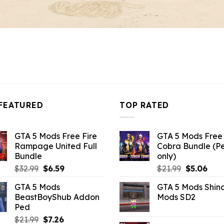
FEATURED
TOP RATED
GTA 5 Mods Free Fire
GTA 5 Mods Free 
Rampage United Full
Cobra Bundle (P
Bundle
only)
Original
Current
Original
Curr
$
32.99
$
6.59
$
21.99
$
5.06
price
price
price
pric
GTA 5 Mods
GTA 5 Mods Shin
was:
is:
was:
is:
BeastBoyShub Addon
Mods SD2
$32.99.
$6.59.
$21.99.
$5.0
Ped
Original
Current
$
21.99
$
7.26