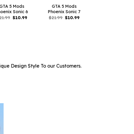
GTA 5 Mods
GTA 5 Mods
oenix Sonic 6
Phoenix Sonic 7
Original
Current
Original
Current
21.99
$
10.99
$
21.99
$
10.99
price
price
price
price
was:
is:
was:
is:
$21.99.
$10.99.
$21.99.
$10.99.
ique Design Style To our Customers.