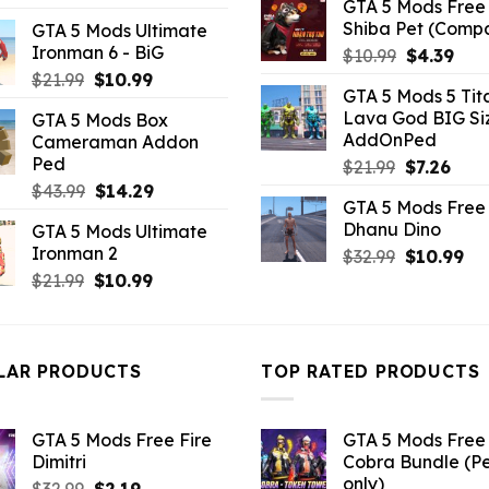
GTA 5 Mods Free 
price
price
Shiba Pet (Comp
GTA 5 Mods Ultimate
was:
is:
Ironman 6 - BiG
Original
Curr
$
10.99
$
4.39
$21.99.
$7.26.
price
pric
Original
Current
$
21.99
$
10.99
GTA 5 Mods 5 Tit
was:
is:
price
price
Lava God BIG Si
GTA 5 Mods Box
$10.99.
$4.3
was:
is:
AddOnPed
Cameraman Addon
$21.99.
$10.99.
Ped
Original
Curr
$
21.99
$
7.26
price
pric
Original
Current
$
43.99
$
14.29
GTA 5 Mods Free 
was:
is:
price
price
Dhanu Dino
GTA 5 Mods Ultimate
$21.99.
$7.26
was:
is:
Ironman 2
Original
Cu
$
32.99
$
10.99
$43.99.
$14.29.
price
pri
Original
Current
$
21.99
$
10.99
was:
is:
price
price
$32.99.
$10
was:
is:
$21.99.
$10.99.
LAR PRODUCTS
TOP RATED PRODUCTS
GTA 5 Mods Free Fire
GTA 5 Mods Free 
Dimitri
Cobra Bundle (P
only)
Original
Current
$
32.99
$
2.19