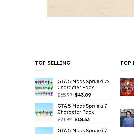
TOP SELLING
TOP 
GTA 5 Mods Sprunki 22
Character Pack
Original
Current
$
65.99
$
43.89
price
price
GTA 5 Mods Sprunki 7
was:
is:
Character Pack
$65.99.
$43.89.
Original
Current
$
21.99
$
18.33
price
price
GTA 5 Mods Sprunki 7
was:
is: