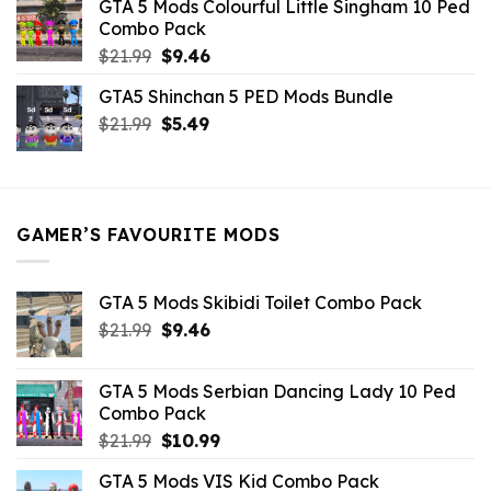
GTA 5 Mods Colourful Little Singham 10 Ped
$10.99.
$9.02.
Combo Pack
Original
Current
$
21.99
$
9.46
price
price
GTA5 Shinchan 5 PED Mods Bundle
was:
is:
Original
Current
$
21.99
$21.99.
$
5.49
$9.46.
price
price
was:
is:
$21.99.
$5.49.
GAMER’S FAVOURITE MODS
GTA 5 Mods Skibidi Toilet Combo Pack
Original
Current
$
21.99
$
9.46
price
price
was:
is:
GTA 5 Mods Serbian Dancing Lady 10 Ped
$21.99.
$9.46.
Combo Pack
Original
Current
$
21.99
$
10.99
price
price
GTA 5 Mods VIS Kid Combo Pack
was:
is: