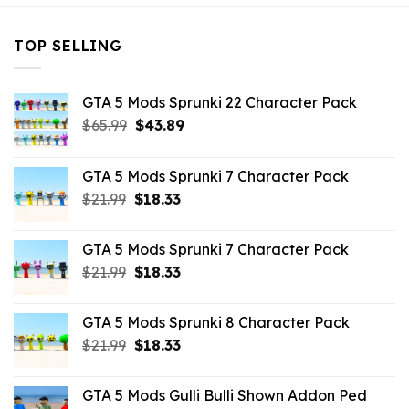
TOP SELLING
GTA 5 Mods Sprunki 22 Character Pack
Original
Current
$
65.99
$
43.89
price
price
was:
is:
GTA 5 Mods Sprunki 7 Character Pack
$65.99.
$43.89.
Original
Current
$
21.99
$
18.33
price
price
was:
is:
GTA 5 Mods Sprunki 7 Character Pack
$21.99.
$18.33.
Original
Current
$
21.99
$
18.33
price
price
was:
is:
GTA 5 Mods Sprunki 8 Character Pack
$21.99.
$18.33.
Original
Current
$
21.99
$
18.33
price
price
was:
is:
GTA 5 Mods Gulli Bulli Shown Addon Ped
$21.99.
$18.33.