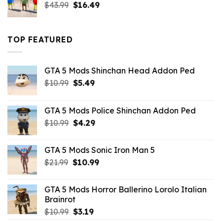
Original
Current
$
43.99
$
16.49
price
price
was:
is:
$43.99.
$16.49.
TOP FEATURED
GTA 5 Mods Shinchan Head Addon Ped
Original
Current
$
10.99
$
5.49
price
price
was:
is:
GTA 5 Mods Police Shinchan Addon Ped
$10.99.
$5.49.
Original
Current
$
10.99
$
4.29
price
price
was:
is:
GTA 5 Mods Sonic Iron Man 5
$10.99.
$4.29.
Original
Current
$
21.99
$
10.99
price
price
was:
is:
GTA 5 Mods Horror Ballerino Lorolo Italian
$21.99.
$10.99.
Brainrot
Original
Current
$
10.99
$
3.19