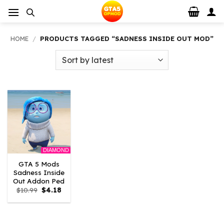
Skip
to
content
HOME
/
PRODUCTS TAGGED “SADNESS INSIDE OUT MOD”
DIAMOND
GTA 5 Mods
Sadness Inside
Out Addon Ped
Original
Current
$
10.99
$
4.18
price
price
was:
is:
$10.99.
$4.18.