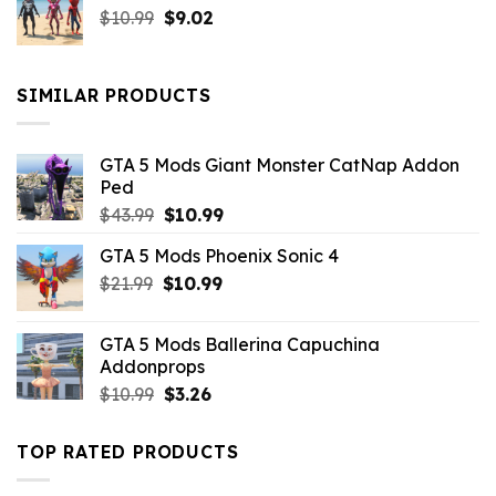
Original
Current
$
10.99
$21.99.
$
9.02
$10.99.
price
price
was:
is:
$10.99.
$9.02.
SIMILAR PRODUCTS
GTA 5 Mods Giant Monster CatNap Addon
Ped
Original
Current
$
43.99
$
10.99
price
price
GTA 5 Mods Phoenix Sonic 4
was:
is:
Original
Current
$
21.99
$43.99.
$
10.99
$10.99.
price
price
was:
is:
GTA 5 Mods Ballerina Capuchina
$21.99.
$10.99.
Addonprops
Original
Current
$
10.99
$
3.26
price
price
was:
is:
TOP RATED PRODUCTS
$10.99.
$3.26.