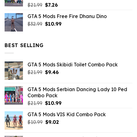
Original
Current
$
21.99
$
7.26
price
price
GTA 5 Mods Free Fire Dhanu Dino
was:
is:
Original
Current
$
32.99
$21.99.
$
10.99
$7.26.
price
price
was:
is:
$32.99.
$10.99.
BEST SELLING
GTA 5 Mods Skibidi Toilet Combo Pack
Original
Current
$
21.99
$
9.46
price
price
was:
is:
GTA 5 Mods Serbian Dancing Lady 10 Ped
$21.99.
$9.46.
Combo Pack
Original
Current
$
21.99
$
10.99
price
price
GTA 5 Mods VIS Kid Combo Pack
was:
is:
Original
Current
$
10.99
$21.99.
$
9.02
$10.99.
price
price
was:
is: