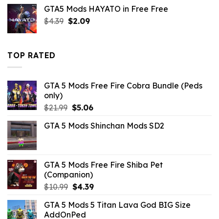
price
price
GTA5 Mods HAYATO in Free Free
was:
is:
Original
Current
$
4.39
$
$10.99.
2.09
$3.19.
price
price
was:
is:
$4.39.
$2.09.
TOP RATED
GTA 5 Mods Free Fire Cobra Bundle (Peds
only)
Original
Current
$
21.99
$
5.06
price
price
GTA 5 Mods Shinchan Mods SD2
was:
is:
$21.99.
$5.06.
GTA 5 Mods Free Fire Shiba Pet
(Companion)
Original
Current
$
10.99
$
4.39
price
price
GTA 5 Mods 5 Titan Lava God BIG Size
was:
is:
AddOnPed
$10.99.
$4.39.