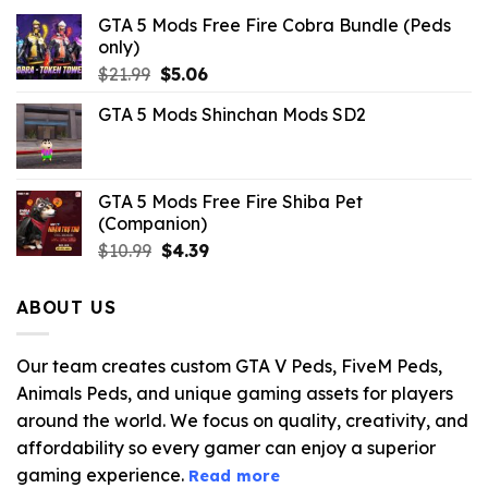
GTA 5 Mods Free Fire Cobra Bundle (Peds
only)
Original
Current
$
21.99
$
5.06
price
price
GTA 5 Mods Shinchan Mods SD2
was:
is:
$21.99.
$5.06.
GTA 5 Mods Free Fire Shiba Pet
(Companion)
Original
Current
$
10.99
$
4.39
price
price
was:
is:
ABOUT US
$10.99.
$4.39.
Our team creates custom GTA V Peds, FiveM Peds,
Animals Peds, and unique gaming assets for players
around the world. We focus on quality, creativity, and
affordability so every gamer can enjoy a superior
gaming experience.
Read more