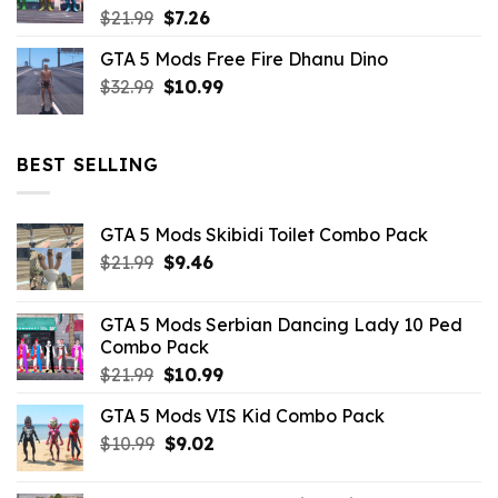
Original
Current
$
21.99
$
7.26
price
price
GTA 5 Mods Free Fire Dhanu Dino
was:
is:
Original
Current
$
32.99
$21.99.
$
10.99
$7.26.
price
price
was:
is:
$32.99.
$10.99.
BEST SELLING
GTA 5 Mods Skibidi Toilet Combo Pack
Original
Current
$
21.99
$
9.46
price
price
was:
is:
GTA 5 Mods Serbian Dancing Lady 10 Ped
$21.99.
$9.46.
Combo Pack
Original
Current
$
21.99
$
10.99
price
price
GTA 5 Mods VIS Kid Combo Pack
was:
is:
Original
Current
$
10.99
$21.99.
$
9.02
$10.99.
price
price
was:
is: