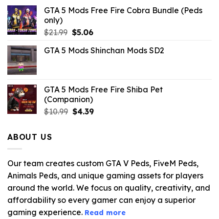
GTA 5 Mods Free Fire Cobra Bundle (Peds
only)
Original
Current
$
21.99
$
5.06
price
price
GTA 5 Mods Shinchan Mods SD2
was:
is:
$21.99.
$5.06.
GTA 5 Mods Free Fire Shiba Pet
(Companion)
Original
Current
$
10.99
$
4.39
price
price
was:
is:
ABOUT US
$10.99.
$4.39.
Our team creates custom GTA V Peds, FiveM Peds,
Animals Peds, and unique gaming assets for players
around the world. We focus on quality, creativity, and
affordability so every gamer can enjoy a superior
gaming experience.
Read more