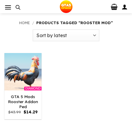
Skip
to
content
HOME
/
PRODUCTS TAGGED “ROOSTER MOD”
DIAMOND
GTA 5 Mods
Rooster Addon
Ped
Original
Current
$
43.99
$
14.29
price
price
was:
is:
$43.99.
$14.29.