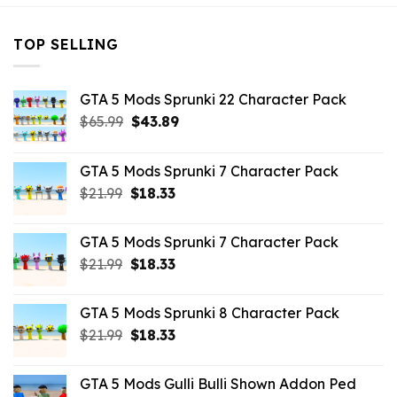
TOP SELLING
GTA 5 Mods Sprunki 22 Character Pack
Original
Current
$
65.99
$
43.89
price
price
was:
is:
GTA 5 Mods Sprunki 7 Character Pack
$65.99.
$43.89.
Original
Current
$
21.99
$
18.33
price
price
was:
is:
GTA 5 Mods Sprunki 7 Character Pack
$21.99.
$18.33.
Original
Current
$
21.99
$
18.33
price
price
was:
is:
GTA 5 Mods Sprunki 8 Character Pack
$21.99.
$18.33.
Original
Current
$
21.99
$
18.33
price
price
was:
is:
GTA 5 Mods Gulli Bulli Shown Addon Ped
$21.99.
$18.33.