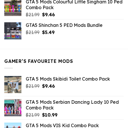
GTA 5 Mods Colourful Little Singham 10 Ped
$10.99.
$9.02.
Combo Pack
Original
Current
$
21.99
$
9.46
price
price
GTA5 Shinchan 5 PED Mods Bundle
was:
is:
Original
Current
$
21.99
$21.99.
$
5.49
$9.46.
price
price
was:
is:
$21.99.
$5.49.
GAMER’S FAVOURITE MODS
GTA 5 Mods Skibidi Toilet Combo Pack
Original
Current
$
21.99
$
9.46
price
price
was:
is:
GTA 5 Mods Serbian Dancing Lady 10 Ped
$21.99.
$9.46.
Combo Pack
Original
Current
$
21.99
$
10.99
price
price
GTA 5 Mods VIS Kid Combo Pack
was:
is: