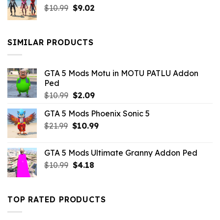
Original
Current
$
10.99
$21.99.
$
9.02
$10.99.
price
price
was:
is:
$10.99.
$9.02.
SIMILAR PRODUCTS
GTA 5 Mods Motu in MOTU PATLU Addon
Ped
Original
Current
$
10.99
$
2.09
price
price
GTA 5 Mods Phoenix Sonic 5
was:
is:
Original
Current
$
21.99
$10.99.
$
10.99
$2.09.
price
price
was:
is:
GTA 5 Mods Ultimate Granny Addon Ped
$21.99.
$10.99.
Original
Current
$
10.99
$
4.18
price
price
was:
is:
$10.99.
$4.18.
TOP RATED PRODUCTS