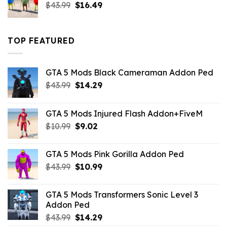
Original
Current
$
43.99
$
16.49
price
price
was:
is:
$43.99.
$16.49.
TOP FEATURED
GTA 5 Mods Black Cameraman Addon Ped
Original
Current
$
43.99
$
14.29
price
price
was:
is:
GTA 5 Mods Injured Flash Addon+FiveM
$43.99.
$14.29.
Original
Current
$
10.99
$
9.02
price
price
was:
is:
GTA 5 Mods Pink Gorilla Addon Ped
$10.99.
$9.02.
Original
Current
$
43.99
$
10.99
price
price
was:
is:
GTA 5 Mods Transformers Sonic Level 3
$43.99.
$10.99.
Addon Ped
Original
Current
$
43.99
$
14.29