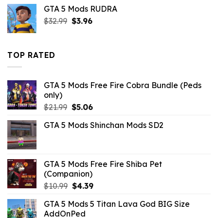
price
price
GTA 5 Mods RUDRA
was:
is:
Original
Current
$
32.99
$43.99.
$
3.96
$14.29.
price
price
was:
is:
$32.99.
$3.96.
TOP RATED
GTA 5 Mods Free Fire Cobra Bundle (Peds
only)
Original
Current
$
21.99
$
5.06
price
price
GTA 5 Mods Shinchan Mods SD2
was:
is:
$21.99.
$5.06.
GTA 5 Mods Free Fire Shiba Pet
(Companion)
Original
Current
$
10.99
$
4.39
price
price
GTA 5 Mods 5 Titan Lava God BIG Size
was:
is:
AddOnPed
$10.99.
$4.39.