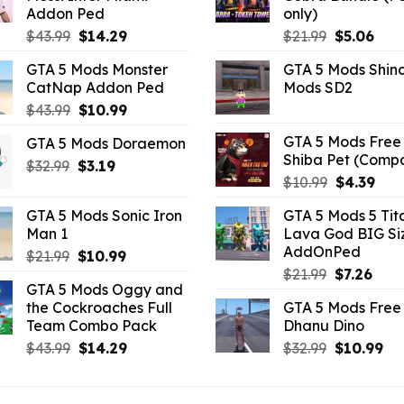
Addon Ped
only)
Original
Current
Original
Curr
$
43.99
$
14.29
$
21.99
$
5.06
price
price
price
pric
GTA 5 Mods Monster
GTA 5 Mods Shin
was:
is:
was:
is:
CatNap Addon Ped
Mods SD2
$43.99.
$14.29.
$21.99.
$5.0
Original
Current
$
43.99
$
10.99
price
price
GTA 5 Mods Free 
GTA 5 Mods Doraemon
was:
is:
Shiba Pet (Comp
Original
Current
$
32.99
$43.99.
$
3.19
$10.99.
Original
Curr
$
10.99
$
4.39
price
price
price
pric
was:
is:
GTA 5 Mods Sonic Iron
GTA 5 Mods 5 Tit
was:
is:
$32.99.
$3.19.
Man 1
Lava God BIG Si
$10.99.
$4.3
AddOnPed
Original
Current
$
21.99
$
10.99
Original
Curr
price
price
$
21.99
$
7.26
GTA 5 Mods Oggy and
price
pric
was:
is:
the Cockroaches Full
GTA 5 Mods Free 
was:
is:
$21.99.
$10.99.
Team Combo Pack
Dhanu Dino
$21.99.
$7.26
Original
Current
Original
Cu
$
43.99
$
14.29
$
32.99
$
10.99
price
price
price
pri
was:
is:
was:
is: