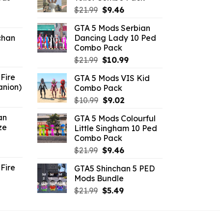
Original
Current
$
21.99
$
9.46
ent
price
price
GTA 5 Mods Serbian
e
was:
is:
chan
Dancing Lady 10 Ped
$21.99.
$9.46.
Combo Pack
6.
Original
Current
$
21.99
$
10.99
price
price
Fire
GTA 5 Mods VIS Kid
was:
is:
anion)
Combo Pack
$21.99.
$10.99.
ent
Original
Current
$
10.99
$
9.02
e
price
price
an
GTA 5 Mods Colourful
was:
is:
ze
Little Singham 10 Ped
9.
$10.99.
$9.02.
Combo Pack
ent
Original
Current
$
21.99
$
9.46
e
price
price
Fire
GTA5 Shinchan 5 PED
was:
is:
Mods Bundle
.
$21.99.
$9.46.
rrent
Original
Current
$
21.99
$
5.49
ce
price
price
was:
is: