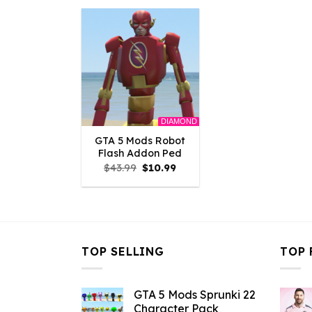
$43.99.
$10.99.
$43.99.
$
DIAMOND
GTA 5 Mods Robot
Flash Addon Ped
Original
Current
$
43.99
$
10.99
price
price
was:
is:
$43.99.
$10.99.
TOP SELLING
TOP 
GTA 5 Mods Sprunki 22
Character Pack