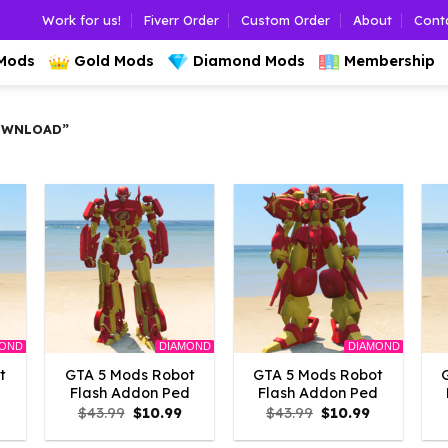
Work for us!
Fiverr Order
Custom Order
About
Cont
 Mods
Gold Mods
Diamond Mods
Membership
OWNLOAD”
MOND
DIAMOND
DIAMOND
t
GTA 5 Mods Robot
GTA 5 Mods Robot
d
Flash Addon Ped
Flash Addon Ped
l
Current
Original
Current
Original
Current
$
43.99
$
10.99
$
43.99
$
10.99
rice
price
price
price
price
s:
was:
is:
was:
is: