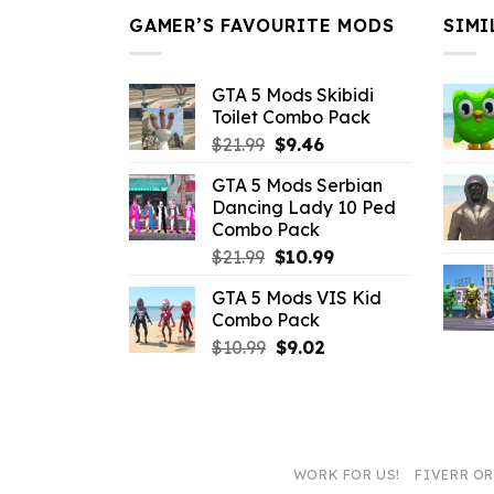
GAMER’S FAVOURITE MODS
SIMI
GTA 5 Mods Skibidi
Toilet Combo Pack
Original
Current
$
21.99
$
9.46
price
price
GTA 5 Mods Serbian
was:
is:
Dancing Lady 10 Ped
$21.99.
$9.46.
Combo Pack
Original
Current
$
21.99
$
10.99
price
price
GTA 5 Mods VIS Kid
was:
is:
Combo Pack
$21.99.
$10.99.
Original
Current
$
10.99
$
9.02
price
price
was:
is:
$10.99.
$9.02.
WORK FOR US!
FIVERR O