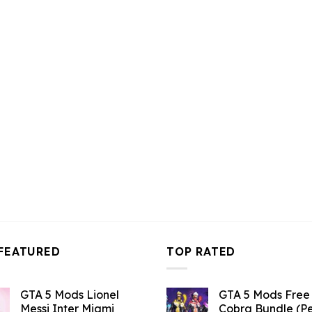
10.99.
$43.99.
$10.99.
$43.99.
$10.99.
FEATURED
TOP RATED
GTA 5 Mods Lionel
GTA 5 Mods Free 
Messi Inter Miami
Cobra Bundle (P