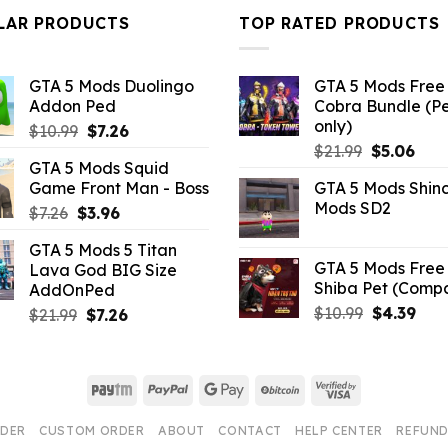
$43.99.
$14.29.
$32.99.
$10
LAR PRODUCTS
TOP RATED PRODUCTS
GTA 5 Mods Duolingo
GTA 5 Mods Free 
Addon Ped
Cobra Bundle (P
only)
Original
Current
$
10.99
$
7.26
Original
Curr
price
price
$
21.99
$
5.06
GTA 5 Mods Squid
price
pric
was:
is:
Game Front Man - Boss
GTA 5 Mods Shin
was:
is:
$10.99.
$7.26.
Mods SD2
Original
Current
$
7.26
$
3.96
$21.99.
$5.0
price
price
GTA 5 Mods 5 Titan
was:
is:
GTA 5 Mods Free 
Lava God BIG Size
$7.26.
$3.96.
Shiba Pet (Comp
AddOnPed
Original
Curr
$
10.99
$
4.39
Original
Current
$
21.99
$
7.26
price
pric
price
price
was:
is:
was:
is:
$10.99.
$4.3
$21.99.
$7.26.
Paytm
PayPal
Google
BitCoin
Visa
Pay
2
RDER
CUSTOM ORDER
ABOUT
CONTACT
HELP CENTER
REFUND