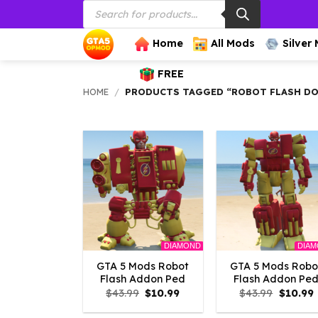
Products
Skip
search
to
content
Home
All Mods
Silver
FREE
HOME
/
PRODUCTS TAGGED “ROBOT FLASH D
DIAMOND
DIA
GTA 5 Mods Robot
GTA 5 Mods Robo
Flash Addon Ped
Flash Addon Pe
Original
Current
Origina
$
43.99
$
10.99
$
43.99
$
10.99
price
price
price
p
was:
is:
was:
i