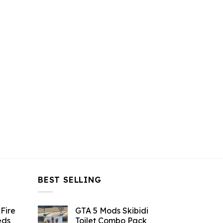
$43.99.
$10.99.
$43.99.
$10.99.
BEST SELLING
Fire
GTA 5 Mods Skibidi
eds
Toilet Combo Pack