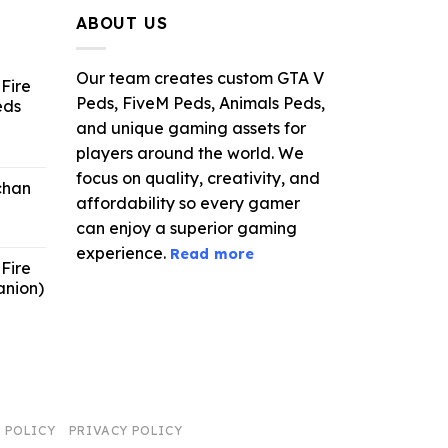
.99.
$21.99.
$5.49.
ABOUT US
Our team creates custom GTA V
Fire
Peds, FiveM Peds, Animals Peds,
eds
and unique gaming assets for
ent
players around the world. We
e
focus on quality, creativity, and
chan
affordability so every gamer
6.
can enjoy a superior gaming
experience.
Read more
Fire
anion)
ent
e
9.
 POLICY
PRIVACY POLICY