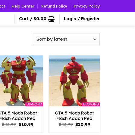
act
Help Center
Refund Policy
Privacy Policy
Cart /
$
0.00
Login / Register
DIAMOND
DIAMOND
GTA 5 Mods Robot
GTA 5 Mods Robot
Flash Addon Ped
Flash Addon Ped
Original
Current
Original
Current
$
43.99
$
10.99
$
43.99
$
10.99
price
price
price
price
was:
is:
was:
is: