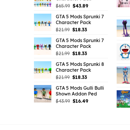
Original
Current
$
65.99
$
43.89
price
price
GTA 5 Mods Sprunki 7
was:
is:
Character Pack
$65.99.
$43.89.
Original
Current
$
21.99
$
18.33
price
price
GTA 5 Mods Sprunki 7
was:
is:
Character Pack
$21.99.
$18.33.
Original
Current
$
21.99
$
18.33
price
price
GTA 5 Mods Sprunki 8
was:
is:
Character Pack
$21.99.
$18.33.
Original
Current
$
21.99
$
18.33
price
price
GTA 5 Mods Gulli Bulli
was:
is:
Shown Addon Ped
$21.99.
$18.33.
Original
Current
$
43.99
$
16.49
price
price
was:
is:
$43.99.
$16.49.