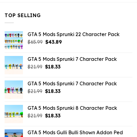
TOP SELLING
GTA 5 Mods Sprunki 22 Character Pack
Original
Current
$
65.99
$
43.89
price
price
was:
is:
GTA 5 Mods Sprunki 7 Character Pack
$65.99.
$43.89.
Original
Current
$
21.99
$
18.33
price
price
was:
is:
GTA 5 Mods Sprunki 7 Character Pack
$21.99.
$18.33.
Original
Current
$
21.99
$
18.33
price
price
was:
is:
GTA 5 Mods Sprunki 8 Character Pack
$21.99.
$18.33.
Original
Current
$
21.99
$
18.33
price
price
was:
is:
GTA 5 Mods Gulli Bulli Shown Addon Ped
$21.99.
$18.33.