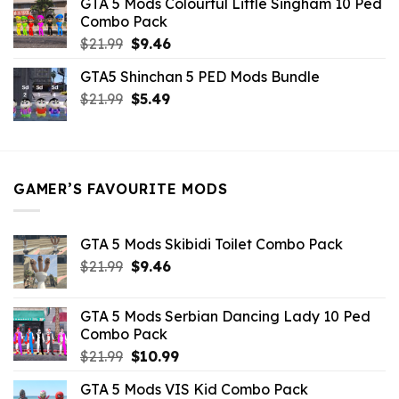
GTA 5 Mods Colourful Little Singham 10 Ped
$10.99.
$9.02.
Combo Pack
Original
Current
$
21.99
$
9.46
price
price
GTA5 Shinchan 5 PED Mods Bundle
was:
is:
Original
Current
$
21.99
$21.99.
$
5.49
$9.46.
price
price
was:
is:
$21.99.
$5.49.
GAMER’S FAVOURITE MODS
GTA 5 Mods Skibidi Toilet Combo Pack
Original
Current
$
21.99
$
9.46
price
price
was:
is:
GTA 5 Mods Serbian Dancing Lady 10 Ped
$21.99.
$9.46.
Combo Pack
Original
Current
$
21.99
$
10.99
price
price
GTA 5 Mods VIS Kid Combo Pack
was:
is: