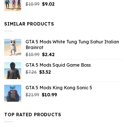
Original
Current
$
10.99
$21.99.
$
9.02
$10.99.
price
price
was:
is:
$10.99.
$9.02.
SIMILAR PRODUCTS
GTA 5 Mods White Tung Tung Sahur Italian
Brainrot
Original
Current
$
10.99
$
2.42
price
price
GTA 5 Mods Squid Game Boss
was:
is:
Original
Current
$
7.26
$
$10.99.
3.52
$2.42.
price
price
was:
is:
GTA 5 Mods King Kong Sonic 5
$7.26.
$3.52.
Original
Current
$
21.99
$
10.99
price
price
was:
is:
$21.99.
$10.99.
TOP RATED PRODUCTS