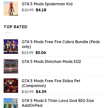
was:
is:
GTA 5 Mods Spiderman Kid
$21.99.
$7.26.
Original
Current
$
10.99
$
4.18
price
price
was:
is:
$10.99.
$4.18.
TOP RATED
GTA 5 Mods Free Fire Cobra Bundle (Peds
only)
Original
Current
$
21.99
$
5.06
price
price
GTA 5 Mods Shinchan Mods SD2
was:
is:
$21.99.
$5.06.
GTA 5 Mods Free Fire Shiba Pet
(Companion)
Original
Current
$
10.99
$
4.39
price
price
GTA 5 Mods 5 Titan Lava God BIG Size
was:
is:
AddOnPed
$10.99.
$4.39.