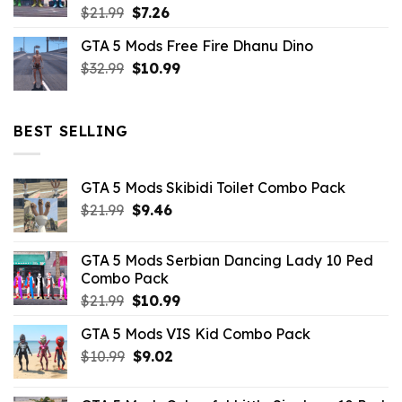
Original
Current
$
21.99
$
7.26
price
price
GTA 5 Mods Free Fire Dhanu Dino
was:
is:
Original
Current
$
32.99
$21.99.
$
10.99
$7.26.
price
price
was:
is:
$32.99.
$10.99.
BEST SELLING
GTA 5 Mods Skibidi Toilet Combo Pack
Original
Current
$
21.99
$
9.46
price
price
was:
is:
GTA 5 Mods Serbian Dancing Lady 10 Ped
$21.99.
$9.46.
Combo Pack
Original
Current
$
21.99
$
10.99
price
price
GTA 5 Mods VIS Kid Combo Pack
was:
is:
Original
Current
$
10.99
$21.99.
$
9.02
$10.99.
price
price
was:
is: