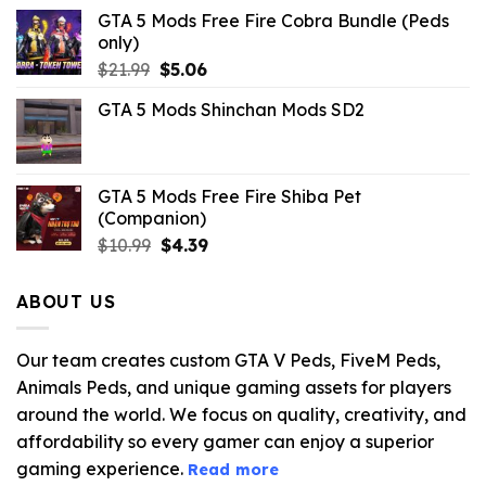
GTA 5 Mods Free Fire Cobra Bundle (Peds
only)
Original
Current
$
21.99
$
5.06
price
price
GTA 5 Mods Shinchan Mods SD2
was:
is:
$21.99.
$5.06.
GTA 5 Mods Free Fire Shiba Pet
(Companion)
Original
Current
$
10.99
$
4.39
price
price
was:
is:
ABOUT US
$10.99.
$4.39.
Our team creates custom GTA V Peds, FiveM Peds,
Animals Peds, and unique gaming assets for players
around the world. We focus on quality, creativity, and
affordability so every gamer can enjoy a superior
gaming experience.
Read more