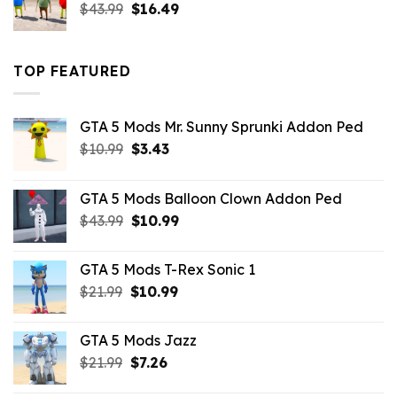
Original
Current
$
43.99
$
16.49
price
price
was:
is:
$43.99.
$16.49.
TOP FEATURED
GTA 5 Mods Mr. Sunny Sprunki Addon Ped
Original
Current
$
10.99
$
3.43
price
price
was:
is:
GTA 5 Mods Balloon Clown Addon Ped
$10.99.
$3.43.
Original
Current
$
43.99
$
10.99
price
price
was:
is:
GTA 5 Mods T-Rex Sonic 1
$43.99.
$10.99.
Original
Current
$
21.99
$
10.99
price
price
was:
is:
GTA 5 Mods Jazz
$21.99.
$10.99.
Original
Current
$
21.99
$
7.26
price
price