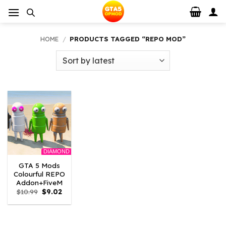
Skip
to
content
HOME
/
PRODUCTS TAGGED “REPO MOD”
DIAMOND
GTA 5 Mods
Colourful REPO
Addon+FiveM
Original
Current
$
10.99
$
9.02
price
price
was:
is:
$10.99.
$9.02.