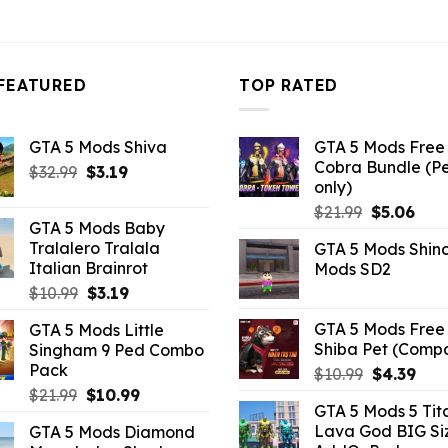
FEATURED
TOP RATED
GTA 5 Mods Shiva
GTA 5 Mods Free 
Cobra Bundle (P
Original
Current
$
32.99
$
3.19
only)
price
price
Original
Curr
$
21.99
$
5.06
was:
is:
GTA 5 Mods Baby
price
pric
$32.99.
$3.19.
Tralalero Tralala
GTA 5 Mods Shin
was:
is:
Italian Brainrot
Mods SD2
$21.99.
$5.0
Original
Current
$
10.99
$
3.19
price
price
GTA 5 Mods Free 
GTA 5 Mods Little
was:
is:
Shiba Pet (Comp
Singham 9 Ped Combo
$10.99.
$3.19.
Pack
Original
Curr
$
10.99
$
4.39
Original
Current
price
pric
$
21.99
$
10.99
GTA 5 Mods 5 Tit
price
price
was:
is:
Lava God BIG Si
GTA 5 Mods Diamond
was:
is:
$10.99.
$4.3