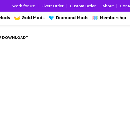
Work for us!
Fiverr Order
Custom Order
About
Cont
 Mods
Gold Mods
Diamond Mods
Membership
U DOWNLOAD”