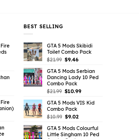
BEST SELLING
Fire
GTA 5 Mods Skibidi
eds
Toilet Combo Pack
Original
Current
$
21.99
$
9.46
ent
price
price
GTA 5 Mods Serbian
e
was:
is:
chan
Dancing Lady 10 Ped
$21.99.
$9.46.
Combo Pack
6.
Original
Current
$
21.99
$
10.99
price
price
Fire
GTA 5 Mods VIS Kid
was:
is:
anion)
Combo Pack
$21.99.
$10.99.
ent
Original
Current
$
10.99
$
9.02
e
price
price
an
GTA 5 Mods Colourful
was:
is:
ze
Little Singham 10 Ped
9.
$10.99.
$9.02.