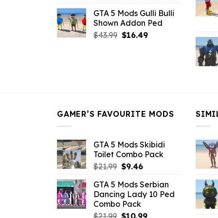
price
price
GTA 5 Mods Gulli Bulli
was:
is:
Shown Addon Ped
$21.99.
$18.33.
Original
Current
$
43.99
$
16.49
price
price
was:
is:
$43.99.
$16.49.
GAMER’S FAVOURITE MODS
SIMI
GTA 5 Mods Skibidi
Toilet Combo Pack
Original
Current
$
21.99
$
9.46
price
price
GTA 5 Mods Serbian
was:
is:
Dancing Lady 10 Ped
$21.99.
$9.46.
Combo Pack
Original
Current
$
21.99
$
10.99