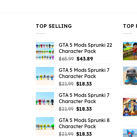
$10.99.
$2.86.
TOP SELLING
TOP 
GTA 5 Mods Sprunki 22
Character Pack
Original
Current
$
65.99
$
43.89
price
price
GTA 5 Mods Sprunki 7
was:
is:
Character Pack
$65.99.
$43.89.
Original
Current
$
21.99
$
18.33
price
price
GTA 5 Mods Sprunki 7
was:
is:
Character Pack
$21.99.
$18.33.
Original
Current
$
21.99
$
18.33
price
price
GTA 5 Mods Sprunki 8
was:
is:
Character Pack
$21.99.
$18.33.
Original
Current
$
21.99
$
18.33