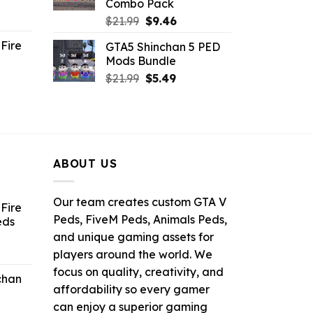
Combo Pack
ent
Original
Current
$
21.99
$
9.46
e
price
price
Fire
GTA5 Shinchan 5 PED
was:
is:
Mods Bundle
.
$21.99.
$9.46.
rrent
Original
Current
$
21.99
$
5.49
ce
price
price
was:
is:
.99.
$21.99.
$5.49.
ABOUT US
Our team creates custom GTA V
Fire
Peds, FiveM Peds, Animals Peds,
eds
and unique gaming assets for
ent
players around the world. We
e
focus on quality, creativity, and
chan
affordability so every gamer
6.
can enjoy a superior gaming