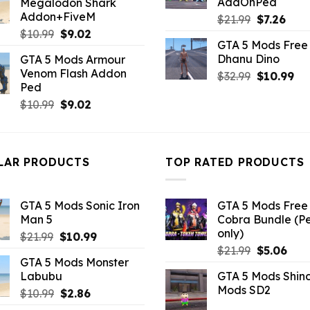
AddOnPed
Megalodon Shark
$21.99.
$10.99.
Addon+FiveM
Original
Curr
$
21.99
$
7.26
Original
Current
price
pric
$
10.99
$
9.02
GTA 5 Mods Free 
price
price
was:
is:
Dhanu Dino
GTA 5 Mods Armour
was:
is:
$21.99.
$7.26
Venom Flash Addon
Original
Cu
$
32.99
$
10.99
$10.99.
$9.02.
Ped
price
pri
Original
Current
$
10.99
$
9.02
was:
is:
price
price
$32.99.
$10
was:
is:
$10.99.
$9.02.
LAR PRODUCTS
TOP RATED PRODUCTS
GTA 5 Mods Sonic Iron
GTA 5 Mods Free 
Man 5
Cobra Bundle (P
only)
Original
Current
$
21.99
$
10.99
Original
Curr
price
price
$
21.99
$
5.06
GTA 5 Mods Monster
price
pric
was:
is:
Labubu
GTA 5 Mods Shin
was:
is:
$21.99.
$10.99.
Mods SD2
Original
Current
$
10.99
$
2.86
$21.99.
$5.0
price
price