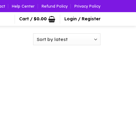
act
Help Center
Refund Policy
Privacy Policy
Cart /
$
0.00
Login / Register