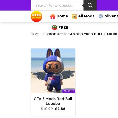
Products
Skip
search
to
content
Home
All Mods
Silver
FREE
HOME
/
PRODUCTS TAGGED “RED BULL LABUB
SILVER
GTA 5 Mods Red Bull
Labubu
Original
Current
$
10.99
$
2.86
price
price
was:
is: