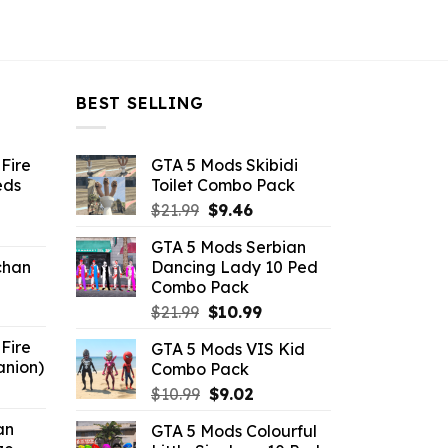
BEST SELLING
Fire
GTA 5 Mods Skibidi
eds
Toilet Combo Pack
Original
Current
$
21.99
$
9.46
ent
price
price
GTA 5 Mods Serbian
e
was:
is:
chan
Dancing Lady 10 Ped
$21.99.
$9.46.
Combo Pack
6.
Original
Current
$
21.99
$
10.99
price
price
Fire
GTA 5 Mods VIS Kid
was:
is:
anion)
Combo Pack
$21.99.
$10.99.
ent
Original
Current
$
10.99
$
9.02
e
price
price
an
GTA 5 Mods Colourful
was:
is: