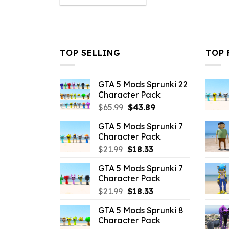
was:
is:
$21.99.
$16.49.
TOP SELLING
TOP 
GTA 5 Mods Sprunki 22
Character Pack
Original
Current
$
65.99
$
43.89
price
price
GTA 5 Mods Sprunki 7
was:
is:
Character Pack
$65.99.
$43.89.
Original
Current
$
21.99
$
18.33
price
price
GTA 5 Mods Sprunki 7
was:
is:
Character Pack
$21.99.
$18.33.
Original
Current
$
21.99
$
18.33
price
price
GTA 5 Mods Sprunki 8
was:
is:
Character Pack
$21.99.
$18.33.