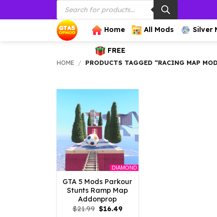
Products
Skip
search
to
content
Home
All Mods
Silver
FREE
HOME
/
PRODUCTS TAGGED “RACING MAP MOD
DIAMOND
GTA 5 Mods Parkour
Stunts Ramp Map
Addonprop
Original
Current
$
21.99
$
16.49
price
price