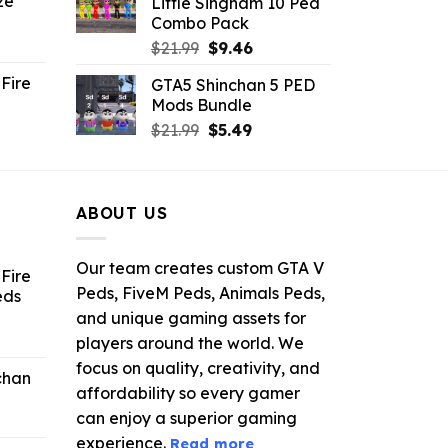
ze
Little Singham 10 Ped
9.
$10.99.
$9.02.
Combo Pack
ent
Original
Current
$
21.99
$
9.46
e
price
price
Fire
GTA5 Shinchan 5 PED
was:
is:
Mods Bundle
.
$21.99.
$9.46.
rrent
Original
Current
$
21.99
$
5.49
ce
price
price
was:
is:
.99.
$21.99.
$5.49.
ABOUT US
Our team creates custom GTA V
Fire
Peds, FiveM Peds, Animals Peds,
eds
and unique gaming assets for
ent
players around the world. We
e
focus on quality, creativity, and
chan
affordability so every gamer
6.
can enjoy a superior gaming
experience.
Read more