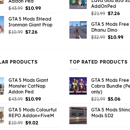
Lava God BIG Si
Addon Ped
$10.99.
$4.3
AddOnPed
Original
Current
$
43.99
$
10.99
Original
Curr
$
21.99
$
7.26
price
price
GTA 5 Mods 3Head
price
pric
was:
is:
GTA 5 Mods Free 
Ironman Giant Prop
was:
is:
$43.99.
$10.99.
Dhanu Dino
$21.99.
$7.26
Original
Current
$
10.99
$
7.26
Original
Cu
$
32.99
$
10.99
price
price
price
pri
was:
is:
was:
is:
$10.99.
$7.26.
$32.99.
$10
LAR PRODUCTS
TOP RATED PRODUCTS
GTA 5 Mods Giant
GTA 5 Mods Free 
Monster CatNap
Cobra Bundle (P
Addon Ped
only)
Original
Current
Original
Curr
$
43.99
$
10.99
$
21.99
$
5.06
price
price
price
pric
GTA 5 Mods Colourful
GTA 5 Mods Shin
was:
is:
was:
is:
REPO Addon+FiveM
Mods SD2
$43.99.
$10.99.
$21.99.
$5.0
Original
Current
$
10.99
$
9.02
price
price