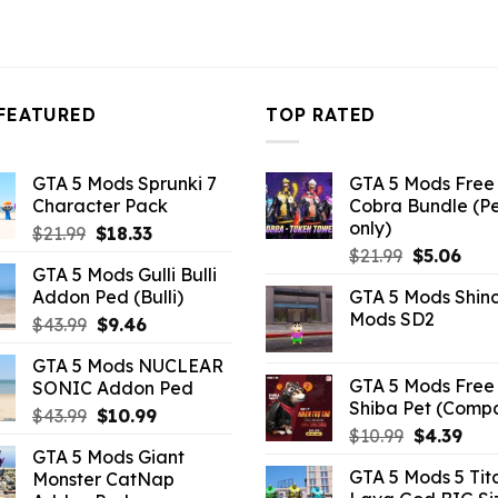
FEATURED
TOP RATED
GTA 5 Mods Sprunki 7
GTA 5 Mods Free 
Character Pack
Cobra Bundle (P
only)
Original
Current
$
21.99
$
18.33
Original
Curr
price
price
$
21.99
$
5.06
GTA 5 Mods Gulli Bulli
price
pric
was:
is:
Addon Ped (Bulli)
GTA 5 Mods Shin
was:
is:
$21.99.
$18.33.
Mods SD2
Original
Current
$
43.99
$
9.46
$21.99.
$5.0
price
price
GTA 5 Mods NUCLEAR
was:
is:
GTA 5 Mods Free 
SONIC Addon Ped
$43.99.
$9.46.
Shiba Pet (Comp
Original
Current
$
43.99
$
10.99
Original
Curr
$
10.99
$
4.39
price
price
GTA 5 Mods Giant
price
pric
was:
is:
GTA 5 Mods 5 Tit
Monster CatNap
was:
is:
$43.99.
$10.99.