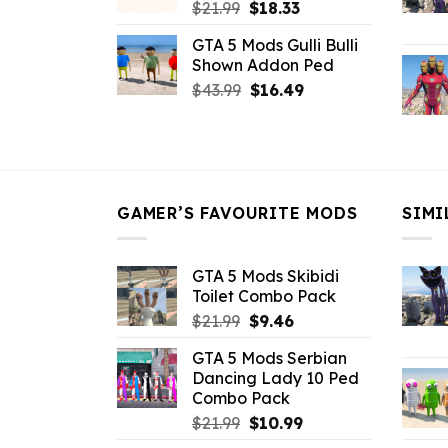
Original
Current
$
21.99
$
18.33
price
price
GTA 5 Mods Gulli Bulli
was:
is:
Shown Addon Ped
$21.99.
$18.33.
Original
Current
$
43.99
$
16.49
price
price
was:
is:
$43.99.
$16.49.
GAMER’S FAVOURITE MODS
SIMI
GTA 5 Mods Skibidi
Toilet Combo Pack
Original
Current
$
21.99
$
9.46
price
price
GTA 5 Mods Serbian
was:
is:
Dancing Lady 10 Ped
$21.99.
$9.46.
Combo Pack
Original
Current
$
21.99
$
10.99
price
price