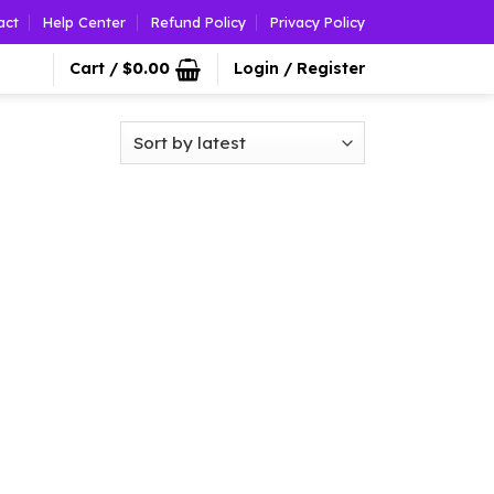
act
Help Center
Refund Policy
Privacy Policy
Cart /
$
0.00
Login / Register