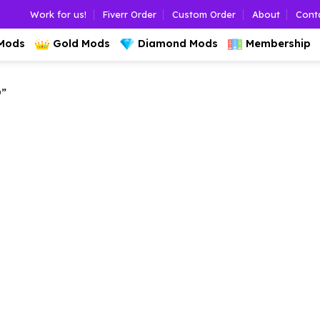
Work for us!
Fiverr Order
Custom Order
About
Cont
 Mods
Gold Mods
Diamond Mods
Membership
”